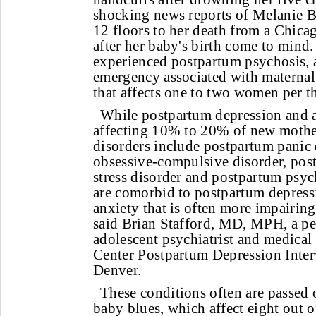
shocking news reports of Melanie 
12 floors to her death from a Chica
after her baby's birth come to mind
experienced postpartum psychosis, 
emergency associated with maternal 
that affects one to two women per t
While postpartum depression and 
affecting 10% to 20% of new moth
disorders include postpartum panic 
obsessive-compulsive disorder, pos
stress disorder and postpartum psy
are comorbid to postpartum depres
anxiety that is often more impairing
said Brian Stafford, MD, MPH, a ped
adolescent psychiatrist and medical
Center Postpartum Depression Inte
Denver.
These conditions often are passed
baby blues, which affect eight out 