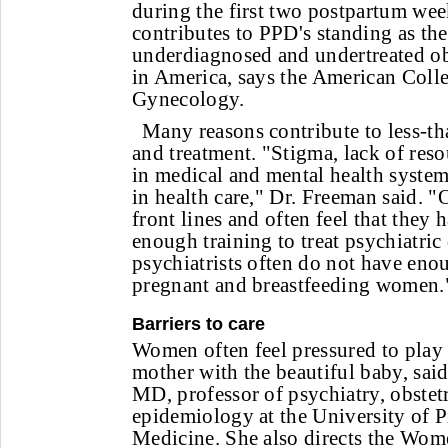
during the first two postpartum wee
contributes to PPD's standing as th
underdiagnosed and undertreated ob
in America, says the American Colle
Gynecology.
Many reasons contribute to less-t
and treatment. "Stigma, lack of reso
in medical and mental health system
in health care," Dr. Freeman said. "O
front lines and often feel that they 
enough training to treat psychiatric
psychiatrists often do not have enou
pregnant and breastfeeding women.
Barriers to care
Women often feel pressured to play t
mother with the beautiful baby, sai
MD, professor of psychiatry, obstet
epidemiology at the University of P
Medicine. She also directs the Wom