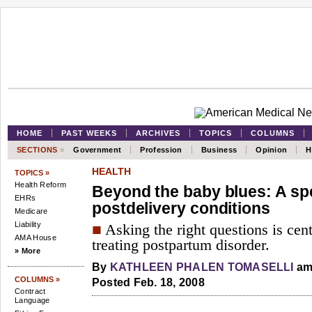
HOME
PAST WEEKS
ARCHIVES
TOPICS
COLUMNS
SECTIONS
»
Government
Profession
Business
Opinion
H
HEALTH
TOPICS »
Health Reform
Beyond the baby blues: A sp
EHRs
postdelivery conditions
Medicare
Liability
■
Asking the right questions is cen
AMA House
treating postpartum disorder.
» More
By
KATHLEEN PHALEN TOMASELLI
am
COLUMNS »
Posted Feb. 18, 2008
Contract
Language