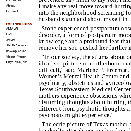
Useful links
I make any real move toward hurting
About
into the neighborhood screaming for
Contact
husband's gun and shoot myself in 
PARTNER LINKS
Stone experienced postpartum obs
AMA Wire
disorder, a form of postpartum mood
CPT
knowledge and a profound fear that
JAMA
JAMA Network
remove her son pushed her further i
news@JAMA
"In our society, the stigma about 
Virtual Mentor
idealized picture of motherhood ma
Physician jobs
difficult," said Marlene P. Freeman,
Women's Mental Health Center and a
psychiatry, obstetrics and gynecolog
Texas Southwestern Medical Center
mothers experience obsessions whic
disturbing thoughts about hurting t
different from psychotic thoughts 
psychosis might experience."
The eerie picture of Texas mother 
handcuffs after drowning her five c