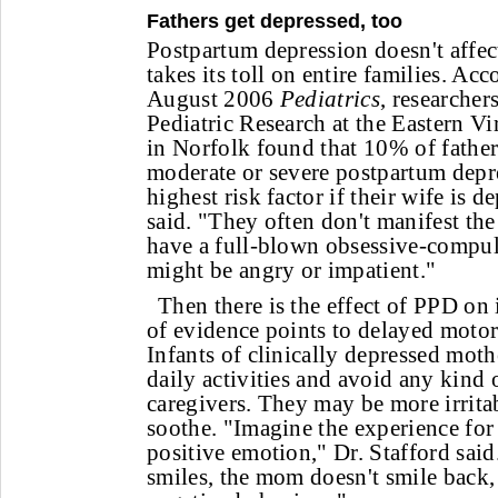
Fathers get depressed, too
Postpartum depression doesn't affect
takes its toll on entire families. Acc
August 2006
Pediatrics
, researcher
Pediatric Research at the Eastern V
in Norfolk found that 10% of fathe
moderate or severe postpartum depr
highest risk factor if their wife is 
said. "They often don't manifest t
have a full-blown obsessive-compul
might be angry or impatient."
Then there is the effect of PPD on
of evidence points to delayed motor 
Infants of clinically depressed mo
daily activities and avoid any kind 
caregivers. They may be more irritab
soothe. "Imagine the experience for
positive emotion," Dr. Stafford said
smiles, the mom doesn't smile back,