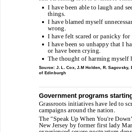
I have been able to laugh and se
things.
I have blamed myself unnecessa
wrong.
I have felt scared or panicky fo
I have been so unhappy that I ha
or have been crying.
The thought of harming myself h
Source: J. L. Cox, J.M Holden, R. Sagovsky, D
of Edinburgh
Government programs starting
Grassroots initiatives have led to s
campaigns around the nation.
The "Speak Up When You're Down" 
New Jersey by former first lady Ma
experienced severe postpartum depr