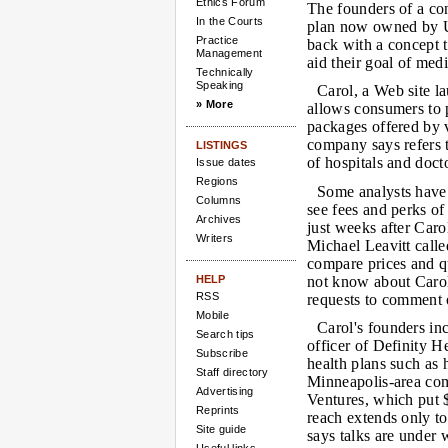
Ethics Forum
The founders of a co
In the Courts
plan now owned by U
Practice
back with a concept t
Management
aid their goal of med
Technically
Speaking
Carol, a Web site l
» More
allows consumers to pl
packages offered by v
company says refers t
LISTINGS
of hospitals and docto
Issue dates
Regions
Some analysts have 
Columns
see fees and perks of
Archives
just weeks after Car
Writers
Michael Leavitt calle
compare prices and qu
HELP
not know about Carol'
RSS
requests to comment o
Mobile
Carol's founders in
Search tips
officer of Definity H
Subscribe
health plans such as 
Staff directory
Minneapolis-area co
Advertising
Ventures, which put $
Reprints
reach extends only t
Site guide
says talks are under 