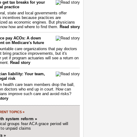
 get tax breaks for your
l practice
ral, state and local governments offer
s incentives because practices are
ized as economic engines. But physicians
now how and where to find them.
Read story
ce pay ACOs: A down
nt on Medicare's future
untable care organizations that pay doctors
nt bring practice improvements, but it's
r yet if program actuaries will see a return on
ment.
Read story
ian liability: Your team,
egal risk
 health care team members drop the ball,
ften doctors who end up in court. How can
ians improve such care and avoid risks?
story
ENT TOPICS »
lth system reform »
cal groups fear ACA grace period will
 to unpaid claims
s »