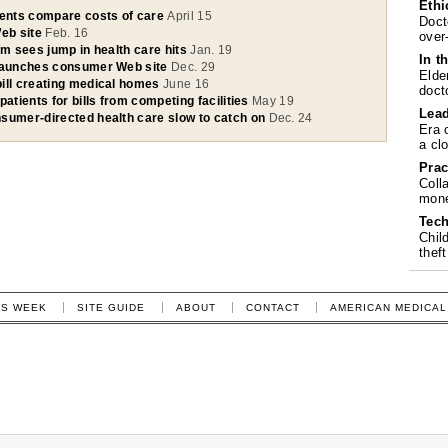
Ethi
ients compare costs of care
April 15
Doct
eb site
Feb. 16
over
um sees jump in health care hits
Jan. 19
In t
 launches consumer Web site
Dec. 29
Elde
ill creating medical homes
June 16
doct
patients for bills from competing facilities
May 19
Lea
sumer-directed health care slow to catch on
Dec. 24
Era 
a cl
Prac
Coll
mone
Tech
Chil
theft
IS WEEK
SITE GUIDE
ABOUT
CONTACT
AMERICAN MEDICAL