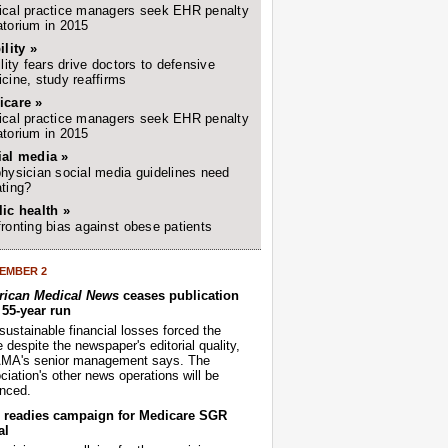
cal practice managers seek EHR penalty
torium in 2015
ility »
ility fears drive doctors to defensive
cine, study reaffirms
icare »
cal practice managers seek EHR penalty
torium in 2015
ial media »
hysician social media guidelines need
ting?
ic health »
ronting bias against obese patients
EMBER 2
ican Medical News
ceases publication
r 55-year run
sustainable financial losses forced the
despite the newspaper's editorial quality,
AMA's senior management says. The
iation's other news operations will be
nced.
readies campaign for Medicare SGR
al