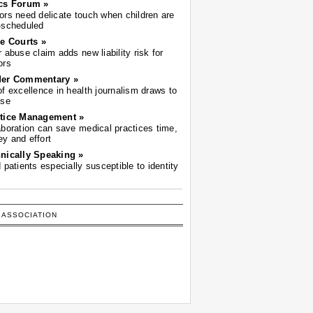
cs Forum »
ors need delicate touch when children are
-scheduled
he Courts »
r abuse claim adds new liability risk for
ors
der Commentary »
of excellence in health journalism draws to
ose
tice Management »
aboration can save medical practices time,
y and effort
nically Speaking »
d patients especially susceptible to identity
 ASSOCIATION