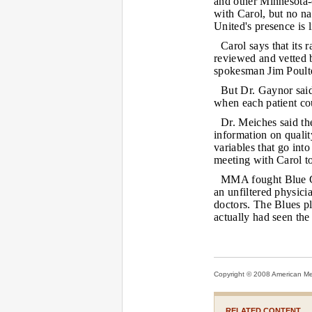
and other Minnesota-c
with Carol, but no na
United's presence is l
Carol says that its 
reviewed and vetted 
spokesman Jim Poulte
But Dr. Gaynor said
when each patient cou
Dr. Meiches said th
information on quali
variables that go int
meeting with Carol to
MMA fought Blue Cr
an unfiltered physici
doctors. The Blues pl
actually had seen the
Copyright © 2008 American Medi
RELATED CONTENT