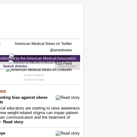
ublished by the American Medical Association
Search tips
ADVERTISEMENT
ADVERTISE HERE
RED
nting bias against obese
ts
cal educators are starting to raise awareness
how weight-related stigma can impair patient-
ian communication and the treatment of
y.
Read story
bye