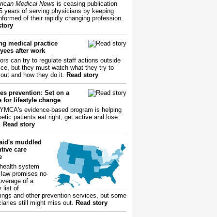
ican Medical News
is ceasing publication
55 years of serving physicians by keeping
nformed of their rapidly changing profession.
story
ng medical practice
yees after work
ors can try to regulate staff actions outside
fice, but they must watch what they try to
out and how they do it.
Read story
es prevention: Set on a
 for lifestyle change
YMCA's evidence-based program is helping
etic patients eat right, get active and lose
.
Read story
aid's muddled
tive care
e
health system
 law promises no-
overage of a
 list of
ings and other prevention services, but some
iaries still might miss out.
Read story