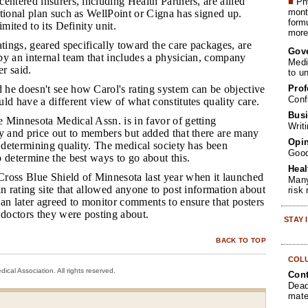
entered insurers, including Health Partners, are allied
■
Phy
month
tional plan such as WellPoint or Cigna has signed up.
form
imited to its Definity unit.
more 
ratings, geared specifically toward the care packages, are
Gov
by an internal team that includes a physician, company
Medi
r said.
to u
Prof
 he doesn't see how Carol's rating system can be objective
Conf
ld have a different view of what constitutes quality care.
Busi
e Minnesota Medical Assn. is in favor of getting
Writ
ty and price out to members but added that there are many
Opin
o determining quality. The medical society has been
Goo
 determine the best ways to go about this.
Heal
oss Blue Shield of Minnesota last year when it launched
Many
an rating site that allowed anyone to post information about
risk
an later agreed to monitor comments to ensure that posters
 doctors they were posting about.
STAY
BACK TO TOP
COL
cal Association. All rights reserved.
Cont
Dead
mate