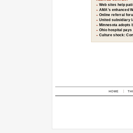
Web sites help pat
»
AMA's enhanced W
»
Online referral for
»
United subsidiary
»
Minnesota adopts b
»
Ohio hospital pays 
»
Culture shock: Con
»
HOME
TH