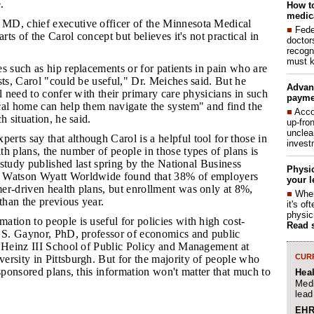
.
How to
medica
 MD, chief executive officer of the Minnesota Medical
■
Fede
arts of the Carol concept but believes it's not practical in
doctor
recogn
must k
es such as hip replacements or for patients in pain who are
sts, Carol "could be useful," Dr. Meiches said. But he
Advan
ll need to confer with their primary care physicians in such
payme
cal home can help them navigate the system" and find the
■
Acco
h situation, he said.
up-fro
unclea
erts say that although Carol is a helpful tool for those in
invest
h plans, the number of people in those types of plans is
A study published last spring by the National Business
Physic
 Watson Wyatt Worldwide found that 38% of employers
your l
er-driven health plans, but enrollment was only at 8%,
■
When
 than the previous year.
it's o
physic
ation to people is useful for policies with high cost-
Read 
n S. Gaynor, PhD, professor of economics and public
n Heinz III School of Public Policy and Management at
CURR
ersity in Pittsburgh. But for the majority of people who
-sponsored plans, this information won't matter that much to
Hea
Medi
lead
EHR