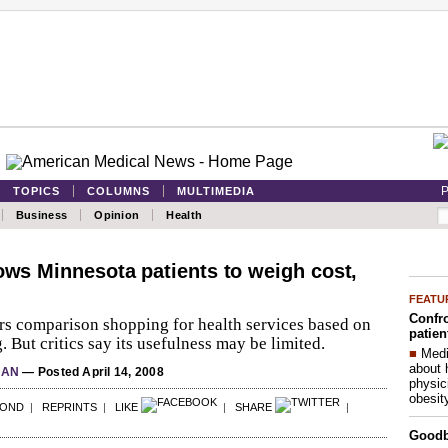
P
TOPICS
COLUMNS
MULTIMEDIA
Business
Opinion
Health
lows Minnesota patients to weigh cost,
FEATU
Confro
rs comparison shopping for health services based on
patien
 But critics say its usefulness may be limited.
■
Medi
about 
LAN
— Posted April 14, 2008
physic
obesit
POND
|
REPRINTS
|
LIKE
|
SHARE
|
Good