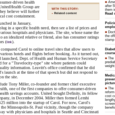
■
Amer
nsumer-driven health
after 
nitedHealth Group are
WITH THIS STORY:
them i
hey believe will further
Read 
Related content
»
ical cost containment.
Polici
aunched in January,
emplo
ug in a specific health need, then see a list of prices and
■
Doct
arious hospitals and physicians. The site
,
whose name the
the of
o an idealized relative or friend, also has consumer ratings
stamp 
rs (
).
link
compared Carol to online travel sites that allow users to
Diabet
course
 various hotels and flights before booking. As it turned out,
■
The 
ol launched, Dept. of Health and Human Service Secretary
prediab
d for a "Travelocity-type" site where patients could
weight
ality information. Leavitt's office confirmed that he did
s launch at the time of that speech but did not respond to
Medic
n the site.
preven
pictur
clude Tony Miller, co-founder and former chief executive
■
The 
ealth, one of the first companies to offer consumer-driven
reform
health savings accounts. United bought Definity, its fellow
cost c
mpany, in December 2004. Miller then formed Lemhi
lengthy
25 million into the startup of Carol. For now, Carol's
screen
o the Minneapolis-St. Paul vicinity, though the company
benefic
way with physicians and hospitals in Seattle and Cincinnati