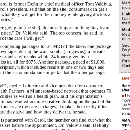
Medi
rol is former Definity chief medical officer Tom Valdivia,
mora
ol's president, said that on the site, consumers can get a
Liab
 what they will get for their money while giving doctors a
Liab
tories."
medi
 going on [the site], the most important thing they learn
Med
is price," Dr. Valdivia said. The top concern, he said, is
Medi
 of the care I will get."
mora
Soc
comparing packages for an MRI of the knee, one package
Do p
everages during the wait, scrubs (no gowns), a private
upda
 promise of results within 24 hours given by a
Publ
logist, all for $875. Another package, priced at $1,000,
Conf
scription, which includes results in one or two days and
ut the accommodations or perks that the other package
SEPT
D, medical director and vice president for consumer
Amer
afte
ealth Partners, a Minnesota-based network that operates 70
■
Un
ilities as well as a health plan, said his organization's
move 
l has resulted in more creative thinking on the part of the
the 
ors create the care packages, it makes them really think
Assoc
are they give and how they deliver it, he said.
enha
er is partnered with Carol, the member can find out what the
AMA 
repe
s are before the appointment, Dr. Valdivia said. Definity