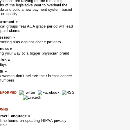
sicians are rallying for the remaining
s of the legislative year to overhaul the
ula and build a new payment system based
on quality.
ernment »
cal groups fear ACA grace period will lead
npaid claims
ession »
ronting bias against obese patients
ness »
ing your way to a bigger physician brand
ion »
dbye
th »
 women don’t believe their breast cancer
 numbers
 INFORMED
UMNS
ract Language »
line looms on updating HIPAA privacy
rials