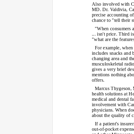
Also involved with Ca
MD. Dr. Valdivia, Car
precise accounting of
chance to "tell their s
"When consumers are
... isn't price. Third 
"what are the features
For example, when 
includes snacks and b
changing area and the
musculoskeletal radio
gives a very brief de
mentions nothing abo
offers.
Marcus Thygeson, M
health solutions at H
medical and dental fac
involvement with Caro
physicians. When doct
about the quality of c
If a patient's insur
out-of-pocket expense