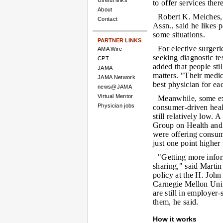
Useful links
to offer services there
About
Robert K. Meiches,
Contact
Assn., said he likes p
some situations.
PARTNER LINKS
For elective surgeri
AMA Wire
seeking diagnostic te
CPT
added that people sti
JAMA
matters. "Their medi
JAMA Network
best physician for eac
news@JAMA
Virtual Mentor
Meanwhile, some exp
Physician jobs
consumer-driven healt
still relatively low. 
Group on Health and
were offering consum
just one point higher
"Getting more inform
sharing," said Marti
policy at the H. Joh
Carnegie Mellon Univ
are still in employer
them, he said.
How it works