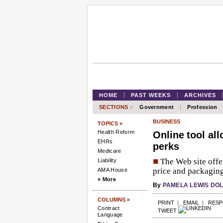
HOME
PAST WEEKS
ARCHIVES
SECTIONS
»
Government
Profession
BUSINESS
TOPICS »
Health Reform
Online tool al
EHRs
perks
Medicare
■
The Web site offe
Liability
price and packaging.
AMA House
» More
By
PAMELA LEWIS DO
COLUMNS »
PRINT
|
EMAIL
|
RES
Contract
TWEET
Language