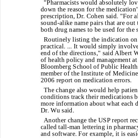
"Pharmacists would absolutely love
down the reason for the medication
prescription, Dr. Cohen said. "For al
sound-alike name pairs that are out th
both drug names to be used for the
Routinely listing the indication on
practical. ... It would simply involv
end of the directions," said Albert
of health policy and management at
Bloomberg School of Public Health 
member of the Institute of Medicine 
2006 report on medication errors.
The change also would help patien
conditions track their medications 
more information about what each dr
Dr. Wu said.
Another change the USP report re
called tall-man lettering in pharmac
and software. For example, it is easi