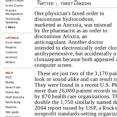
Ethics Forum
|
TWEET
In the Courts
Practice
One physician's faxed order to
Management
discontinue hydrocodone,
Technically
Speaking
marketed as Anexsia, was misread
» More
by the pharmacist as an order to
discontinue Arixtra, an
LISTINGS
anticoagulant. Another doctor
Issue dates
intended to electronically order clo
Regions
antihypertensive, but accidentally o
Columns
Archives
clonazepam because both appeared
Writers
computer screen.
These are just two of the 3,170 pai
HELP
RSS
look or sound alike and can result i
Mobile
They were found in a recent U.S. P
Search tips
more than 26,000 patient records su
Subscribe
by 870 health care organizations. Th
Staff directory
double the 1,750 similarly named dr
Advertising
2004 report issued by USP, a Rockv
Reprints
Site guide
nonprofit standards-setting organiz