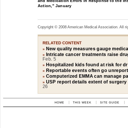
and Medication Errors in Response to the Inst
Action," January
Copyright © 2008 American Medical Association. All ri
RELATED CONTENT
New quality measures gauge medica
»
Intricate cancer treatments raise dru
»
Feb. 5
Hospitalized kids found at risk for d
»
Reportable events often go unrepor
»
Computerized EMMA can manage pati
»
USP report details extent of surgery
»
26
HOME
THIS WEEK
SITE GUIDE