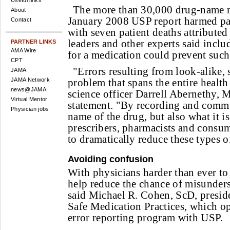
Useful links
The more than 30,000 drug-name m
About
January 2008 USP report harmed pat
Contact
with seven patient deaths attributed
leaders and other experts said inclu
PARTNER LINKS
AMA Wire
for a medication could prevent suc
CPT
"Errors resulting from look-alike, 
JAMA
JAMA Network
problem that spans the entire health
news@JAMA
science officer Darrell Abernethy, 
Virtual Mentor
statement. "By recording and commu
Physician jobs
name of the drug, but also what it is
prescribers, pharmacists and consu
to dramatically reduce these types o
Avoiding confusion
With physicians harder than ever to 
help reduce the chance of misunder
said Michael R. Cohen, ScD, presiden
Safe Medication Practices, which op
error reporting program with USP.