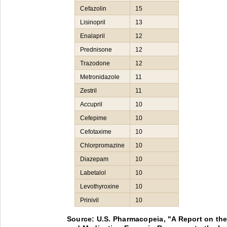
Cefazolin
15
Lisinopril
13
Enalapril
12
Prednisone
12
Trazodone
12
Metronidazole
11
Zestril
11
Accupril
10
Cefepime
10
Cefotaxime
10
Chlorpromazine
10
Diazepam
10
Labetalol
10
Levothyroxine
10
Prinivil
10
Source: U.S. Pharmacopeia, "A Report on th