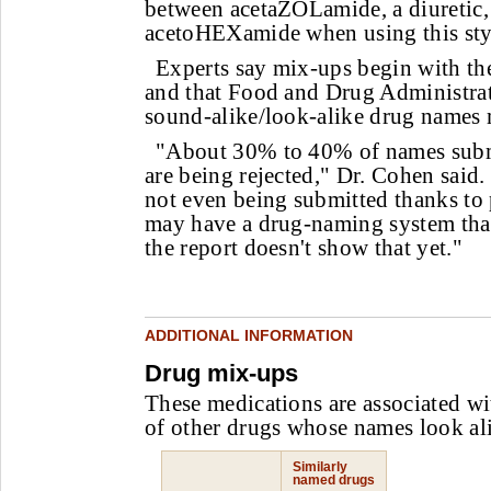
between acetaZOLamide, a diuretic,
acetoHEXamide when using this style
Experts say mix-ups begin with th
and that Food and Drug Administrati
sound-alike/look-alike drug names 
"About 30% to 40% of names subm
are being rejected," Dr. Cohen sai
not even being submitted thanks to 
may have a drug-naming system that'
the report doesn't show that yet."
ADDITIONAL INFORMATION
Drug mix-ups
These medications are associated wi
of other drugs whose names look ali
Similarly
named drugs