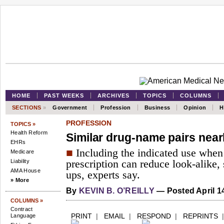
HOME
PAST WEEKS
ARCHIVES
TOPICS
COLUMNS
SECTIONS
»
Government
Profession
Business
Opinion
H
PROFESSION
TOPICS »
Health Reform
Similar drug-name pairs nearl
EHRs
■
Including the indicated use when w
Medicare
Liability
prescription can reduce look-alike,
AMA House
ups, experts say.
» More
By
KEVIN B. O’REILLY
— Posted April 1
COLUMNS »
Contract
PRINT
|
EMAIL
|
RESPOND
|
REPRINTS
Language