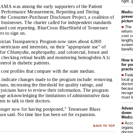
right, 
he AMA was among the early supporters of the Patient
n Performance Measurement, Reporting and Tiering
Medic
preven
 the Consumer-Purchaser Disclosure Project, a coalition of
pictur
businesses. The charter called for independent standards
■
The 
y and cost reporting. BlueCross BlueShield of Tennessee
reform
rs to sign on.
cost c
lengthy
ician Transparency Program now rates about 4,000
screen
tetricians and internists, on their "appropriate use" of
benefic
 for
Chlamydia
, nephropathy, and colorectal, breast and
us checking retinal health and monitoring hemoglobin A1c
How to
terol in diabetic patients.
for yo
practi
 cost profiles that compare with the state median.
■
Fede
 indicate changes made to the program include: removing
local 
doctor
ians, increasing the threshold for quality ratings, and
becaus
hysicians have to review their information. The program
recogn
ge acknowledging the limitations of administrative data
must k
s to talk to their doctors.
Advan
ronger now for having postponed," Tennessee Blues
down 
on said. No time line has been set for expansion.
Medica
■
Acco
BACK TO TOP
organi
doctor