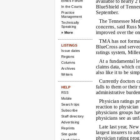
available to nearly 2
Ethics Forum
BlueShield of Tenne
In the Courts
September.
Practice
Management
The Tennessee Medic
Technically
concerns, said Russ M
Speaking
improved over the on
» More
TMA has not formal
LISTINGS
BlueCross and served
Issue dates
ratings system, Miller
Regions
At a fundamental lev
Columns
claims data, which c
Archives
also like it to be sim
Writers
Currently doctors ca
falls to them or their
HELP
administrative burden
RSS
Mobile
Physician ratings p
Search tips
reaction to physicia
Subscribe
physicians groups ha
Staff directory
physicians see as unf
Advertising
Late last year, Ne
Reprints
largest insurers to a
Site guide
physician rating pro