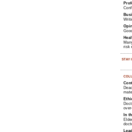
Prof
Conf
Busi
Writ
Opin
Goo
Heal
Many
risk
STAY
COL
Cont
Dead
mate
Ethi
Doct
over
In t
Elde
doct
Lea