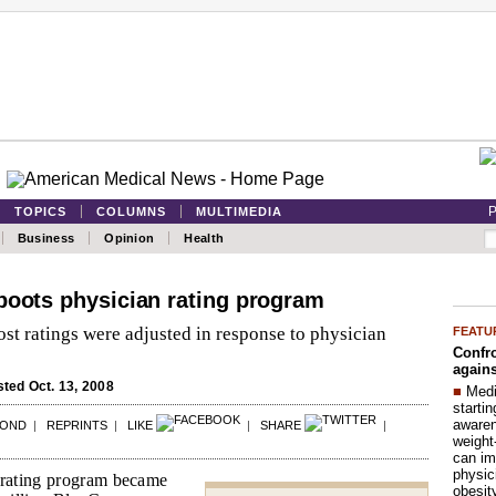
P
TOPICS
COLUMNS
MULTIMEDIA
Business
Opinion
Health
boots physician rating program
st ratings were adjusted in response to physician
FEATU
Confro
agains
ted Oct. 13, 2008
■
Medi
startin
aware
POND
|
REPRINTS
|
LIKE
|
SHARE
|
weight
can im
physic
 rating program became
obesit