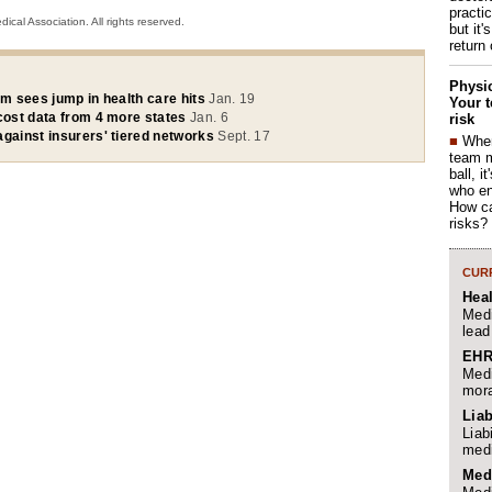
practi
cal Association. All rights reserved.
but it'
return
Physic
um sees jump in health care hits
Jan. 19
Your t
 cost data from 4 more states
Jan. 6
risk
against insurers' tiered networks
Sept. 17
■
When
team 
ball, i
who en
How ca
risks?
CURR
Hea
Medi
lead
EHR
Medi
mora
Liab
Liab
medi
Med