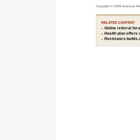
Copyright © 2008 American Medi
RELATED CONTENT
Online referral for
»
Health plan offers
»
Resistance builds 
»