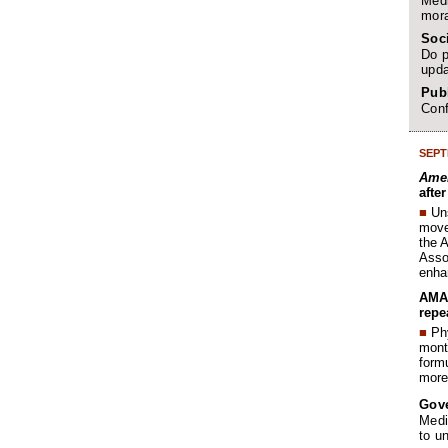
Medi
mora
Soc
Do p
upda
Publ
Conf
SEPT
Amer
afte
■
Un
move 
the 
Assoc
enha
AMA 
repe
■
Phy
month
form
more 
Gov
Medi
to u