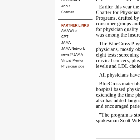
Useful links
About
Earlier this year t
Charter for Physicia
Contact
Programs, drafted by
consumer groups and 
PARTNER LINKS
for physician qualit
AMA Wire
was among the insure
CPT
JAMA
The BlueCross Phys
JAMA Network
physicians, mostly obs
eight tests; screening
news@JAMA
cervical cancers, pl
Virtual Mentor
levels and LDL choles
Physician jobs
All physicians have
BlueCross materials
hospital-based physic
extending the time p
also has added langua
and encouraged patient
"The program is st
spokesman Scott Wils