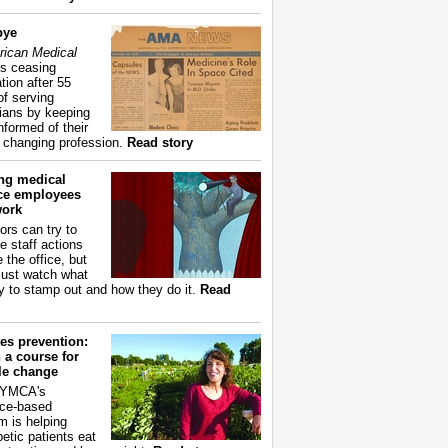
bye
ican Medical
s ceasing
tion after 55
of serving
ians by keeping
nformed of their
y changing profession.
Read story
ing medical
ice employees
work
ors can try to
e staff actions
 the office, but
ust watch what
ry to stamp out and how they do it.
Read
es prevention:
 a course for
yle change
 YMCA's
ce-based
m is helping
betic patients eat