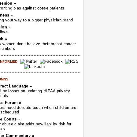
ession »
ronting bias against obese patients
ness »
ing your way to a bigger physician brand
ion »
dbye
th »
 women don’t believe their breast cancer
 numbers
 INFORMED
UMNS
ract Language »
line looms on updating HIPAA privacy
rials
cs Forum »
ors need delicate touch when children are
-scheduled
he Courts »
r abuse claim adds new liability risk for
ors
der Commentary »