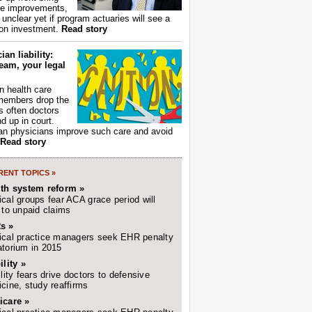
ce improvements,
s unclear yet if program actuaries will see a
 on investment.
Read story
ian liability:
eam, your legal
 health care
members drop the
t's often doctors
d up in court.
n physicians improve such care and avoid
Read story
ENT TOPICS »
lth system reform »
cal groups fear ACA grace period will
 to unpaid claims
s »
cal practice managers seek EHR penalty
torium in 2015
ility »
ility fears drive doctors to defensive
cine, study reaffirms
icare »