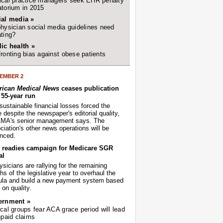
cal practice managers seek EHR penalty
torium in 2015
ial media »
hysician social media guidelines need
ting?
ic health »
ronting bias against obese patients
EMBER 2
ican Medical News
ceases publication
r 55-year run
sustainable financial losses forced the
despite the newspaper's editorial quality,
AMA's senior management says. The
iation's other news operations will be
nced.
readies campaign for Medicare SGR
al
sicians are rallying for the remaining
s of the legislative year to overhaul the
ula and build a new payment system based
on quality.
ernment »
cal groups fear ACA grace period will lead
npaid claims