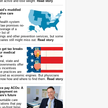
get active and lose weight.
Read story
aid's muddled
tive care
e
health system
 law promises no-
overage of a
 list of
ings and other prevention services, but some
iaries still might miss out.
Read story
 get tax breaks
ur medical
ce
ral, state and
governments offer
s incentives
e practices are
ized as economic engines. But physicians
now how and where to find them.
Read story
ce pay ACOs: A
payment on
re's future
untable care
zations that pay
s up-front bring