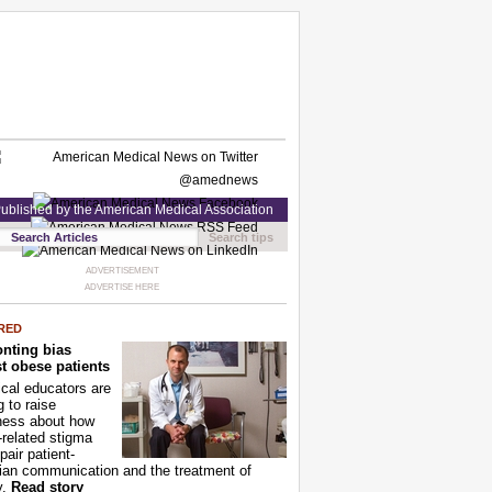
ublished by the American Medical Association
Search tips
ADVERTISEMENT
ADVERTISE HERE
RED
nting bias
t obese patients
cal educators are
g to raise
ness about how
-related stigma
pair patient-
ian communication and the treatment of
y.
Read story