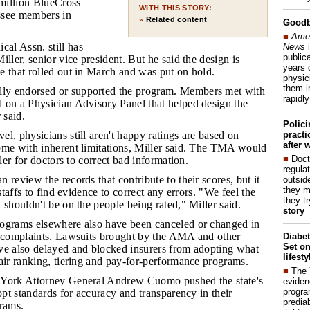
 million BlueCross
WITH THIS STORY:
ssee members in
Related content
»
Good
■
Amer
al Assn. still has
News
i
publica
iller, senior vice president. But he said the design is
years 
e that rolled out in March and was put on hold.
physic
them i
ly endorsed or supported the program. Members met with
rapidl
 on a Physician Advisory Panel that helped design the
 said.
Polic
pract
el, physicians still aren't happy ratings are based on
after 
ome with inherent limitations, Miller said. The TMA would
■
Doct
pler for doctors to correct bad information.
regulat
n review the records that contribute to their scores, but it
outside
they m
 staffs to find evidence to correct any errors. "We feel the
they t
 shouldn't be on the people being rated," Miller said.
story
rograms elsewhere also have been canceled or changed in
n complaints. Lawsuits brought by the AMA and other
Diabet
Set on
ve also delayed and blocked insurers from adopting what
lifest
air ranking, tiering and pay-for-performance programs.
■
The
w York Attorney General Andrew Cuomo pushed the state's
eviden
progra
dopt standards for accuracy and transparency in their
predia
grams.