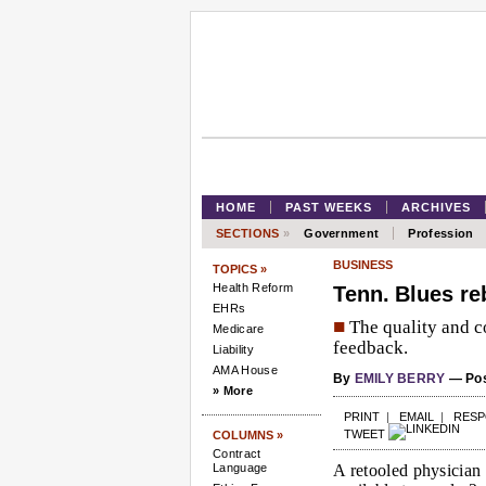
HOME
PAST WEEKS
ARCHIVES
SECTIONS
»
Government
Profession
BUSINESS
TOPICS »
Health Reform
Tenn. Blues re
EHRs
■
The quality and co
Medicare
feedback.
Liability
AMA House
By
EMILY BERRY
— Pos
» More
PRINT
|
EMAIL
|
RES
TWEET
COLUMNS »
Contract
Language
A retooled physician