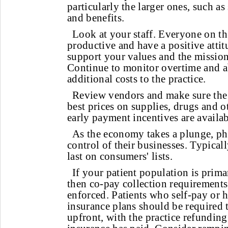
particularly the larger ones, such as 
and benefits.
Look at your staff. Everyone on th
productive and have a positive atti
support your values and the mission 
Continue to monitor overtime and ab
additional costs to the practice.
Review vendors and make sure the p
best prices on supplies, drugs and o
early payment incentives are availa
As the economy takes a plunge, ph
control of their businesses. Typicall
last on consumers' lists.
If your patient population is prima
then co-pay collection requirements 
enforced. Patients who self-pay or 
insurance plans should be required t
upfront, with the practice refundin