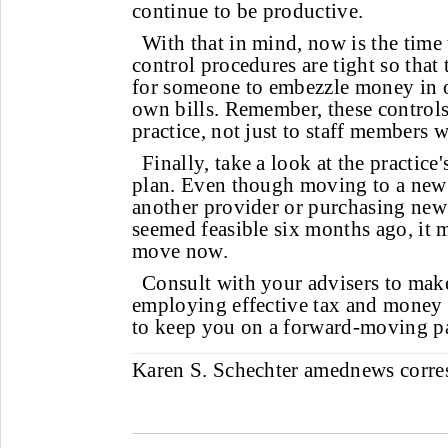
continue to be productive.
With that in mind, now is the time 
control procedures are tight so that
for someone to embezzle money in o
own bills. Remember, these controls 
practice, not just to staff members
Finally, take a look at the practice'
plan. Even though moving to a new 
another provider or purchasing ne
seemed feasible six months ago, it m
move now.
Consult with your advisers to mak
employing effective tax and money
to keep you on a forward-moving p
Karen S. Schechter
amednews corr