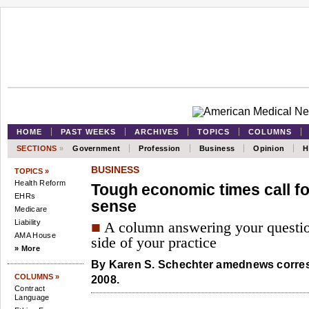
HOME
PAST WEEKS
ARCHIVES
TOPICS
COLUMNS
SECTIONS
»
Government
Profession
Business
Opinion
H
BUSINESS
TOPICS »
Health Reform
Tough economic times call fo
EHRs
sense
Medicare
Liability
■
A column answering your questio
AMA House
side of your practice
» More
By
Karen S. Schechter
amednews corres
COLUMNS »
2008.
Contract
Language