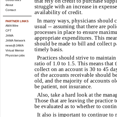
that rely on credit to purchase sup
Useful links
About
struggle with an increase in expense
Contact
availability of credit.
In many ways, physicians should c
PARTNER LINKS
usual -- assuming that there are poli
AMA Wire
CPT
processes in place to ensure maxim
JAMA
appropriate expenditures. This means
JAMA Network
should be made to bill and collect p
news@JAMA
timely basis.
Virtual Mentor
Physician jobs
Practices should strive to maintain
ratio of 1.0 to 1.5. This means that 
collect on an account is 30 to 45 
of the accounts receivable should b
old, and the majority of accounts o
be patient, not insurance.
Also, take a hard look at the manag
Those that are leaving the practice 
be evaluated as to whether to contin
It also is important to continue to