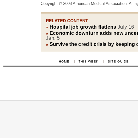
Copyright © 2008 American Medical Association. All ri
RELATED CONTENT
Hospital job growth flattens
July 16
»
Economic downturn adds new uncerta
»
Jan. 5
Survive the credit crisis by keeping 
»
HOME
THIS WEEK
SITE GUIDE