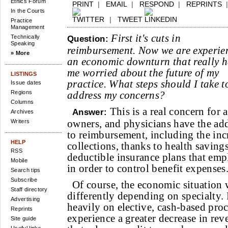
Ethics Forum
PRINT
|
EMAIL
|
RESPOND
|
REPRINTS
In the Courts
|
TWEET
Practice
Management
First it's cuts in
Technically
Question:
Speaking
reimbursement. Now we are experie
» More
an economic downturn that really h
me worried about the future of my
LISTINGS
practice. What steps should I take t
Issue dates
Regions
address my concerns?
Columns
This is a real concern for 
Answer:
Archives
owners, and physicians have the ad
Writers
to reimbursement, including the inc
HELP
collections, thanks to health saving
RSS
deductible insurance plans that emp
Mobile
in order to control benefit expenses
Search tips
Subscribe
Of course, the economic situation 
Staff directory
differently depending on specialty. P
Advertising
heavily on elective, cash-based pro
Reprints
experience a greater decrease in rev
Site guide