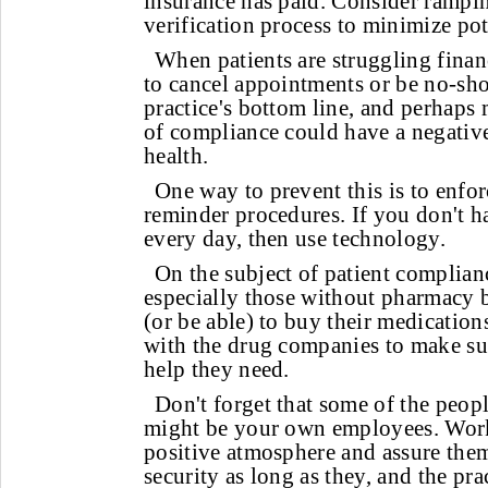
insurance has paid. Consider rampi
verification process to minimize pot
When patients are struggling financ
to cancel appointments or be no-sho
practice's bottom line, and perhaps 
of compliance could have a negative
health.
One way to prevent this is to enfo
reminder procedures. If you don't ha
every day, then use technology.
On the subject of patient complian
especially those without pharmacy 
(or be able) to buy their medicatio
with the drug companies to make sur
help they need.
Don't forget that some of the peop
might be your own employees. Work
positive atmosphere and assure them
security as long as they, and the pra