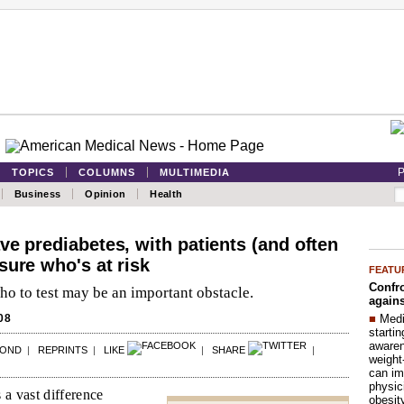
P
TOPICS
COLUMNS
MULTIMEDIA
Business
Opinion
Health
ve prediabetes, with patients (and often
sure who's at risk
FEATU
Confro
o to test may be an important obstacle.
agains
■
Medi
08
startin
aware
POND
|
REPRINTS
|
LIKE
|
SHARE
|
weight
can im
physic
 a vast difference
obesit