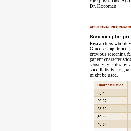
care physicians. And 
Dr. Koopman.
ADDITIONAL INFORMATI
Screening for pre
Researchers who deve
Glucose Impairment, 
previous screening fa
patient characteristi
sensitivity is desired
specificity is the goal
might be used.
Characteristics
Age
20-27
28-35
36-44
45-64