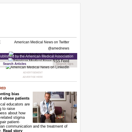
ublished by the American Medical Association
Search tips
ADVERTISEMENT
ADVERTISE HERE
RED
nting bias
t obese patients
cal educators are
g to raise
ness about how
-related stigma
pair patient-
ian communication and the treatment of
y.
Read story