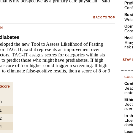
that is my perspective as a primary care physician," said
Prof
Conf
Busi
BACK TO TOP
Writ
Opin
ON
Goo
diabetes
Heal
Many
loped the new Tool to Assess Likelihood of Fasting
risk
or TAG-IT, said it represents an improvement over
ctors. TAG-IT assigns scores for categories within six
cs to predict those who might have prediabetes. If high
STAY
, a score of 5 or higher could trigger a screening. If high
, to eliminate false-positive results, then a score of 8 or 9
COL
Cont
Score
Dead
mate
Ethi
0
Doct
over
1
In t
2
Elde
doct
4
Lea