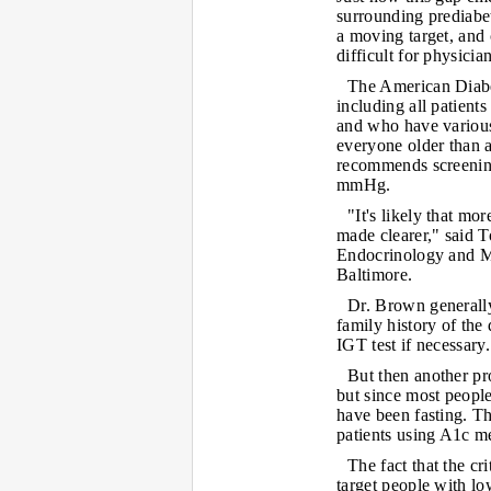
surrounding prediabet
a moving target, and
difficult for physician
The American Diabe
including all patient
and who have variou
everyone older than 
recommends screening
mmHg.
"It's likely that m
made clearer," said 
Endocrinology and M
Baltimore.
Dr. Brown generally
family history of the
IGT test if necessary.
But then another pr
but since most people
have been fasting. Th
patients using A1c m
The fact that the c
target people with l