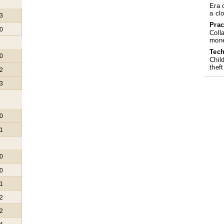
Era 
a cl
3
Prac
0
Coll
mone
Tech
0
Chil
theft
2
3
0
1
0
0
1
2
2