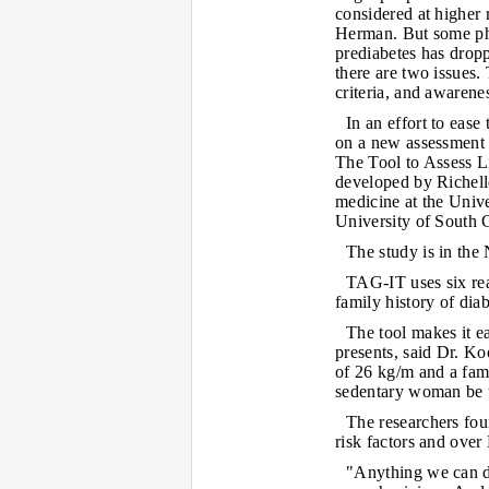
considered at higher 
Herman. But some phy
prediabetes has dropp
there are two issues.
criteria, and awarene
In an effort to ease
on a new assessment t
The Tool to Assess L
developed by Richell
medicine at the Univ
University of South C
The study is in t
TAG-IT uses six rea
family history of dia
The tool makes it ea
presents, said Dr. K
of 26 kg/m and a fami
sedentary woman be 
The researchers fou
risk factors and over
"Anything we can do