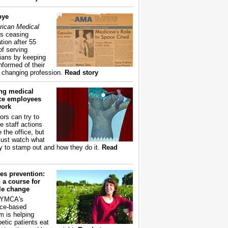
bye
ican Medical
s ceasing
tion after 55
of serving
ians by keeping
nformed of their
y changing profession.
Read story
ing medical
ice employees
work
ors can try to
e staff actions
 the office, but
ust watch what
ry to stamp out and how they do it.
Read
es prevention:
 a course for
yle change
 YMCA's
ce-based
m is helping
betic patients eat