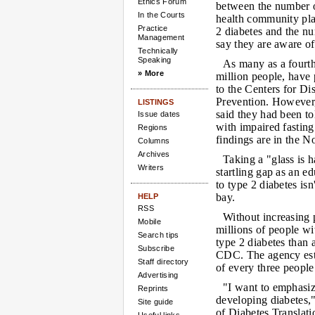
Ethics Forum
between the number o
In the Courts
health community pla
Practice
2 diabetes and the n
Management
say they are aware of
Technically
Speaking
As many as a fourth
» More
million people, have 
to the Centers for Di
Prevention. However,
LISTINGS
said they had been to
Issue dates
with impaired fasting
Regions
findings are in the N
Columns
Archives
Taking a "glass is h
Writers
startling gap as an ed
to type 2 diabetes isn
bay.
HELP
RSS
Without increasing 
Mobile
millions of people wi
Search tips
type 2 diabetes than 
Subscribe
CDC. The agency esti
Staff directory
of every three people
Advertising
"I want to emphasize
Reprints
developing diabetes,"
Site guide
of Diabetes Translat