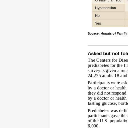
Greater than 100
Hypertension
No
Yes
Source:
Annals of Family
Asked but not tol
The Centers for Dise
prediabetes for the f
survey is given annua
24,275 adults 18 and 
Participants were as
by a doctor or health
they did not respond
by a doctor or health
fasting glucose, bord
Prediabetes was defi
participants gave thi
of the U.S. populati
6,000.