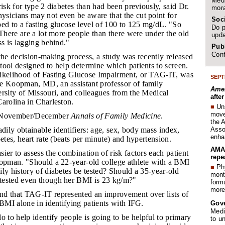
Medi
risk for type 2 diabetes than had been previously, said Dr.
mora
sicians may not even be aware that the cut point for
Soc
ed to a fasting glucose level of 100 to 125 mg/dL. "So
Do p
 There are a lot more people than there were under the old
upda
ss is lagging behind."
Publ
Conf
 the decision-making process, a study was recently released
ool designed to help determine which patients to screen.
ikelihood of Fasting Glucose Impairment, or TAG-IT, was
SEPT
e Koopman, MD, an assistant professor of family
Amer
ersity of Missouri, and colleagues from the Medical
afte
arolina in Charleston.
■
Un
move 
he November/December
Annals of Family Medicine
.
the 
Assoc
dily obtainable identifiers: age, sex, body mass index,
enha
betes, heart rate (beats per minute) and hypertension.
AMA 
sier to assess the combination of risk factors each patient
repe
oopman. "Should a 22-year-old college athlete with a BMI
■
Phy
ly history of diabetes be tested? Should a 35-year-old
month
tested even though her BMI is 23 kg/m?"
form
more 
nd that TAG-IT represented an improvement over lists of
 BMI alone in identifying patients with IFG.
Gov
Medi
 to help identify people is going to be helpful to primary
to u