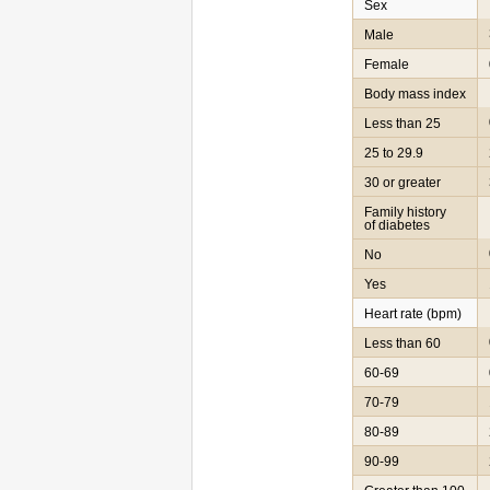
Sex
Male
Female
Body mass index
Less than 25
25 to 29.9
30 or greater
Family history
of diabetes
No
Yes
Heart rate (bpm)
Less than 60
60-69
70-79
80-89
90-99