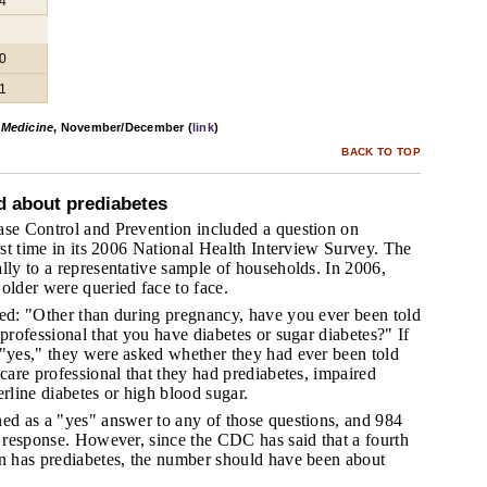
4
0
1
 Medicine
, November/December (
link
)
BACK TO TOP
d about prediabetes
ase Control and Prevention included a question on
irst time in its 2006 National Health Interview Survey. The
lly to a representative sample of households. In 2006,
older were queried face to face.
ked: "Other than during pregnancy, have you ever been told
 professional that you have diabetes or sugar diabetes?" If
 "yes," they were asked whether they had ever been told
 care professional that they had prediabetes, impaired
erline diabetes or high blood sugar.
ned as a "yes" answer to any of those questions, and 984
s response. However, since the CDC has said that a fourth
on has prediabetes, the number should have been about