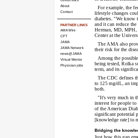
Useful links
About
For example, the f
Contact
lifestyle changes cou
diabetes. "We know t
and it can reduce the
PARTNER LINKS
Herman, MD, MPH, di
AMA Wire
Center at the Univer
CPT
JAMA
The AMA also provi
JAMA Network
their risk for the dise
news@JAMA
Among the possible 
Virtual Mentor
being tested, Rolka s
Physician jobs
term, and its signifi
The CDC defines th
to 125 mg/dL, an imp
both.
"It's very much in th
interest for people to
of the American Diab
significant potential
[knowledge rate] to 
Bridging the knowl
Just how this gap eme