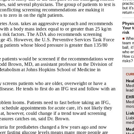
practi
es, said several physicians. The group of patients to test is
but it'
 conflicting screening recommendations are making it
return
s to zero in on the right patients.
tes Assn. takes an aggressive approach and recommends
Physic
Your t
s with a body mass index equal to or greater than 25 kg/m
risk
s risk factors. The ADA also recommends screening
■
When
age 45. However, the U.S. Preventive Services Task Force
team 
 patients whose blood pressure is greater than 135/80
ball, i
who en
How ca
ore patients would be screened if the recommendations were
risks?
Todd Brown, MD, an assistant professor in the Division of
etabolism at Johns Hopkins School of Medicine in
CURR
Hea
 screens patients who are older, overweight or have a
Medi
 disease. He tends to first do an IFG test and follow with an
lead
EHR
Medi
oblem looms. Patients need to fast before taking an IFG,
mora
 schedule appointments for acute care, it's not likely they
at, however, could change if a trend toward screening
Liab
Liab
easures catches on, said Dr. Brown.
medi
riteria for prediabetes changed a few years ago and now
Med
ower fasting glucose levels means many more people are