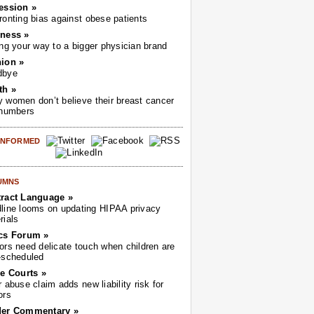
ession »
ronting bias against obese patients
ness »
ing your way to a bigger physician brand
ion »
dbye
th »
 women don’t believe their breast cancer
 numbers
 INFORMED
UMNS
ract Language »
line looms on updating HIPAA privacy
rials
cs Forum »
ors need delicate touch when children are
-scheduled
he Courts »
r abuse claim adds new liability risk for
ors
der Commentary »