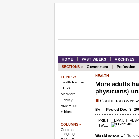
HOME
PAST WEEKS
ARCHIVES
SECTIONS
»
Government
Profession
HEALTH
TOPICS »
Health Reform
More adults ha
EHRs
physicians) un
Medicare
■
Confusion over wh
Liability
AMA House
By
— Posted Dec. 8, 20
» More
PRINT
|
EMAIL
|
RES
COLUMNS »
TWEET
Contract
Language
There's
Washington --