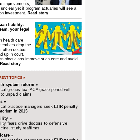
ce improvements,
s unclear yet if program actuaries will see a
 on investment.
Read story
ian liability:
eam, your legal
 health care
members drop the
t's often doctors
d up in court.
n physicians improve such care and avoid
Read story
ENT TOPICS »
lth system reform »
cal groups fear ACA grace period will
 to unpaid claims
s »
cal practice managers seek EHR penalty
torium in 2015
ility »
ility fears drive doctors to defensive
cine, study reaffirms
icare »