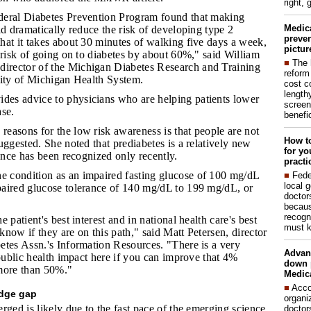
right, 
ederal Diabetes Prevention Program found that making
Medic
ld dramatically reduce the risk of developing type 2
preven
hat it takes about 30 minutes of walking five days a week,
pictur
 risk of going on to diabetes by about 60%," said William
■
The 
rector of the Michigan Diabetes Research and Training
reform
sity of Michigan Health System.
cost c
lengthy
des advice to physicians who are helping patients lower
screen
ase.
benefic
reasons for the low risk awareness is that people are not
How to
uggested. She noted that prediabetes is a relatively new
for yo
cance has been recognized only recently.
practi
e condition as an impaired fasting glucose of 100 mg/dL
■
Fede
local 
aired glucose tolerance of 140 mg/dL to 199 mg/dL, or
doctor
becaus
recogn
e patient's best interest and in national health care's best
must k
 know if they are on this path," said Matt Petersen, director
etes Assn.'s Information Resources. "There is a very
Advan
 public health impact here if you can improve that 4%
down 
more than 50%."
Medica
■
Acco
edge gap
organi
rged is likely due to the fast pace of the emerging science
doctor