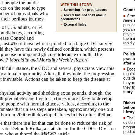
f people the public
WITH THIS STORY:
ces on the road to type
Good
Screening for prediabetes
»
umber of individuals who
Asked but not told about
■
Amer
»
 their perilous journey.
prediabetes
News
i
publica
External links
»
 of U.S. adults, or 54
years 
prediabetes, according
physic
sease Control and
them i
rapidl
 just 4% of those who responded to a large CDC survey
ld they have this newly defined condition, which presents
Polic
 glucose or impaired glucose tolerance or both. The
pract
ov. 7
Morbidity and Mortality Weekly Report
.
after 
alf full" stance, the CDC and several physicians view this
■
Doct
ucational opportunity. After all, they note, the progression
regulat
outside
't inevitable. Actions can be taken to keep the disease at
they m
they t
story
physical activity and shedding extra pounds, though, the
th prediabetes are five to 15 times more likely to develop
Diabet
are people with normal glucose values, according to the
Set on
mates that unless steps are taken, approximately one out
lifest
 born in 2000 will develop diabetes in his or her lifetime.
■
The
eviden
 that there is a lot that can be done to reduce the risk of
progra
 said Deborah Rolka, a statistician for the CDC's Division
predia
ion who authored the
MMWR
article.