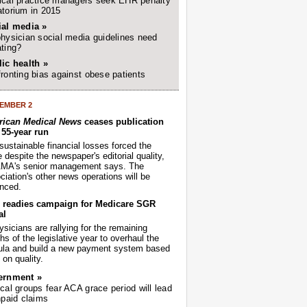
cal practice managers seek EHR penalty
torium in 2015
ial media »
hysician social media guidelines need
ting?
ic health »
ronting bias against obese patients
EMBER 2
ican Medical News
ceases publication
r 55-year run
sustainable financial losses forced the
despite the newspaper's editorial quality,
AMA's senior management says. The
iation's other news operations will be
nced.
readies campaign for Medicare SGR
al
sicians are rallying for the remaining
s of the legislative year to overhaul the
ula and build a new payment system based
on quality.
ernment »
cal groups fear ACA grace period will lead
npaid claims