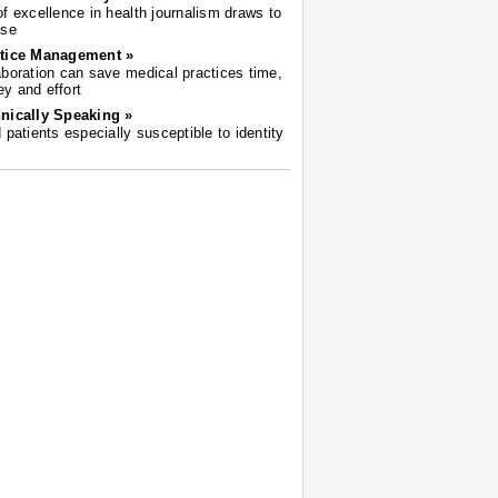
of excellence in health journalism draws to
ose
tice Management »
aboration can save medical practices time,
y and effort
nically Speaking »
d patients especially susceptible to identity