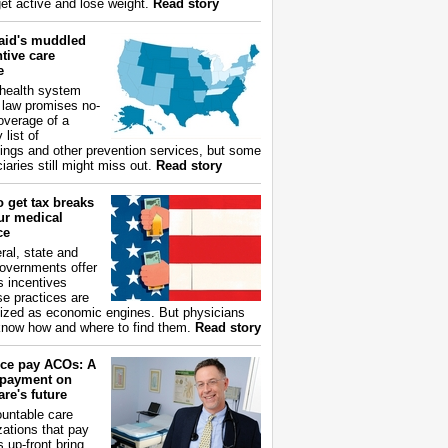
get active and lose weight.
Read story
aid's muddled
tive care
e
health system
 law promises no-
overage of a
 list of
ings and other prevention services, but some
iaries still might miss out.
Read story
 get tax breaks
ur medical
ce
ral, state and
governments offer
s incentives
e practices are
ized as economic engines. But physicians
now how and where to find them.
Read story
ce pay ACOs: A
payment on
re's future
untable care
zations that pay
s up-front bring