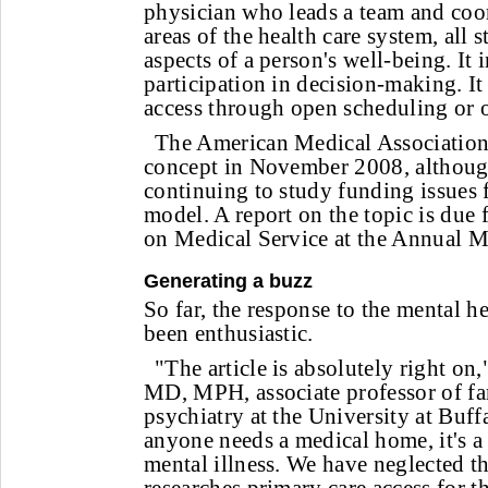
physician who leads a team and coor
areas of the health care system, all s
aspects of a person's well-being. It 
participation in decision-making. I
access through open scheduling or o
The American Medical Association 
concept in November 2008, although
continuing to study funding issues
model. A report on the topic is du
on Medical Service at the Annual M
Generating a buzz
So far, the response to the mental 
been enthusiastic.
"The article is absolutely right on
MD, MPH, associate professor of f
psychiatry at the University at Buff
anyone needs a medical home, it's a
mental illness. We have neglected t