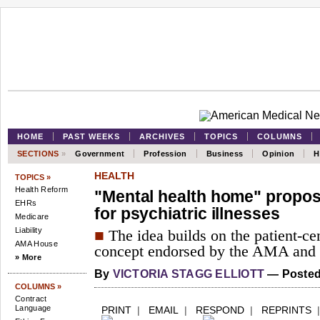
HOME
PAST WEEKS
ARCHIVES
TOPICS
COLUMNS
SECTIONS
»
Government
Profession
Business
Opinion
H
HEALTH
TOPICS »
Health Reform
"Mental health home" propos
EHRs
for psychiatric illnesses
Medicare
Liability
■
The idea builds on the patient-c
AMA House
concept endorsed by the AMA and o
» More
By
VICTORIA STAGG ELLIOTT
— Posted 
COLUMNS »
Contract
Language
PRINT
|
EMAIL
|
RESPOND
|
REPRINTS