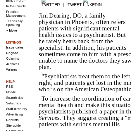
Ethics Forum
|
TWEET
In the Courts
Practice
Jim Dearing, DO, a family
Management
physician in Phoenix, often refers
Technically
Speaking
patients with significant mental
» More
health issues to a psychiatrist. But
he rarely hears back from the
LISTINGS
specialist. In addition, his patients
Issue dates
sometimes come to him with a prescr
Regions
Columns
unable to name the doctors they saw 
Archives
plan.
Writers
"Psychiatrists treat them to the left
right, and patients get lost in the m
HELP
RSS
who is on the American Osteopathic 
Mobile
To increase the coordination of ca
Search tips
Subscribe
mental health and make this situatio
Staff directory
psychiatrists published a paper in t
Advertising
Services.
They suggest creating a "m
Reprints
patients with serious mental ills.
Site guide