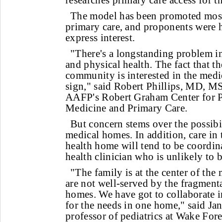
researches primary care access for t
The model has been promoted most
primary care, and proponents were h
express interest.
"There's a longstanding problem in
and physical health. The fact that t
community is interested in the medi
sign," said Robert Phillips, MD, MS
AAFP's Robert Graham Center for P
Medicine and Primary Care.
But concern stems over the possibil
medical homes. In addition, care in
health home will tend to be coordin
health clinician who is unlikely to 
"The family is at the center of the
are not well-served by the fragment
homes. We have got to collaborate i
for the needs in one home," said J
professor of pediatrics at Wake For