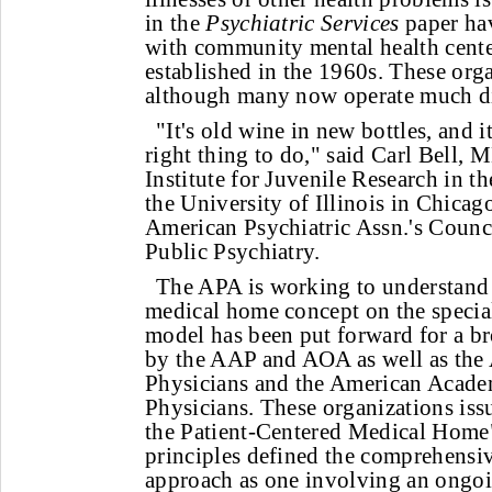
in the
Psychiatric Services
paper ha
with community mental health center
established in the 1960s. These organ
although many now operate much di
"It's old wine in new bottles, and i
right thing to do," said Carl Bell, M
Institute for Juvenile Research in th
the University of Illinois in Chicago
American Psychiatric Assn.'s Counci
Public Psychiatry.
The APA is working to understand 
medical home concept on the special
model has been put forward for a br
by the AAP and AOA as well as the
Physicians and the American Acade
Physicians. These organizations issu
the Patient-Centered Medical Home
principles defined the comprehensi
approach as one involving an ongoi