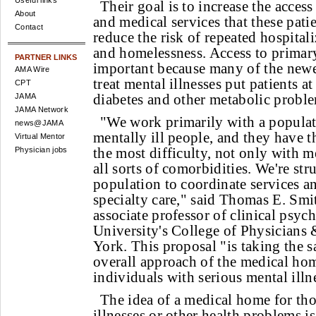
Useful links
Their goal is to increase the access
About
and medical services that these pati
Contact
reduce the risk of repeated hospitali
and homelessness. Access to primary 
PARTNER LINKS
important because many of the newe
AMA Wire
treat mental illnesses put patients at
CPT
diabetes and other metabolic probl
JAMA
JAMA Network
"We work primarily with a populat
news@JAMA
mentally ill people, and they have t
Virtual Mentor
the most difficulty, not only with me
Physician jobs
all sorts of comorbidities. We're str
population to coordinate services a
specialty care," said Thomas E. Smi
associate professor of clinical psyc
University's College of Physicians
York. This proposal "is taking the 
overall approach of the medical home
individuals with serious mental illn
The idea of a medical home for tho
illnesses or other health problems is