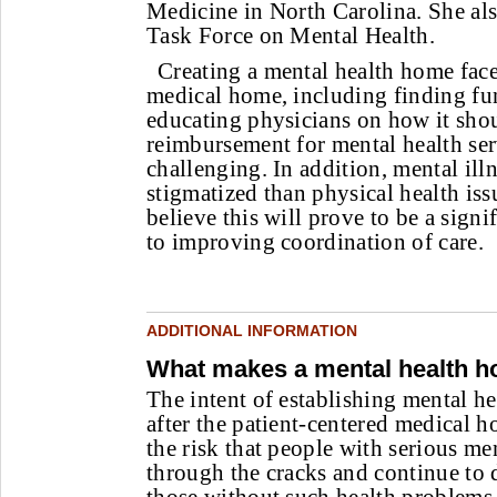
Medicine in North Carolina. She als
Task Force on Mental Health.
Creating a mental health home faces
medical home, including finding fu
educating physicians on how it sho
reimbursement for mental health se
challenging. In addition, mental ill
stigmatized than physical health is
believe this will prove to be a sign
to improving coordination of care.
ADDITIONAL INFORMATION
What makes a mental health 
The intent of establishing mental 
after the patient-centered medical h
the risk that people with serious men
through the cracks and continue to 