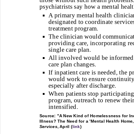
those without such health problems.
psychiatrists say how a mental hea
A primary mental health clinici
designated to coordinate servic
treatment program.
The clinician would communicate
providing care, incorporating r
single care plan.
All involved would be informed 
care plan changes.
If inpatient care is needed, the p
would work to ensure continuity 
especially after discharge.
When patients stop participating 
program, outreach to renew thei
intensified.
Source: "A New Kind of Homelessness for In
Illness? The Need for a 'Mental Health Home,
Services
, April (
link
)