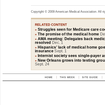
Copyright © 2009 American Medical Association. All ri
RELATED CONTENT
Struggles seen for Medicare care co
»
The promise of the medical home
De
»
AMA meeting: Delegates back medic
»
resolved
Dec. 1
Hispanics' lack of medical home go
»
insurance
Sept. 1
Internist society sees single-payer a
»
New Orleans grows into testing gro
»
Sept. 24
HOME
THIS WEEK
SITE GUIDE