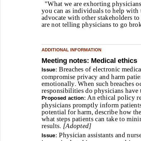
"What we are exhorting physicians 
you can as individuals to help with
advocate with other stakeholders to 
are not telling physicians to go bro
ADDITIONAL INFORMATION
Meeting notes: Medical ethics
Breaches of electronic medica
Issue:
compromise privacy and harm patien
emotionally. When such breaches o
responsibilities do physicians have 
An ethical policy 
Proposed action:
physicians promptly inform patients
potential for harm, describe how t
what steps patients can take to min
results.
[Adopted]
Physician assistants and nurse
Issue: