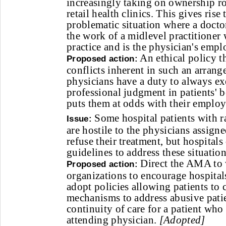
increasingly taking on ownership rol
retail health clinics. This gives rise 
problematic situation where a doctor
the work of a midlevel practitioner
practice and is the physician's empl
An ethical policy t
Proposed action:
conflicts inherent in such an arran
physicians have a duty to always ex
professional judgment in patients' bes
puts them at odds with their employ
Some hospital patients with ra
Issue:
are hostile to the physicians assigne
refuse their treatment, but hospital
guidelines to address these situation
Direct the AMA to 
Proposed action:
organizations to encourage hospital
adopt policies allowing patients to
mechanisms to address abusive pati
continuity of care for a patient who
attending physician.
[Adopted]