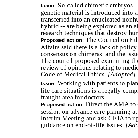
So-called chimeric embryos -
Issue:
genetic material is introduced int
transferred into an enucleated nonh
hybrid -- are being explored as an al
research techniques that destroy h
The Council on Ethi
Proposed action:
Affairs said there is a lack of policy
consensus on chimeras, and the issu
The council proposed examining the 
review of opinions relating to medi
Code of Medical Ethics.
[Adopted]
Working with patients to plan
Issue:
life care situations is a legally com
fraught area for doctors.
Direct the AMA to 
Proposed action:
session on advance care planning a
Interim Meeting and ask CEJA to upd
guidance on end-of-life issues.
[Ado