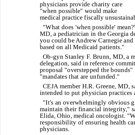
physicians provide charity care
"when possible" would make
medical practice fiscally unsustaina
"What does 'when possible' mean?
MD, a pediatrician in the Georgia d
you could be Andrew Carnegie and y
based on all Medicaid patients."
Ob-gyn Stanley F. Brunn, MD, a 
delegation, said in reference commit
proposal "overstepped the bounds"
"mandates that are unfunded."
CEJA member H.R. Greene, MD, sai
intended to put physician practices at
"It's an overwhelmingly obvious g
maintain their financial integrity," 
Elida, Ohio, medical oncologist. "We
responsibility of ensuring health car
physicians.