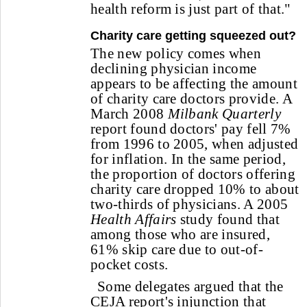
health reform is just part of that."
Charity care getting squeezed out?
The new policy comes when
declining physician income
appears to be affecting the amount
of charity care doctors provide. A
March 2008
Milbank Quarterly
report found doctors' pay fell 7%
from 1996 to 2005, when adjusted
for inflation. In the same period,
the proportion of doctors offering
charity care dropped 10% to about
two-thirds of physicians. A 2005
Health Affairs
study found that
among those who are insured,
61% skip care due to out-of-
pocket costs.
Some delegates argued that the
CEJA report's injunction that