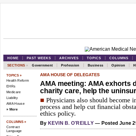
HOME
PAST WEEKS
ARCHIVES
TOPICS
COLUMNS
SECTIONS
»
Government
Profession
Business
Opinion
H
AMA HOUSE OF DELEGATES
TOPICS »
Health Reform
AMA meeting: AMA exhorts do
EHRs
charity care, help the uninsu
Medicare
Liability
■
Physicians also should become inv
AMA House
process and help cut financial obst
» More
ethics policy.
COLUMNS »
By
KEVIN B. O’REILLY
— Posted June 2
Contract
Language