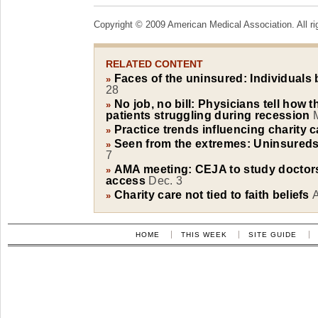
Copyright © 2009 American Medical Association. All ri
RELATED CONTENT
Faces of the uninsured: Individuals b
»
28
No job, no bill: Physicians tell how 
»
patients struggling during recession
Practice trends influencing charity c
»
Seen from the extremes: Uninsureds'
»
7
AMA meeting: CEJA to study doctors
»
access
Dec. 3
Charity care not tied to faith beliefs
»
HOME
THIS WEEK
SITE GUIDE