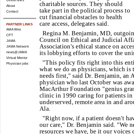
Useful links
charitable sources. They should
About
take part in the political process to
Contact
cut financial obstacles to health
care access, delegates said.
PARTNER LINKS
AMA Wire
Regina M. Benjamin, MD, outgoin
CPT
Council on Ethical and Judicial Affa
JAMA
Association's ethical stance on acces
JAMA Network
its lobbying efforts to cover the un
news@JAMA
Virtual Mentor
"This policy fits right into this ent
Physician jobs
what we do as physicians, which is t
needs first," said Dr. Benjamin, an
physician who last October was aw
MacArthur Foundation "genius gran
clinic in 1990 caring for patients in
underserved, remote area in and ar
Ala.
"Right now, if a patient doesn't hav
our care," Dr. Benjamin said. "We n
resources we have, be it our voices 