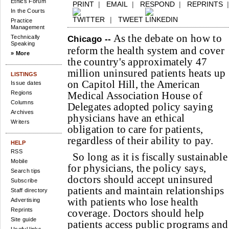
Ethics Forum
PRINT
|
EMAIL
|
RESPOND
|
REPRINTS
In the Courts
|
TWEET
Practice
Management
As the debate on how to
Technically
Chicago --
Speaking
reform the health system and cover
» More
the country's approximately 47
million uninsured patients heats up
LISTINGS
on Capitol Hill, the American
Issue dates
Regions
Medical Association House of
Columns
Delegates adopted policy saying
Archives
physicians have an ethical
Writers
obligation to care for patients,
regardless of their ability to pay.
HELP
RSS
So long as it is fiscally sustainable
Mobile
for physicians, the policy says,
Search tips
doctors should accept uninsured
Subscribe
patients and maintain relationships
Staff directory
with patients who lose health
Advertising
Reprints
coverage. Doctors should help
Site guide
patients access public programs and