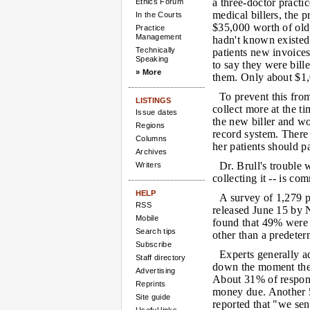
a three-doctor practic
Ethics Forum
medical billers, the 
In the Courts
$35,000 worth of old,
Practice
Management
hadn't known existed.
Technically
patients new invoices
Speaking
to say they were bill
» More
them. Only about $1,
To prevent this fro
LISTINGS
collect more at the ti
Issue dates
the new biller and w
Regions
record system. There 
Columns
her patients should p
Archives
Dr. Brull's trouble
Writers
collecting it -- is co
HELP
A survey of 1,279 ph
RSS
released June 15 by 
Mobile
found that 49% were u
Search tips
other than a predete
Subscribe
Experts generally a
Staff directory
down the moment the p
Advertising
About 31% of responde
Reprints
money due. Another 
Site guide
reported that "we sen