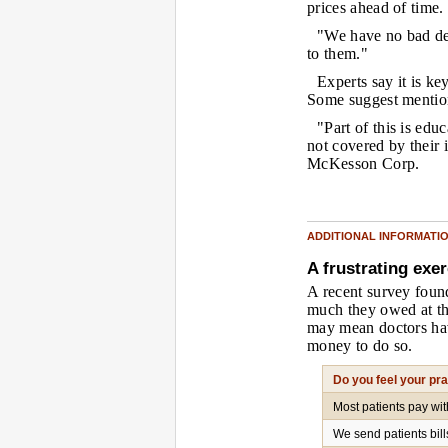
prices ahead of time.
"We have no bad deb
to them."
Experts say it is key
Some suggest mention
"Part of this is educ
not covered by their 
McKesson Corp.
ADDITIONAL INFORMATI
A frustrating exer
A recent survey found
much they owed at th
may mean doctors hav
money to do so.
Do you feel your pr
Most patients pay wi
We send patients bil