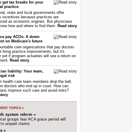
 get tax breaks for your
l practice
ral, state and local governments offer
s incentives because practices are
ized as economic engines. But physicians
now how and where to find them.
Read story
ce pay ACOs: A down
nt on Medicare's future
untable care organizations that pay doctors
nt bring practice improvements, but it's
r yet if program actuaries will see a return on
ment.
Read story
ian liability: Your team,
egal risk
 health care team members drop the ball,
ften doctors who end up in court. How can
ians improve such care and avoid risks?
story
ENT TOPICS »
lth system reform »
cal groups fear ACA grace period will
 to unpaid claims
s »