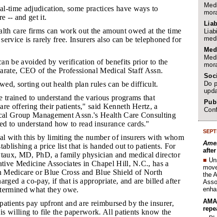
Medi
al-time adjudication, some practices have ways to
mora
e -- and get it.
Liab
ealth care firms can work out the amount owed at the time
Liab
medi
 service is rarely free. Insurers also can be telephoned for
Med
Medi
an be avoided by verification of benefits prior to the
mora
 Zarate, CEO of the Professional Medical Staff Assn.
Soc
Do p
owed, sorting out health plan rules can be difficult.
upda
e trained to understand the various programs that
Publ
re offering their patients," said Kenneth Hertz, a
Conf
ical Group Management Assn.'s Health Care Consulting
d to understand how to read insurance cards."
SEPT
l with this by limiting the number of insurers with whom
Amer
ablishing a price list that is handed out to patients. For
afte
aux, MD, PhD, a family physician and medical director
■
Un
ative Medicine Associates in Chapel Hill, N.C., has a
move 
on Medicare or Blue Cross and Blue Shield of North
the 
rged a co-pay, if that is appropriate, and are billed after
Assoc
enha
determined what they owe.
AMA 
patients pay upfront and are reimbursed by the insurer,
repe
 is willing to file the paperwork. All patients know the