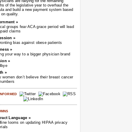
sicians are rallying for the remaining
s of the legislative year to overhaul the
ula and build a new payment system based
on quality.
ernment »
cal groups fear ACA grace period will lead
npaid claims
ession »
ronting bias against obese patients
ness »
ing your way to a bigger physician brand
ion »
dbye
th »
 women don’t believe their breast cancer
 numbers
 INFORMED
UMNS
ract Language »
line looms on updating HIPAA privacy
rials