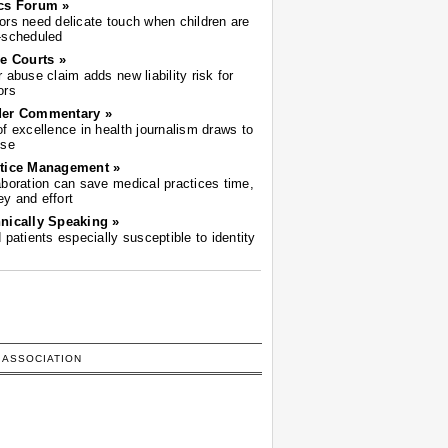
cs Forum »
ors need delicate touch when children are
-scheduled
he Courts »
r abuse claim adds new liability risk for
ors
der Commentary »
of excellence in health journalism draws to
ose
tice Management »
aboration can save medical practices time,
y and effort
nically Speaking »
d patients especially susceptible to identity
 ASSOCIATION