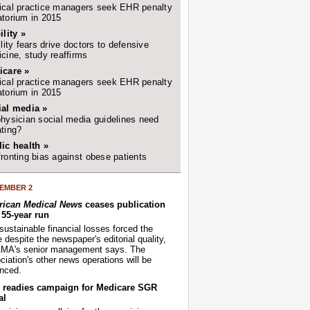
cal practice managers seek EHR penalty
torium in 2015
ility »
ility fears drive doctors to defensive
cine, study reaffirms
icare »
cal practice managers seek EHR penalty
torium in 2015
ial media »
hysician social media guidelines need
ting?
ic health »
ronting bias against obese patients
EMBER 2
ican Medical News
ceases publication
r 55-year run
sustainable financial losses forced the
despite the newspaper's editorial quality,
AMA's senior management says. The
iation's other news operations will be
nced.
readies campaign for Medicare SGR
al