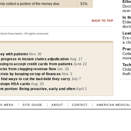
Ethi
only collect a portion of the money due
31%
Doct
over
In t
BACK TO TOP
Elde
doct
Lea
cal Association. All rights reserved.
Era 
a cl
Prac
Coll
ey with patients
Nov. 30
mone
 progress in instant claims adjudication
Aug. 17
using to accept credit cards from patients
June 22
Tech
ecks from clogging revenue flow
Jan. 26
Chil
theft
crisis by keeping on top of finances
Nov. 3
s find ways to cut the bad debt they carry
July 7
 stops HSA cards
Aug. 20
ent portion: Being proactive, early and often
April 2
IS WEEK
SITE GUIDE
ABOUT
CONTACT
AMERICAN MEDICAL