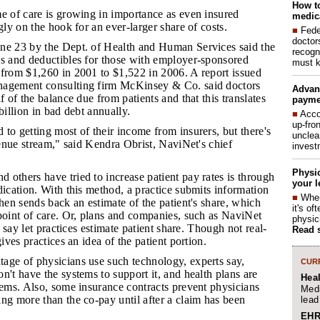
How to
ime of care is growing in importance as even insured
medica
gly on the hook for an ever-larger share of costs.
■
Fede
doctor
une 23 by the Dept. of Health and Human Services said the
recogn
ys and deductibles for those with employer-sponsored
must k
 from $1,260 in 2001 to $1,522 in 2006. A report issued
nagement consulting firm McKinsey & Co. said doctors
Advan
f of the balance due from patients and that this translates
payme
billion in bad debt annually.
■
Acco
up-fro
 to getting most of their income from insurers, but there's
unclea
evenue stream," said Kendra Obrist, NaviNet's chief
invest
Physic
 others have tried to increase patient pay rates is through
your l
dication. With this method, a practice submits information
■
When
then sends back an estimate of the patient's share, which
it's o
point of care. Or, plans and companies, such as NaviNet
physic
ey say let practices estimate patient share. Though not real-
Read 
gives practices an idea of the patient portion.
tage of physicians use such technology, experts say,
CURR
n't have the systems to support it, and health plans are
Hea
tems. Also, some insurance contracts prevent physicians
Medi
ng more than the co-pay until after a claim has been
lead
EHR