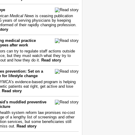
bye
ican Medical News
is ceasing publication
55 years of serving physicians by keeping
nformed of their rapidly changing profession.
story
ng medical practice
yees after work
ors can try to regulate staff actions outside
fice, but they must watch what they try to
out and how they do it.
Read story
es prevention: Set on a
 for lifestyle change
YMCA's evidence-based program is helping
etic patients eat right, get active and lose
.
Read story
aid's muddled preventive
icture
health system reform law promises no-cost
ge of a lengthy list of screenings and other
tion services, but some beneficiaries still
miss out.
Read story