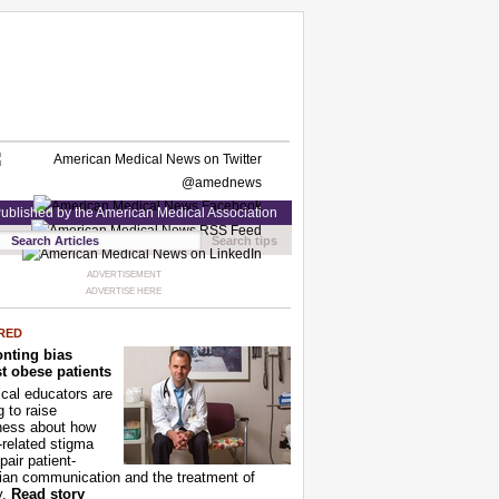
ublished by the American Medical Association
Search tips
ADVERTISEMENT
ADVERTISE HERE
RED
nting bias
t obese patients
cal educators are
g to raise
ness about how
-related stigma
pair patient-
ian communication and the treatment of
y.
Read story