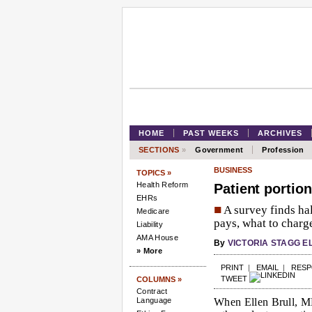
HOME
PAST WEEKS
ARCHIVES
SECTIONS
»
Government
Profession
BUSINESS
TOPICS »
Health Reform
Patient portion
EHRs
■
A survey finds hal
Medicare
pays, what to charge
Liability
AMA House
By
VICTORIA STAGG E
» More
PRINT
|
EMAIL
|
RES
TWEET
COLUMNS »
Contract
Language
When Ellen Brull, MD