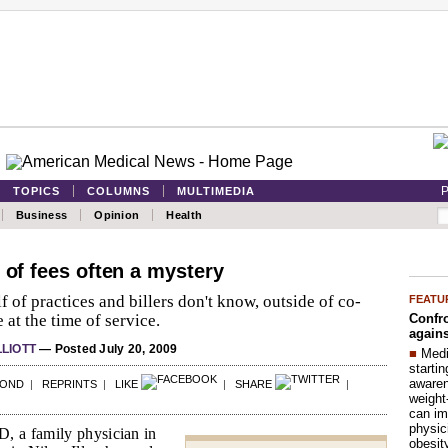
P
TOPICS
COLUMNS
MULTIMEDIA
Business
Opinion
Health
 of fees often a mystery
f of practices and billers don't know, outside of co-
FEATU
Confro
 at the time of service.
agains
LLIOTT
— Posted July 20, 2009
■
Medi
startin
aware
POND
|
REPRINTS
|
LIKE
|
SHARE
|
weight
can im
physic
, a family physician in
obesit