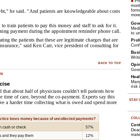
■
Phy
month
form
t," he said. "And patients are knowledgeable about costs
more 
Gov
 to train patients to pay this money and staff to ask for it.
Medi
ing payment during the appointment reminder phone call.
to u
ating the patients that these are legitimate charges that are
Prof
Conf
insurance," said Ken Carr, vice president of consulting for
Busi
Writ
BACK TO TOP
Opin
Goo
ON
Heal
Many
cise
risk
 that about half of physicians couldn't tell patients how
e time of care, beyond the co-payment. Experts say this
STAY
e a harder time collecting what is owed and spend more
COL
actice loses money because of uncollected payments?
Cont
th cash or check
57%
Dead
mate
ls and they pay them
12%