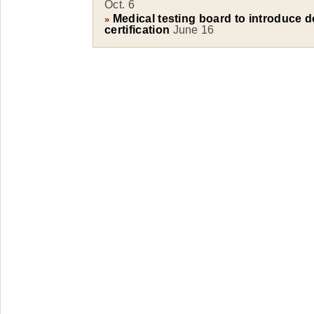
Oct. 6
Medical testing board to introduce d
»
certification
June 16