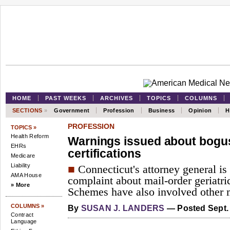
HOME
PAST WEEKS
ARCHIVES
TOPICS
COLUMNS
SECTIONS
»
Government
Profession
Business
Opinion
H
PROFESSION
TOPICS »
Health Reform
Warnings issued about bogu
EHRs
certifications
Medicare
Liability
■
Connecticut's attorney general is 
AMA House
complaint about mail-order geriatric
» More
Schemes have also involved other m
COLUMNS »
By
SUSAN J. LANDERS
— Posted Sept. 
Contract
Language