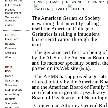
Ethics Forum
PRINT
|
EMAIL
|
RESPOND
|
REPRINTS
In the Courts
|
TWEET
Practice
Management
The American Geriatrics Society
Technically
Speaking
is warning that an entity calling
» More
itself the American College of
Geriatrics is selling a fraudulent
LISTINGS
board certification through the
Issue dates
mail.
Regions
Columns
The geriatric certification being o
Archives
by the AGS or the American Board o
Writers
and its member specialty boards, th
posted on its Web site (
).
HELP
link
RSS
The ABMS has approved a geriatric
Mobile
offered jointly by the American Boa
Search tips
Subscribe
and the American Board of Family M
Staff directory
certification in geriatric psychiatr
Advertising
Board of Psychiatry and Neurology
Reprints
Site guide
Connecticut Attorney General Ric