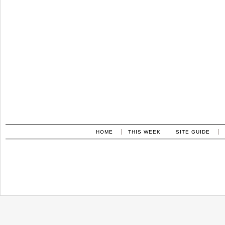
HOME
THIS WEEK
SITE GUIDE