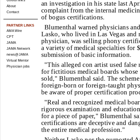
Useful links
an investigation in his state last Apr
About
complaint from the internal medicin
Contact
of bogus certifications.
PARTNER LINKS
Blumenthal warned physicians and 
AMA Wire
Lasko, who lived in Las Vegas and 
CPT
physician, was selling phony certifi
JAMA
a variety of medical specialties for
JAMA Network
submission of basic information.
news@JAMA
Virtual Mentor
"This alleged con artist used false
Physician jobs
for fictitious medical boards whose f
sold," Blumenthal said. The scheme
foreign-born or foreign-taught phy
be aware of proper certification pro
"Real and recognized medical board
rigorous examination and education
for a piece of paper," Blumenthal s
certifications are deceptive and dang
the entire medical profession."
Neither Lasko nor the purported A