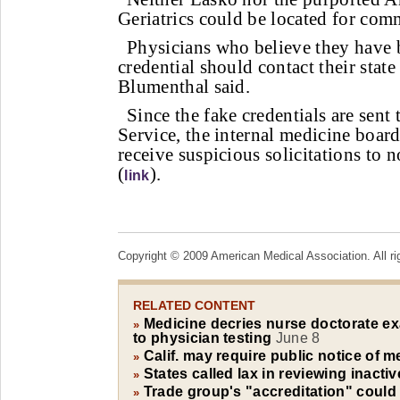
Geriatrics could be located for com
Physicians who believe they have 
credential should contact their state
Blumenthal said.
Since the fake credentials are sent
Service, the internal medicine boar
receive suspicious solicitations to n
(
).
link
Copyright © 2009 American Medical Association. All ri
RELATED CONTENT
Medicine decries nurse doctorate e
»
to physician testing
June 8
Calif. may require public notice of m
»
States called lax in reviewing inacti
»
Trade group's "accreditation" could
»