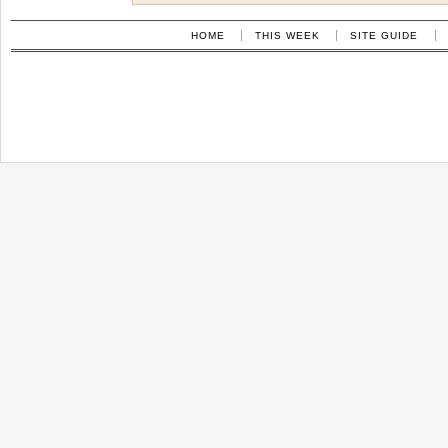
HOME
THIS WEEK
SITE GUIDE