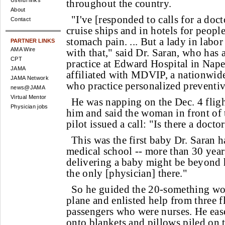
Useful links
throughout the country.
About
"I've [responded to calls for a doct
Contact
cruise ships and in hotels for peopl
stomach pain. ... But a lady in labor
PARTNER LINKS
AMA Wire
with that," said Dr. Saran, who has 
CPT
practice at Edward Hospital in Naperv
JAMA
affiliated with MDVIP, a nationwid
JAMA Network
who practice personalized preventiv
news@JAMA
Virtual Mentor
He was napping on the Dec. 4 flig
Physician jobs
him and said the woman in front of 
pilot issued a call: "Is there a doct
This was the first baby Dr. Saran h
medical school -- more than 30 year
delivering a baby might be beyond h
the only [physician] there."
So he guided the 20-something wom
plane and enlisted help from three f
passengers who were nurses. He eas
onto blankets and pillows piled on t