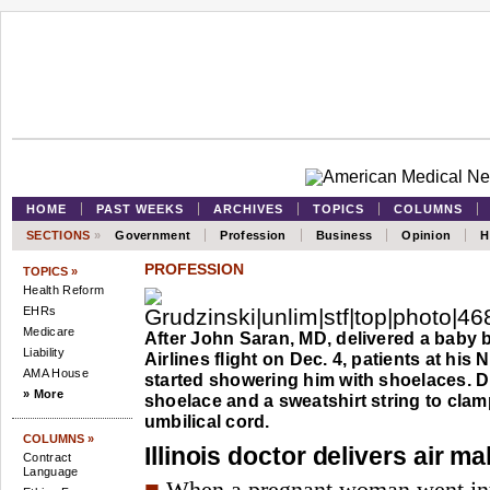
HOME
PAST WEEKS
ARCHIVES
TOPICS
COLUMNS
SECTIONS
»
Government
Profession
Business
Opinion
H
PROFESSION
TOPICS »
Health Reform
EHRs
Medicare
After John Saran, MD, delivered a baby
Liability
Airlines flight on Dec. 4, patients at his Nap
AMA House
started showering him with shoelaces. D
» More
shoelace and a sweatshirt string to clam
umbilical cord.
COLUMNS »
Illinois doctor delivers air ma
Contract
Language
■