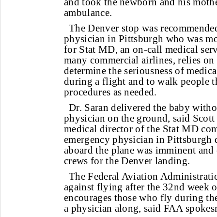
and took the newborn and his mothe
ambulance.
The Denver stop was recommende
physician in Pittsburgh who was mo
for Stat MD, an on-call medical serv
many commercial airlines, relies on 
determine the seriousness of medica
during a flight and to walk people
procedures as needed.
Dr. Saran delivered the baby witho
physician on the ground, said Scott
medical director of the Stat MD co
emergency physician in Pittsburgh 
aboard the plane was imminent and
crews for the Denver landing.
The Federal Aviation Administrat
against flying after the 32nd week 
encourages those who fly during the
a physician along, said FAA spoke