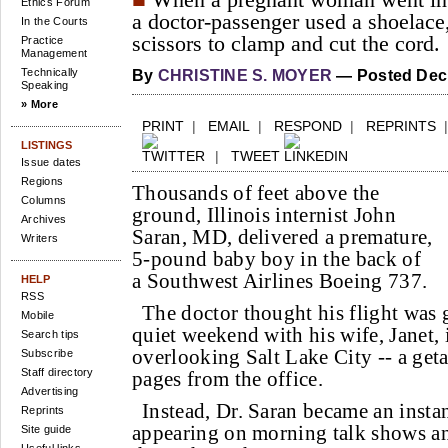
When a pregnant woman went into
Ethics Forum
a doctor-passenger used a shoelace,
In the Courts
scissors to clamp and cut the cord.
Practice
Management
Technically
By
CHRISTINE S. MOYER
— Posted Dec.
Speaking
» More
PRINT
|
EMAIL
|
RESPOND
|
REPRINTS
LISTINGS
|
TWEET
Issue dates
Regions
Thousands of feet above the
Columns
ground, Illinois internist John
Archives
Saran, MD, delivered a premature,
Writers
5-pound baby boy in the back of
a Southwest Airlines Boeing 737.
HELP
RSS
The doctor thought his flight was g
Mobile
quiet weekend with his wife, Janet,
Search tips
overlooking Salt Lake City -- a get
Subscribe
Staff directory
pages from the office.
Advertising
Instead, Dr. Saran became an insta
Reprints
appearing on morning talk shows a
Site guide