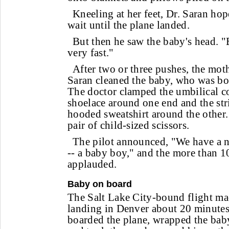
Kneeling at her feet, Dr. Saran ho
wait until the plane landed.
But then he saw the baby's head. 
very fast."
After two or three pushes, the moth
Saran cleaned the baby, who was bo
The doctor clamped the umbilical co
shoelace around one end and the str
hooded sweatshirt around the other.
pair of child-sized scissors.
The pilot announced, "We have a 
-- a baby boy," and the more than 1
applauded.
Baby on board
The Salt Lake City-bound flight m
landing in Denver about 20 minutes
boarded the plane, wrapped the bab