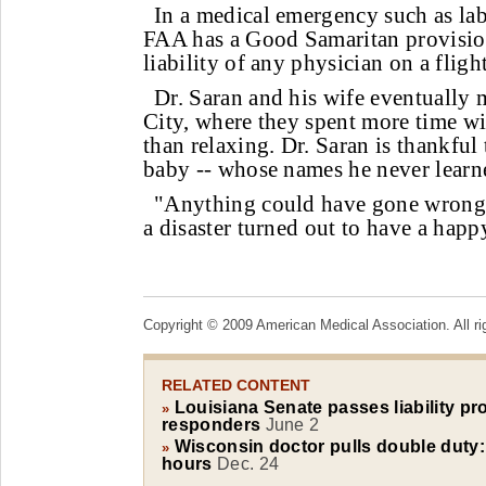
In a medical emergency such as lab
FAA has a Good Samaritan provision
liability of any physician on a fligh
Dr. Saran and his wife eventually 
City, where they spent more time w
than relaxing. Dr. Saran is thankful
baby -- whose names he never learne
"Anything could have gone wrong
a disaster turned out to have a happ
Copyright © 2009 American Medical Association. All ri
RELATED CONTENT
Louisiana Senate passes liability pro
»
responders
June 2
Wisconsin doctor pulls double duty: 
»
hours
Dec. 24