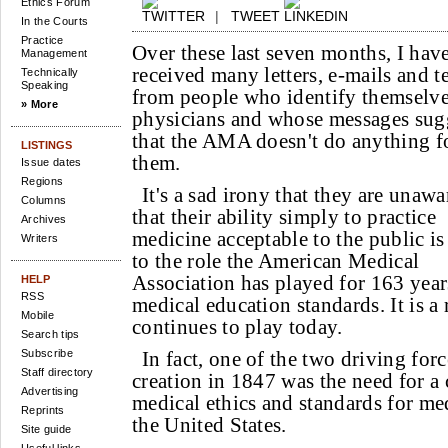
Ethics Forum
|
TWEET
In the Courts
Practice
Over these last seven months, I hav
Management
received many letters, e-mails and t
Technically
Speaking
from people who identify themselve
» More
physicians and whose messages sug
that the AMA doesn't do anything f
LISTINGS
them.
Issue dates
Regions
It's a sad irony that they are unawa
Columns
that their ability simply to practice
Archives
medicine acceptable to the public is
Writers
to the role the American Medical
Association has played for 163 year
HELP
RSS
medical education standards. It is a
Mobile
continues to play today.
Search tips
Subscribe
In fact, one of the two driving fo
Staff directory
creation in 1847 was the need for 
Advertising
medical ethics and standards for me
Reprints
the United States.
Site guide