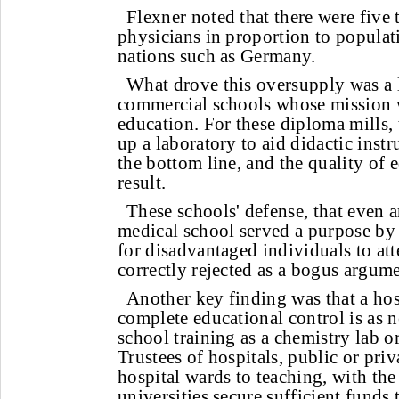
Flexner noted that there were five
physicians in proportion to popula
nations such as Germany.
What drove this oversupply was a 
commercial schools whose mission w
education. For these diploma mills, 
up a laboratory to aid didactic inst
the bottom line, and the quality of 
result.
These schools' defense, that even 
medical school served a purpose by
for disadvantaged individuals to at
correctly rejected as a bogus argume
Another key finding was that a hos
complete educational control is as 
school training as a chemistry lab o
Trustees of hospitals, public or pri
hospital wards to teaching, with the
universities secure sufficient funds