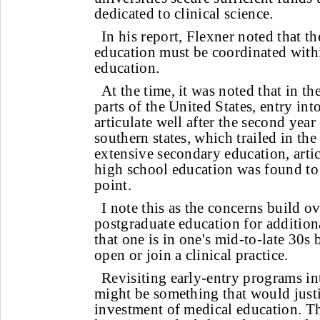
dedicated to clinical science.
In his report, Flexner noted that th
education must be coordinated withi
education.
At the time, it was noted that in th
parts of the United States, entry in
articulate well after the second year 
southern states, which trailed in th
extensive secondary education, artic
high school education was found to 
point.
I note this as the concerns build ov
postgraduate education for additiona
that one is in one's mid-to-late 30s 
open or join a clinical practice.
Revisiting early-entry programs i
might be something that would justi
investment of medical education. Th