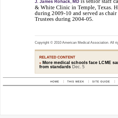
is senior staff c
J. James Rohack, MD
& White Clinic in Temple, Texas. 
during 2009-10 and served as chai
Trustees during 2004-05.
Copyright © 2010 American Medical Association. All ri
RELATED CONTENT
More medical schools face LCME san
»
from standards
Dec. 5
HOME
THIS WEEK
SITE GUIDE