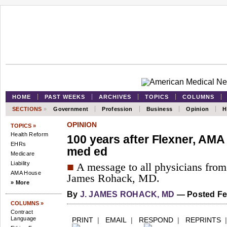
HOME
PAST WEEKS
ARCHIVES
TOPICS
COLUMNS
SECTIONS
»
Government
Profession
Business
Opinion
H
OPINION
TOPICS »
Health Reform
100 years after Flexner, AMA is
EHRs
med ed
Medicare
Liability
■
A message to all physicians fro
AMA House
James Rohack, MD.
» More
By
J. JAMES ROHACK, MD
—
Posted Feb
COLUMNS »
Contract
Language
PRINT
|
EMAIL
|
RESPOND
|
REPRINTS