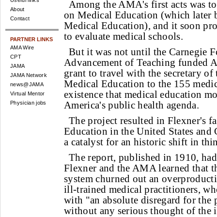
Useful links
Among the AMA's first acts was to
About
on Medical Education (which later 
Contact
Medical Education), and it soon pro
to evaluate medical schools.
PARTNER LINKS
AMA Wire
But it was not until the Carnegie 
CPT
Advancement of Teaching funded A
JAMA
grant to travel with the secretary 
JAMA Network
Medical Education to the 155 medic
news@JAMA
existence that medical education mo
Virtual Mentor
America's public health agenda.
Physician jobs
The project resulted in Flexner's 
Education in the United States and
a catalyst for an historic shift in thi
The report, published in 1910, had
Flexner and the AMA learned that t
system churned out an overproduct
ill-trained medical practitioners, wh
with "an absolute disregard for the 
without any serious thought of the i