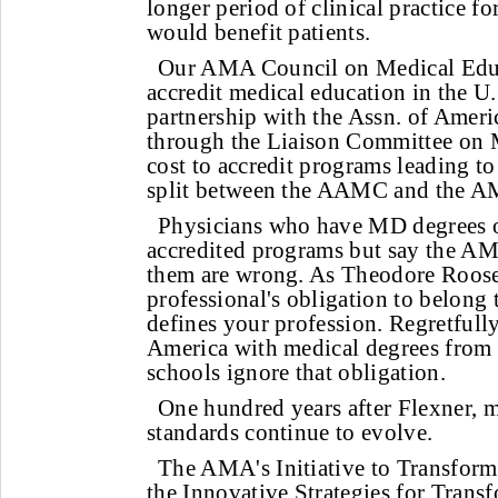
longer period of clinical practice f
would benefit patients.
Our AMA Council on Medical Educ
accredit medical education in the U
partnership with the Assn. of Amer
through the Liaison Committee on 
cost to accredit programs leading to
split between the AAMC and the 
Physicians who have MD degrees
accredited programs but say the AM
them are wrong. As Theodore Rooseve
professional's obligation to belong 
defines your profession. Regretfull
America with medical degrees from
schools ignore that obligation.
One hundred years after Flexner, 
standards continue to evolve.
The AMA's Initiative to Transfor
the Innovative Strategies for Trans