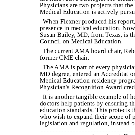
Physicians are two projects that t
Medical Education is actively pursu
When Flexner produced his report
presence in medical education. Now,
Susan Bailey, MD, from Texas, is t
Council on Medical Education.
The current AMA board chair, Rebe
former CME chair.
The AMA is part of every physician
MD degree, entered an Accreditatio
Medical Education residency prog
Physician's Recognition Award credi
It is another tangible example of
doctors help patients by ensuring t
education standards. This protects 
who wish to expand their scope of p
legislation and regulation, instead o