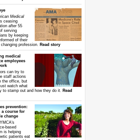
bye
ican Medical
s ceasing
tion after 55
of serving
ians by keeping
nformed of their
y changing profession.
Read story
ing medical
ice employees
work
ors can try to
e staff actions
 the office, but
ust watch what
ry to stamp out and how they do it.
Read
es prevention:
 a course for
yle change
 YMCA's
ce-based
m is helping
betic patients eat