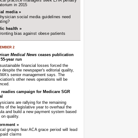
cal practice managers seek EHR penalty
torium in 2015
ial media »
hysician social media guidelines need
ting?
ic health »
ronting bias against obese patients
EMBER 2
ican Medical News
ceases publication
r 55-year run
sustainable financial losses forced the
despite the newspaper's editorial quality,
AMA's senior management says. The
iation's other news operations will be
nced.
readies campaign for Medicare SGR
al
sicians are rallying for the remaining
s of the legislative year to overhaul the
ula and build a new payment system based
on quality.
ernment »
cal groups fear ACA grace period will lead
npaid claims