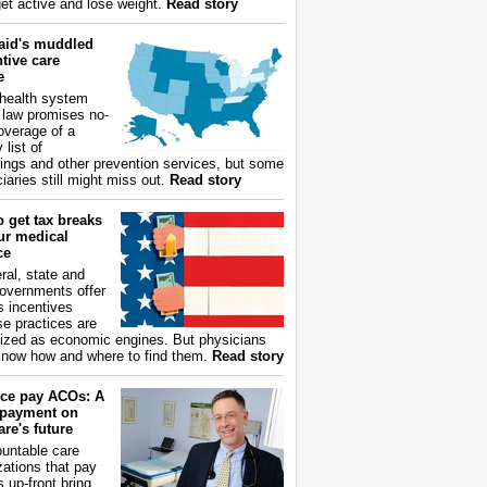
get active and lose weight.
Read story
aid's muddled
tive care
e
health system
 law promises no-
overage of a
 list of
ings and other prevention services, but some
iaries still might miss out.
Read story
 get tax breaks
ur medical
ce
ral, state and
governments offer
s incentives
e practices are
ized as economic engines. But physicians
now how and where to find them.
Read story
ce pay ACOs: A
payment on
re's future
untable care
zations that pay
s up-front bring