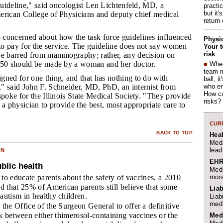
 guideline," said oncologist Len Lichtenfeld, MD, a
practi
but it'
erican College of Physicians and deputy chief medical
return
 concerned about how the task force guidelines influenced
Physic
 to pay for the service. The guideline does not say women
Your t
risk
be barred from mammography; rather, any decision on
 50 should be made by a woman and her doctor.
■
When
team 
igned for one thing, and that has nothing to do with
ball, i
who en
" said John F. Schneider, MD, PhD, an internist from
How ca
spoke for the Illinois State Medical Society. "They provide
risks?
 a physician to provide the best, most appropriate care to
CURR
BACK TO TOP
Hea
Medi
lead
ON
EHR
blic health
Medi
mora
 to educate parents about the safety of vaccines, a 2010
d that 25% of American parents still believe that some
Liab
autism in healthy children.
Liab
medi
the Office of the Surgeon General to offer a definitive
nk between either thimerosol-containing vaccines or the
Med