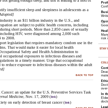
 not getting enough sleep, and this is leading to a host of
Prof
Conf
tify insufficient sleep and sleepiness in adolescents as a
Busi
Adopted]
Writ
industry is an $11 billion industry in the U.S., and
Opin
cupation are subject to public health concerns, including
Goo
 during short periods. More than 2,850 cases of sexually
Heal
, including HIV, were diagnosed among 2,000 such
Many
 to 2008.
risk
ort legislation that requires mandatory condom use in the
ilms. That would make it easier for local health
STAY
Occupational Safety and Health Administration to
ol occupational exposures to infectious diseases and
gulations in a timely manner. Urge that occupational
COL
 to reduce exposure to infectious diseases within the adult
Cont
ed]
Dead
mate
BACK TO TOP
Ethi
Doct
over
t Cancer: an update for the U.S. Preventive Services Task
In t
ternal Medicine
, Nov. 17, 2009 (
)
link
Elde
doct
ty on early detection of breast cancer (
)
link
Lea