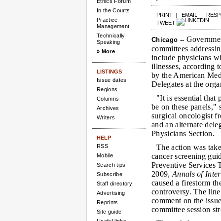
Ethics Forum
In the Courts
PRINT
|
EMAIL
|
RES
Practice
TWEET
Management
Technically
Government
Chicago --
Speaking
committees addressin
» More
include physicians w
illnesses, according 
LISTINGS
by the American Med
Issue dates
Delegates at the org
Regions
"It is essential that
Columns
be on these panels,"
Archives
surgical oncologist f
Writers
and an alternate del
Physicians Section.
HELP
RSS
The action was take
cancer screening guid
Mobile
Preventive Services 
Search tips
2009,
Annals of Inte
Subscribe
caused a firestorm th
Staff directory
controversy. The line
Advertising
comment on the issue
Reprints
committee session str
Site guide