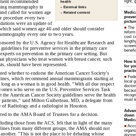
right, 
tement recommended
health
eening mammography in
External links
»
and called for women age
Medic
Related content
»
preven
he procedure every two
pictur
dations were an update of
■
The 
 which said women age 40 and older should consider
reform
mammography every one to two years.
cost c
lengthy
ponsored by the U.S. Agency for Healthcare Research and
screen
guidelines for preventive services in the primary care
benefic
experts on prevention in the primary care setting. But
that physicians who treat women with breast cancer, such
How to
sts, should have been represented.
for yo
practi
ed whether to endorse the American Cancer Society's
■
Fede
ines, which recommend annual mammograms starting at
local 
 long as a woman is in good health. "With all due respect
doctor
women who serve on the U.S. Preventive Services Task
becaus
t the American Cancer Society guidelines serve the health
recogn
must k
r patients," said Milton Guiberteau, MD, a delegate from
 of Radiology and a radiologist in Houston.
Advan
rred to the AMA Board of Trustees for a decision.
down 
Medica
luding those from the ACS, felt that in light of the many
■
Acco
lines from many different groups, the AMA should not
organi
nother. "This is not the place to be debating whose
doctor