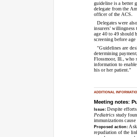
guideline is a better
delegate from the Am
officer of the ACS.
Delegates were also
insurers' willingness
age 40 to 49 should 
screening before age
"Guidelines are des
determining payment,
Flossmoor, Ill., who 
information to enable
his or her patient."
ADDITIONAL INFORMATI
Meeting notes: Pu
Despite efforts
Issue:
Pediatrics
study foun
immunizations cause 
Ask 
Proposed action:
repudiation of the li