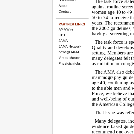
Useful links
The task force sta
About
against routine scr
Contact
women age 40 to 49 
50 to 74 to receive t
years. The recommen
PARTNER LINKS
the 2002 guidelines,
AMA Wire
having a screening 
CPT
JAMA
The task force is s
JAMA Network
Quality and develops 
news@JAMA
setting. Members are 
many delegates felt 
Virtual Mentor
as radiation oncologi
Physician jobs
The AMA also debat
mammography guidel
age 40, continuing as
to the able men and 
Force, we believe tha
and well-being of ou
the American College
That issue was refe
Many delegates, inc
evidence-based guide
recommend one over a