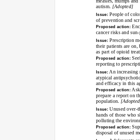
measles, mumps and r
autism.
[Adopted]
People of color
Issue:
of prevention and scr
Enco
Proposed action:
cancer risks and sun-
Prescription mo
Issue:
their patients are on,
as part of opioid tre
Seek
Proposed action:
reporting to prescri
An increasing n
Issue:
atypical antipsychotic
and efficacy in this 
Ask 
Proposed action:
prepare a report on t
population.
[Adopted
Unused over-the
Issue:
hands of those who s
polluting the environ
Supp
Proposed action:
disposal of unused m