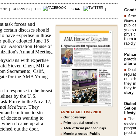
POND
|
REPRINTS
|
LIKE
|
SHARE
|
Good
■
Amer
News
i
 task forces and
publica
years 
g certain diseases should
physic
ho have expertise in those
them i
to policy adopted June 15
rapidl
ical Association House of
anization's Annual Meeting.
Polic
pract
 physicians with expertise
after 
 said Steven Chen, MD, a
■
Doct
rom Sacramento, Calif.,
regulat
egate for the AMA Young
outside
they m
they t
n in response to the breast
story
elines by the U.S.
Task Force in the Nov. 17,
Diabet
rnal Medicine
. They
Set on
en and continue to stir
ANNUAL MEETING 2010
lifest
Our coverage
 of doctors wanting to
»
■
The
Print special section
 when it came up at a
»
eviden
progra
AMA official proceedings
etched out the door.
»
predia
Meeting notes: Public
»