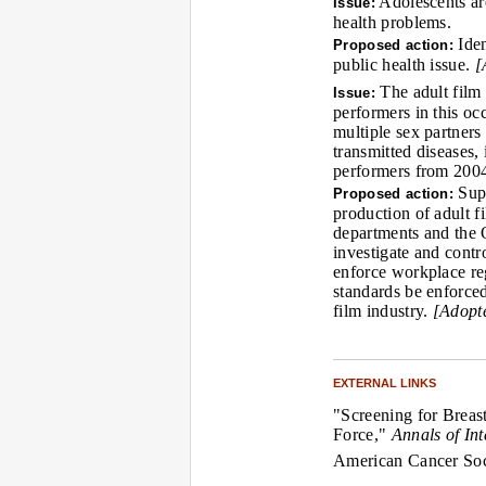
Adolescents are
Issue:
health problems.
Iden
Proposed action:
public health issue.
[
The adult film 
Issue:
performers in this oc
multiple sex partners
transmitted diseases
performers from 2004
Supp
Proposed action:
production of adult f
departments and the 
investigate and contr
enforce workplace re
standards be enforced
film industry.
[Adopt
EXTERNAL LINKS
"Screening for Breas
Force,"
Annals of In
American Cancer Socie