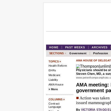
HOME
PAST WEEKS
ARCHIVES
SECTIONS
»
Government
Profession
AMA HOUSE OF DELEGAT
TOPICS »
Health Reform
Physicians should be on
EHRs
Steven Chen, MD, a surg
Medicare
www.peterthompsonphoto.
Liability
AMA meeting: 
AMA House
» More
government pa
■
Action was taken 
COLUMNS »
issued mammograph
Contract
Language
By
VICTORIA STAGG E