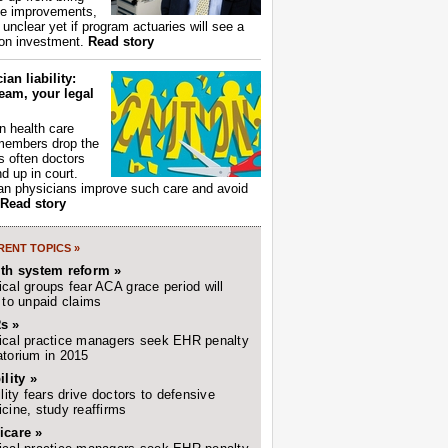
ce improvements,
s unclear yet if program actuaries will see a
 on investment.
Read story
ian liability:
eam, your legal
 health care
members drop the
t's often doctors
d up in court.
n physicians improve such care and avoid
Read story
ENT TOPICS »
lth system reform »
cal groups fear ACA grace period will
 to unpaid claims
s »
cal practice managers seek EHR penalty
torium in 2015
ility »
ility fears drive doctors to defensive
cine, study reaffirms
icare »