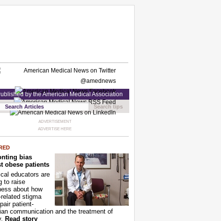
ublished by the American Medical Association
Search tips
ADVERTISEMENT
ADVERTISE HERE
RED
nting bias
t obese patients
cal educators are
g to raise
ness about how
-related stigma
pair patient-
ian communication and the treatment of
y.
Read story