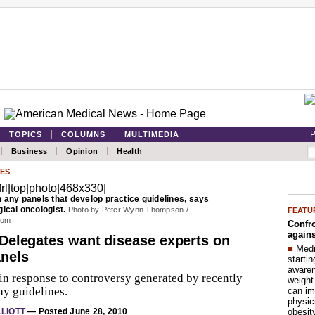
P
TOPICS
COLUMNS
MULTIMEDIA
Business
Opinion
Health
ES
 any panels that develop practice guidelines, says
ical oncologist.
Photo by Peter Wynn Thompson /
FEATU
com
Confro
agains
Delegates want disease experts on
■
Medi
nels
startin
aware
in response to controversy generated by recently
weight
y guidelines.
can im
physic
obesit
LLIOTT
— Posted June 28, 2010