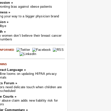
ession »
ronting bias against obese patients
ness »
ing your way to a bigger physician brand
ion »
dbye
th »
 women don’t believe their breast cancer
 numbers
 INFORMED
UMNS
ract Language »
line looms on updating HIPAA privacy
rials
cs Forum »
ors need delicate touch when children are
-scheduled
he Courts »
r abuse claim adds new liability risk for
ors
der Commentary »