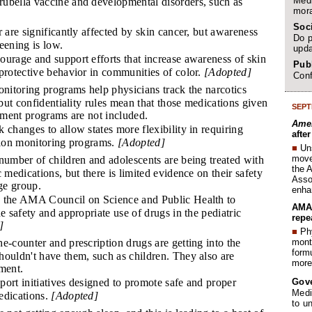
Medi
ubella vaccine and developmental disorders, such as
mora
Soc
 are significantly affected by skin cancer, but awareness
Do p
eening is low.
upda
urage and support efforts that increase awareness of skin
Publ
protective behavior in communities of color.
[Adopted]
Conf
nitoring programs help physicians track the narcotics
 but confidentiality rules mean that those medications given
SEPT
atment programs are not included.
Amer
 changes to allow states more flexibility in requiring
afte
ption monitoring programs.
[Adopted]
■
Un
move 
umber of children and adolescents are being treated with
the 
 medications, but there is limited evidence on their safety
Assoc
age group.
enha
the AMA Council on Science and Public Health to
AMA 
he safety and appropriate use of drugs in the pediatric
repe
]
■
Phy
month
-counter and prescription drugs are getting into the
form
houldn't have them, such as children. They also are
more 
ment.
Gov
ort initiatives designed to promote safe and proper
Medi
edications.
[Adopted]
to u