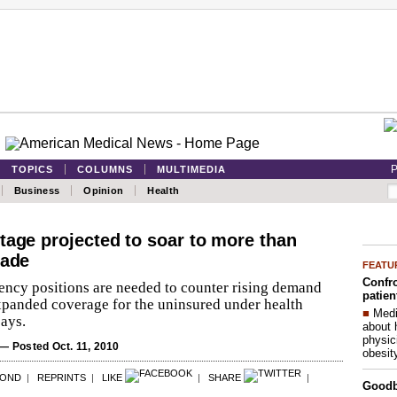
P
TOPICS
COLUMNS
MULTIMEDIA
Business
Opinion
Health
tage projected to soar to more than
cade
FEATU
Confro
dency positions are needed to counter rising demand
patien
xpanded coverage for the uninsured under health
■
Medi
ays.
about 
physic
— Posted Oct. 11, 2010
obesit
POND
|
REPRINTS
|
LIKE
|
SHARE
|
Good