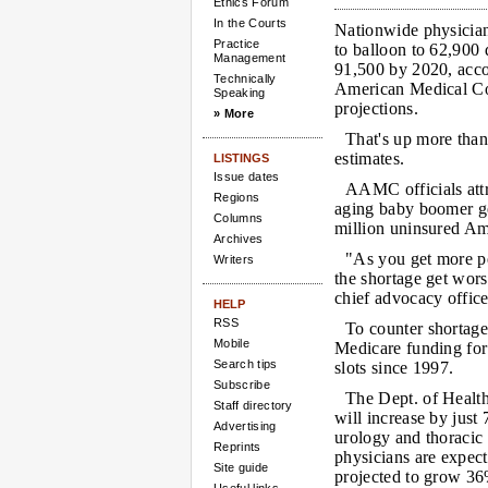
Ethics Forum
In the Courts
Nationwide physician
Practice
to balloon to 62,900 
Management
91,500 by 2020, acco
Technically
American Medical Co
Speaking
projections.
» More
That's up more tha
estimates.
LISTINGS
Issue dates
AAMC officials att
Regions
aging baby boomer ge
Columns
million uninsured Am
Archives
"As you get more pe
Writers
the shortage get wor
chief advocacy office
HELP
RSS
To counter shortages
Mobile
Medicare funding for
Search tips
slots since 1997.
Subscribe
The Dept. of Health
Staff directory
will increase by just
Advertising
urology and thoracic 
Reprints
physicians are expect
Site guide
projected to grow 36