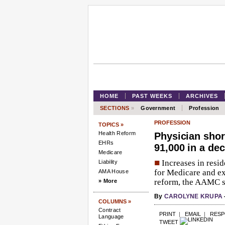
HOME
PAST WEEKS
ARCHIVES
SECTIONS
»
Government
Profession
PROFESSION
TOPICS »
Health Reform
Physician shor
EHRs
91,000 in a de
Medicare
■
Increases in resi
Liability
for Medicare and e
AMA House
reform, the AAMC s
» More
By
CAROLYNE KRUPA
COLUMNS »
Contract
PRINT
|
EMAIL
|
RES
Language
TWEET