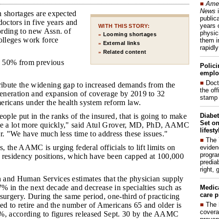
■
Amer
News
i
 shortages are expected
publica
doctors in five years and
years 
WITH THIS STORY:
rding to new Assn. of
physic
Looming shortages
»
lleges work force
them i
External links
»
rapidl
Related content
»
n 50% from previous
Polici
emplo
■
Doct
ribute the widening gap to increased demands from the
the of
neration and expansion of coverage by 2019 to 32
stamp 
ericans under the health system reform law.
Diabet
ople put in the ranks of the insured, that is going to make
Set on
se a lot more quickly," said Atul Grover, MD, PhD, AAMC
lifest
r. "We have much less time to address these issues."
■
The
, the AAMC is urging federal officials to lift limits on
eviden
progra
 residency positions, which have been capped at 100,000
predia
right, 
 and Human Services estimates that the physician supply
 7% in the next decade and decrease in specialties such as
Medic
care p
surgery. During the same period, one-third of practicing
■
The 
ed to retire and the number of Americans 65 and older is
covera
%, according to figures released Sept. 30 by the AAMC