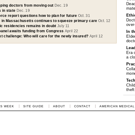
Dead
ping doctors from moving out
Dec. 19
mate
 in state
Dec. 19
Ethi
rce report questions how to plan for future
Oct. 31
Doct
 in Massachusetts continues to squeeze primary care
Oct. 12
over
ric residencies remains in doubt
July 11
panel awaits funding from Congress
April 22
In t
Elde
t challenge: Who will care for the newly insured?
April 12
doct
Lea
Era 
a cl
Prac
Coll
mone
Tech
Chil
theft
IS WEEK
SITE GUIDE
ABOUT
CONTACT
AMERICAN MEDICAL