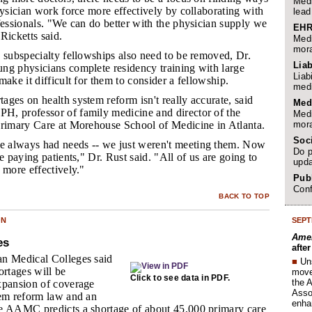
Medi
hysician work force more effectively by collaborating with
lead
fessionals. "We can do better with the physician supply we
EHR
Ricketts said.
Medi
mora
o subspecialty fellowships also need to be removed, Dr.
Liab
ng physicians complete residency training with large
Liab
make it difficult for them to consider a fellowship.
medi
ages on health system reform isn't really accurate, said
Med
, professor of family medicine and director of the
Medi
mora
Primary Care at Morehouse School of Medicine in Atlanta.
Soc
e always had needs -- we just weren't meeting them. Now
Do p
e paying patients," Dr. Rust said. "All of us are going to
upda
 more effectively."
Publ
Conf
BACK TO TOP
SEPT
ON
Amer
es
afte
n Medical Colleges said
■
Un
ortages will be
move 
Click to see data in PDF.
the 
xpansion of coverage
Assoc
tem reform law and an
enha
e AAMC predicts a shortage of about 45,000 primary care