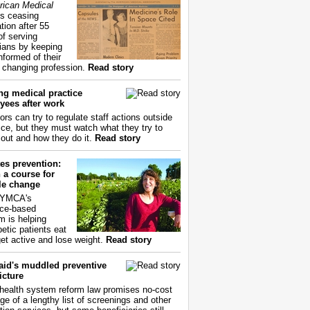
ican Medical
s ceasing
tion after 55
of serving
ians by keeping
nformed of their
y changing profession.
Read story
ng medical practice
yees after work
ors can try to regulate staff actions outside
fice, but they must watch what they try to
out and how they do it.
Read story
es prevention:
 a course for
yle change
 YMCA's
ce-based
m is helping
betic patients eat
get active and lose weight.
Read story
aid's muddled preventive
icture
health system reform law promises no-cost
ge of a lengthy list of screenings and other