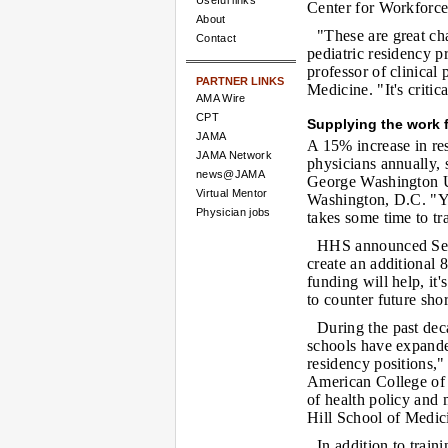
Useful links
Center for Workforce
About
"These are great cha
Contact
pediatric residency p
professor of clinical
PARTNER LINKS
Medicine. "It's criti
AMA Wire
CPT
Supplying the work 
JAMA
A 15% increase in re
JAMA Network
physicians annually, s
news@JAMA
George Washington U
Virtual Mentor
Washington, D.C. "You
Physician jobs
takes some time to tr
HHS announced Sept.
create an additional 
funding will help, it
to counter future sho
During the past de
schools have expanded
residency positions,
American College of 
of health policy and
Hill School of Medic
In addition to train