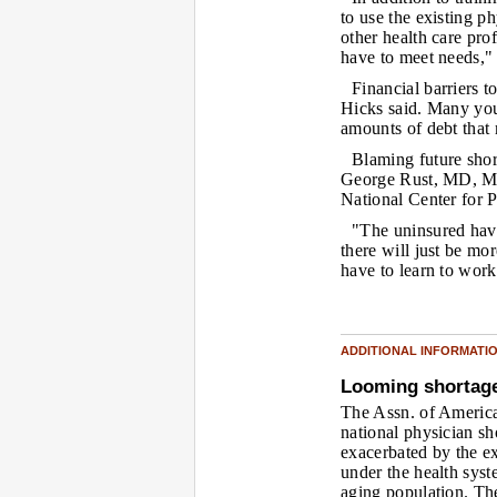
to use the existing p
other health care pro
have to meet needs," 
Financial barriers t
Hicks said. Many you
amounts of debt that 
Blaming future short
George Rust, MD, MPH
National Center for 
"The uninsured hav
there will just be mor
have to learn to work
ADDITIONAL INFORMATI
Looming shortag
The Assn. of America
national physician sh
exacerbated by the e
under the health sys
aging population. Th