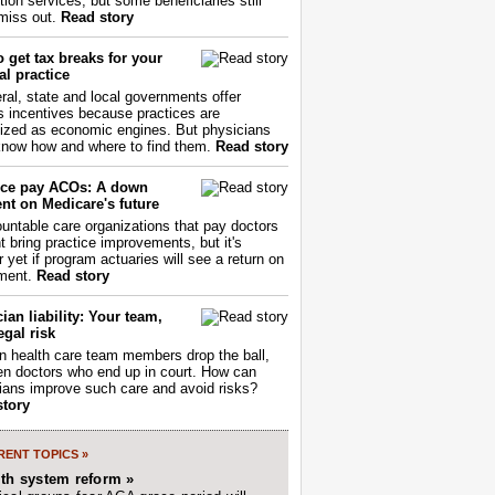
tion services, but some beneficiaries still
miss out.
Read story
 get tax breaks for your
l practice
ral, state and local governments offer
s incentives because practices are
ized as economic engines. But physicians
now how and where to find them.
Read story
ce pay ACOs: A down
nt on Medicare's future
untable care organizations that pay doctors
nt bring practice improvements, but it's
r yet if program actuaries will see a return on
ment.
Read story
ian liability: Your team,
egal risk
 health care team members drop the ball,
ften doctors who end up in court. How can
ians improve such care and avoid risks?
story
ENT TOPICS »
lth system reform »