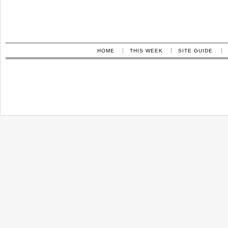
HOME
THIS WEEK
SITE GUIDE