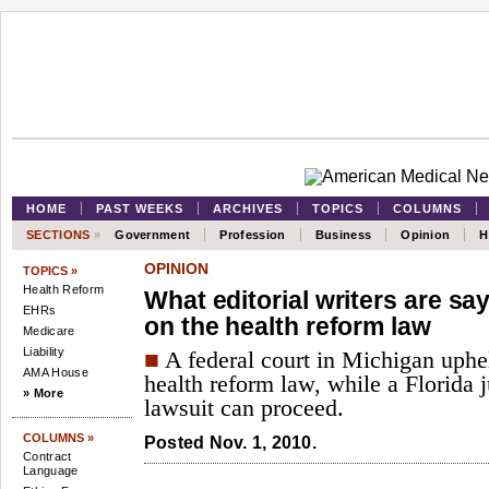
HOME
PAST WEEKS
ARCHIVES
TOPICS
COLUMNS
SECTIONS
»
Government
Profession
Business
Opinion
H
OPINION
TOPICS »
Health Reform
What editorial writers are sa
EHRs
on the health reform law
Medicare
Liability
■
A federal court in Michigan uphel
AMA House
health reform law, while a Florida j
» More
lawsuit can proceed.
COLUMNS »
Posted Nov. 1, 2010.
Contract
Language