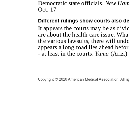
Democratic state officials.
New Hamp
Oct. 17
Different rulings show courts also d
It appears the courts may be as div
are about the health care issue. Wh
the various lawsuits, there will und
appears a long road lies ahead before
- at least in the courts.
Yuma
(Ariz.)
Copyright © 2010 American Medical Association. All ri