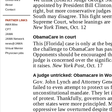
Useful links
appointed by President Bill Clinton
About
right, but more conservative judges 
Contact
South may disagree. This fight seem
PARTNER LINKS
Supreme Court, whose leanings are d
AMA Wire
New York Times
, Oct. 12
CPT
JAMA
ObamaCare in court
JAMA Network
This [Florida] case is only at the be
news@JAMA
the challenge to ObamaCare has pass
Virtual Mentor
Physician jobs
Opponents should be encouraged that
judge is concerned over the signific
it raises.
New York Post
, Oct. 17
A judge untricked: Obamacare in Wo
Gov. John Lynch and Attorney Gen
failed to even attempt to protect us 
unconstitutional mandate. They let 
of protest. Thankfully, governors an
other states were more principled. M
oppressive law overturned despite t