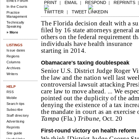
Ethics Forum
PRINT
|
EMAIL
|
RESPOND
|
REPRINTS
In the Courts
|
TWEET
Practice
Management
The Florida decision dealt with a su
Technically
Speaking
filed by 16 state attorneys general 
» More
others on the federal requirement th
individuals have health insurance
LISTINGS
starting in 2014.
Issue dates
Regions
Obamacare's taxing doublespeak
Columns
Archives
Senior U.S. District Judge Roger Vi
Writers
the law and the nation well last we
controversial lawsuit attacking Pre
HELP
care law to move ahead. ... We espec
RSS
pointed out the duplicity of the adm
Mobile
denying the existence of a tax incr
Search tips
Subscribe
the mandate in court as an exercise 
Staff directory
Tampa
(Fla.)
Tribune
, Oct. 20
Advertising
Reprints
First-round victory on health reform
Site guide
We think [District Judge George St