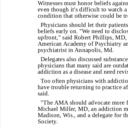
Witnesses must honor beliefs agains
even though it's difficult to watch 
condition that otherwise could be tr
Physicians should let their patient
beliefs early on. "We need to disclo
upfront," said Robert Phillips, MD, 
American Academy of Psychiatry an
psychiatrist in Annapolis, Md.
Delegates also discussed substance
physicians that many said are outd
addiction as a disease and need revi
Too often physicians with addictio
have trouble returning to practice af
said.
"The AMA should advocate more fo
Michael Miller, MD, an addiction me
Madison, Wis., and a delegate for 
Society.