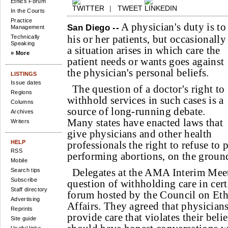
Ethics Forum
|
TWEET
In the Courts
Practice
A physician's duty is to
San Diego --
Management
his or her patients, but occasionally
Technically
Speaking
a situation arises in which care the
» More
patient needs or wants goes against
the physician's personal beliefs.
LISTINGS
Issue dates
The question of a doctor's right to
Regions
withhold services in such cases is a
Columns
source of long-running debate.
Archives
Many states have enacted laws that
Writers
give physicians and other health
HELP
professionals the right to refuse to 
RSS
performing abortions, on the ground
Mobile
Delegates at the AMA Interim Mee
Search tips
Subscribe
question of withholding care in cert
Staff directory
forum hosted by the Council on Ethi
Advertising
Affairs. They agreed that physicians
Reprints
provide care that violates their belie
Site guide