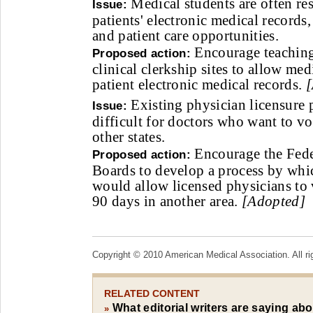
Medical students are often res
Issue:
patients' electronic medical records
and patient care opportunities.
Encourage teaching
Proposed action:
clinical clerkship sites to allow med
patient electronic medical records.
[
Existing physician licensure 
Issue:
difficult for doctors who want to vo
other states.
Encourage the Fede
Proposed action:
Boards to develop a process by whi
would allow licensed physicians to 
90 days in another area.
[Adopted]
Copyright © 2010 American Medical Association. All ri
RELATED CONTENT
What editorial writers are saying ab
»