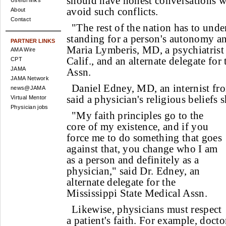
should have honest conversations wi
Useful links
avoid such conflicts.
About
Contact
"The rest of the nation has to unde
standing for a person's autonomy a
PARTNER LINKS
Maria Lymberis, MD, a psychiatrist
AMA Wire
Calif., and an alternate delegate for
CPT
JAMA
Assn.
JAMA Network
Daniel Edney, MD, an internist fr
news@JAMA
said a physician's religious beliefs 
Virtual Mentor
Physician jobs
"My faith principles go to the
core of my existence, and if you
force me to do something that goes
against that, you change who I am
as a person and definitely as a
physician," said Dr. Edney, an
alternate delegate for the
Mississippi State Medical Assn.
Likewise, physicians must respect
a patient's faith. For example, docto