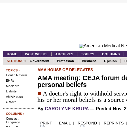
HOME
PAST WEEKS
ARCHIVES
TOPICS
COLUMNS
SECTIONS
»
Government
Profession
Business
Opinion
H
AMA HOUSE OF DELEGATES
TOPICS »
Health Reform
AMA meeting: CEJA forum deb
EHRs
personal beliefs
Medicare
Liability
■
A doctor's right to withhold servi
AMA House
his or her moral beliefs is a source
» More
By
CAROLYNE KRUPA
— Posted Nov. 2
COLUMNS »
Contract
Language
PRINT
|
EMAIL
|
RESPOND
|
REPRINTS