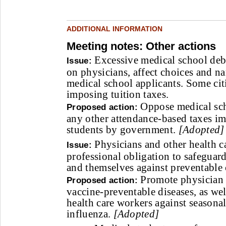
ADDITIONAL INFORMATION
Meeting notes: Other actions
Excessive medical school debt
Issue:
on physicians, affect choices and n
medical school applicants. Some cit
imposing tuition taxes.
Oppose medical sch
Proposed action:
any other attendance-based taxes i
students by government.
[Adopted]
Physicians and other health c
Issue:
professional obligation to safeguard
and themselves against preventable
Promote physician 
Proposed action:
vaccine-preventable diseases, as we
health care workers against season
influenza.
[Adopted]