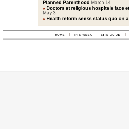
Planned Parenthood
March 14
Doctors at religious hospitals face e
»
May 3
Health reform seeks status quo on a
»
HOME
THIS WEEK
SITE GUIDE