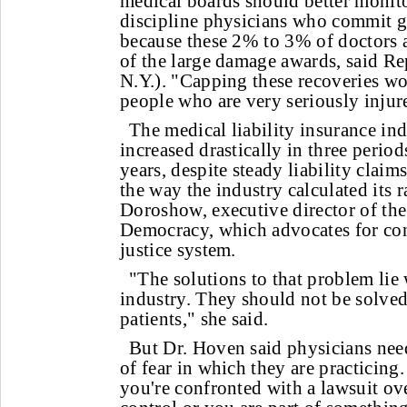
medical boards should better monit
discipline physicians who commit g
because these 2% to 3% of doctors a
of the large damage awards, said Re
N.Y.). "Capping these recoveries wo
people who are very seriously injur
The medical liability insurance ind
increased drastically in three period
years, despite steady liability claim
the way the industry calculated its r
Doroshow, executive director of the
Democracy, which advocates for con
justice system.
"The solutions to that problem lie 
industry. They should not be solved
patients," she said.
But Dr. Hoven said physicians need
of fear in which they are practicing
you're confronted with a lawsuit o