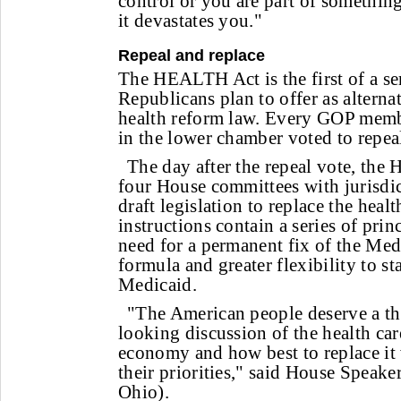
control or you are part of something 
it devastates you."
Repeal and replace
The HEALTH Act is the first of a se
Republicans plan to offer as alternat
health reform law. Every GOP memb
in the lower chamber voted to repeal
The day after the repeal vote, the 
four House committees with jurisdic
draft legislation to replace the heal
instructions contain a series of prin
need for a permanent fix of the Med
formula and greater flexibility to st
Medicaid.
"The American people deserve a t
looking discussion of the health car
economy and how best to replace it w
their priorities," said House Speak
Ohio).