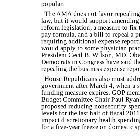
popular.
The AMA does not favor repealing 
law, but it would support amending i
reform legislation, a measure to fix
pay formula, and a bill to repeal a p
requiring additional expense report
would apply to some physician pra
President Cecil B. Wilson, MD. O
Democrats in Congress have said t
repealing the business expense repo
House Republicans also must addre
government after March 4, when a s
funding measure expires. GOP mem
Budget Committee Chair Paul Ryan 
proposed reducing nonsecurity spen
levels for the last half of fiscal 20
impact discretionary health spendin
for a five-year freeze on domestic s