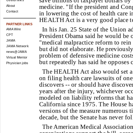
save billions of taxpayer dollars by
Useful links
medicine. "If the president and Cong
About
Contact
in lowering the cost of health care i
HEALTH Act is a very good place to
PARTNER LINKS
In his Jan. 25 State of the Union a
AMA Wire
President Obama said he would be o
CPT
JAMA
"medical malpractice reform to rein 
JAMA Network
but did not elaborate. He previous
news@JAMA
problem of defensive medicine costs
Virtual Mentor
but repeatedly has said he opposes
Physician jobs
The HEALTH Act also would set a s
on filing health care lawsuits of one
discovers -- or should have discover
years after the injury, whichever occu
modeled on liability reforms that h
California since 1975. The House h
versions of the measure numerous ti
decade, but the Senate has never fol
The American Medical Association