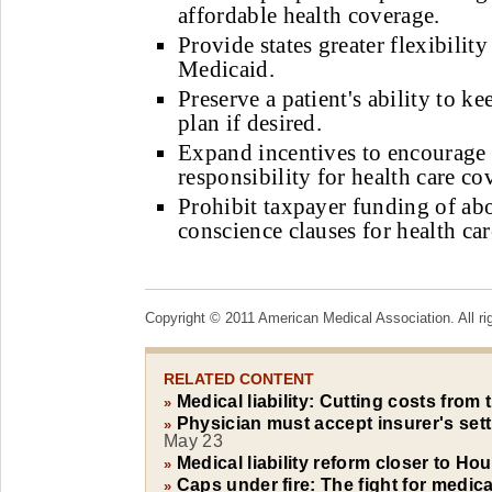
affordable health coverage.
Provide states greater flexibility
Medicaid.
Preserve a patient's ability to ke
plan if desired.
Expand incentives to encourage
responsibility for health care co
Prohibit taxpayer funding of ab
conscience clauses for health car
Copyright © 2011 American Medical Association. All ri
RELATED CONTENT
Medical liability: Cutting costs from
»
Physician must accept insurer's settl
»
May 23
Medical liability reform closer to H
»
Caps under fire: The fight for medical
»