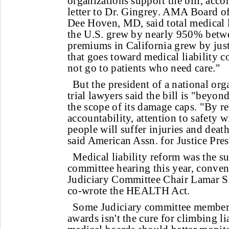
organizations support the bill, accor
letter to Dr. Gingrey. AMA Board of
Dee Hoven, MD, said total medical 
the U.S. grew by nearly 950% betw
premiums in California grew by jus
that goes toward medical liability co
not go to patients who need care."
But the president of a national org
trial lawyers said the bill is "beyo
the scope of its damage caps. "By r
accountability, attention to safety
people will suffer injuries and deat
said American Assn. for Justice Pre
Medical liability reform was the su
committee hearing this year, conve
Judiciary Committee Chair Lamar S
co-wrote the HEALTH Act.
Some Judiciary committee member
awards isn't the cure for climbing l