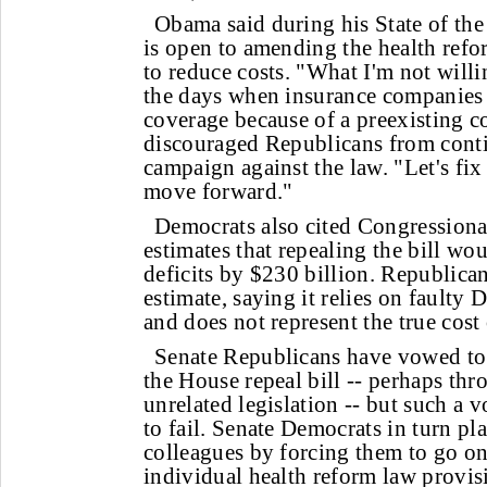
Obama said during his State of the
is open to amending the health refo
to reduce costs. "What I'm not willi
the days when insurance companie
coverage because of a preexisting 
discouraged Republicans from cont
campaign against the law. "Let's fi
move forward."
Democrats also cited Congressiona
estimates that repealing the bill wou
deficits by $230 billion. Republic
estimate, saying it relies on faulty
and does not represent the true cost o
Senate Republicans have vowed to 
the House repeal bill -- perhaps t
unrelated legislation -- but such a 
to fail. Senate Democrats in turn pl
colleagues by forcing them to go on
individual health reform law provis