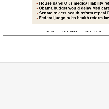
House panel OKs medical liability ref
»
Obama budget would delay Medicare
»
Senate rejects health reform repeal
F
»
Federal judge rules health reform la
»
HOME
THIS WEEK
SITE GUIDE