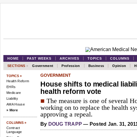
HOME
PAST WEEKS
ARCHIVES
TOPICS
COLUMNS
SECTIONS
»
Government
Profession
Business
Opinion
H
GOVERNMENT
TOPICS »
Health Reform
House shifts to medical liabil
EHRs
health reform vote
Medicare
Liability
■
The measure is one of several 
AMA House
working on to replace the health sy
» More
approving a repeal.
COLUMNS »
By
DOUG TRAPP
— Posted Jan. 31, 201
Contract
Language