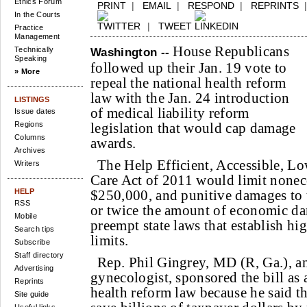
Ethics Forum
PRINT
|
EMAIL
|
RESPOND
|
REPRINTS
In the Courts
|
TWEET
Practice
Management
House Republicans
Technically
Washington --
Speaking
followed up their Jan. 19 vote to
» More
repeal the national health reform
law with the Jan. 24 introduction
LISTINGS
of medical liability reform
Issue dates
Regions
legislation that would cap damage
Columns
awards.
Archives
The Help Efficient, Accessible, L
Writers
Care Act of 2011 would limit none
HELP
$250,000, and punitive damages to 
RSS
or twice the amount of economic da
Mobile
preempt state laws that establish h
Search tips
limits.
Subscribe
Staff directory
Rep. Phil Gingrey, MD (R, Ga.), an
Advertising
gynecologist, sponsored the bill as 
Reprints
health reform law because he said t
Site guide