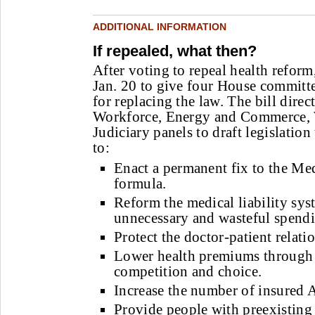
ADDITIONAL INFORMATION
If repealed, what then?
After voting to repeal health refor
Jan. 20 to give four House committee
for replacing the law. The bill dire
Workforce, Energy and Commerce,
Judiciary panels to draft legislation
to:
Enact a permanent fix to the Me
formula.
Reform the medical liability sys
unnecessary and wasteful spend
Protect the doctor-patient relati
Lower health premiums through 
competition and choice.
Increase the number of insured 
Provide people with preexisting 