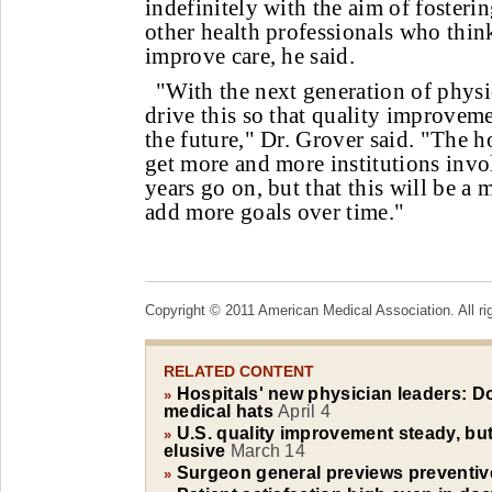
indefinitely with the aim of fosteri
other health professionals who thin
improve care, he said.
"With the next generation of physi
drive this so that quality improveme
the future," Dr. Grover said. "The h
get more and more institutions invol
years go on, but that this will be a m
add more goals over time."
Copyright © 2011 American Medical Association. All ri
RELATED CONTENT
Hospitals' new physician leaders: D
»
medical hats
April 4
U.S. quality improvement steady, but
»
elusive
March 14
Surgeon general previews preventive
»