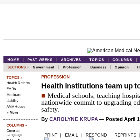
HOME
PAST WEEKS
ARCHIVES
TOPICS
COLUMNS
SECTIONS
»
Government
Profession
Business
Opinion
H
PROFESSION
TOPICS »
Health Reform
Health institutions team up t
EHRs
■
Medical schools, teaching hospit
Medicare
Liability
nationwide commit to upgrading ed
AMA House
safety.
» More
By
CAROLYNE KRUPA
— Posted April 1
COLUMNS »
Contract
PRINT
|
EMAIL
|
RESPOND
|
REPRINTS
Language