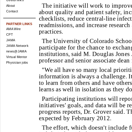
Useful links
The initiative will work to improv
About
about quality and patient safety, inc
Contact
checklists, reduce central-line infec
readmissions, and increase research 
PARTNER LINKS
AMA Wire
practices.
CPT
The University of Colorado Schoo
JAMA
JAMA Network
participate for the chance to exchan
news@JAMA
institutions, said M. Douglas Jones 
Virtual Mentor
professor and senior associate dean f
Physician jobs
"We all have so many local prioriti
information is always a challenge. I
to learn from others and have other
learns as well in isolation as they d
Participating institutions will repo
initiatives' goals, and data will be r
progress reports, Dr. Grover said. Th
expected by February 2012.
The effort, which doesn't include 