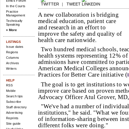
Ethics Forum
|
TWEET
In the Courts
Practice
A new collaboration is bridging
Management
medical education, patient care
Technically
Speaking
and research in an effort to
» More
improve the safety and quality of
health care nationwide.
LISTINGS
Issue dates
Two hundred medical schools, teac
Regions
health systems representing 12% of 
Columns
admissions have committed to partic
Archives
American Medical Colleges announ
Writers
Practices for Better Care initiative (
HELP
The goal is to get institutions to 
RSS
improve care based on proven met
Mobile
Advocacy Officer Atul Grover, MD
Search tips
Subscribe
"We've had a number of individual 
Staff directory
institutions," he said. "What we fou
Advertising
of information-sharing between inst
Reprints
Site guide
different folks were doing."