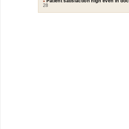
Patient satisfaction high even in do
»
28