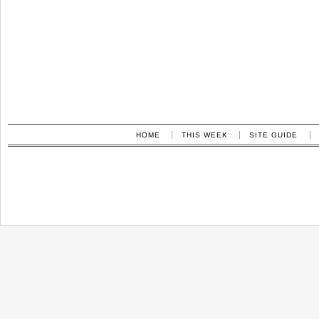
HOME
THIS WEEK
SITE GUIDE