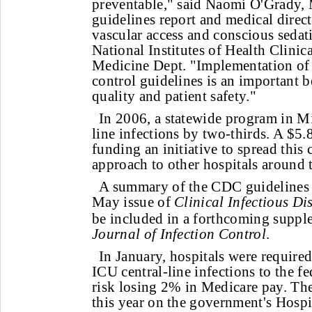
preventable," said Naomi O'Grady, 
guidelines report and medical direct
vascular access and conscious sedati
National Institutes of Health Clinica
Medicine Dept. "Implementation of t
control guidelines is an important 
quality and patient safety."
In 2006, a statewide program in M
line infections by two-thirds. A $5.8
funding an initiative to spread this 
approach to other hospitals around 
A summary of the CDC guidelines 
May issue of
Clinical Infectious Di
be included in a forthcoming suppl
Journal of Infection Control
.
In January, hospitals were required
ICU central-line infections to the f
risk losing 2% in Medicare pay. The
this year on the government's Hosp