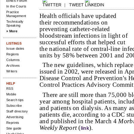
Ethics Forum
|
TWEET
In the Courts
Practice
Health officials have updated
Management
their recommendations on
Technically
Speaking
preventing catheter-related
» More
bloodstream infections in light of
successful efforts that helped cut
LISTINGS
the national rate of central-line infe
Issue dates
units by 58% between 2001 and 20
Regions
Columns
The new guidelines, which replace
Archives
issued in 2002, were released in Apr
Writers
Disease Control and Prevention's He
Control Practices Advisory Committ
HELP
RSS
There are still more than 75,000 b
Mobile
year among hospital patients, inclu
Search tips
Subscribe
and patients on dialysis. As many a
Staff directory
patients die, according to a CDC st
Advertising
and published in the March 4
Morbi
Reprints
Weekly Report
(
).
link
Site guide