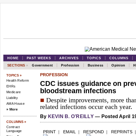
HOME
PAST WEEKS
ARCHIVES
TOPICS
COLUMNS
SECTIONS
»
Government
Profession
Business
Opinion
H
PROFESSION
TOPICS »
Health Reform
CDC issues guidance on pre
EHRs
bloodstream infections
Medicare
Liability
■
Despite improvements, more than
AMA House
related infections occur each year.
» More
By
KEVIN B. O’REILLY
— Posted April 19
COLUMNS »
Contract
Language
PRINT
|
EMAIL
|
RESPOND
|
REPRINTS