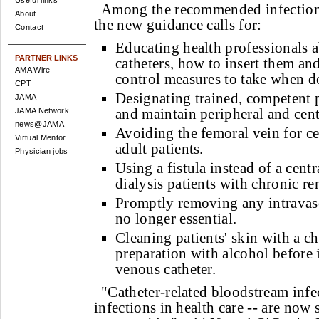
Useful links
Among the recommended infection
About
the new guidance calls for:
Contact
Educating health professionals 
PARTNER LINKS
catheters, how to insert them an
AMA Wire
control measures to take when d
CPT
Designating trained, competent p
JAMA
and maintain peripheral and centr
JAMA Network
news@JAMA
Avoiding the femoral vein for ce
Virtual Mentor
adult patients.
Physician jobs
Using a fistula instead of a cent
dialysis patients with chronic ren
Promptly removing any intravascu
no longer essential.
Cleaning patients' skin with a c
preparation with alcohol before i
venous catheter.
"Catheter-related bloodstream infe
infections in health care -- are now 