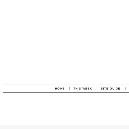
HOME
THIS WEEK
SITE GUIDE