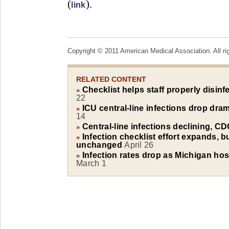
(
).
link
Copyright © 2011 American Medical Association. All ri
RELATED CONTENT
Checklist helps staff properly disinf
»
22
ICU central-line infections drop dra
»
14
Central-line infections declining, C
»
Infection checklist effort expands, b
»
unchanged
April 26
Infection rates drop as Michigan hosp
»
March 1