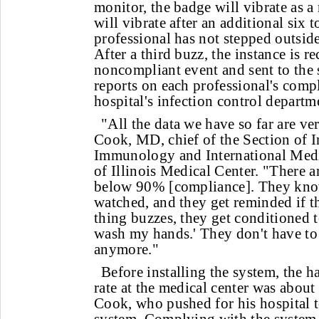
monitor, the badge will vibrate as 
will vibrate after an additional six 
professional has not stepped outside
After a third buzz, the instance is r
noncompliant event and sent to the 
reports on each professional's comp
hospital's infection control departm
"All the data we have so far are ve
Cook, MD, chief of the Section of I
Immunology and International Medic
of Illinois Medical Center. "There 
below 90% [compliance]. They kno
watched, and they get reminded if t
thing buzzes, they get conditioned t
wash my hands.' They don't have to 
anymore."
Before installing the system, the
rate at the medical center was about
Cook, who pushed for his hospital 