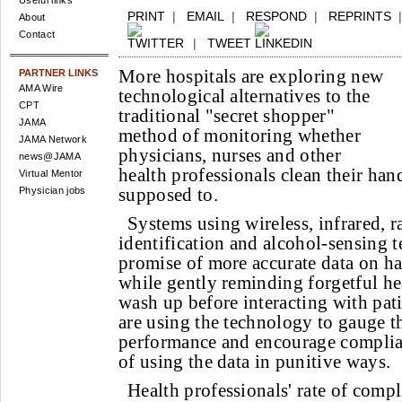
Useful links
PRINT
|
EMAIL
|
RESPOND
|
REPRINTS
About
Contact
|
TWEET
More hospitals are exploring new
PARTNER LINKS
AMA Wire
technological alternatives to the
CPT
traditional "secret shopper"
JAMA
method of monitoring whether
JAMA Network
physicians, nurses and other
news@JAMA
health professionals clean their ha
Virtual Mentor
supposed to.
Physician jobs
Systems using wireless, infrared, 
identification and alcohol-sensing 
promise of more accurate data on 
while gently reminding forgetful he
wash up before interacting with patie
are using the technology to gauge 
performance and encourage complian
of using the data in punitive ways.
Health professionals' rate of comp