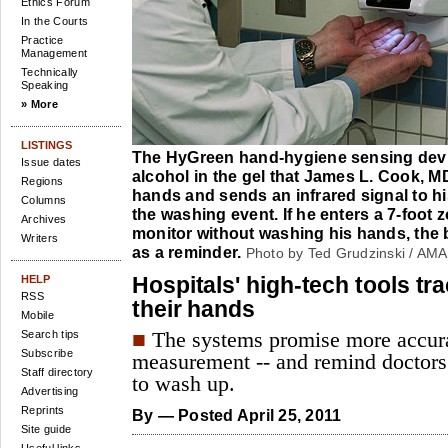
Ethics Forum
In the Courts
Practice
Management
Technically
Speaking
» More
LISTINGS
The HyGreen hand-hygiene sensing devi
Issue dates
alcohol in the gel that James L. Cook, M
Regions
hands and sends an infrared signal to h
Columns
the washing event. If he enters a 7-foot 
Archives
monitor without washing his hands, the b
Writers
as a reminder.
Photo by Ted Grudzinski / AMA
Hospitals' high-tech tools t
HELP
RSS
their hands
Mobile
■
Search tips
The systems promise more accur
Subscribe
measurement -- and remind doctors
Staff directory
to wash up.
Advertising
Reprints
By
— Posted April 25, 2011
Site guide