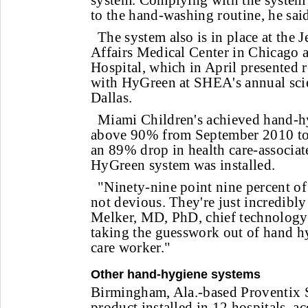
system. Complying with the system 
to the hand-washing routine, he sai
The system also is in place at the 
Affairs Medical Center in Chicago 
Hospital, which in April presented r
with HyGreen at SHEA's annual scie
Dallas.
Miami Children's achieved hand-h
above 90% from September 2010 t
an 89% drop in health care-associate
HyGreen system was installed.
"Ninety-nine point nine percent of
not devious. They're just incredibly
Melker, MD, PhD, chief technology 
taking the guesswork out of hand hy
care worker."
Other hand-hygiene systems
Birmingham, Ala.-based Proventix 
product installed in 12 hospitals, 