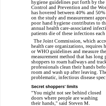
hygiene guidelines put forth by the
Control and Prevention and the Wor
has hovered between 40% and 50% 
on the study and measurement appr
poor hand hygiene contributes to th
annual health care-associated infec
patients die of these infections each
The Joint Commission, which accre
health care organizations, requires
or WHO guidelines and measure thei
measurement method that has long pr
shoppers to roam hallways and trac
professionals clean their hands befo
room and wash up after leaving. Th
problematic, infectious disease speci
Secret shoppers' limits
"You might not see behind closed
doors where people are washing
their hands," said Steven M.