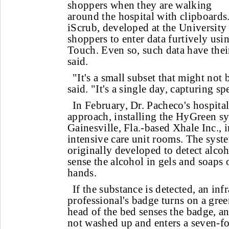
shoppers when they are walking
around the hospital with clipboards
iScrub, developed at the University 
shoppers to enter data furtively us
Touch. Even so, such data have thei
said.
"It's a small subset that might not 
said. "It's a single day, capturing sp
In February, Dr. Pacheco's hospital
approach, installing the HyGreen s
Gainesville, Fla.-based Xhale Inc., 
intensive care unit rooms. The syst
originally developed to detect alcoh
sense the alcohol in gels and soaps 
hands.
If the substance is detected, an infr
professional's badge turns on a gree
head of the bed senses the badge, an
not washed up and enters a seven-fo