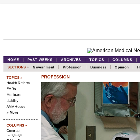
HOME
PAST WEEKS
ARCHIVES
TOPICS
COLUMNS
SECTIONS
»
Government
Profession
Business
Opinion
H
PROFESSION
TOPICS »
Health Reform
EHRs
Medicare
Liability
AMA House
» More
COLUMNS »
Contract
Language