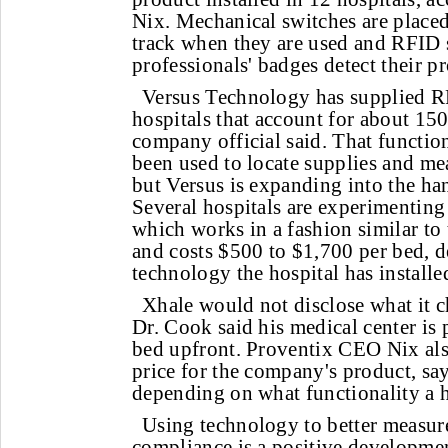
Nix. Mechanical switches are placed
track when they are used and RFID s
professionals' badges detect their pr
Versus Technology has supplied R
hospitals that account for about 15
company official said. That function
been used to locate supplies and m
but Versus is expanding into the ha
Several hospitals are experimenting 
which works in a fashion similar to
and costs $500 to $1,700 per bed,
technology the hospital has installe
Xhale would not disclose what it 
Dr. Cook said his medical center is
bed upfront. Proventix CEO Nix als
price for the company's product, say
depending on what functionality a h
Using technology to better measu
compliance is a positive developme