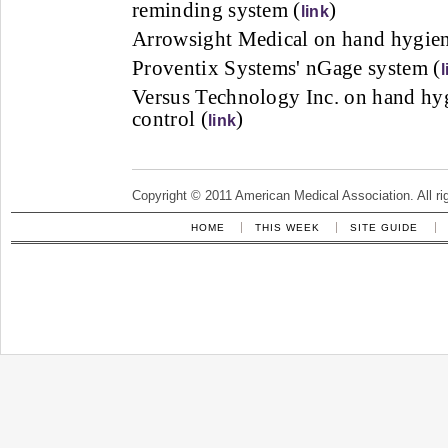
reminding system (
)
link
Arrowsight Medical on hand hygien
Proventix Systems' nGage system (
l
Versus Technology Inc. on hand hyg
control (
)
link
Copyright © 2011 American Medical Association. All ri
HOME
THIS WEEK
SITE GUIDE