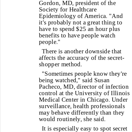
Gordon, MD, president of the
Society for Healthcare
Epidemiology of America. "And
it's probably not a great thing to
have to spend $25 an hour plus
benefits to have people watch
people."
There is another downside that
affects the accuracy of the secret-
shopper method.
"Sometimes people know they're
being watched," said Susan
Pacheco, MD, director of infection
control at the University of Illinois
Medical Center in Chicago. Under
surveillance, health professionals
may behave differently than they
would routinely, she said.
It is especially easy to spot secret