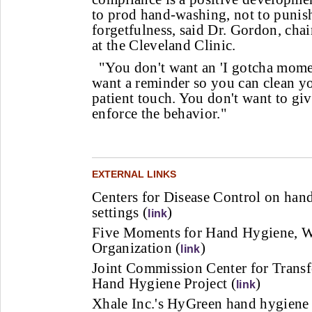
to prod hand-washing, not to punis
forgetfulness, said Dr. Gordon, chai
at the Cleveland Clinic.
"You don't want an 'I gotcha momen
want a reminder so you can clean y
patient touch. You don't want to giv
enforce the behavior."
EXTERNAL LINKS
Centers for Disease Control on hand
settings (
)
link
Five Moments for Hand Hygiene, W
Organization (
)
link
Joint Commission Center for Trans
Hand Hygiene Project (
)
link
Xhale Inc.'s HyGreen hand hygiene