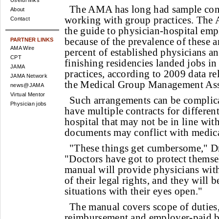
Useful links
The AMA has long had sample cont
About
working with group practices. The 
Contact
the guide to physician-hospital em
because of the prevalence of these 
PARTNER LINKS
AMA Wire
percent of established physicians a
CPT
finishing residencies landed jobs in
JAMA
practices, according to 2009 data re
JAMA Network
the Medical Group Management As
news@JAMA
Virtual Mentor
Such arrangements can be complic
Physician jobs
have multiple contracts for differen
hospital that may not be in line wit
documents may conflict with medica
"These things get cumbersome," Dr
"Doctors have got to protect themse
manual will provide physicians with
of their legal rights, and they will b
situations with their eyes open."
The manual covers scope of duties
reimbursement and employer-paid be