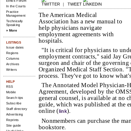
Ethics Forum
|
TWEET
In the Courts
Practice
The American Medical
Management
Association has a new manual to
Technically
Speaking
help physicians navigate
» More
employment agreements with
hospitals.
LISTINGS
Issue dates
"It is critical for physicians to und
Regions
employment contracts," said Jay Gr
Columns
surgeon and chair of the governing
Archives
Organized Medical Staff Section. "
Writers
process. They've got to know what'
HELP
The Annotated Model Physician-
RSS
Agreement, developed by the OMS
Mobile
general counsel, is available at no
Search tips
guide, which was published at the en
Subscribe
Staff directory
online (
).
link
Advertising
Nonmembers can purchase the ma
Reprints
Site guide
bookstore.