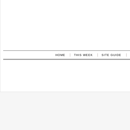
HOME
THIS WEEK
SITE GUIDE