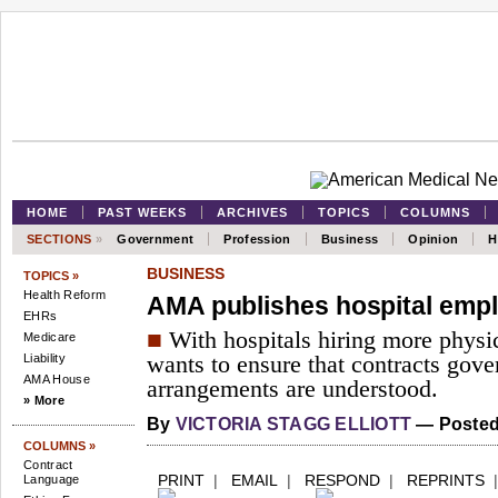
HOME
PAST WEEKS
ARCHIVES
TOPICS
COLUMNS
SECTIONS
»
Government
Profession
Business
Opinion
H
BUSINESS
TOPICS »
Health Reform
AMA publishes hospital emp
EHRs
■
With hospitals hiring more physic
Medicare
Liability
wants to ensure that contracts gove
AMA House
arrangements are understood.
» More
By
VICTORIA STAGG ELLIOTT
— Posted
COLUMNS »
Contract
PRINT
|
EMAIL
|
RESPOND
|
REPRINTS
Language