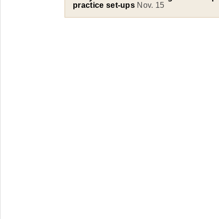
practice set-ups
Nov. 15