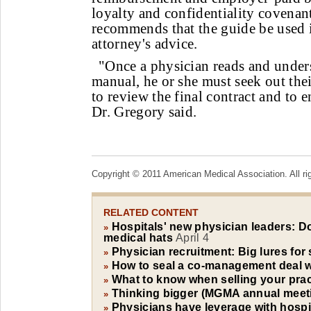
loyalty and confidentiality covena
recommends that the guide be used 
attorney's advice.
"Once a physician reads and under
manual, he or she must seek out the
to review the final contract and to e
Dr. Gregory said.
Copyright © 2011 American Medical Association. All ri
RELATED CONTENT
Hospitals' new physician leaders: D
»
medical hats
April 4
Physician recruitment: Big lures for 
»
How to seal a co-management deal wi
»
What to know when selling your pract
»
Thinking bigger (MGMA annual meet
»
Physicians have leverage with hospit
»