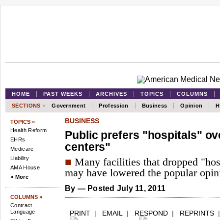
HOME
PAST WEEKS
ARCHIVES
TOPICS
COLUMNS
SECTIONS
»
Government
Profession
Business
Opinion
H
BUSINESS
TOPICS »
Health Reform
Public prefers "hospitals" ov
EHRs
centers"
Medicare
Liability
■
Many facilities that dropped "hos
AMA House
may have lowered the popular opinio
» More
By
— Posted July 11, 2011
COLUMNS »
Contract
Language
PRINT
|
EMAIL
|
RESPOND
|
REPRINTS