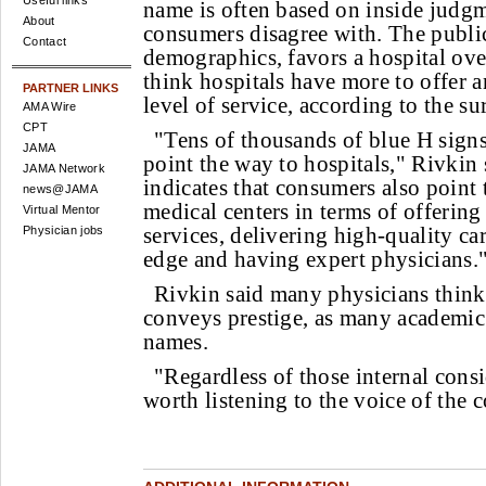
Useful links
name is often based on inside judgm
About
consumers disagree with. The public
Contact
demographics, favors a hospital ove
think hospitals have more to offer 
PARTNER LINKS
level of service, according to the su
AMA Wire
CPT
"Tens of thousands of blue H signs
JAMA
point the way to hospitals," Rivkin 
JAMA Network
indicates that consumers also point 
news@JAMA
medical centers in terms of offering
Virtual Mentor
services, delivering high-quality ca
Physician jobs
edge and having expert physicians.
Rivkin said many physicians think
conveys prestige, as many academic fa
names.
"Regardless of those internal consi
worth listening to the voice of the 