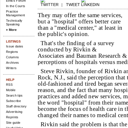
Ethics Forum
|
TWEET
In the Courts
Practice
They may offer the same services,
Management
but a "hospital" offers better care
Technically
Speaking
than a "medical center," at least in
» More
the public's opinion.
LISTINGS
That's the finding of a survey
Issue dates
conducted by Rivkin &
Regions
Associates and Bauman Research & 
Columns
perceptions of hospitals versus medi
Archives
Writers
Steve Rivkin, founder of Rivkin a
Rock, N.J., said the perception that 
HELP
old-fashioned and tired began severa
RSS
reason, and the fact that many hosp
Mobile
practices and added new services, m
Search tips
Subscribe
the word "hospital" from their name
Staff directory
become the focus of health care in 
Advertising
changed their names to medical cent
Reprints
Site guide
Rivkin said the problem is that the