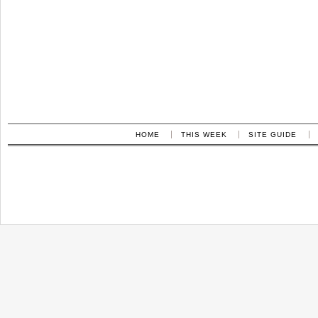
HOME
THIS WEEK
SITE GUIDE