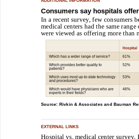
ADDITIONAL INFORMATION
Consumers say hospitals offe
In a recent survey, few consumers b
medical centers had the same range o
were viewed as offering more than m
Hospital
Which has a wider range of service?
61%
Which provides better quality to
52%
patients?
Which uses most up-to-date technology
53%
and procedures?
Which would have physicians who are
46%
experts in their fields?
Source: Rivkin & Associates and Bauman Re
EXTERNAL LINKS
Hospital vs. medical center survey,