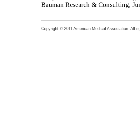
Bauman Research & Consulting, Jun
Copyright © 2011 American Medical Association. All ri