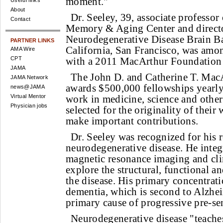
moment."
Useful links
About
Dr. Seeley, 39, associate professor
Contact
Memory & Aging Center and directo
Neurodegenerative Disease Brain Ba
PARTNER LINKS
California, San Francisco, was am
AMA Wire
CPT
with a 2011 MacArthur Foundation 
JAMA
The John D. and Catherine T. Mac
JAMA Network
awards $500,000 fellowships yearly
news@JAMA
Virtual Mentor
work in medicine, science and other
Physician jobs
selected for the originality of their
make important contributions.
Dr. Seeley was recognized for his 
neurodegenerative disease. He integ
magnetic resonance imaging and cli
explore the structural, functional a
the disease. His primary concentrati
dementia, which is second to Alzhei
primary cause of progressive pre-se
Neurodegenerative disease "teach