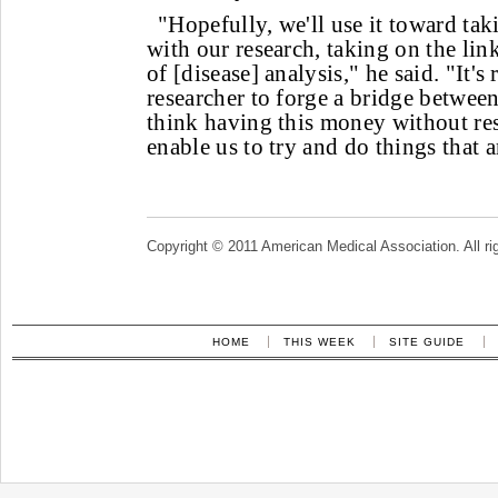
"Hopefully, we'll use it toward ta
with our research, taking on the link
of [disease] analysis," he said. "It's
researcher to forge a bridge between 
think having this money without rest
enable us to try and do things that are
Copyright © 2011 American Medical Association. All ri
HOME
THIS WEEK
SITE GUIDE