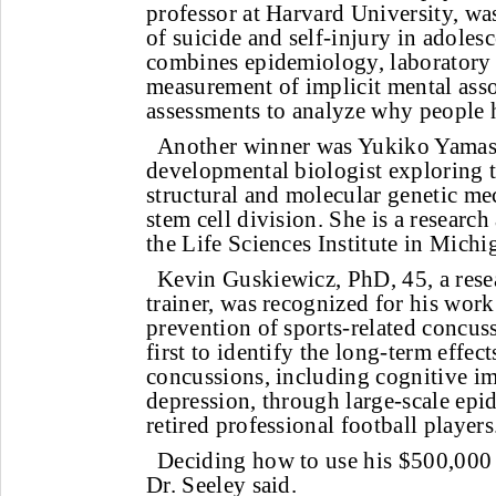
professor at Harvard University, wa
of suicide and self-injury in adoles
combines epidemiology, laboratory
measurement of implicit mental asso
assessments to analyze why people 
Another winner was Yukiko Yamash
developmental biologist exploring 
structural and molecular genetic me
stem cell division. She is a research 
the Life Sciences Institute in Michi
Kevin Guskiewicz, PhD, 45, a resea
trainer, was recognized for his work
prevention of sports-related concu
first to identify the long-term effect
concussions, including cognitive i
depression, through large-scale epi
retired professional football players
Deciding how to use his $500,000 
Dr. Seeley said.