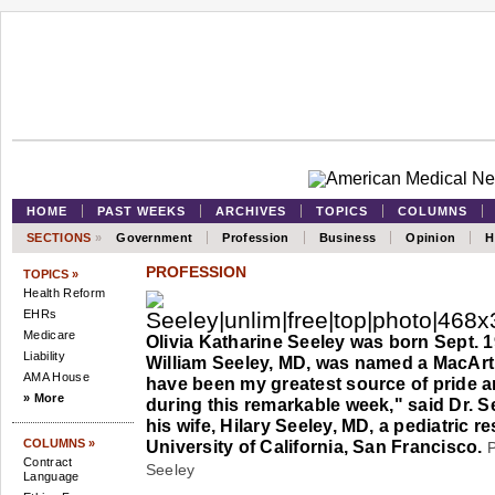
HOME
PAST WEEKS
ARCHIVES
TOPICS
COLUMNS
SECTIONS
»
Government
Profession
Business
Opinion
H
PROFESSION
TOPICS »
Health Reform
EHRs
Medicare
Olivia Katharine Seeley was born Sept. 1
Liability
William Seeley, MD, was named a MacArt
AMA House
have been my greatest source of pride a
» More
during this remarkable week," said Dr. S
his wife, Hilary Seeley, MD, a pediatric re
COLUMNS »
University of California, San Francisco.
P
Contract
Seeley
Language