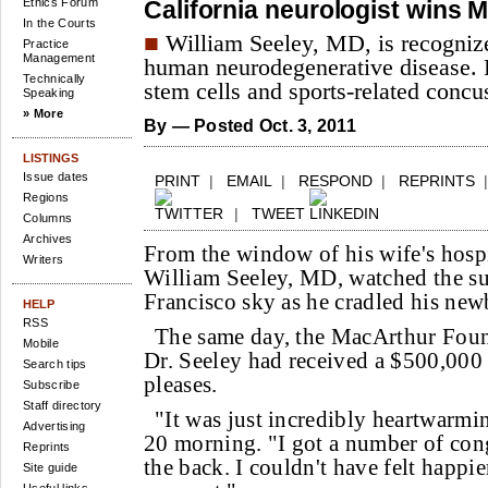
Ethics Forum
California neurologist wins 
In the Courts
■
William Seeley, MD, is recognize
Practice
Management
human neurodegenerative disease. 
Technically
stem cells and sports-related concu
Speaking
» More
By
— Posted Oct. 3, 2011
LISTINGS
Issue dates
PRINT
|
EMAIL
|
RESPOND
|
REPRINTS
Regions
|
TWEET
Columns
Archives
From the window of his wife's hosp
Writers
William Seeley, MD, watched the sun
Francisco sky as he cradled his new
HELP
RSS
The same day, the MacArthur Foun
Mobile
Dr. Seeley had received a $500,000 
Search tips
pleases.
Subscribe
Staff directory
"It was just incredibly heartwarmin
Advertising
20 morning. "I got a number of cong
Reprints
the back. I couldn't have felt happier
Site guide