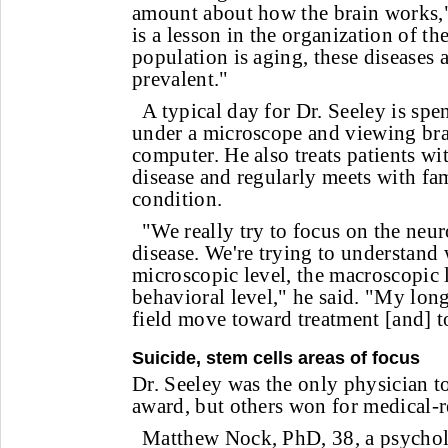
amount about how the brain works,"
is a lesson in the organization of th
population is aging, these diseases
prevalent."
A typical day for Dr. Seeley is spe
under a microscope and viewing bra
computer. He also treats patients w
disease and regularly meets with fam
condition.
"We really try to focus on the neu
disease. We're trying to understand 
microscopic level, the macroscopic l
behavioral level," he said. "My long
field move toward treatment [and] to
Suicide, stem cells areas of focus
Dr. Seeley was the only physician t
award, but others won for medical-r
Matthew Nock, PhD, 38, a psychol