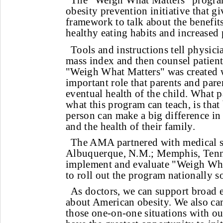
The "Weigh What Matters" program
obesity prevention initiative that g
framework to talk about the benefit
healthy eating habits and increased 
Tools and instructions tell physic
mass index and then counsel patien
"Weigh What Matters" was created w
important role that parents and paren
eventual health of the child. What p
what this program can teach, is that 
person can make a big difference in
and the health of their family.
The AMA partnered with medical so
Albuquerque, N.M.; Memphis, Tenn.
implement and evaluate "Weigh Wha
to roll out the program nationally 
As doctors, we can support broad e
about American obesity. We also can 
those one-on-one situations with ou