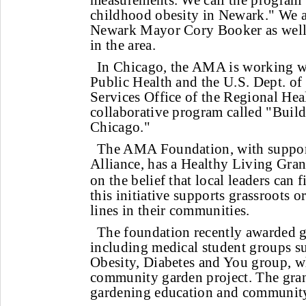
measurements. We call the program 
childhood obesity in Newark." We a
Newark Mayor Cory Booker as well 
in the area.
In Chicago, the AMA is working wit
Public Health and the U.S. Dept. o
Services Office of the Regional Hea
collaborative program called "Build
Chicago."
The AMA Foundation, with suppo
Alliance, has a Healthy Living Gra
on the belief that local leaders can f
this initiative supports grassroots o
lines in their communities.
The foundation recently awarded gr
including medical student groups s
Obesity, Diabetes and You group, w
community garden project. The grant
gardening education and community-