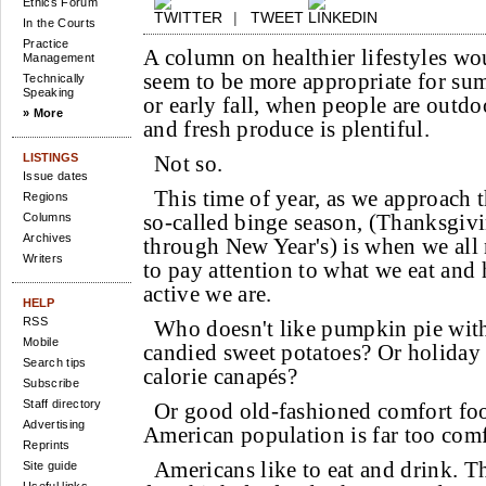
Ethics Forum
|
TWEET
In the Courts
Practice
A column on healthier lifestyles wo
Management
seem to be more appropriate for su
Technically
Speaking
or early fall, when people are outdo
» More
and fresh produce is plentiful.
LISTINGS
Not so.
Issue dates
This time of year, as we approach 
Regions
so-called binge season, (Thanksgiv
Columns
Archives
through New Year's) is when we all
Writers
to pay attention to what we eat and
active we are.
HELP
RSS
Who doesn't like pumpkin pie wit
Mobile
candied sweet potatoes? Or holiday 
Search tips
calorie canapés?
Subscribe
Staff directory
Or good old-fashioned comfort foo
Advertising
American population is far too comf
Reprints
Americans like to eat and drink. 
Site guide