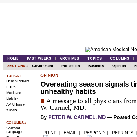
HOME
PAST WEEKS
ARCHIVES
TOPICS
COLUMNS
SECTIONS
»
Government
Profession
Business
Opinion
H
OPINION
TOPICS »
Health Reform
Overeating season signals ti
EHRs
unhealthy habits
Medicare
Liability
■
A message to all physicians fro
AMA House
W. Carmel, MD.
» More
By
PETER W. CARMEL, MD
—
Posted Oc
COLUMNS »
Contract
Language
PRINT
|
EMAIL
|
RESPOND
|
REPRINTS