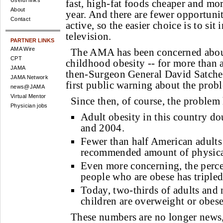
Useful links
fast, high-fat foods cheaper and mor
About
year. And there are fewer opportunit
Contact
active, so the easier choice is to sit
television.
PARTNER LINKS
AMA Wire
The AMA has been concerned about 
CPT
childhood obesity -- for more than a
JAMA
then-Surgeon General David Satche
JAMA Network
first public warning about the prob
news@JAMA
Virtual Mentor
Since then, of course, the problem
Physician jobs
Adult obesity in this country d
and 2004.
Fewer than half American adults 
recommended amount of physical
Even more concerning, the perc
people who are obese has tripled
Today, two-thirds of adults and 
children are overweight or obese
These numbers are no longer news, 