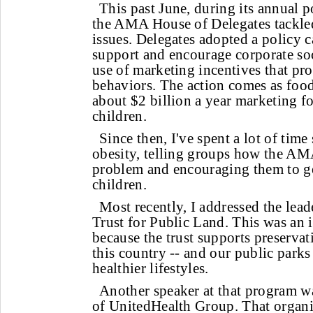
This past June, during its annual 
the AMA House of Delegates tackle
issues. Delegates adopted a policy 
support and encourage corporate soci
use of marketing incentives that p
behaviors. The action comes as fo
about $2 billion a year marketing f
children.
Since then, I've spent a lot of tim
obesity, telling groups how the AMA
problem and encouraging them to ge
children.
Most recently, I addressed the lead
Trust for Public Land. This was an
because the trust supports preservat
this country -- and our public parks
healthier lifestyles.
Another speaker at that program 
of UnitedHealth Group. That organi