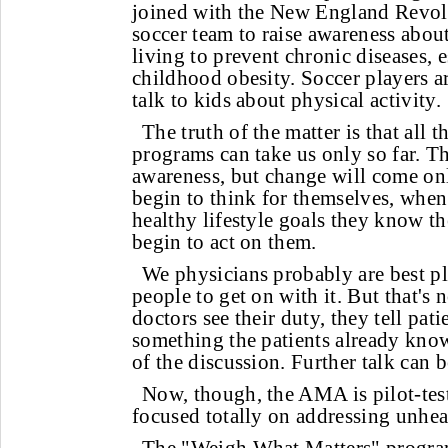
joined with the New England Revol
soccer team to raise awareness about
living to prevent chronic diseases, 
childhood obesity. Soccer players a
talk to kids about physical activity.
The truth of the matter is that all 
programs can take us only so far. T
awareness, but change will come on
begin to think for themselves, when
healthy lifestyle goals they know th
begin to act on them.
We physicians probably are best p
people to get on with it. But that's n
doctors see their duty, they tell pati
something the patients already know 
of the discussion. Further talk can be
Now, though, the AMA is pilot-te
focused totally on addressing unhea