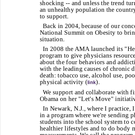
shocking -- and unless the trend tu
an unhealthy population the country
to support.
Back in 2004, because of our conc
National Summit on Obesity to brin
situation.
In 2008 the AMA launched its "Hea
program to give physicians resources
about the four behaviors and addicti
with the leading causes of chronic 
death: tobacco use, alcohol use, poo
physical activity (
).
link
We support and collaborate with fi
Obama on her "Let's Move" initiati
In Newark, N.J., where I practice,
in a program where we're sending p
students into the school system to 
healthier lifestyles and to do body 