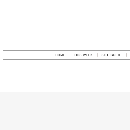
HOME
THIS WEEK
SITE GUIDE