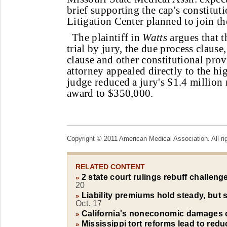
brief supporting the cap's constitu
Litigation Center planned to join the
The plaintiff in
Watts
argues that th
trial by jury, the due process clause
clause and other constitutional provi
attorney appealed directly to the high
judge reduced a jury's $1.4 milli
award to $350,000.
Copyright © 2011 American Medical Association. All ri
RELATED CONTENT
2 state court rulings rebuff challenge
»
20
Liability premiums hold steady, but s
»
Oct. 17
California's noneconomic damages 
»
Mississippi tort reforms lead to redu
»