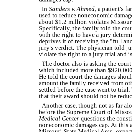
In
Sanders v. Ahmed
, a patient's f
used to reduce noneconomic damage
about $1.2 million violates Missouri
Specifically, the family told the cour
with the right to have a jury deter
deprives it of receiving the "full an
jury's verdict. The physician told ju
violate the right to a jury trial and i
The doctor also is asking the court
which included more than $920,00
He told the court the damages shoul
amount the family received from ot
settled before the case went to trial.
that their award should not be redu
Another case, though not as far alo
before the Supreme Court of Misso
Medical Center
questions the constit
noneconomic damages cap. At this ar
Missouri State Medical Assn. expect