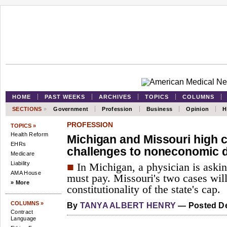
HOME
PAST WEEKS
ARCHIVES
TOPICS
COLUMNS
SECTIONS
»
Government
Profession
Business
Opinion
H
PROFESSION
TOPICS »
Health Reform
Michigan and Missouri high c
EHRs
challenges to noneconomic
Medicare
Liability
■
In Michigan, a physician is aski
AMA House
must pay. Missouri's two cases wil
» More
constitutionality of the state's cap.
COLUMNS »
By
TANYA ALBERT HENRY
— Posted De
Contract
Language