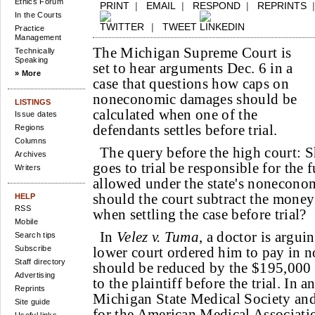
Ethics Forum
PRINT
|
EMAIL
|
RESPOND
|
REPRINTS
In the Courts
|
TWEET
Practice
Management
The Michigan Supreme Court is
Technically
Speaking
set to hear arguments Dec. 6 in a
» More
case that questions how caps on
noneconomic damages should be
LISTINGS
calculated when one of the
Issue dates
defendants settles before trial.
Regions
Columns
The query before the high court: 
Archives
goes to trial be responsible for the 
Writers
allowed under the state's nonecono
should the court subtract the money
HELP
RSS
when settling the case before trial?
Mobile
In
Velez v. Tuma
, a doctor is argui
Search tips
Subscribe
lower court ordered him to pay in
Staff directory
should be reduced by the $195,000 
Advertising
to the plaintiff before the trial. In a
Reprints
Michigan State Medical Society and
Site guide
for the American Medical Associati