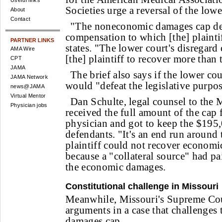
Useful links
Societies urge a reversal of the lowe
About
Contact
"The noneconomic damages cap de
compensation to which [the] plaintiff
PARTNER LINKS
states. "The lower court's disregard
AMA Wire
[the] plaintiff to recover more than 
CPT
JAMA
The brief also says if the lower cou
JAMA Network
would "defeat the legislative purpos
news@JAMA
Virtual Mentor
Dan Schulte, legal counsel to the 
Physician jobs
received the full amount of the cap
physician and got to keep the $195,
defendants. "It's an end run around 
plaintiff could not recover economi
because a "collateral source" had p
the economic damages.
Constitutional challenge in Missouri
Meanwhile, Missouri's Supreme Cou
arguments in a case that challenges
damages cap.