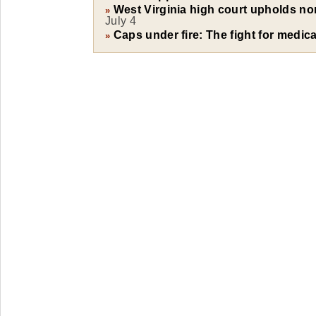
West Virginia high court upholds 
»
July 4
Caps under fire: The fight for medical
»