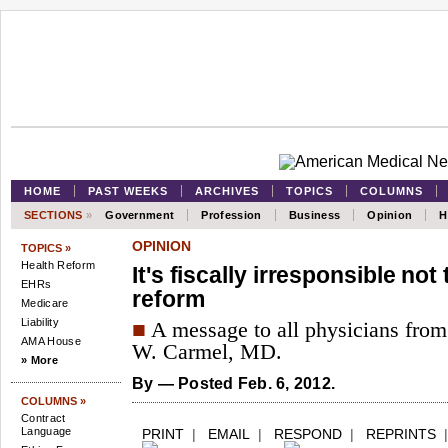
HOME
PAST WEEKS
ARCHIVES
TOPICS
COLUMNS
SECTIONS
»
Government
Profession
Business
Opinion
H
OPINION
TOPICS »
Health Reform
It's fiscally irresponsible not 
EHRs
reform
Medicare
Liability
■
A message to all physicians fro
AMA House
W. Carmel, MD.
» More
By
— Posted Feb. 6, 2012.
COLUMNS »
Contract
Language
PRINT
|
EMAIL
|
RESPOND
|
REPRINTS