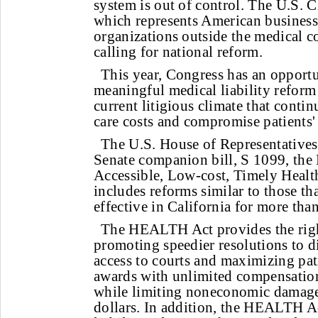
system is out of control. The U.S.
which represents American businesse
organizations outside the medical c
calling for national reform.
This year, Congress has an opportu
meaningful medical liability reform 
current litigious climate that contin
care costs and compromise patients' 
The U.S. House of Representatives'
Senate companion bill, S 1099, the 
Accessible, Low-cost, Timely Healt
includes reforms similar to those th
effective in California for more tha
The HEALTH Act provides the righ
promoting speedier resolutions to d
access to courts and maximizing pa
awards with unlimited compensatio
while limiting noneconomic damages
dollars. In addition, the HEALTH A