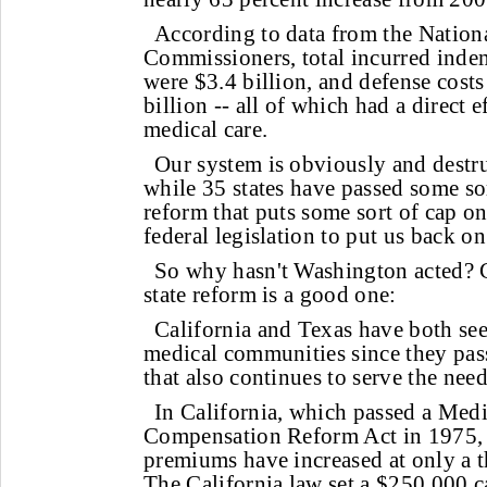
According to data from the Nationa
Commissioners, total incurred inde
were $3.4 billion, and defense costs
billion -- all of which had a direct e
medical care.
Our system is obviously and destr
while 35 states have passed some sor
reform that puts some sort of cap on
federal legislation to put us back on
So why hasn't Washington acted? C
state reform is a good one:
California and Texas have both seen
medical communities since they pass
that also continues to serve the need
In California, which passed a Medi
Compensation Reform Act in 1975, m
premiums have increased at only a th
The California law set a $250,000