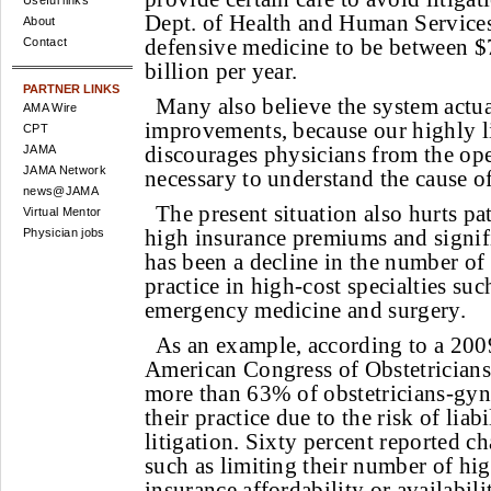
Useful links
Dept. of Health and Human Services 
About
defensive medicine to be between $
Contact
billion per year.
PARTNER LINKS
Many also believe the system actua
AMA Wire
improvements, because our highly l
CPT
discourages physicians from the op
JAMA
JAMA Network
necessary to understand the cause of
news@JAMA
The present situation also hurts pat
Virtual Mentor
high insurance premiums and signific
Physician jobs
has been a decline in the number of 
practice in high-cost specialties such
emergency medicine and surgery.
As an example, according to a 200
American Congress of Obstetricians
more than 63% of obstetricians-gyn
their practice due to the risk of liab
litigation. Sixty percent reported ch
such as limiting their number of hig
insurance affordability or availabili