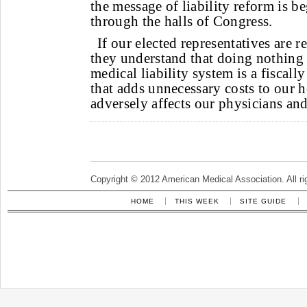
the message of liability reform is b
through the halls of Congress.
If our elected representatives are r
they understand that doing nothing 
medical liability system is a fiscall
that adds unnecessary costs to our 
adversely affects our physicians and
Copyright © 2012 American Medical Association. All ri
HOME
THIS WEEK
SITE GUIDE