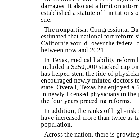
damages. It also set a limit on atto
established a statute of limitations
sue.
The nonpartisan Congressional Bu
estimated that national tort reform s
California would lower the federal d
between now and 2021.
In Texas, medical liability reform 
included a $250,000 stacked cap o
has helped stem the tide of physician
encouraged newly minted doctors to
state. Overall, Texas has enjoyed a
in newly licensed physicians in the 
the four years preceding reforms.
In addition, the ranks of high-risk 
have increased more than twice as fas
population.
Across the nation, there is growin