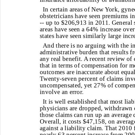
In certain areas of New York, gyne
obstetricians have seen premiums i
-- up to $206,913 in 2011. General 
areas have seen a 64% increase over
states have seen similarly large incr
And there is no arguing with the i
administrative burden that results f
any real benefit. A recent review o
that in terms of compensation for me
outcomes are inaccurate about equal
Twenty-seven percent of claims inv
uncompensated, yet 27% of compens
involve an error.
It is well established that most liab
physicians are dropped, withdrawn 
those claims can run up an average 
Overall, it costs $47,158, on averag
against a liability claim. That 2010 
nearly 63 percent increase from 200