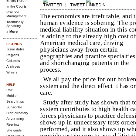
Ethics Forum
|
TWEET
In the Courts
Practice
The economics are irrefutable, and 
Management
human evidence is sobering. The pr
Technically
Speaking
medical liability situation in this c
» More
is adding to the already high cost of
American medical care, driving
LISTINGS
physicians away from certain
Issue dates
geographies and practice specialties
Regions
Columns
and shortchanging patients in the
Archives
process.
Writers
We all pay the price for our broken
system and the direct effect it has o
HELP
RSS
care.
Mobile
Study after study has shown that to
Search tips
Subscribe
system contributes to high health ca
Staff directory
forces physicians to practice defens
Advertising
shows up in unnecessary tests orde
Reprints
performed, and it also shows up wh
Site guide
provide certain care to avoid litigat