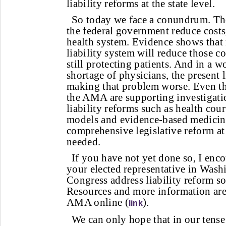
liability reforms at the state level.
So today we face a conundrum. The
the federal government reduce costs,
health system. Evidence shows that
liability system will reduce those co
still protecting patients. And in a 
shortage of physicians, the present l
making that problem worse. Even th
the AMA are supporting investigati
liability reforms such as health cour
models and evidence-based medicine
comprehensive legislative reform at t
needed.
If you have not yet done so, I enc
your elected representative in Wash
Congress address liability reform soo
Resources and more information are
AMA online (
).
link
We can only hope that in our tens