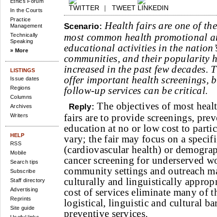
Ethics Forum
|
TWEET
In the Courts
Practice
Health fairs are one of the
Scenario:
Management
most common health promotional 
Technically
Speaking
educational activities in the nation’
» More
communities, and their popularity 
increased in the past few decades. 
LISTINGS
offer important health screenings, b
Issue dates
Regions
follow-up services can be critical.
Columns
The objectives of most heal
Reply:
Archives
fairs are to provide screenings, pre
Writers
education at no or low cost to parti
HELP
vary; the fair may focus on a specifi
RSS
(cardiovascular health) or demograp
Mobile
cancer screening for underserved w
Search tips
community settings and outreach mat
Subscribe
culturally and linguistically approp
Staff directory
Advertising
cost of services eliminate many of 
Reprints
logistical, linguistic and cultural ba
Site guide
preventive services.