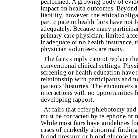
performed. A growing body of evide
impact on health outcomes. Beyond 
liability, however, the ethical obli
participate in health fairs have not
adequately. Because many participa
primary care physician, limited acce
inadequate or no health insurance, t
physician volunteers are many.
The fairs simply cannot replace th
conventional clinical settings. Phy
screening or health education have 
relationship with participants and 
patients’ histories. The encounters 
interactions with no opportunities 
developing rapport.
At fairs that offer phlebotomy and
must be contacted by telephone or ma
While most fairs have guidelines fo
cases of markedly abnormal findings
blood pressure or blood glucose lev