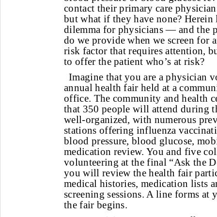
contact their primary care physicians
but what if they have none? Herein l
dilemma for physicians — and the p
do we provide when we screen for a
risk factor that requires attention, 
to offer the patient who’s at risk?
Imagine that you are a physician v
annual health fair held at a commun
office. The community and health ce
that 350 people will attend during t
well-organized, with numerous prev
stations offering influenza vaccina
blood pressure, blood glucose, mobi
medication review. You and five col
volunteering at the final “Ask the D
you will review the health fair parti
medical histories, medication lists a
screening sessions. A line forms at y
the fair begins.