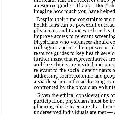
a resource guide. “Thanks, Doc,” sh
imagine how much you have helped
Despite their time constraints and 
health fairs can be powerful outreac
physicians and trainees reduce healt
improve access to relevant screenin
Physicians who volunteer should co
colleagues and use their power in pl
resource guides to key health servi
further insist that representatives f
and free clinics are invited and pre
relevant to the social determinants o
addressing socioeconomic and geogra
a viable solution for addressing som
confronted by the physician volunte
Given the ethical considerations of
participation, physicians must be in
planning phase to ensure that the ne
underserved individuals are met — a