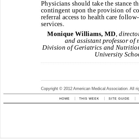
Physicians should take the stance tha
contingent upon the provision of 
referral access to health care follo
services.
Monique Williams, MD
,
directo
and assistant professor of 
Division of Geriatrics and Nutriti
University Schoo
Copyright © 2012 American Medical Association. All ri
HOME
THIS WEEK
SITE GUIDE