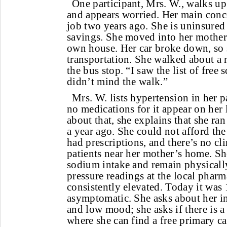
One participant, Mrs. W., walks up 
and appears worried. Her main concer
job two years ago. She is uninsured
savings. She moved into her mother’
own house. Her car broke down, so 
transportation. She walked about a 
the bus stop. “I saw the list of free s
didn’t mind the walk.”
Mrs. W. lists hypertension in her p
no medications for it appear on her
about that, she explains that she ran
a year ago. She could not afford th
had prescriptions, and there’s no cl
patients near her mother’s home. She
sodium intake and remain physically
pressure readings at the local phar
consistently elevated. Today it was 
asymptomatic. She asks about her in
and low mood; she asks if there is a
where she can find a free primary c