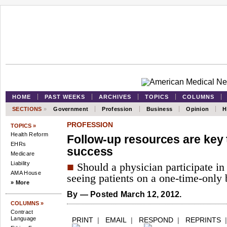
HOME
PAST WEEKS
ARCHIVES
TOPICS
COLUMNS
SECTIONS
»
Government
Profession
Business
Opinion
H
PROFESSION
TOPICS »
Health Reform
Follow-up resources are key t
EHRs
success
Medicare
Liability
■
Should a physician participate in a
AMA House
seeing patients on a one-time-only 
» More
By
— Posted March 12, 2012.
COLUMNS »
Contract
Language
PRINT
|
EMAIL
|
RESPOND
|
REPRINTS