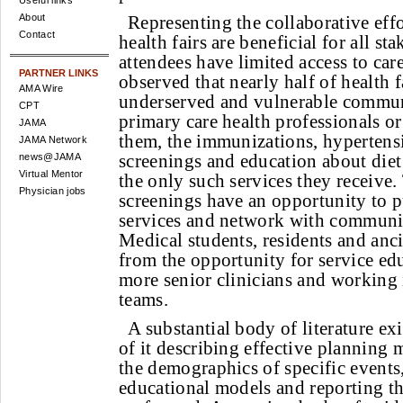
Useful links
About
Representing the collaborative eff
Contact
health fairs are beneficial for all s
attendees have limited access to care
PARTNER LINKS
observed that nearly half of health f
AMA Wire
underserved and vulnerable commun
CPT
primary care health professionals or
JAMA
them, the immunizations, hypertens
JAMA Network
screenings and education about diet
news@JAMA
Virtual Mentor
the only such services they receive
Physician jobs
screenings have an opportunity to pu
services and network with communit
Medical students, residents and anci
from the opportunity for service ed
more senior clinicians and working 
teams.
A substantial body of literature exi
of it describing effective planning
the demographics of specific events,
educational models and reporting t