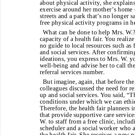
about physical activity, she explains
exercise around her mother’s home
streets and a park that’s no longer 
free physical activity programs in he
What can be done to help Mrs. W.?
capacity of a health fair. You realiz
no guide to local resources such as f
and social services. After confirmin
ideations, you express to Mrs. W. y
well-being and advise her to call th
referral services number.
But imagine, again, that before the
colleagues discussed the need for re
up and social services. You said, “T
conditions under which we can ethic
Therefore, the health fair planners 
that provide supportive care servic
W. to staff from a free clinic, includ
scheduler and a social worker who a
the health fair. She receives a new 