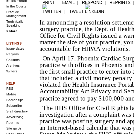
Ethics Forum
PRINT
|
EMAIL
|
RESPOND
|
REPRINTS
In the Courts
|
TWEET
Practice
Management
In announcing a resolution settleme
Technically
Speaking
surgery practice, the Dept. of Heal
» More
Office for Civil Rights issued a wa
matter the size of your practice, you
LISTINGS
accountable for HIPAA violations.
Issue dates
Regions
On April 17, Phoenix Cardiac Surg
Columns
practice with offices in Phoenix and
Archives
the first small practice to enter int
Writers
that included a civil money penalty 
violated the Health Insurance Portab
HELP
RSS
Accountability Act Privacy and Secu
Mobile
practice agreed to pay $100,000 and 
Search tips
Subscribe
The HHS Office for Civil Rights l
Staff directory
investigation after a complaint was f
Advertising
practice was posting surgery and a
Reprints
an Internet-based calendar that was 
Site guide