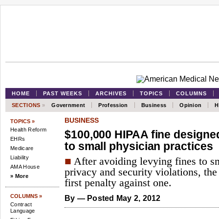
HOME
PAST WEEKS
ARCHIVES
TOPICS
COLUMNS
SECTIONS
»
Government
Profession
Business
Opinion
H
BUSINESS
TOPICS »
Health Reform
$100,000 HIPAA fine design
EHRs
to small physician practices
Medicare
Liability
■
After avoiding levying fines to sm
AMA House
privacy and security violations, th
» More
first penalty against one.
COLUMNS »
By
— Posted May 2, 2012
Contract
Language