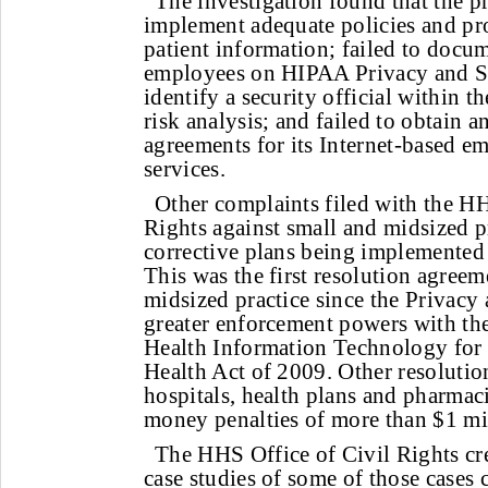
The investigation found that the pr
implement adequate policies and pro
patient information; failed to docume
employees on HIPAA Privacy and Sec
identify a security official within t
risk analysis; and failed to obtain a
agreements for its Internet-based e
services.
Other complaints filed with the HH
Rights against small and midsized pr
corrective plans being implemented 
This was the first resolution agreem
midsized practice since the Privacy
greater enforcement powers with th
Health Information Technology for
Health Act of 2009. Other resoluti
hospitals, health plans and pharmaci
money penalties of more than $1 mi
The HHS Office of Civil Rights cr
case studies of some of those cases