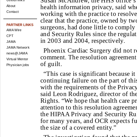
Susan McAndrew, the HHS office’s 
Useful links
health information privacy, said whe
About
Contact
working with the practice to resolve
clear that the practice, owned by two
PARTNER LINKS
surgeons, had done little to compl
AMA Wire
and Security Rules since the regul
CPT
in 2003 and 2004, respectively.
JAMA
JAMA Network
Phoenix Cardiac Surgery did not re
news@JAMA
comment. The resolution agreement
Virtual Mentor
of guilt.
Physician jobs
“This case is significant because it
continuing failure on the part of th
with the requirements of the Privac
said Leon Rodriguez, director of th
Rights. “We hope that health care p
attention to this resolution agreeme
the HIPAA Privacy and Security Rul
for many years, and OCR expects fu
the size of a covered entity.”