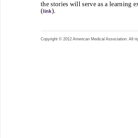
the stories will serve as a learning 
(
).
link
Copyright © 2012 American Medical Association. All ri