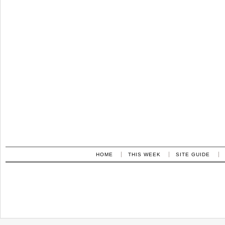
HOME
THIS WEEK
SITE GUIDE