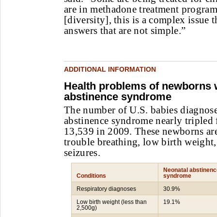
are in methadone treatment program
[diversity], this is a complex issue t
answers that are not simple.”
ADDITIONAL INFORMATION
Health problems of newborns 
abstinence syndrome
The number of U.S. babies diagnose
abstinence syndrome nearly tripled
13,539 in 2009. These newborns are
trouble breathing, low birth weight,
seizures.
Neonatal abstinenc
Conditions
syndrome
Respiratory diagnoses
30.9%
Low birth weight (less than
19.1%
2,500g)