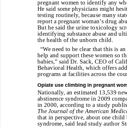
pregnant women to identify any who
He said some physicians might hesit
testing routinely, because many stat
report a pregnant woman’s drug abus
But he said the urine toxicology scre
identifying substance abuse and ult
the health of the unborn child.
“We need to be clear that this is an
help and support these women so th
babies,” said Dr. Sack, CEO of Cal
Behavioral Health, which offers add
programs at facilities across the cou
Opiate use climbing in pregnant wo
Nationally, an estimated 13,539 ne
abstinence syndrome in 2009 compa
in 2000, according to a study publi
The Journal of the American Medic
that in perspective, about one child
syndrome, said lead study author S