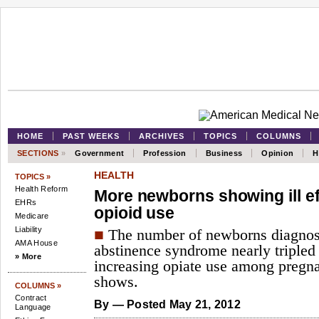
HOME
PAST WEEKS
ARCHIVES
TOPICS
COLUMNS
SECTIONS
»
Government
Profession
Business
Opinion
H
HEALTH
TOPICS »
Health Reform
More newborns showing ill ef
EHRs
opioid use
Medicare
Liability
■
The number of newborns diagnos
AMA House
abstinence syndrome nearly tripled 
» More
increasing opiate use among pregn
shows.
COLUMNS »
Contract
By
— Posted May 21, 2012
Language