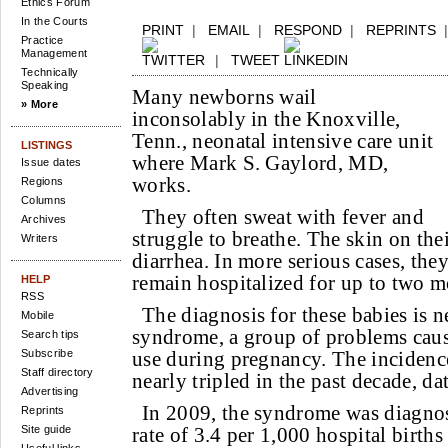
Ethics Forum
In the Courts
PRINT
|
EMAIL
|
RESPOND
|
REPRINTS
Practice
Management
|
TWEET
Technically
Speaking
Many newborns wail
» More
inconsolably in the Knoxville,
Tenn., neonatal intensive care unit
LISTINGS
where Mark S. Gaylord, MD,
Issue dates
works.
Regions
Columns
They often sweat with fever and
Archives
struggle to breathe. The skin on th
Writers
diarrhea. In more serious cases, the
remain hospitalized for up to two m
HELP
RSS
The diagnosis for these babies is n
Mobile
syndrome, a group of problems caus
Search tips
Subscribe
use during pregnancy. The incidence
Staff directory
nearly tripled in the past decade, da
Advertising
In 2009, the syndrome was diagnos
Reprints
Site guide
rate of 3.4 per 1,000 hospital births