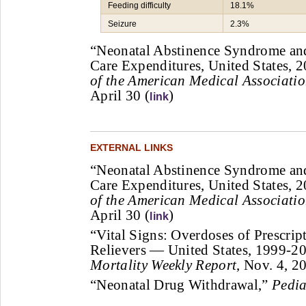
Feeding difficulty
18.1%
Seizure
2.3%
“Neonatal Abstinence Syndrome and
Care Expenditures, United States,
of the American Medical Associati
April 30 (
)
link
EXTERNAL LINKS
“Neonatal Abstinence Syndrome and
Care Expenditures, United States,
of the American Medical Associati
April 30 (
)
link
“Vital Signs: Overdoses of Prescrip
Relievers — United States, 1999-2
Mortality Weekly Report
, Nov. 4, 2
“Neonatal Drug Withdrawal,”
Pedia