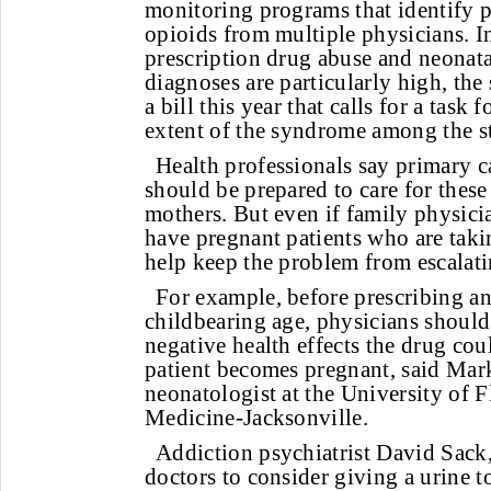
monitoring programs that identify p
opioids from multiple physicians. I
prescription drug abuse and neonat
diagnoses are particularly high, the 
a bill this year that calls for a task 
extent of the syndrome among the sta
Health professionals say primary c
should be prepared to care for these
mothers. But even if family physicia
have pregnant patients who are taki
help keep the problem from escalati
For example, before prescribing a
childbearing age, physicians should 
negative health effects the drug coul
patient becomes pregnant, said Ma
neonatologist at the University of F
Medicine-Jacksonville.
Addiction psychiatrist David Sac
doctors to consider giving a urine t