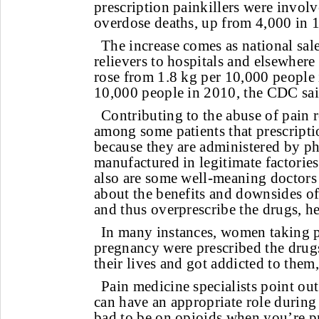
prescription painkillers were invol
overdose deaths, up from 4,000 in 
The increase comes as national sal
relievers to hospitals and elsewhere
rose from 1.8 kg per 10,000 people 
10,000 people in 2010, the CDC sai
Contributing to the abuse of pain re
among some patients that prescripti
because they are administered by p
manufactured in legitimate factories
also are some well-meaning doctor
about the benefits and downsides of
and thus overprescribe the drugs, he
In many instances, women taking p
pregnancy were prescribed the drugs 
their lives and got addicted to them
Pain medicine specialists point out
can have an appropriate role during 
bad to be on opioids when you’re p