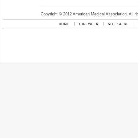
Copyright © 2012 American Medical Association. All ri
HOME
THIS WEEK
SITE GUIDE