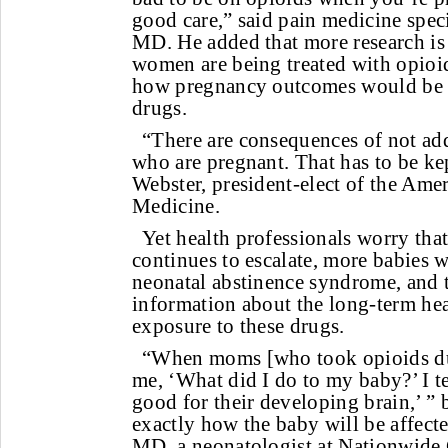
good care,” said pain medicine spec
MD. He added that more research is 
women are being treated with opioi
how pregnancy outcomes would be a
drugs.
“There are consequences of not ad
who are pregnant. That has to be kep
Webster, president-elect of the Am
Medicine.
Yet health professionals worry that
continues to escalate, more babies w
neonatal abstinence syndrome, and t
information about the long-term hea
exposure to these drugs.
“When moms [who took opioids du
me, ‘What did I do to my baby?’ I te
good for their developing brain,’ ”
exactly how the baby will be affect
MD, a neonatologist at Nationwide 