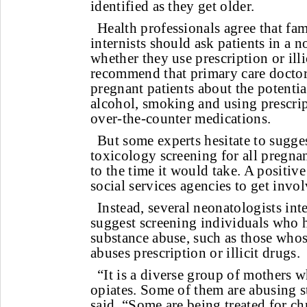
identified as they get older.
Health professionals agree that fa
internists should ask patients in a
whether they use prescription or ill
recommend that primary care doctors
pregnant patients about the potenti
alcohol, smoking and using prescri
over-the-counter medications.
But some experts hesitate to sugge
toxicology screening for all pregnan
to the time it would take. A positiv
social services agencies to get invol
Instead, several neonatologists int
suggest screening individuals who h
substance abuse, such as those whos
abuses prescription or illicit drugs.
“It is a diverse group of mothers w
opiates. Some of them are abusing st
said. “Some are being treated for ch