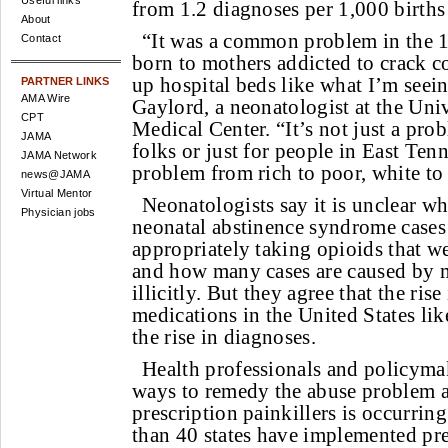
Useful links
from 1.2 diagnoses per 1,000 births
About
“It was a common problem in the 1
Contact
born to mothers addicted to crack coc
up hospital beds like what I’m seei
PARTNER LINKS
AMA Wire
Gaylord, a neonatologist at the Uni
CPT
Medical Center. “It’s not just a prob
JAMA
folks or just for people in East Tenn
JAMA Network
problem from rich to poor, white to
news@JAMA
Virtual Mentor
Neonatologists say it is unclear wh
Physician jobs
neonatal abstinence syndrome cases
appropriately taking opioids that w
and how many cases are caused by m
illicitly. But they agree that the ris
medications in the United States lik
the rise in diagnoses.
Health professionals and policyma
ways to remedy the abuse problem a
prescription painkillers is occurrin
than 40 states have implemented pr