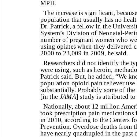
MPH.
The increase is significant, because
population that usually has no healt
Dr. Patrick, a fellow in the Univers
System’s Division of Neonatal-Peri
number of pregnant women who wer
using opiates when they delivered 
2000 to 23,009 in 2009, he said.
Researchers did not identify the ty
were using, such as heroin, methadon
Patrick said. But, he added, “We kn
population opioid pain reliever us
substantially. Probably some of the 
[in the
JAMA
] study is attributed to
Nationally, about 12 million Amer
took prescription pain medications
in 2010, according to the Centers f
Prevention. Overdose deaths from th
have nearly quadrupled in the past 