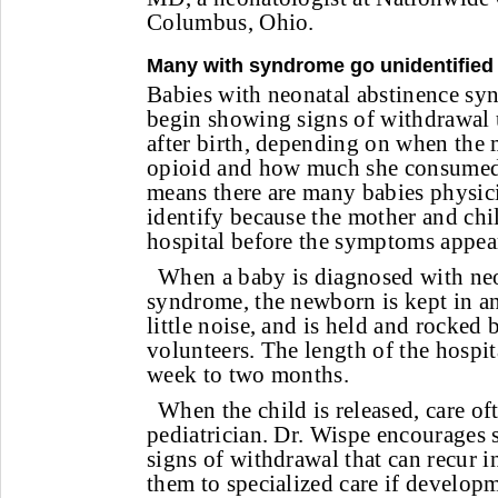
Columbus, Ohio.
Many with syndrome go unidentified
Babies with neonatal abstinence sy
begin showing signs of withdrawal u
after birth, depending on when the 
opioid and how much she consumed,
means there are many babies physici
identify because the mother and chil
hospital before the symptoms appear
When a baby is diagnosed with neo
syndrome, the newborn is kept in an
little noise, and is held and rocked
volunteers. The length of the hospit
week to two months.
When the child is released, care oft
pediatrician. Dr. Wispe encourages 
signs of withdrawal that can recur 
them to specialized care if developm