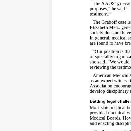
The AAOS’ grievanc
purposes,” he said. “T
testimony.”
The Graboff case is b
Elizabeth Metz, gene
society does not have
In general, medical s
are found to have bre
“Our position is tha
of speciality organiz
she said. “We would l
reviewing the testimo
American Medical As
as an expert witness 
Association encourage
develop disciplinary
Battling legal chall
Most state medical bo
provided unethical wi
Medical Boards. Howe
and enacting disciplin