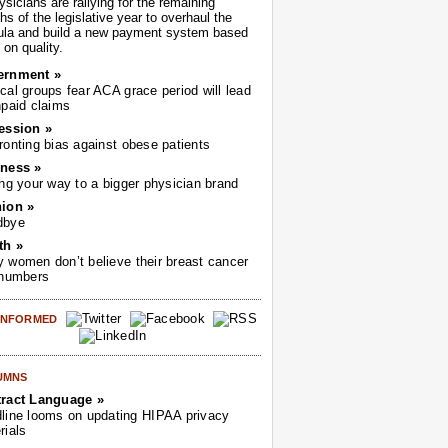
sicians are rallying for the remaining
s of the legislative year to overhaul the
ula and build a new payment system based
on quality.
ernment »
cal groups fear ACA grace period will lead
npaid claims
ession »
ronting bias against obese patients
ness »
ing your way to a bigger physician brand
ion »
dbye
th »
 women don’t believe their breast cancer
 numbers
 INFORMED
UMNS
ract Language »
line looms on updating HIPAA privacy
rials