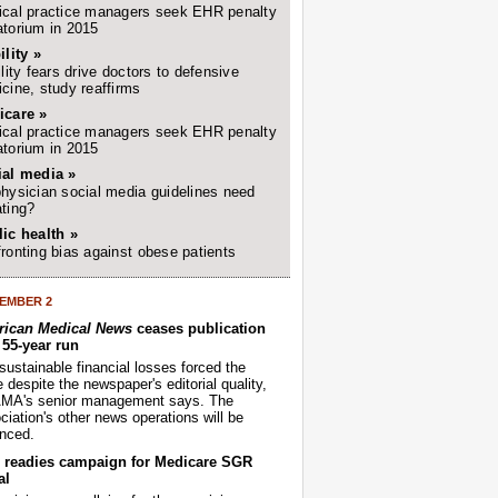
cal practice managers seek EHR penalty
torium in 2015
ility »
ility fears drive doctors to defensive
cine, study reaffirms
icare »
cal practice managers seek EHR penalty
torium in 2015
ial media »
hysician social media guidelines need
ting?
ic health »
ronting bias against obese patients
EMBER 2
ican Medical News
ceases publication
r 55-year run
sustainable financial losses forced the
despite the newspaper's editorial quality,
AMA's senior management says. The
iation's other news operations will be
nced.
readies campaign for Medicare SGR
al