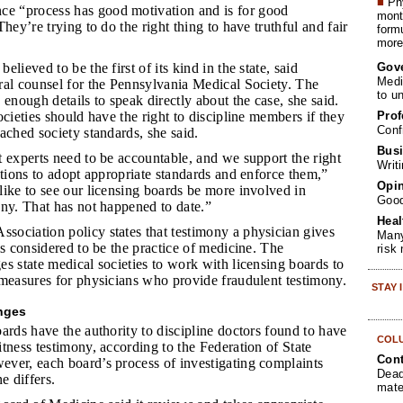
■
Phy
e “process has good motivation and is for good
month
hey’re trying to do the right thing to have truthful and fair
form
more 
Gov
elieved to be the first of its kind in the state, said
Medi
ral counsel for the Pennsylvania Medical Society. The
to u
 enough details to speak directly about the case, she said.
Prof
ocieties should have the right to discipline members if they
Conf
ached society standards, she said.
Busi
t experts need to be accountable, and we support the right
Writ
ations to adopt appropriate standards and enforce them,”
Opin
ike to see our licensing boards be more involved in
Goo
ny. That has not happened to date.”
Heal
sociation policy states that testimony a physician gives
Many
is considered to be the practice of medicine. The
risk
s state medical societies to work with licensing boards to
 measures for physicians who provide fraudulent testimony.
STAY
enges
ards have the authority to discipline doctors found to have
COL
tness testimony, according to the Federation of State
Cont
ver, each board’s process of investigating complaints
Dead
e differs.
mate