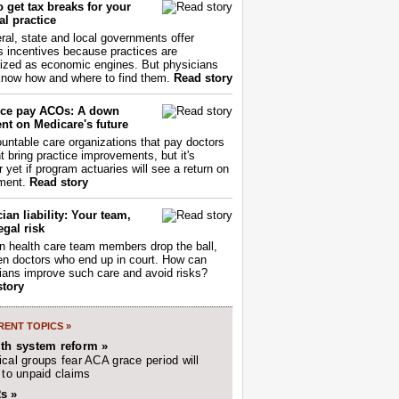
 get tax breaks for your
l practice
ral, state and local governments offer
s incentives because practices are
ized as economic engines. But physicians
now how and where to find them.
Read story
ce pay ACOs: A down
nt on Medicare's future
untable care organizations that pay doctors
nt bring practice improvements, but it's
r yet if program actuaries will see a return on
ment.
Read story
ian liability: Your team,
egal risk
 health care team members drop the ball,
ften doctors who end up in court. How can
ians improve such care and avoid risks?
story
ENT TOPICS »
lth system reform »
cal groups fear ACA grace period will
 to unpaid claims
s »