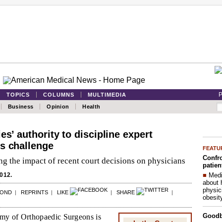
P
TOPICS
COLUMNS
MULTIMEDIA
Business
Opinion
Health
es’ authority to discipline expert
s challenge
FEATU
Confro
g the impact of recent court decisions on physicians
patien
■
Medi
012.
about 
physic
POND
|
REPRINTS
|
LIKE
|
SHARE
|
obesit
Good
y of Orthopaedic Surgeons is