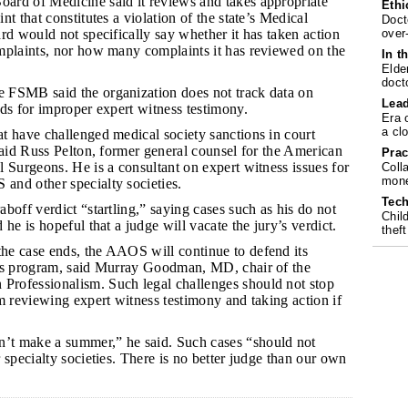
ard of Medicine said it reviews and takes appropriate
Ethi
t that constitutes a violation of the state’s Medical
Doct
over
rd would not specifically say whether it has taken action
mplaints, nor how many complaints it has reviewed on the
In t
Elde
doct
 FSMB said the organization does not track data on
Lea
ds for improper expert witness testimony.
Era 
a cl
at have challenged medical society sanctions in court
said Russ Pelton, former general counsel for the American
Prac
 Surgeons. He is a consultant on expert witness issues for
Coll
mone
nd other specialty societies.
Tech
aboff verdict “startling,” saying cases such as his do not
Chil
he is hopeful that a judge will vacate the jury’s verdict.
theft
he case ends, the AAOS will continue to defend its
ds program, said Murray Goodman, MD, chair of the
rofessionalism. Such legal challenges should not stop
m reviewing expert witness testimony and taking action if
’t make a summer,” he said. Such cases “should not
 specialty societies. There is no better judge than our own