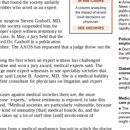
In the Courts
t that found the society unfairly
■
Amer
News
i
ember who acted as an expert
A column analyzing
publica
the impact of recent
years 
court decisions on
physic
dic surgeon Steven Graboff, MD,
physician
them i
the society suspended him for
rapidl
SEE ARCHIVES
oper expert witness testimony in
case. In May, a jury held that the
Polici
ayed Dr. Graboff in a publication
emplo
cipline. The AAOS has requested that a judge throw out the
■
Doct
the of
stamp 
ng the first where an expert witness has challenged
pline and won a jury award, medical experts said. The
Diabet
ge more expert witnesses to sue speciality societies that
course
or, said Louise B. Andrew, MD. She is a medical liability
■
The 
ent consultant for physicians on litigation and expert
prediab
weight
cases against medical societies there are, the more
Medic
ose ‘experts,’ whose testimony is exposed, to take this
care p
id. “Medical societies are particularly vulnerable, because
■
The 
 kind of immunity [that] medical boards do, and the
covera
s takes up a lot of staff time [and] involvement of
preven
might 
ose from a medical negligence lawsuit in which the doctor