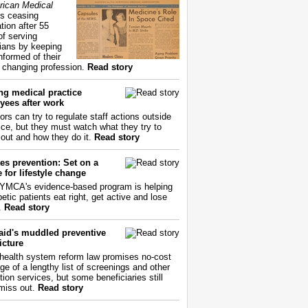
ican Medical
s ceasing
tion after 55
of serving
ians by keeping
nformed of their
y changing profession.
Read story
ng medical practice
yees after work
ors can try to regulate staff actions outside
fice, but they must watch what they try to
out and how they do it.
Read story
es prevention: Set on a
 for lifestyle change
YMCA's evidence-based program is helping
etic patients eat right, get active and lose
.
Read story
aid's muddled preventive
icture
health system reform law promises no-cost
ge of a lengthy list of screenings and other
tion services, but some beneficiaries still
miss out.
Read story