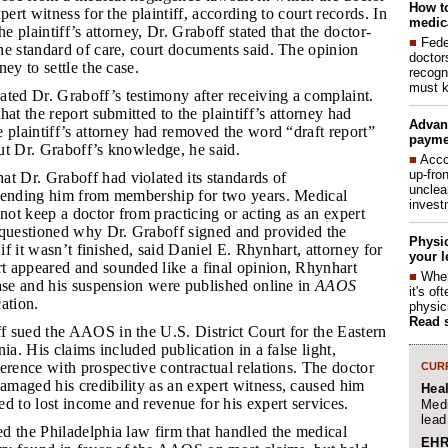
How to
pert witness for the plaintiff, according to court records. In
medica
he plaintiff’s attorney, Dr. Graboff stated that the doctor-
■
Fede
he standard of care, court documents said. The opinion
doctor
ey to settle the case.
recogn
must k
ed Dr. Graboff’s testimony after receiving a complaint.
at the report submitted to the plaintiff’s attorney had
Advan
 plaintiff’s attorney had removed the word “draft report”
payme
ut Dr. Graboff’s knowledge, he said.
■
Acco
up-fro
 Dr. Graboff had violated its standards of
unclea
pending him from membership for two years. Medical
invest
nnot keep a doctor from practicing or acting as an expert
 questioned why Dr. Graboff signed and provided the
Physic
 if it wasn’t finished, said Daniel E. Rhynhart, attorney for
your l
 appeared and sounded like a final opinion, Rhynhart
■
When
ase and his suspension were published online in
AAOS
it's o
cation.
physic
Read 
f sued the AAOS in the U.S. District Court for the Eastern
ia. His claims included publication in a false light,
erence with prospective contractual relations. The doctor
CURR
maged his credibility as an expert witness, caused him
Hea
d to lost income and revenue for his expert services.
Medi
lead
ed the Philadelphia law firm that handled the medical
EHR