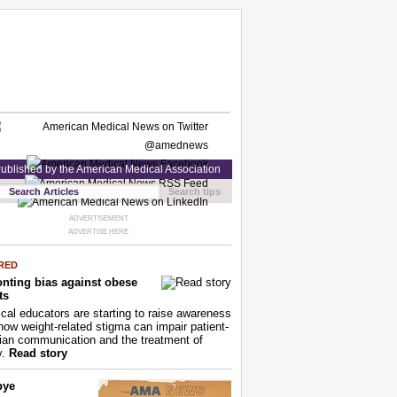
ublished by the American Medical Association
Search tips
ADVERTISEMENT
ADVERTISE HERE
RED
nting bias against obese
ts
cal educators are starting to raise awareness
how weight-related stigma can impair patient-
ian communication and the treatment of
y.
Read story
bye