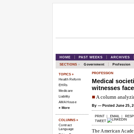
HOME
PAST WEEKS
ARCHIVES
SECTIONS
»
Government
Profession
PROFESSION
TOPICS »
Health Reform
Medical societi
EHRs
witnesses face
Medicare
■
A column analyzin
Liability
AMA House
By
— Posted June 25, 2
» More
PRINT
|
EMAIL
|
RES
COLUMNS »
TWEET
Contract
Language
The American Academ