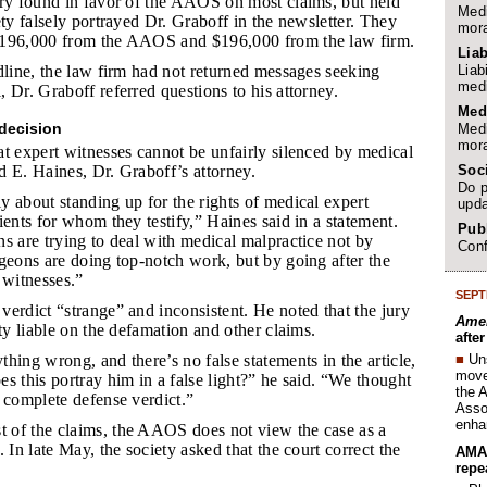
ury found in favor of the AAOS on most claims, but held
Medi
ety falsely portrayed Dr. Graboff in the newsletter. They
mora
$196,000 from the AAOS and $196,000 from the law firm.
Liab
Liab
adline, the law firm had not returned messages seeking
medi
 Dr. Graboff referred questions to his attorney.
Med
decision
Medi
mora
t expert witnesses cannot be unfairly silenced by medical
Soc
rd E. Haines, Dr. Graboff’s attorney.
Do p
y about standing up for the rights of medical expert
upda
ients for whom they testify,” Haines said in a statement.
Publ
s are trying to deal with medical malpractice not by
Conf
geons are doing top-notch work, but by going after the
 witnesses.”
SEPT
verdict “strange” and inconsistent. He noted that the jury
Amer
ety liable on the defamation and other claims.
afte
■
Un
thing wrong, and there’s no false statements in the article,
move 
s this portray him in a false light?” he said. “We thought
the 
 complete defense verdict.”
Assoc
enha
 of the claims, the AAOS does not view the case as a
 In late May, the society asked that the court correct the
AMA 
repe