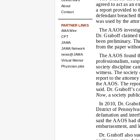
Useful links
agreed to act as an ex
About
a report provided to t
Contact
defendant breached t
was used by the attorn
PARTNER LINKS
The AAOS investigat
AMA Wire
Dr. Graboff claimed th
CPT
been preliminary. The
JAMA
from the paper witho
JAMA Network
news@JAMA
The AAOS found that
Virtual Mentor
professionalism, sus
society discipline ca
Physician jobs
witness. The society
report to the attorney
the AAOS. The report
said. Dr. Graboff’s c
Now
, a society publi
In 2010, Dr. Grabof
District of Pennsylvan
defamation and interf
said the AAOS had da
embarrassment, and le
Dr. Graboff also su