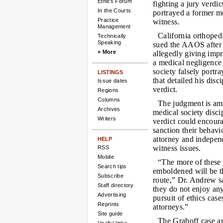
Ethics Forum
fighting a jury verdic
In the Courts
portrayed a former m
Practice
witness.
Management
California orthope
Technically
Speaking
sued the AAOS after 
» More
allegedly giving impr
a medical negligence 
society falsely portr
LISTINGS
that detailed his dis
Issue dates
verdict.
Regions
Columns
The judgment is amo
Archives
medical society disci
Writers
verdict could encoura
sanction their behavi
attorney and independ
HELP
witness issues.
RSS
Mobile
“The more of these 
Search tips
emboldened will be th
Subscribe
route,” Dr. Andrew sa
Staff directory
they do not enjoy any
Advertising
pursuit of ethics case
Reprints
attorneys.”
Site guide
The Graboff case ar