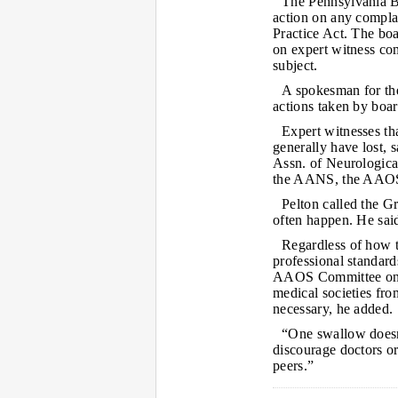
The Pennsylvania Bo
action on any complain
Practice Act. The boa
on expert witness co
subject.
A spokesman for the
actions taken by boar
Expert witnesses th
generally have lost, 
Assn. of Neurological
the AANS, the AAOS a
Pelton called the Gr
often happen. He said 
Regardless of how t
professional standar
AAOS Committee on P
medical societies fro
necessary, he added.
“One swallow doesn
discourage doctors or
peers.”