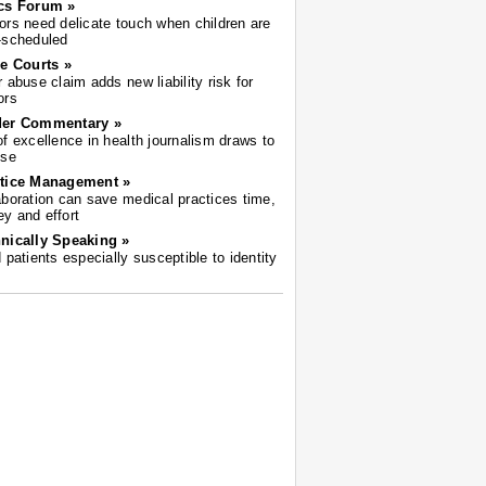
cs Forum »
ors need delicate touch when children are
-scheduled
he Courts »
r abuse claim adds new liability risk for
ors
der Commentary »
of excellence in health journalism draws to
ose
tice Management »
aboration can save medical practices time,
y and effort
nically Speaking »
d patients especially susceptible to identity