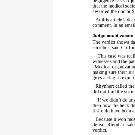
negligence case. A j
that the medical soci
awarded the doctor 
At this article’s de
comment. In an email,
Judge could vacate 
The verdict shows tha
societies, said Cliffo
“This case was reall
witnesses and the pat
“Medical organization
making sure their sur
guys acting as expert
Rhynhart called the 
did not find the soci
“If we didn’t do any
then how the heck doe
it should have been a
Because it won most
defeat, Rhynhart said.
verdict.