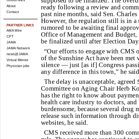
supposed to be finalized. The over
Useful links
ready following a review and comme
About
Contact
past nine months, said Sen. Charles
However, the regulation still is in a 
PARTNER LINKS
rumored to be awaiting final appro
AMA Wire
Office of Management and Budget, 
CPT
be finalized until after Election Day
JAMA
JAMA Network
“Our efforts to engage with CMS 
news@JAMA
of the Sunshine Act have been met w
Virtual Mentor
silence — just [as if] Congress pas
Physician jobs
any difference in this town,” he said
The delay is unacceptable, agreed 
Committee on Aging Chair Herb Koh
has the right to know about payment
health care industry to doctors, and 
burdensome, because several drug m
release such information through di
websites, he said.
CMS received more than 300 comm