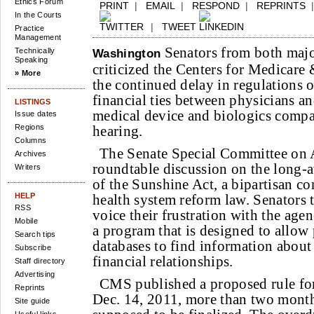
Ethics Forum
PRINT
|
EMAIL
|
RESPOND
|
REPRINTS
In the Courts
|
TWEET
Practice
Management
Senators from both major
Technically
Washington
Speaking
criticized the Centers for Medicare
» More
the continued delay in regulations 
financial ties between physicians a
LISTINGS
medical device and biologics compa
Issue dates
Regions
hearing.
Columns
The Senate Special Committee on
Archives
roundtable discussion on the long-
Writers
of the Sunshine Act, a bipartisan c
HELP
health system reform law. Senators 
RSS
voice their frustration with the age
Mobile
a program that is designed to allow 
Search tips
databases to find information about
Subscribe
financial relationships.
Staff directory
Advertising
CMS published a proposed rule fo
Reprints
Dec. 14, 2011, more than two months
Site guide