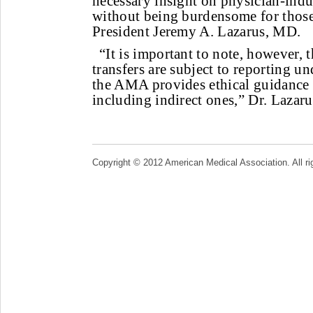
necessary insight on physician-indu
without being burdensome for thos
President Jeremy A. Lazarus, MD.
“It is important to note, however, t
transfers are subject to reporting u
the AMA provides ethical guidance th
including indirect ones,” Dr. Lazaru
Copyright © 2012 American Medical Association. All ri