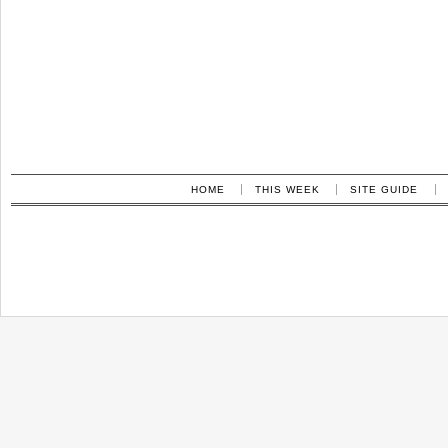
HOME
THIS WEEK
SITE GUIDE