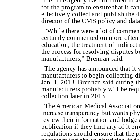
rule. The agency has continued to a
for the program to ensure that it ca
effectively collect and publish the d
director of the CMS policy and data
“While there were a lot of comment
certainly commented on more often 
education, the treatment of indirect
the process for resolving disputes 
manufacturers,” Brennan said.
The agency has announced that it w
manufacturers to begin collecting d
Jan. 1, 2013. Brennan said during t
manufacturers probably will be requ
collection later in 2013.
The American Medical Association 
increase transparency but wants phys
review their information and lodge 
publication if they find any of it er
regulations should ensure that the p