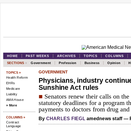
HOME
PAST WEEKS
ARCHIVES
TOPICS
COLUMNS
SECTIONS
»
Government
Profession
Business
Opinion
H
GOVERNMENT
TOPICS »
Health Reform
Physicians, industry continue
EHRs
Sunshine Act rules
Medicare
Liability
■
Senators renew their calls on the
AMA House
statutory deadlines for a program th
» More
payments to doctors from drug and
COLUMNS »
By
CHARLES FIEGL
amednews staff — P
Contract
Language