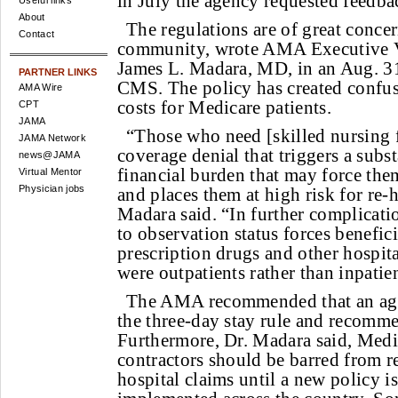
in July the agency requested feedbac
Useful links
About
The regulations are of great concer
Contact
community, wrote AMA Executive V
James L. Madara, MD, in an Aug. 31
PARTNER LINKS
CMS. The policy has created confus
AMA Wire
costs for Medicare patients.
CPT
JAMA
“Those who need [skilled nursing fa
JAMA Network
coverage denial that triggers a subs
news@JAMA
financial burden that may force the
Virtual Mentor
Physician jobs
and places them at high risk for re-h
Madara said. “In further complicatio
to observation status forces benefici
prescription drugs and other hospital
were outpatients rather than inpatien
The AMA recommended that an age
the three-day stay rule and recomm
Furthermore, Dr. Madara said, Medi
contractors should be barred from r
hospital claims until a new policy i