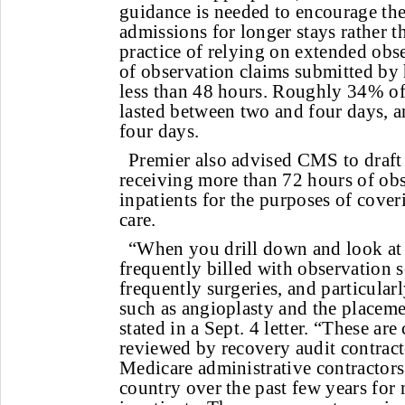
guidance is needed to encourage the
admissions for longer stays rather th
practice of relying on extended obs
of observation claims submitted by 
less than 48 hours. Roughly 34% of
lasted between two and four days, 
four days.
Premier also advised CMS to draft 
receiving more than 72 hours of obs
inpatients for the purposes of cove
care.
“When you drill down and look at
frequently billed with observation s
frequently surgeries, and particular
such as angioplasty and the placeme
stated in a Sept. 4 letter. “These a
reviewed by recovery audit contrac
Medicare administrative contractor
country over the past few years for 