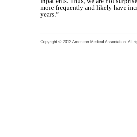
inpatients. Thus, we are not surprise
more frequently and likely have inc
years.”
Copyright © 2012 American Medical Association. All ri