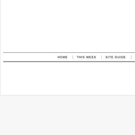
HOME
THIS WEEK
SITE GUIDE