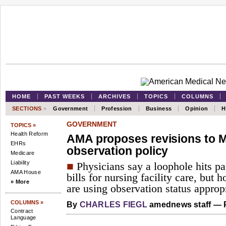
HOME
PAST WEEKS
ARCHIVES
TOPICS
COLUMNS
SECTIONS
»
Government
Profession
Business
Opinion
H
GOVERNMENT
TOPICS »
Health Reform
AMA proposes revisions to M
EHRs
observation policy
Medicare
Liability
■
Physicians say a loophole hits pa
AMA House
bills for nursing facility care, but 
» More
are using observation status appropr
COLUMNS »
By
CHARLES FIEGL
amednews staff — P
Contract
Language