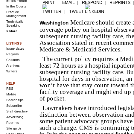
Ethics Forum
PRINT
|
EMAIL
|
RESPOND
|
REPRINTS
In the Courts
|
TWEET
Practice
Management
Medicare should create a 
Technically
Washington
Speaking
coverage policy on hospital observa
» More
subsequent nursing facility care, t
Association stated in recent commen
LISTINGS
Medicare & Medicaid Services.
Issue dates
Regions
The current policy requires a Medic
Columns
least 72 hours as a hospital inpatien
Archives
subsequent nursing facility care. Bu
Writers
hospital for days in observation, an 
HELP
won’t have that stay count toward t
RSS
facility coverage and might end up 
Mobile
of pocket.
Search tips
Subscribe
Lawmakers have introduced legisla
Staff directory
distinction between observation and
Advertising
some patient advocacy groups have 
Reprints
such a change. CMS is continuing to
Site guide