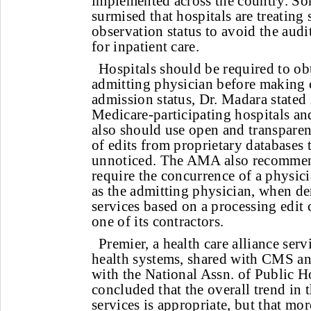
implemented across the country. So
surmised that hospitals are treating
observation status to avoid the audi
for inpatient care.
Hospitals should be required to ob
admitting physician before making c
admission status, Dr. Madara stated i
Medicare-participating hospitals an
also should use open and transparent
of edits from proprietary databases 
unnoticed. The AMA also recommen
require the concurrence of a physici
as the admitting physician, when de
services based on a processing edit
one of its contractors.
Premier, a health care alliance ser
health systems, shared with CMS an
with the National Assn. of Public Ho
concluded that the overall trend in 
services is appropriate, but that mo