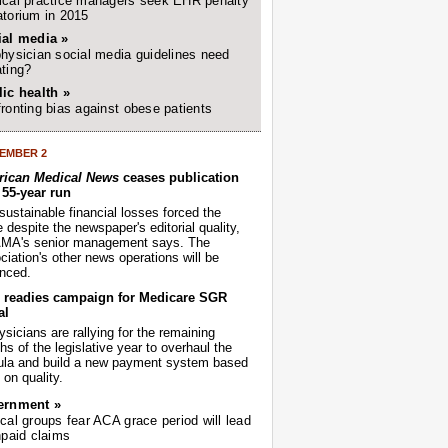
cal practice managers seek EHR penalty
torium in 2015
ial media »
hysician social media guidelines need
ting?
ic health »
ronting bias against obese patients
EMBER 2
ican Medical News
ceases publication
r 55-year run
sustainable financial losses forced the
despite the newspaper's editorial quality,
AMA's senior management says. The
iation's other news operations will be
nced.
readies campaign for Medicare SGR
al
sicians are rallying for the remaining
s of the legislative year to overhaul the
ula and build a new payment system based
on quality.
ernment »
cal groups fear ACA grace period will lead
npaid claims