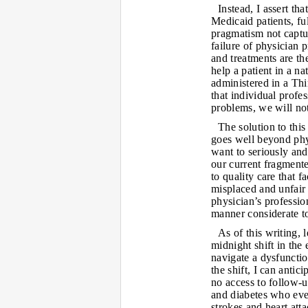
Instead, I assert th
Medicaid patients, ful
pragmatism not captu
failure of physician 
and treatments are the
help a patient in a n
administered in a Th
that individual profes
problems, we will no
The solution to this
goes well beyond phys
want to seriously and
our current fragmente
to quality care that fa
misplaced and unfair 
physician’s professio
manner considerate to
As of this writing, 
midnight shift in the
navigate a dysfunctio
the shift, I can anti
no access to follow-u
and diabetes who even
strokes and heart att