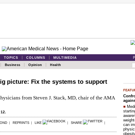
P
TOPICS
COLUMNS
MULTIMEDIA
Business
Opinion
Health
ig picture: Fix the systems to support
FEATU
Confro
physicians from Steven J. Stack, MD, chair of the AMA
agains
■
Medi
startin
012.
aware
weight
POND
|
REPRINTS
|
LIKE
|
SHARE
|
can im
physic
obesit