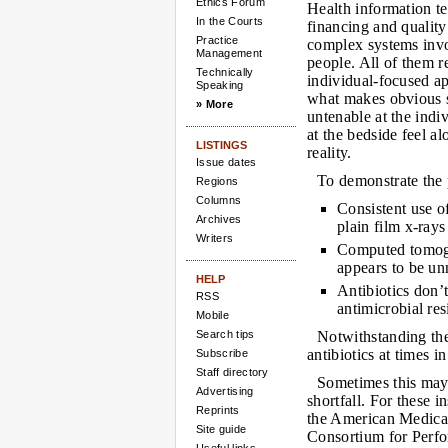
Ethics Forum
Health information te
In the Courts
financing and quality 
Practice
complex systems invo
Management
people. All of them r
Technically
individual-focused ap
Speaking
what makes obvious s
» More
untenable at the indi
at the bedside feel al
LISTINGS
reality.
Issue dates
To demonstrate the p
Regions
Columns
Consistent use o
Archives
plain film x-rays
Writers
Computed tomogr
appears to be un
HELP
Antibiotics don’t
RSS
antimicrobial re
Mobile
Search tips
Notwithstanding the
antibiotics at times i
Subscribe
Staff directory
Sometimes this may
Advertising
shortfall. For these 
Reprints
the American Medica
Site guide
Consortium for Perf