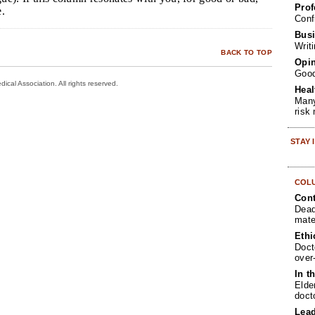
Prof
e.
Conf
Busi
Writ
BACK TO TOP
Opin
Goo
cal Association. All rights reserved.
Heal
Many
risk
STAY
COL
Cont
Dead
mate
Ethi
Doct
over
In t
Elde
doct
Lea