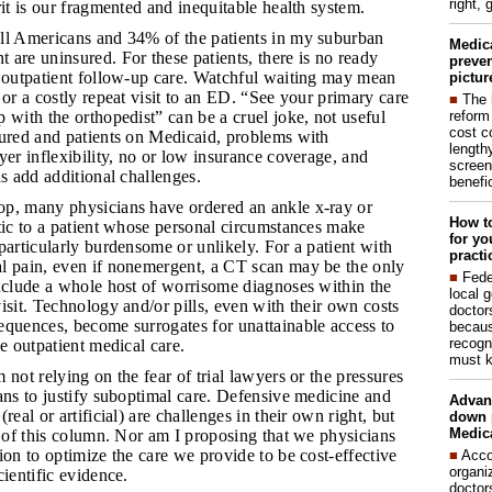
right, 
rit is our fragmented and inequitable health system.
all Americans and 34% of the patients in my suburban
Medic
are uninsured. For these patients, there is no ready
preven
e outpatient follow-up care. Watchful waiting may mean
pictur
 or a costly repeat visit to an ED. “See your primary care
■
The 
reform
 with the orthopedist” can be a cruel joke, not useful
cost c
sured and patients on Medicaid, problems with
lengthy
yer inflexibility, no or low insurance coverage, and
screen
ns add additional challenges.
benefic
op, many physicians have ordered an ankle x-ray or
How to
tic to a patient whose personal circumstances make
for yo
particularly burdensome or unlikely. For a patient with
practi
l pain, even if nonemergent, a CT scan may be the only
■
Fede
exclude a whole host of worrisome diagnoses within the
local 
isit. Technology and/or pills, even with their own costs
doctor
equences, become surrogates for unattainable access to
becaus
recogn
le outpatient medical care.
must k
m not relying on the fear of trial lawyers or the pressures
ans to justify suboptimal care. Defensive medicine and
Advan
real or artificial) are challenges in their own right, but
down 
Medica
c of this column. Nor am I proposing that we physicians
ion to optimize the care we provide to be cost-effective
■
Acco
organi
cientific evidence.
doctor