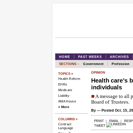
HOME
PAST WEEKS
ARCHIVES
SECTIONS
»
Government
Profession
OPINION
TOPICS »
Health Reform
Health care’s b
EHRs
individuals
Medicare
■
A message to all 
Liability
Board of Trustees.
AMA House
» More
By
— Posted Oct. 15, 2
COLUMNS »
PRINT
|
EMAIL
|
RES
Contract
TWEET
Language