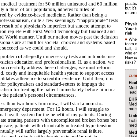
practi
at medical treatment for 50 million uninsured and 60 million
but it'
ly a third of our population, adheres to rules of
return
red by evidence-based medicine. Rather than being a
professionalism, quite a few seemingly “inappropriate” tests
Physic
 result of a physician’s imperfect but sincere attempt to
Your t
ation replete with First-World technology but financed and
risk
ird World manner. Until our nation moves past the delusion
■
When
sionals are at fault for societal choices and systems-based
team 
t succeed as we could and should.
ball, i
who en
 problem of allegedly unnecessary tests and antibiotic use
How ca
ician education and professionalism. If, as a nation, we
risks?
 successfully address these challenges, we must reform
d, costly and inequitable health system to support access
CURR
cilitates adherence to scientific evidence. Until then, it is
Hea
for policymakers and standard-setters to impugn the
Medi
nalism for treating the patient immediately before him in a
lead
 the patient’s personal circumstances.
EHR
less than two hours from now, I will start a noon-to-
Medi
mora
 emergency department. For 12 hours, I will struggle to
nal health system for the benefit of my patients. During
Liab
cipate treating patients with uncomplicated broken bones but
Liab
medi
p care; patients with chronically untreated hypertension
tually will suffer largely preventable renal failure,
Med
acks; and patients with chronic pain and/or opiate