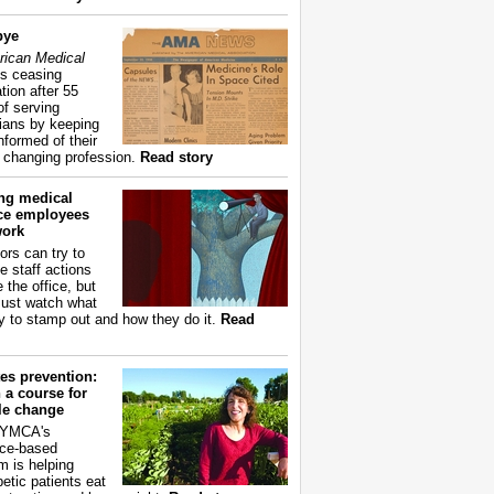
bye
ican Medical
s ceasing
tion after 55
of serving
ians by keeping
nformed of their
y changing profession.
Read story
ing medical
ice employees
work
ors can try to
e staff actions
 the office, but
ust watch what
ry to stamp out and how they do it.
Read
es prevention:
 a course for
yle change
 YMCA's
ce-based
m is helping
betic patients eat