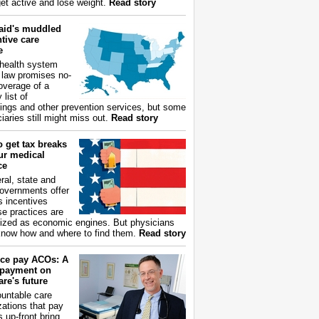
get active and lose weight.
Read story
aid's muddled
tive care
e
health system
 law promises no-
overage of a
 list of
ings and other prevention services, but some
iaries still might miss out.
Read story
 get tax breaks
ur medical
ce
ral, state and
governments offer
s incentives
e practices are
ized as economic engines. But physicians
now how and where to find them.
Read story
ce pay ACOs: A
payment on
re's future
untable care
zations that pay
s up-front bring