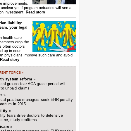
ce improvements,
s unclear yet if program actuaries will see a
 on investment.
Read story
ian liability:
eam, your legal
 health care
members drop the
t's often doctors
d up in court.
n physicians improve such care and avoid
Read story
ENT TOPICS »
lth system reform »
cal groups fear ACA grace period will
 to unpaid claims
s »
cal practice managers seek EHR penalty
torium in 2015
ility »
ility fears drive doctors to defensive
cine, study reaffirms
icare »