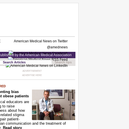
ublished by the American Medical Association
Search tips
ADVERTISEMENT
ADVERTISE HERE
RED
nting bias
t obese patients
cal educators are
g to raise
ness about how
-related stigma
pair patient-
ian communication and the treatment of
y.
Read story