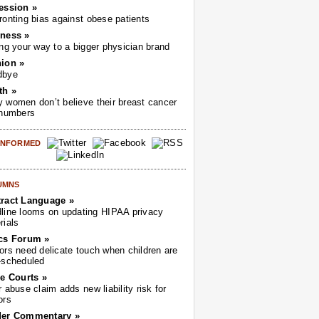
ession »
ronting bias against obese patients
ness »
ing your way to a bigger physician brand
ion »
dbye
th »
 women don’t believe their breast cancer
 numbers
 INFORMED
UMNS
ract Language »
line looms on updating HIPAA privacy
rials
cs Forum »
ors need delicate touch when children are
-scheduled
he Courts »
r abuse claim adds new liability risk for
ors
der Commentary »