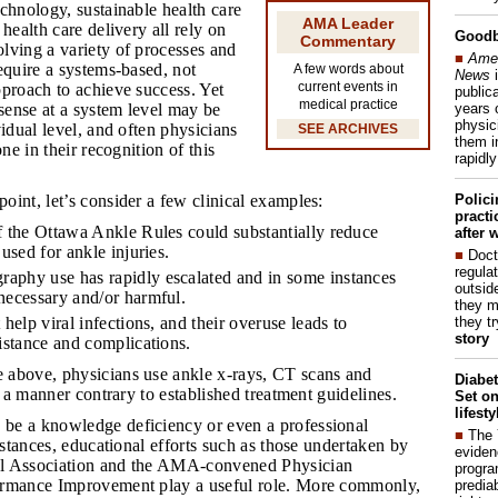
chnology, sustainable health care
AMA Leader
health care delivery all rely on
Good
Commentary
lving a variety of processes and
■
Amer
equire a systems-based, not
A few words about
News
i
current events in
proach to achieve success. Yet
publica
medical practice
years 
ense at a system level may be
physic
vidual level, and often physicians
SEE ARCHIVES
them i
one in their recognition of this
rapidl
Polic
oint, let’s consider a few clinical examples:
pract
f the Ottawa Ankle Rules could substantially reduce
after 
 used for ankle injuries.
■
Doct
regulat
aphy use has rapidly escalated and in some instances
outside
necessary and/or harmful.
they m
they t
 help viral infections, and their overuse leads to
story
sistance and complications.
 above, physicians use ankle x-rays, CT scans and
Diabet
n a manner contrary to established treatment guidelines.
Set on
lifest
 be a knowledge deficiency or even a professional
■
The
instances, educational efforts such as those undertaken by
eviden
l Association and the AMA-convened Physician
progra
ormance Improvement play a useful role. More commonly,
predia