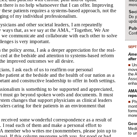
Medi
mora
there is no help whatsoever that I can offer. Improving
or these patients requires a systems-based approach, not the
Soc
ging of my individual professionalism.
Do p
upda
sicians and other societal leaders, I am repeatedly
Publ
 ways that, as we say at the AMA, “Together, We Are
Conf
 we communicate and collaborate with each other to solve
llenges is very important.
SEPT
the policy arena, I ask a deeper appreciation for the real-
Amer
ced at the bedside and attention to systems-based reform
afte
 the improved outcomes we all desire.
■
Un
ians, I ask each of us to reaffirm our personal
move 
the 
e patient at the bedside and the health of our nation as a
Assoc
ant and constructive leadership to offer in both settings.
enha
ssionalism is something to be supported and appreciated,
AMA 
rt must go beyond spoken words and documents. It must
repe
ystem changes that support physicians as clinical leaders
■
Phy
lers caring for their patients in an environment that
month
form
more 
e received some wonderful correspondence as a result of
Gov
 I read each of them and make a personal effort to
Medi
A member who writes me (nonmembers, please join up to
to u
ogue). If this column resonates with you, for good or bad,