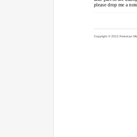
please drop me a not
Copyright © 2012 American Medi