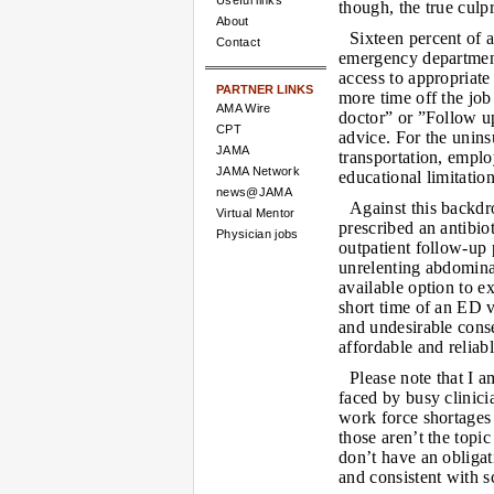
Useful links
though, the true culp
About
Sixteen percent of 
Contact
emergency department 
access to appropriat
PARTNER LINKS
more time off the job
AMA Wire
doctor” or ”Follow up
CPT
advice. For the unin
JAMA
transportation, emplo
JAMA Network
educational limitatio
news@JAMA
Against this backdr
Virtual Mentor
prescribed an antibio
Physician jobs
outpatient follow-up 
unrelenting abdomina
available option to 
short time of an ED v
and undesirable cons
affordable and reliab
Please note that I a
faced by busy clinici
work force shortages (
those aren’t the topi
don’t have an obligat
and consistent with s