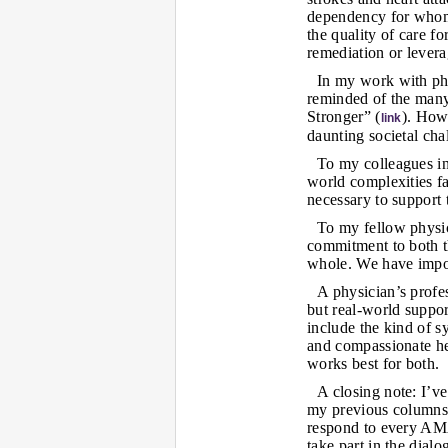
dependency for whom 
the quality of care f
remediation or levera
In my work with phy
reminded of the many
Stronger” (
). How
link
daunting societal cha
To my colleagues in 
world complexities fa
necessary to support
To my fellow physic
commitment to both th
whole. We have import
A physician’s profe
but real-world suppo
include the kind of s
and compassionate hea
works best for both.
A closing note: I’v
my previous columns.
respond to every AM
take part in the dial