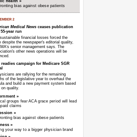
ic health »
ronting bias against obese patients
EMBER 2
ican Medical News
ceases publication
r 55-year run
sustainable financial losses forced the
despite the newspaper's editorial quality,
AMA's senior management says. The
iation's other news operations will be
nced.
readies campaign for Medicare SGR
al
sicians are rallying for the remaining
s of the legislative year to overhaul the
ula and build a new payment system based
on quality.
ernment »
cal groups fear ACA grace period will lead
npaid claims
ession »
ronting bias against obese patients
ness »
ing your way to a bigger physician brand
ion »