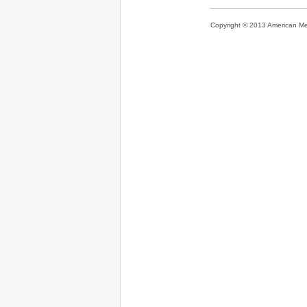
Copyright © 2013 American Medi