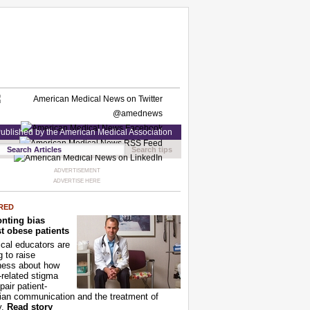
ublished by the American Medical Association
Search tips
ADVERTISEMENT
ADVERTISE HERE
RED
nting bias
t obese patients
cal educators are
g to raise
ness about how
-related stigma
pair patient-
ian communication and the treatment of
y.
Read story