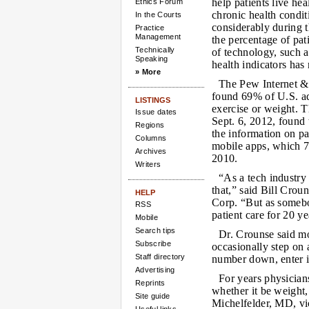
help patients live hea
Ethics Forum
chronic health condi
In the Courts
considerably during t
Practice
Management
the percentage of pa
Technically
of technology, such a
Speaking
health indicators has
» More
The Pew Internet & 
found 69% of U.S. adu
LISTINGS
exercise or weight. 
Issue dates
Sept. 6, 2012, found 
Regions
the information on p
Columns
mobile apps, which 7
Archives
2010.
Writers
“As a tech industry
that,” said Bill Crou
HELP
Corp. “But as somebo
RSS
patient care for 20 y
Mobile
Search tips
Dr. Crounse said m
Subscribe
occasionally step on 
Staff directory
number down, enter it
Advertising
For years physicians
Reprints
whether it be weight,
Site guide
Michelfelder, MD, vic