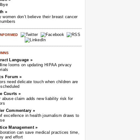
dbye
th »
 women don’t believe their breast cancer
 numbers
 INFORMED
UMNS
ract Language »
line looms on updating HIPAA privacy
rials
cs Forum »
ors need delicate touch when children are
-scheduled
he Courts »
r abuse claim adds new liability risk for
ors
der Commentary »
of excellence in health journalism draws to
ose
tice Management »
aboration can save medical practices time,
y and effort