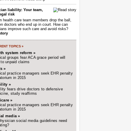
ian liability: Your team,
egal risk
 health care team members drop the ball,
ften doctors who end up in court. How can
ians improve such care and avoid risks?
story
ENT TOPICS »
lth system reform »
cal groups fear ACA grace period will
 to unpaid claims
s »
cal practice managers seek EHR penalty
torium in 2015
ility »
ility fears drive doctors to defensive
cine, study reaffirms
icare »
cal practice managers seek EHR penalty
torium in 2015
ial media »
hysician social media guidelines need
ting?