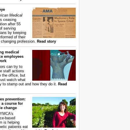
bye
ican Medical
s ceasing
tion after 55
of serving
ians by keeping
nformed of their
y changing profession.
Read story
ing medical
ice employees
work
ors can try to
e staff actions
 the office, but
ust watch what
ry to stamp out and how they do it.
Read
es prevention:
 a course for
yle change
 YMCA's
ce-based
m is helping
betic patients eat