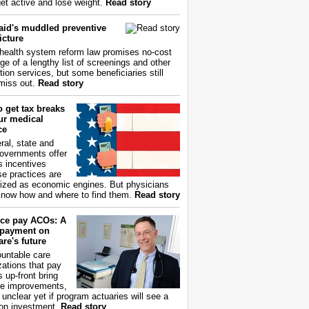
get active and lose weight.
Read story
aid's muddled preventive
icture
health system reform law promises no-cost
ge of a lengthy list of screenings and other
tion services, but some beneficiaries still
miss out.
Read story
 get tax breaks
ur medical
ce
ral, state and
governments offer
s incentives
e practices are
ized as economic engines. But physicians
now how and where to find them.
Read story
ce pay ACOs: A
payment on
re's future
untable care
zations that pay
s up-front bring
ce improvements,
s unclear yet if program actuaries will see a
 on investment.
Read story