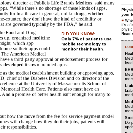
ology director at Publicis Life Brands Medicus, said many
 apps. “While there's no shortage of these kinds of apps,
Physic
unity for health care in general, unlike drugs, whether
your l
he-counter, they don't have the kind of credibility or
■
When
hat are governed typically by the FDA,” he said.
it's o
physic
 the Food and Drug
Read 
DID YOU KNOW:
es up, organized medicine
Only 7% of patients use
rsight, which app
mobile technology to
CURR
come so their apps could
monitor their health.
Hea
y. The American Medical
Medi
have a third-party approval or endorsement process for
lead
has developed its own branded apps.
EHR
le as the medical establishment building or approving apps,
Medi
, chief of the Diabetes Division and co-director of the
mora
xcellence at the University of Massachusetts School of
Liab
Memorial Health Care. Patients also must have an
Liab
. And a promise of better health isn't enough for many to
medi
Med
Medi
mora
 out how the move from the fee-for-service payment model
Soc
mes will change how they do their jobs, patients will
Do p
ir responsibilities.
upda