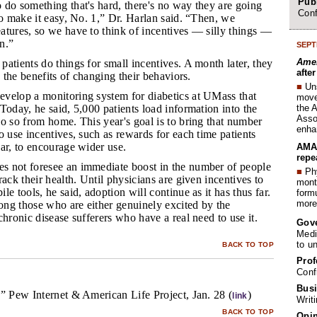
Publ
o do something that's hard, there's no way they are going
Conf
to make it easy, No. 1,” Dr. Harlan said. “Then, we
atures, so we have to think of incentives — silly things —
in.”
SEPT
Amer
patients do things for small incentives. A month later, they
afte
e the benefits of changing their behaviors.
■
Un
evelop a monitoring system for diabetics at UMass that
move 
the 
Today, he said, 5,000 patients load information into the
Assoc
o so from home. This year's goal is to bring that number
enha
o use incentives, such as rewards for each time patients
ar, to encourage wider use.
AMA 
repe
s not foresee an immediate boost in the number of people
■
Phy
rack their health. Until physicians are given incentives to
month
e tools, he said, adoption will continue as it has thus far.
form
more 
mong those who are either genuinely excited by the
chronic disease sufferers who have a real need to use it.
Gov
Medi
to u
BACK TO TOP
Prof
Conf
Busi
” Pew Internet & American Life Project, Jan. 28 (
)
link
Writ
BACK TO TOP
Opin