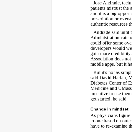
Jose Andrade, techn
patients mistrust the
and it is a big opport
prescription or over-t
authentic resources t
Andrade said until
Administration catch
could offer some ove
developers would wel
gain more credibilit
Association does not 
mobile apps, but it 
But it's not as simp
said David Harlan, MD
Diabetes Center of E
Medicine and UMass 
incentive to use them
get started, he said.
Change in mindset
As physicians figure
to one based on outco
have to re-examine the