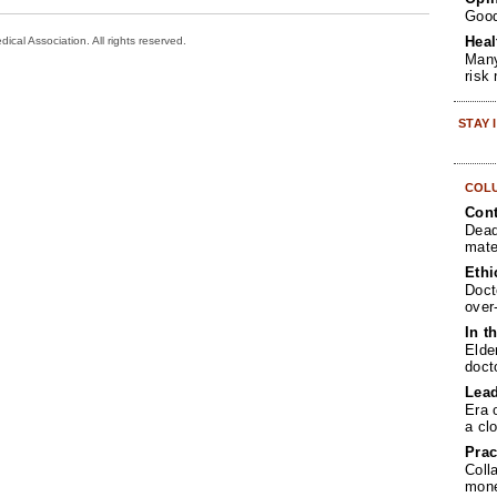
Goo
Heal
cal Association. All rights reserved.
Many
risk
STAY
COL
Cont
Dead
mate
Ethi
Doct
over
In t
Elde
doct
Lea
Era 
a cl
Prac
Coll
mone