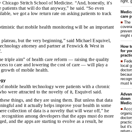
right, 
 Chicago Stritch School of Medicine. “And, honestly, it's
e patients that will do that anyway,” he said. “So even
Medic
lable, we got a low return rate on asking patients to track
care p
■
The 
covera
imistic that mobile health monitoring will be an important
preven
might 
 a plateau, but the very beginning,” said Michael Esquivel,
 technology attorney and partner at Fenwick & West in
How to
for yo
.
practi
e triple aim” of health care reform — raising the quality
■
Fede
cess to care and lowering the cost of care — will play a
local 
e growth of mobile health.
doctor
becaus
recogn
ogy
must k
of mobile health technology were patients with a chronic
who were attracted to the novelty of it, Esquivel said.
Advan
down 
these things, and they are using them. But unless that data
Medica
ningful and it actually helps improve your health in some
■
Acco
e collection of data is a novelty that will wear off,” he
organi
g recognition among developers that the apps must do more
doctor
ed, and the apps are starting to evolve as a result, he
practi
but it'
return