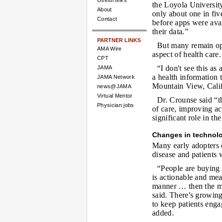
Useful links
the Loyola University
About
only about one in fiv
Contact
before apps were avai
their data.”
PARTNER LINKS
But many remain opt
AMA Wire
aspect of health care.
CPT
“I don't see this as
JAMA
a health information
JAMA Network
Mountain View, Calif
news@JAMA
Virtual Mentor
Dr. Crounse said “th
Physician jobs
of care, improving ac
significant role in th
Changes in technol
Many early adopters 
disease and patients 
“People are buying 
is actionable and mea
manner … then the mer
said. There's growin
to keep patients engag
added.