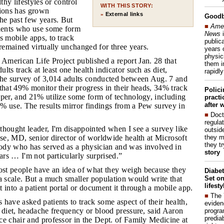
lthy lifestyles or control
WITH THIS STORY:
tions has grown
External links
»
Good
he past few years. But
■
Amer
tients who use some form
News
i
s mobile apps, to track
publica
 remained virtually unchanged for three years.
years 
physic
American Life Project published a report Jan. 28 that
them i
lts track at least one health indicator such as diet,
rapidl
The survey of 3,014 adults conducted between Aug. 7 and
that 49% monitor their progress in their heads, 34% track
Polic
aper, and 21% utilize some form of technology, including
pract
after 
% use. The results mirror findings from a Pew survey in
■
Doct
regulat
 thought leader, I'm disappointed when I see a survey like
outside
they m
nse, MD, senior director of worldwide health at Microsoft
they t
dy who has served as a physician and was involved in
story
ears … I'm not particularly surprised.”
ost people have an idea of what they weigh because they
Diabet
Set on
a scale. But a much smaller population would write that
lifest
 into a patient portal or document it through a mobile app.
■
The
 have asked patients to track some aspect of their health,
eviden
 diet, headache frequency or blood pressure, said Aaron
progra
predia
e chair and professor in the Dept. of Family Medicine at