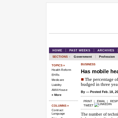
HOME
PAST WEEKS
ARCHIVES
SECTIONS
»
Government
Profession
BUSINESS
TOPICS »
Health Reform
Has mobile hea
EHRs
■
The percentage of 
Medicare
budged in three year
Liability
AMA House
By
— Posted Feb. 18, 2
» More
PRINT
|
EMAIL
|
RES
TWEET
COLUMNS »
Contract
Language
The number of technic