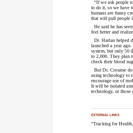
“If we ask people t
to do it, so we have 
humans are funny cre
that will pull people 
He said he has seen 
feel better and realiz
Dr. Harlan helped d
launched a year ago. 
system, but only 50 d
to 2,000. They plan t
check their blood sug
But Dr. Crounse doe
using technology to t
encourage use of mobil
It will be isolated a
technology, or those 
EXTERNAL LINKS
“Tracking for Health,