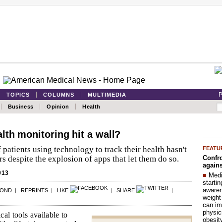
P
TOPICS
COLUMNS
MULTIMEDIA
Business
Opinion
Health
lth monitoring hit a wall?
patients using technology to track their health hasn't
FEATU
Confro
s despite the explosion of apps that let them do so.
agains
013
■
Medi
startin
aware
POND
|
REPRINTS
|
LIKE
|
SHARE
|
weight
can im
physic
al tools available to
obesit