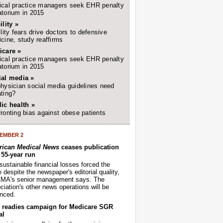
cal practice managers seek EHR penalty
torium in 2015
ility »
ility fears drive doctors to defensive
cine, study reaffirms
icare »
cal practice managers seek EHR penalty
torium in 2015
ial media »
hysician social media guidelines need
ting?
ic health »
ronting bias against obese patients
EMBER 2
ican Medical News
ceases publication
r 55-year run
sustainable financial losses forced the
despite the newspaper's editorial quality,
AMA's senior management says. The
iation's other news operations will be
nced.
readies campaign for Medicare SGR
al