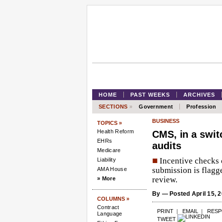
HOME
PAST WEEKS
ARCHIVES
SECTIONS
»
Government
Profession
BUSINESS
TOPICS »
Health Reform
CMS, in a swit
EHRs
audits
Medicare
■
Incentive checks c
Liability
submission is flagg
AMA House
review.
» More
By
— Posted April 15, 
COLUMNS »
Contract
PRINT
|
EMAIL
|
RES
Language
TWEET