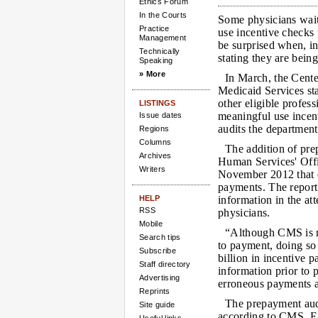
Ethics Forum
In the Courts
Some physicians wait
Practice
use incentive checks 
Management
be surprised when, ins
Technically
stating they are being
Speaking
» More
In March, the Cent
Medicaid Services st
other eligible profes
LISTINGS
meaningful use incen
Issue dates
audits the departmen
Regions
Columns
The addition of pre
Archives
Human Services' Offic
Writers
November 2012 that c
payments. The report
HELP
information in the at
RSS
physicians.
Mobile
“Although CMS is no
Search tips
to payment, doing so 
Subscribe
billion in incentive p
Staff directory
information prior to 
Advertising
erroneous payments a
Reprints
The prepayment audi
Site guide
according to CMS. E