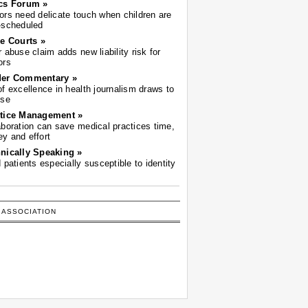
cs Forum »
ors need delicate touch when children are
-scheduled
he Courts »
r abuse claim adds new liability risk for
ors
der Commentary »
of excellence in health journalism draws to
ose
tice Management »
aboration can save medical practices time,
y and effort
nically Speaking »
d patients especially susceptible to identity
 ASSOCIATION