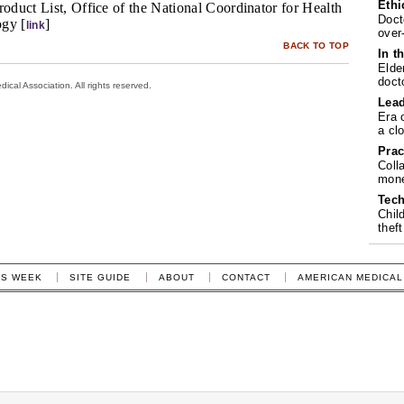
Ethi
roduct List, Office of the National Coordinator for Health
Doct
ogy [
]
link
over
BACK TO TOP
In t
Elde
doct
cal Association. All rights reserved.
Lea
Era 
a cl
Prac
Coll
mone
Tech
Chil
theft
IS WEEK
SITE GUIDE
ABOUT
CONTACT
AMERICAN MEDICAL