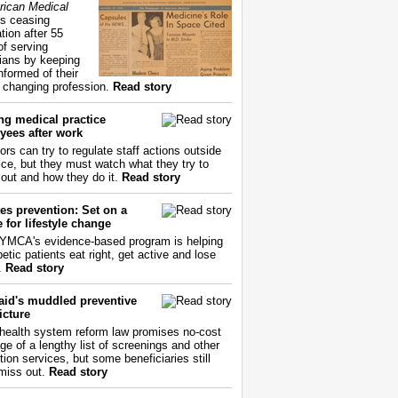
ican Medical
s ceasing
tion after 55
of serving
ians by keeping
nformed of their
y changing profession.
Read story
ng medical practice
yees after work
ors can try to regulate staff actions outside
fice, but they must watch what they try to
out and how they do it.
Read story
es prevention: Set on a
 for lifestyle change
YMCA's evidence-based program is helping
etic patients eat right, get active and lose
.
Read story
aid's muddled preventive
icture
health system reform law promises no-cost
ge of a lengthy list of screenings and other
tion services, but some beneficiaries still
miss out.
Read story