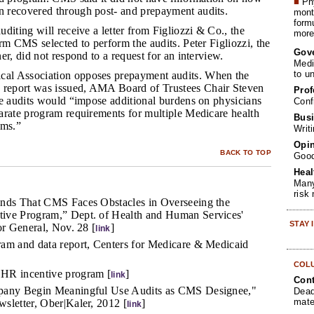
■
Phy
 recovered through post- and prepayment audits.
month
form
uditing will receive a letter from Figliozzi & Co., the
more 
rm CMS selected to perform the audits. Peter Figliozzi, the
Gov
er, did not respond to a request for an interview.
Medi
to u
al Association opposes prepayment audits. When the
eport was issued, AMA Board of Trustees Chair Steven
Prof
he audits would “impose additional burdens on physicians
Conf
arate program requirements for multiple Medicare health
Busi
ams.”
Writ
Opin
BACK TO TOP
Goo
Heal
Many
risk
inds That CMS Faces Obstacles in Overseeing the
ive Program,” Dept. of Health and Human Services'
STAY
or General, Nov. 28 [
]
link
am and data report, Centers for Medicare & Medicaid
COL
HR incentive program [
]
link
Cont
pany Begin Meaningful Use Audits as CMS Designee,"
Dead
mate
sletter, Ober|Kaler, 2012 [
]
link