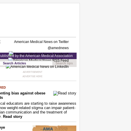
ublished by the American Medical Association
Search tips
ADVERTISEMENT
ADVERTISE HERE
RED
nting bias against obese
ts
cal educators are starting to raise awareness
how weight-related stigma can impair patient-
ian communication and the treatment of
y.
Read story
bye