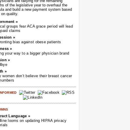
sicians are rallying for the remaining
s of the legislative year to overhaul the
ula and build a new payment system based
on quality.
ernment »
cal groups fear ACA grace period will lead
npaid claims
ession »
ronting bias against obese patients
ness »
ing your way to a bigger physician brand
ion »
dbye
th »
 women don’t believe their breast cancer
 numbers
 INFORMED
UMNS
ract Language »
line looms on updating HIPAA privacy
rials