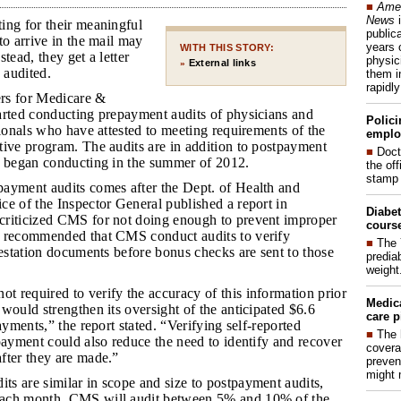
■
Amer
News
i
ing for their meaningful
publica
to arrive in the mail may
years 
WITH THIS STORY:
tead, they get a letter
physic
External links
»
 audited.
them i
rapidl
ers for Medicare &
arted conducting prepayment audits of physicians and
Polici
sionals who have attested to meeting requirements of the
emplo
tive program. The audits are in addition to postpayment
■
Doct
t began conducting in the summer of 2012.
the of
stamp 
payment audits comes after the Dept. of Health and
e of the Inspector General published a report in
Diabet
riticized CMS for not doing enough to prevent improper
course
 recommended that CMS conduct audits to verify
■
The 
testation documents before bonus checks are sent to those
prediab
weight
t required to verify the accuracy of this information prior
Medic
would strengthen its oversight of the anticipated $6.6
care p
ayments,” the report stated. “Verifying self-reported
■
The 
payment could also reduce the need to identify and recover
covera
fter they are made.”
preven
might 
ts are similar in scope and size to postpayment audits,
ach month, CMS will audit between 5% and 10% of the