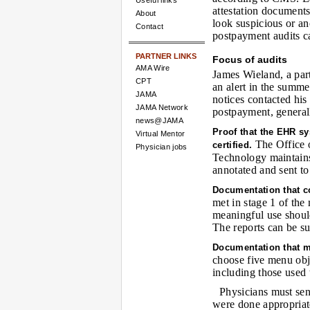
Useful links
attestation documents
About
look suspicious or a
Contact
postpayment audits ca
PARTNER LINKS
Focus of audits
AMA Wire
James Wieland, a par
CPT
an alert in the summe
JAMA
notices contacted his
JAMA Network
postpayment, generall
news@JAMA
Proof that the EHR s
Virtual Mentor
The Office o
certified.
Physician jobs
Technology maintains a
annotated and sent t
Documentation that c
met in stage 1 of the
meaningful use shoul
The reports can be su
Documentation that m
choose five menu obje
including those used 
Physicians must se
were done appropriate