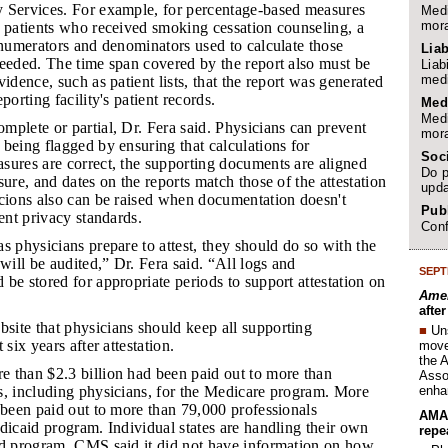
 Services. For example, for percentage-based measures
Medi
mora
f patients who received smoking cessation counseling, a
 numerators and denominators used to calculate those
Liab
needed. The time span covered by the report also must be
Liab
medi
idence, such as patient lists, that the report was generated
porting facility's patient records.
Med
Medi
mplete or partial, Dr. Fera said. Physicians can prevent
mora
being flagged by ensuring that calculations for
Soc
sures are correct, the supporting documents are aligned
Do p
sure, and dates on the reports match those of the attestation
upda
icions also can be raised when documentation doesn't
Publ
ient privacy standards.
Conf
as physicians prepare to attest, they should do so with the
 will be audited,” Dr. Fera said. “All logs and
SEPT
be stored for appropriate periods to support attestation on
Amer
afte
site that physicians should keep all supporting
■
Un
 six years after attestation.
move 
the 
e than $2.3 billion had been paid out to more than
Assoc
enha
s, including physicians, for the Medicare program. More
 been paid out to more than 79,000 professionals
AMA 
dicaid program. Individual states are handling their own
repe
id program. CMS said it did not have information on how