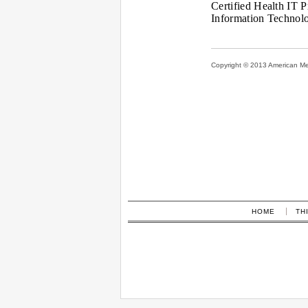
Certified Health IT P
Information Technol
Copyright © 2013 American Medi
HOME
TH