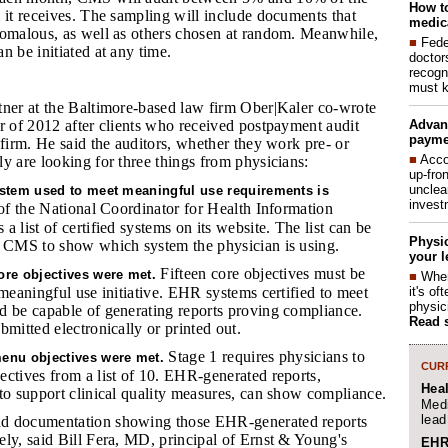
How to
 it receives. The sampling will include documents that
medica
nomalous, as well as others chosen at random. Meanwhile,
■
Fede
n be initiated at any time.
doctor
recogn
must k
tner at the Baltimore-based law firm Ober|Kaler co-wrote
Advan
r of 2012 after clients who received postpayment audit
payme
 firm. He said the auditors, whether they work pre- or
■
Acco
y are looking for three things from physicians:
up-fro
unclea
ystem used to meet meaningful use requirements is
invest
f the National Coordinator for Health Information
 list of certified systems on its website. The list can be
Physic
o CMS to show which system the physician is using.
your l
Fifteen core objectives must be
ore objectives were met.
■
When
it's o
 meaningful use initiative. EHR systems certified to meet
physic
d be capable of generating reports proving compliance.
Read 
bmitted electronically or printed out.
Stage 1 requires physicians to
enu objectives were met.
CURR
ctives from a list of 10. EHR-generated reports,
Hea
to support clinical quality measures, can show compliance.
Medi
lead
nd documentation showing those EHR-generated reports
ly, said Bill Fera, MD, principal of Ernst & Young's
EHR