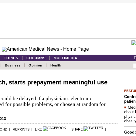
P
TOPICS
COLUMNS
MULTIMEDIA
Business
Opinion
Health
ch, starts prepayment meaningful use
FEATU
Confro
ould be delayed if a physician's electronic
patien
ed for possible problems, or chosen at random for
■
Medi
about 
physic
2013
obesit
POND
|
REPRINTS
|
LIKE
|
SHARE
|
Good