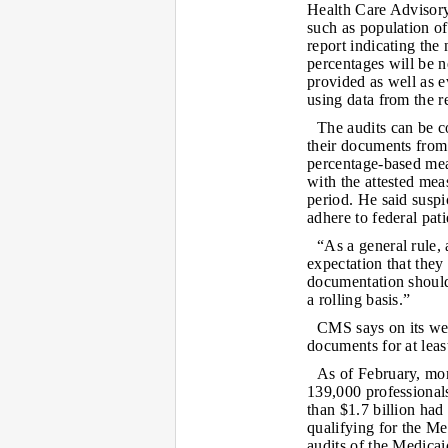
Health Care Advisory
such as population o
report indicating the
percentages will be 
provided as well as ev
using data from the re
The audits can be co
their documents from 
percentage-based mea
with the attested mea
period. He said susp
adhere to federal pat
“As a general rule, 
expectation that they
documentation should 
a rolling basis.”
CMS says on its web
documents for at least
As of February, mor
139,000 professional
than $1.7 billion had
qualifying for the Me
audits of the Medica