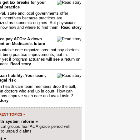
 get tax breaks for your
l practice
ral, state and local governments offer
s incentives because practices are
ized as economic engines. But physicians
now how and where to find them.
Read story
ce pay ACOs: A down
nt on Medicare's future
untable care organizations that pay doctors
nt bring practice improvements, but it's
r yet if program actuaries will see a return on
ment.
Read story
ian liability: Your team,
egal risk
 health care team members drop the ball,
ften doctors who end up in court. How can
ians improve such care and avoid risks?
story
ENT TOPICS »
lth system reform »
cal groups fear ACA grace period will
 to unpaid claims
s »