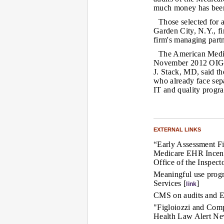
much money has been
Those selected for a
Garden City, N.Y., fi
firm's managing partn
The American Medic
November 2012 OIG r
J. Stack, MD, said t
who already face sep
IT and quality progr
EXTERNAL LINKS
“Early Assessment F
Medicare EHR Incent
Office of the Inspect
Meaningful use progr
Services [
]
link
CMS on audits and E
"Figloiozzi and Com
Health Law Alert New