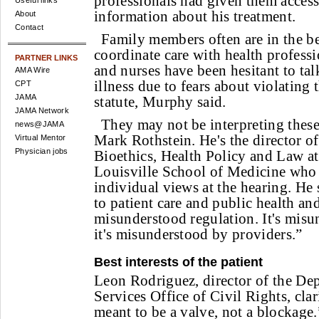
professionals had given them access
Useful links
information about his treatment.
About
Contact
Family members often are in the be
coordinate care with health professi
PARTNER LINKS
and nurses have been hesitant to talk
AMA Wire
illness due to fears about violatin
CPT
JAMA
statute, Murphy said.
JAMA Network
They may not be interpreting these 
news@JAMA
Mark Rothstein. He's the director of 
Virtual Mentor
Physician jobs
Bioethics, Health Policy and Law at
Louisville School of Medicine who 
individual views at the hearing. He 
to patient care and public health and
misunderstood regulation. It's misu
it's misunderstood by providers.”
Best interests of the patient
Leon Rodriguez, director of the De
Services Office of Civil Rights, cla
meant to be a valve, not a blockage.