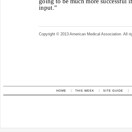
going to be much more successful if
input.”
Copyright © 2013 American Medical Association. All ri
HOME
THIS WEEK
SITE GUIDE