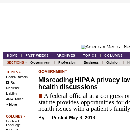
HOME
PAST WEEKS
ARCHIVES
TOPICS
COLUMNS
SECTIONS
»
Government
Profession
Business
Opinion
H
GOVERNMENT
TOPICS »
Health Reform
Misreading HIPAA privacy la
EHRs
health discussions
Medicare
Liability
■
A federal official at a congressio
AMA House
statute provides opportunities for d
» More
health issues with a patient's famil
COLUMNS »
By
— Posted May 3, 2013
Contract
Language