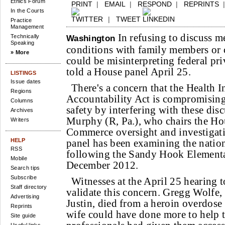
Ethics Forum
PRINT
|
EMAIL
|
RESPOND
|
REPRINTS
In the Courts
|
TWEET
Practice
Management
In refusing to discuss men
Technically
Washington
Speaking
conditions with family members or c
» More
could be misinterpreting federal pri
told a House panel April 25.
LISTINGS
Issue dates
There's a concern that the Health I
Regions
Accountability Act is compromising 
Columns
safety by interfering with these dis
Archives
Murphy (R, Pa.), who chairs the H
Writers
Commerce oversight and investigat
HELP
panel has been examining the nation
RSS
following the Sandy Hook Elementa
Mobile
December 2012.
Search tips
Subscribe
Witnesses at the April 25 hearing to
Staff directory
validate this concern. Gregg Wolfe,
Advertising
Justin, died from a heroin overdose 
Reprints
wife could have done more to help th
Site guide