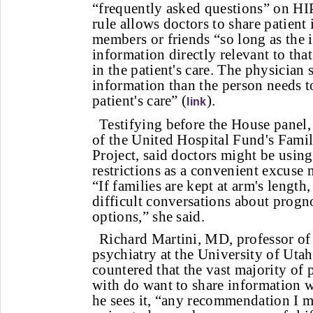
“frequently asked questions” on HI
rule allows doctors to share patient
members or friends “so long as the i
information directly relevant to tha
in the patient's care. The physician
information than the person needs to
patient's care” (
).
link
Testifying before the House panel,
of the United Hospital Fund's Famil
Project, said doctors might be usin
restrictions as a convenient excuse n
“If families are kept at arm's length, 
difficult conversations about progn
options,” she said.
Richard Martini, MD, professor of 
psychiatry at the University of Uta
countered that the vast majority of
with do want to share information w
he sees it, “any recommendation I ma