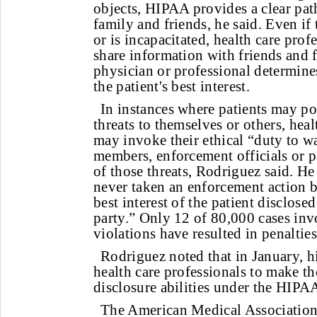
objects, HIPAA provides a clear pa
family and friends, he said. Even if 
or is incapacitated, health care profe
share information with friends and 
physician or professional determines
the patient's best interest.
In instances where patients may p
threats to themselves or others, heal
may invoke their ethical “duty to w
members, enforcement officials or p
of those threats, Rodriguez said. H
never taken an enforcement action b
best interest of the patient disclose
party.” Only 12 of 80,000 cases in
violations have resulted in penalties
Rodriguez noted that in January, his
health care professionals to make t
disclosure abilities under the HIPA
The American Medical Association, 