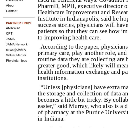
Useful links
PharmD, MPH, executive director of
About
Healthcare Improvement and Researc
Contact
Institute in Indianapolis, said he ho
PARTNER LINKS
success stories, physicians will hav
AMA Wire
patients so that they can see how im
CPT
to improving health care.
JAMA
JAMA Network
According to the paper, physicians,
news@JAMA
primary care, play another role, and
Virtual Mentor
routine data they are collecting are 
Physician jobs
greater good, which likely will mean
health information exchange and pa
institutions.
“Unless [physicians] have extra m
the storage and collection of data an
becomes a little bit tricky. By collab
easier,” said Murray, who also is a 
of pharmacy at the Purdue Universi
in Indiana.