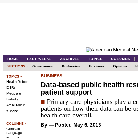
HOME
PAST WEEKS
ARCHIVES
TOPICS
COLUMNS
SECTIONS
»
Government
Profession
Business
Opinion
H
BUSINESS
TOPICS »
Health Reform
Data-based public health re
EHRs
patient support
Medicare
Liability
■
Primary care physicians play a cr
AMA House
patients on how their data can be u
» More
health care overall.
COLUMNS »
By
— Posted May 6, 2013
Contract
Language