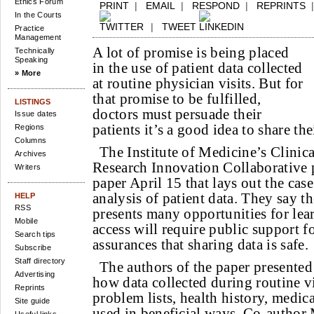
Ethics Forum
PRINT
|
EMAIL
|
RESPOND
|
REPRINTS
In the Courts
|
TWEET
Practice
Management
A lot of promise is being placed
Technically
Speaking
in the use of patient data collected
» More
at routine physician visits. But for
that promise to be fulfilled,
LISTINGS
doctors must persuade their
Issue dates
patients it’s a good idea to share th
Regions
Columns
The Institute of Medicine’s Clinica
Archives
Research Innovation Collaborative 
Writers
paper April 15 that lays out the case
analysis of patient data. They say th
HELP
RSS
presents many opportunities for lear
Mobile
access will require public support f
Search tips
assurances that sharing data is safe.
Subscribe
Staff directory
The authors of the paper presented 
Advertising
how data collected during routine v
Reprints
problem lists, health history, medic
Site guide
used in beneficial ways. Co-author