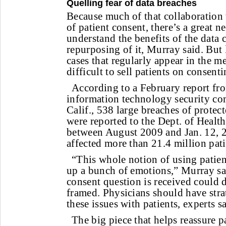
Quelling fear of data breaches
Because much of that collaboration 
of patient consent, there’s a great n
understand the benefits of the data 
repurposing of it, Murray said. But 
cases that regularly appear in the m
difficult to sell patients on consent
According to a February report fr
information technology security co
Calif., 538 large breaches of protec
were reported to the Dept. of Heal
between August 2009 and Jan. 12, 
affected more than 21.4 million pati
“This whole notion of using patient
up a bunch of emotions,” Murray s
consent question is received could 
framed. Physicians should have stra
these issues with patients, experts s
The big piece that helps reassure pa