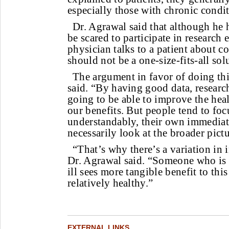
especially those with chronic condit
Dr. Agrawal said that although he 
be scared to participate in research 
physician talks to a patient about co
should not be a one-size-fits-all sol
The argument in favor of doing this
said. “By having good data, researc
going to be able to improve the heal
our benefits. But people tend to foc
understandably, their own immediat
necessarily look at the broader pictu
“That’s why there’s a variation in 
Dr. Agrawal said. “Someone who is 
ill sees more tangible benefit to th
relatively healthy.”
EXTERNAL LINKS