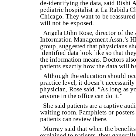
de-identifying the data, said Rish
pediatric hospitalist at La Rabida C
Chicago. They want to be reassured 
will not be exposed.
Angela Dihn Rose, director of the
Information Management Assn.’s HI
group, suggested that physicians sh
identified data look like so that th
the information means. Doctors also
patients exactly how the data will 
Although the education should occ
practice level, it doesn’t necessaril
physician, Rose said. “As long as yo
anyone in the office can do it.”
She said patients are a captive aud
waiting room. Pamphlets or posters 
patients can review there.
Murray said that when the benefits 
explained to patients, they generally