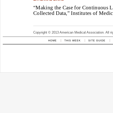
“Making the Case for Continuous L
Collected Data,” Institutes of Medic
Copyright © 2013 American Medical Association. All ri
HOME
THIS WEEK
SITE GUIDE