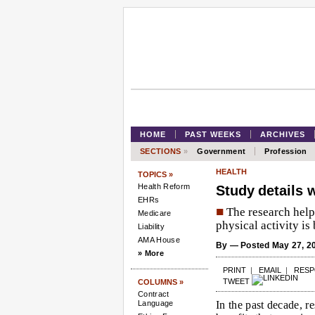
HOME
PAST WEEKS
ARCHIVES
SECTIONS
»
Government
Profession
HEALTH
TOPICS »
Health Reform
Study details 
EHRs
■
The research help
Medicare
physical activity is 
Liability
AMA House
By
— Posted May 27, 2
» More
PRINT
|
EMAIL
|
RES
TWEET
COLUMNS »
Contract
Language
In the past decade, r