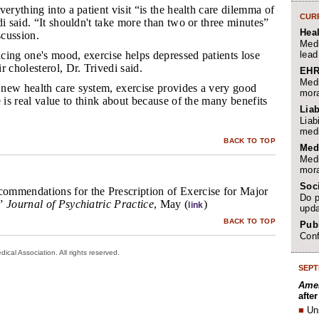
everything into a patient visit “is the health care dilemma of
CURR
di said. “It shouldn't take more than two or three minutes”
Hea
scussion.
Medi
lead
ncing one's mood, exercise helps depressed patients lose
r cholesterol, Dr. Trivedi said.
EHR
Medi
 new health care system, exercise provides a very good
mora
e is real value to think about because of the many benefits
Liab
Liab
medi
BACK TO TOP
Med
Medi
mora
Soc
mmendations for the Prescription of Exercise for Major
Do p
,”
Journal of Psychiatric Practice
, May (
)
link
upda
BACK TO TOP
Publ
Conf
cal Association. All rights reserved.
SEPT
Amer
afte
■
Un