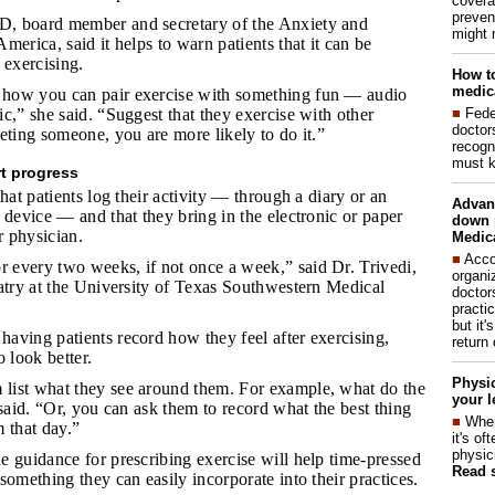
covera
preven
D, board member and secretary of the Anxiety and
might 
merica, said it helps to warn patients that it can be
d exercising.
How to
medica
 how you can pair exercise with something fun­ — audio
■
Fede
c,” she said. “Suggest that they exercise with other
doctor
eting someone, you are more likely to do it.”
recogn
must k
rt progress
hat patients log their activity — through a diary or an
Advan
 device — and that they bring in the electronic or paper
down 
r physician.
Medica
■
Acco
 every two weeks, if not once a week,” said Dr. Trivedi,
organi
atry at the University of Texas Southwestern Medical
doctor
practi
but it'
having patients record how they feel after exercising,
return
 look better.
Physic
list what they see around them. For example, what do the
your l
 said. “Or, you can ask them to record what the best thing
■
When
 that day.”
it's o
physic
he guidance for prescribing exercise will help time-pressed
Read 
something they can easily incorporate into their practices.