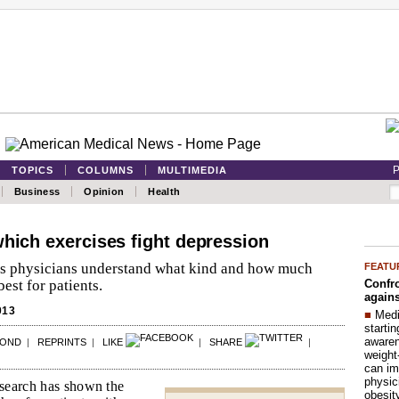
P
TOPICS
COLUMNS
MULTIMEDIA
Business
Opinion
Health
which exercises fight depression
s physicians understand what kind and how much
FEATU
Confro
best for patients.
agains
013
■
Medi
startin
aware
POND
|
REPRINTS
|
LIKE
|
SHARE
|
weight
can im
physic
esearch has shown the
obesit