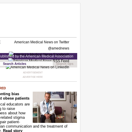
ublished by the American Medical Association
Search tips
ADVERTISEMENT
ADVERTISE HERE
RED
nting bias
t obese patients
cal educators are
g to raise
ness about how
-related stigma
pair patient-
ian communication and the treatment of
y.
Read story