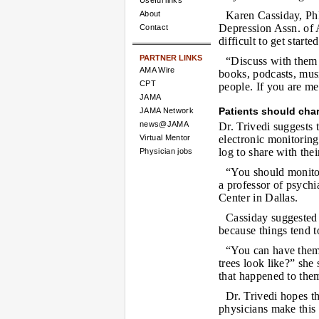
Useful links
About
Karen Cassiday, Ph
Depression Assn. of A
Contact
difficult to get starte
PARTNER LINKS
“Discuss with them
AMA Wire
books, podcasts, musi
CPT
people. If you are me
JAMA
Patients should cha
JAMA Network
news@JAMA
Dr. Trivedi suggests t
Virtual Mentor
electronic monitoring
log to share with thei
Physician jobs
“You should monitor
a professor of psychi
Center in Dallas.
Cassiday suggested 
because things tend to
“You can have them 
trees look like?” she
that happened to them
Dr. Trivedi hopes t
physicians make this 