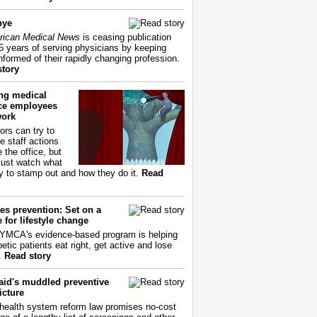
bye
ican Medical News
is ceasing publication
55 years of serving physicians by keeping
nformed of their rapidly changing profession.
story
ing medical
ice employees
work
ors can try to
e staff actions
 the office, but
ust watch what
ry to stamp out and how they do it.
Read
es prevention: Set on a
 for lifestyle change
YMCA's evidence-based program is helping
etic patients eat right, get active and lose
.
Read story
aid's muddled preventive
icture
health system reform law promises no-cost