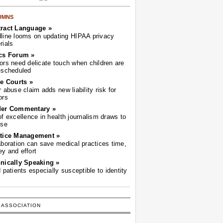
UMNS
ract Language »
line looms on updating HIPAA privacy
rials
cs Forum »
ors need delicate touch when children are
-scheduled
he Courts »
r abuse claim adds new liability risk for
ors
der Commentary »
of excellence in health journalism draws to
ose
tice Management »
aboration can save medical practices time,
y and effort
nically Speaking »
d patients especially susceptible to identity
 ASSOCIATION