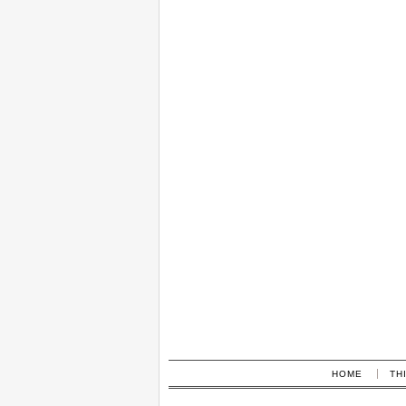
HOME
TH