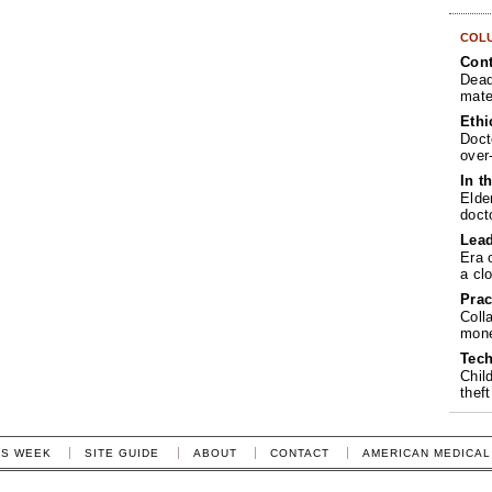
COL
Cont
Dead
mate
Ethi
Doct
over
In t
Elde
doct
Lea
Era 
a cl
Prac
Coll
mone
Tech
Chil
theft
IS WEEK
SITE GUIDE
ABOUT
CONTACT
AMERICAN MEDICAL