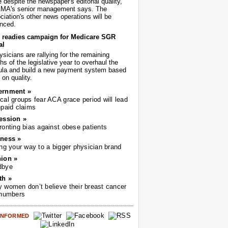
despite the newspaper's editorial quality,
AMA's senior management says. The
iation's other news operations will be
nced.
readies campaign for Medicare SGR
al
sicians are rallying for the remaining
s of the legislative year to overhaul the
ula and build a new payment system based
on quality.
ernment »
cal groups fear ACA grace period will lead
npaid claims
ession »
ronting bias against obese patients
ness »
ing your way to a bigger physician brand
ion »
dbye
th »
 women don’t believe their breast cancer
 numbers
 INFORMED