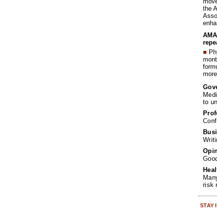
move 
the 
Assoc
enha
AMA 
repe
■
Phy
month
form
more 
Gov
Medi
to u
Prof
Conf
Busi
Writ
Opin
Goo
Heal
Many
risk
STAY