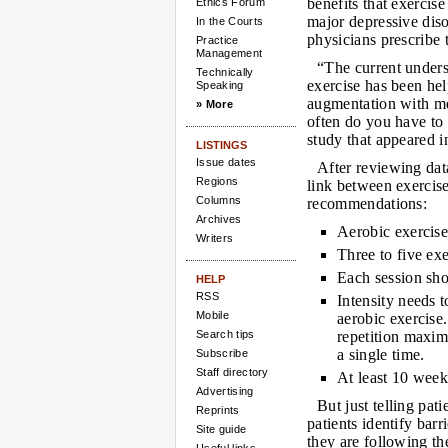
benefits that exercise
Ethics Forum
major depressive dis
In the Courts
physicians prescribe 
Practice
Management
“The current underst
Technically
exercise has been hel
Speaking
augmentation with m
» More
often do you have to
study that appeared 
LISTINGS
Issue dates
After reviewing dat
Regions
link between exercis
Columns
recommendations:
Archives
Aerobic exercise 
Writers
Three to five ex
Each session sho
HELP
RSS
Intensity needs 
Mobile
aerobic exercise.
Search tips
repetition maxim
a single time.
Subscribe
Staff directory
At least 10 week
Advertising
But just telling pat
Reprints
patients identify barr
Site guide
they are following t