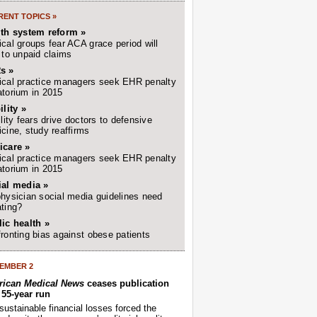
ENT TOPICS »
lth system reform »
cal groups fear ACA grace period will
 to unpaid claims
s »
cal practice managers seek EHR penalty
torium in 2015
ility »
ility fears drive doctors to defensive
cine, study reaffirms
icare »
cal practice managers seek EHR penalty
torium in 2015
ial media »
hysician social media guidelines need
ting?
ic health »
ronting bias against obese patients
EMBER 2
ican Medical News
ceases publication
r 55-year run
sustainable financial losses forced the