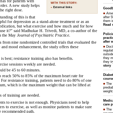
 has for patients with
WITH THIS STORY:
order. A new study helps
External links
»
Good
the right dose.
■
Amer
anding of this is that
after 
them i
pful for depression as a stand-alone treatment or as an
Read 
edication, but what exercise and how much and for how
 use it?” said Madhukar H. Trivedi, MD, a co-author of the
Polic
in the May
Journal of Psychiatric Practice
.
pract
after 
a from nine randomized controlled trials that evaluated the
■
Doct
e and mood enhancement, the study offers these
regulat
outside
they m
is best; resistance training also has benefits.
they t
ercise sessions weekly are needed.
story
uld be 45 to 60 minutes.
Diabet
to reach 50% to 85% of the maximum heart rate for
course
 For resistance training, patients need to do 80% of one
■
The 
um, which is the maximum weight that can be lifted at
prediab
weight
s of training are needed.
Medic
ients to exercise is not enough. Physicians need to help
care p
iers to exercise, as well as monitor patients to make sure
■
The 
he recommended path.