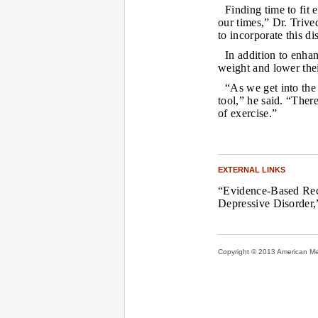
Finding time to fit 
our times,” Dr. Trive
to incorporate this di
In addition to enha
weight and lower thei
“As we get into the
tool,” he said. “Ther
of exercise.”
EXTERNAL LINKS
“Evidence-Based Reco
Depressive Disorder
Copyright © 2013 American Medi