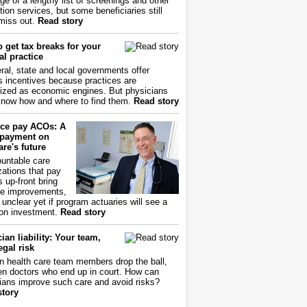
ge of a lengthy list of screenings and other
tion services, but some beneficiaries still
miss out.
Read story
 get tax breaks for your
l practice
ral, state and local governments offer
s incentives because practices are
ized as economic engines. But physicians
now how and where to find them.
Read story
ce pay ACOs: A
payment on
re's future
untable care
zations that pay
s up-front bring
ce improvements,
s unclear yet if program actuaries will see a
 on investment.
Read story
ian liability: Your team,
egal risk
 health care team members drop the ball,
ften doctors who end up in court. How can
ians improve such care and avoid risks?
story