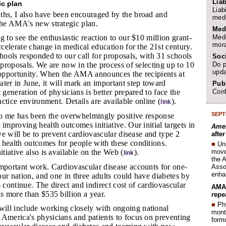
Liab
ic plan
Liab
ths, I also have been encouraged by the broad and
medi
the AMA's new strategic plan.
Med
Medi
ng to see the enthusiastic reaction to our $10 million grant-
mora
accelerate change in medical education for the 21st century.
chools responded to our call for proposals, with 31 schools
Soc
Do p
l proposals. We are now in the process of selecting up to 10
upda
t opportunity. When the AMA announces the recipients at
ter in June, it will mark an important step toward
Publ
Conf
 generation of physicians is better prepared to face the
ractice environment. Details are available online (
).
link
SEPT
to me has been the overwhelmingly positive response
 improving health outcomes initiative. Our initial targets in
Amer
ive will be to prevent cardiovascular disease and type 2
afte
 health outcomes for people with these conditions.
■
Un
move 
itiative also is available on the Web (
).
link
the 
 important work. Cardiovascular disease accounts for one-
Assoc
enha
 our nation, and one in three adults could have diabetes by
s continue. The direct and indirect cost of cardiovascular
AMA 
is more than $535 billion a year.
repe
■
Phy
ill include working closely with ongoing national
month
 America's physicians and patients to focus on preventing
form