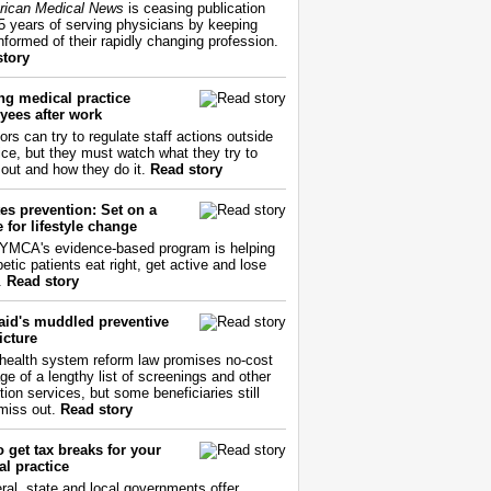
ican Medical News
is ceasing publication
55 years of serving physicians by keeping
nformed of their rapidly changing profession.
story
ng medical practice
yees after work
ors can try to regulate staff actions outside
fice, but they must watch what they try to
out and how they do it.
Read story
es prevention: Set on a
 for lifestyle change
YMCA's evidence-based program is helping
etic patients eat right, get active and lose
.
Read story
aid's muddled preventive
icture
health system reform law promises no-cost
ge of a lengthy list of screenings and other
tion services, but some beneficiaries still
miss out.
Read story
 get tax breaks for your
l practice
ral, state and local governments offer