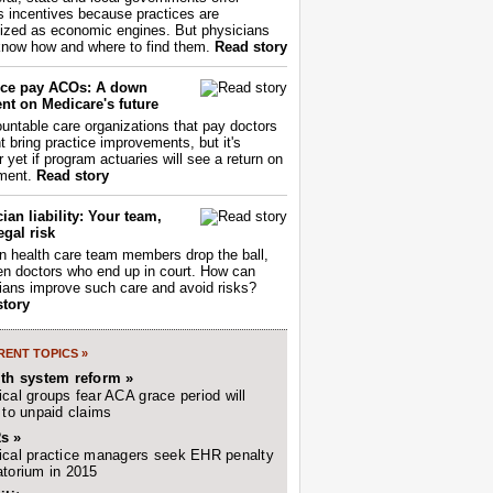
s incentives because practices are
ized as economic engines. But physicians
now how and where to find them.
Read story
ce pay ACOs: A down
nt on Medicare's future
untable care organizations that pay doctors
nt bring practice improvements, but it's
r yet if program actuaries will see a return on
ment.
Read story
ian liability: Your team,
egal risk
 health care team members drop the ball,
ften doctors who end up in court. How can
ians improve such care and avoid risks?
story
ENT TOPICS »
lth system reform »
cal groups fear ACA grace period will
 to unpaid claims
s »
cal practice managers seek EHR penalty
torium in 2015