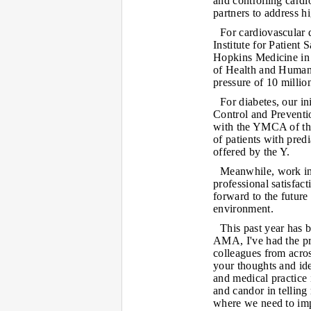
and controlling card
partners to address h
For cardiovascular 
Institute for Patient 
Hopkins Medicine in 
of Health and Human S
pressure of 10 milli
For diabetes, our in
Control and Preventi
with the YMCA of the
of patients with pred
offered by the Y.
Meanwhile, work in 
professional satisfact
forward to the future 
environment.
This past year has b
AMA, I've had the pr
colleagues from acro
your thoughts and id
and medical practice 
and candor in telling
where we need to im