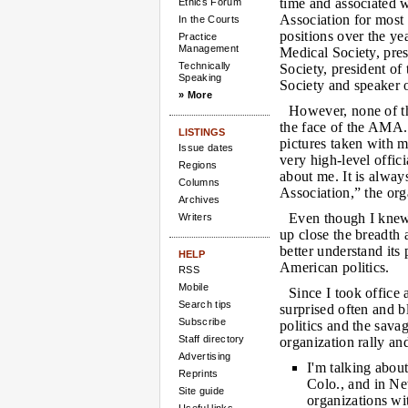
time and associated 
Ethics Forum
Association for most 
In the Courts
positions over the ye
Practice
Management
Medical Society, pres
Technically
Society, president o
Speaking
Society and speaker
» More
However, none of t
the face of the AMA.
LISTINGS
pictures taken with 
Issue dates
very high-level offi
Regions
about me. It is alway
Columns
Association,” the org
Archives
Even though I knew 
Writers
up close the breadth 
better understand its
HELP
American politics.
RSS
Mobile
Since I took office
Search tips
surprised often and b
Subscribe
politics and the sava
Staff directory
organization rally and
Advertising
I'm talking about
Reprints
Colo., and in N
Site guide
organizations wi