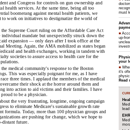
sident and Congress for controls on gun ownership and
doctor
al health services. At the same time, being all too
recogn
must k
ential boomerang against mental health patients, we
 to work on initiatives to destigmatize the world of
Advan
payme
t the Supreme Court ruling on the Affordable Care Act
■
Acco
e individual mandate but unexpectedly struck down the
up-fro
id expansion — only days after I took office at the
unclea
 Meeting. Again, the AMA mobilized as states began
invest
Medicaid and health exchanges, working in tandem with
alty societies to assure access to health care for the
Physic
your l
opulations.
■
When
t the medical community's response to the Boston
it's o
s. This was especially poignant for me, as I have
physic
 race three times. I applaud the members of the medical
Read 
vercame their shock at the horror around them and
g into action to aid victims and their families. I have
CURR
 proud to be a physician.
Hea
about the very frustrating, longtime, ongoing campaign
Medi
ress to eliminate Medicare's sustainable growth rate
lead
nt formula. Today, more than 100 physician groups and
EHR
ganizations are pushing for change, which we hope to
Medi
o-distant future.
mora