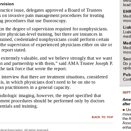
Medi
rvision
lead
ractice issue, delegates approved a Board of Trustees
EHR
es on invasive pain management procedures for treating
Medi
ng procedures that use fluoroscopy.
mora
Liab
n the degree of supervision required for nonphysicians.
Liab
re physician-level training, but there are instances in
medi
rained, credentialed nonphysicians could perform certain
Med
 the supervision of experienced physicians either on site or
Medi
 report stated.
mora
extremely valuable, and we believe strongly that we want
Soc
on and partnership with them,” said AMA Trustee Joseph P.
Do p
upda
he task force that wrote the report.
Publ
 interview that there are treatment situations, considered
Conf
is, in which physicians don't need to be on site to
n practitioners in a general capacity.
SEPT
adiologic imaging, however, the report specified that
Amer
ment procedures should be performed only by doctors
afte
entials and training.
■
Un
move 
BACK TO TOP
the 
Assoc
enha
cal Association. All rights reserved.