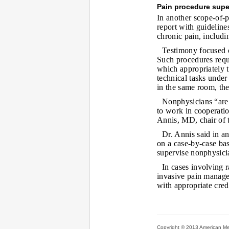
Pain procedure supe
In another scope-of-p
report with guidelin
chronic pain, includi
Testimony focused o
Such procedures requi
which appropriately t
technical tasks under
in the same room, the
Nonphysicians “are 
to work in cooperati
Annis, MD, chair of t
Dr. Annis said in an
on a case-by-case bas
supervise nonphysicia
In cases involving r
invasive pain manage
with appropriate cred
Copyright © 2013 American Medi