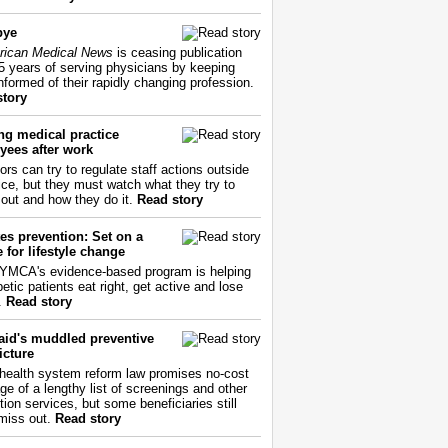
bye
ican Medical News
is ceasing publication
55 years of serving physicians by keeping
nformed of their rapidly changing profession.
story
ng medical practice
yees after work
ors can try to regulate staff actions outside
fice, but they must watch what they try to
out and how they do it.
Read story
es prevention: Set on a
 for lifestyle change
YMCA's evidence-based program is helping
etic patients eat right, get active and lose
.
Read story
aid's muddled preventive
icture
health system reform law promises no-cost
ge of a lengthy list of screenings and other
tion services, but some beneficiaries still
miss out.
Read story