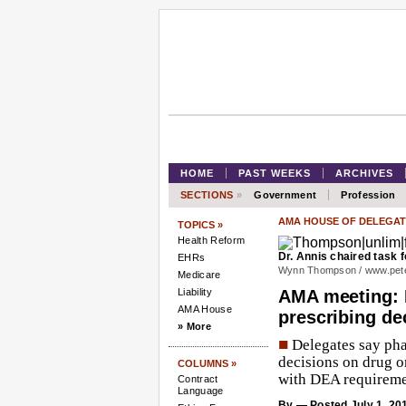
HOME
PAST WEEKS
ARCHIVES
SECTIONS
»
Government
Profession
AMA HOUSE OF DELEGAT
TOPICS »
Health Reform
Dr. Annis chaired task
EHRs
Wynn Thompson /
www.pet
Medicare
Liability
AMA meeting: 
AMA House
prescribing de
» More
■
Delegates say pha
decisions on drug o
COLUMNS »
with DEA requireme
Contract
Language
By
— Posted July 1, 20