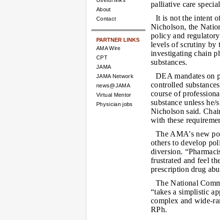
Useful links
palliative care speci
About
It is not the intent
Contact
Nicholson, the Nation
policy and regulator
PARTNER LINKS
levels of scrutiny b
AMA Wire
investigating chain p
CPT
substances.
JAMA
DEA mandates on ph
JAMA Network
controlled substances
news@JAMA
course of professiona
Virtual Mentor
substance unless he/s
Physician jobs
Nicholson said. Chai
with these requiremen
The AMA's new pol
others to develop pol
diversion. “Pharmacis
frustrated and feel th
prescription drug abu
The National Commu
“takes a simplistic a
complex and wide-ra
RPh.