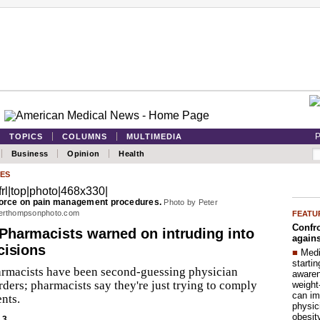
P
TOPICS
COLUMNS
MULTIMEDIA
Business
Opinion
Health
ES
 force on pain management procedures.
Photo by Peter
erthompsonphoto.com
FEATU
Confro
Pharmacists warned on intruding into
agains
cisions
■
Medi
startin
rmacists have been second-guessing physician
aware
rders; pharmacists say they're just trying to comply
weight
can im
nts.
physic
obesit
13