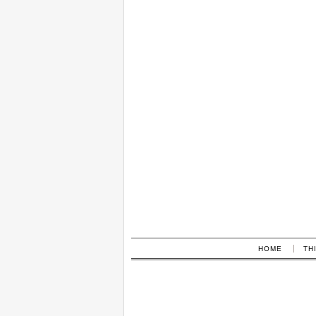
HOME
TH