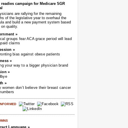
readies campaign for Medicare SGR
al
sicians are rallying for the remaining
s of the legislative year to overhaul the
ula and build a new payment system based
on quality.
ernment »
cal groups fear ACA grace period will lead
npaid claims
ession »
ronting bias against obese patients
ness »
ing your way to a bigger physician brand
ion »
dbye
th »
 women don’t believe their breast cancer
 numbers
 INFORMED
UMNS
ract Language »