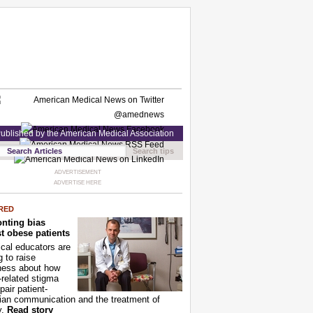
ublished by the American Medical Association
Search tips
ADVERTISEMENT
ADVERTISE HERE
RED
nting bias
t obese patients
cal educators are
g to raise
ness about how
-related stigma
pair patient-
ian communication and the treatment of
y.
Read story