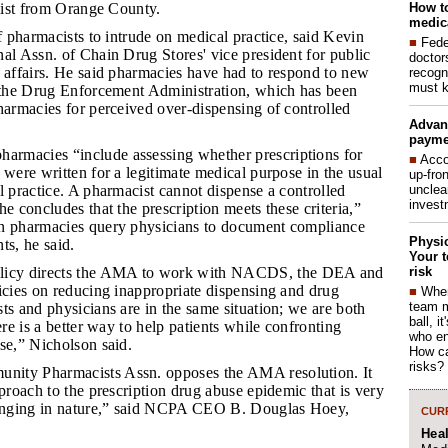
How to
alist from Orange County.
medica
 of pharmacists to intrude on medical practice, said Kevin
■
Fede
al Assn. of Chain Drug Stores' vice president for public
doctor
y affairs. He said pharmacies have had to respond to new
recogn
must k
y the Drug Enforcement Administration, which has been
harmacies for perceived over-dispensing of controlled
Advan
payme
armacies “include assessing whether prescriptions for
■
Acco
 were written for a legitimate medical purpose in the usual
up-fro
unclea
l practice. A pharmacist cannot dispense a controlled
invest
he concludes that the prescription meets these criteria,”
n pharmacies query physicians to document compliance
Physic
ts, he said.
Your t
risk
icy directs the AMA to work with NACDS, the DEA and
icies on reducing inappropriate dispensing and drug
■
When
team 
ts and physicians are in the same situation; we are both
ball, i
ere is a better way to help patients while confronting
who en
se,” Nicholson said.
How ca
risks?
nity Pharmacists Assn. opposes the AMA resolution. It
pproach to the prescription drug abuse epidemic that is very
nging in nature,” said NCPA CEO B. Douglas Hoey,
CURR
Hea