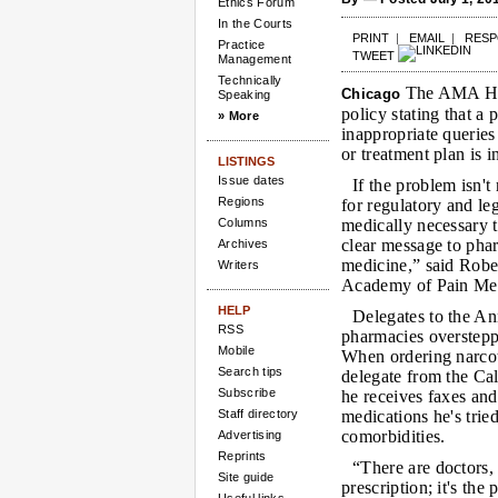
Ethics Forum
In the Courts
PRINT
|
EMAIL
|
RES
Practice
TWEET
Management
Technically
The AMA Hou
Chicago
Speaking
policy stating that 
» More
inappropriate queries
or treatment plan is i
LISTINGS
Issue dates
If the problem isn'
Regions
for regulatory and le
Columns
medically necessary t
clear message to phar
Archives
medicine,” said Robe
Writers
Academy of Pain Med
HELP
Delegates to the An
RSS
pharmacies oversteppe
Mobile
When ordering narcoti
Search tips
delegate from the Ca
Subscribe
he receives faxes and
Staff directory
medications he's tried
comorbidities.
Advertising
Reprints
“There are doctors, 
Site guide
prescription; it's the 