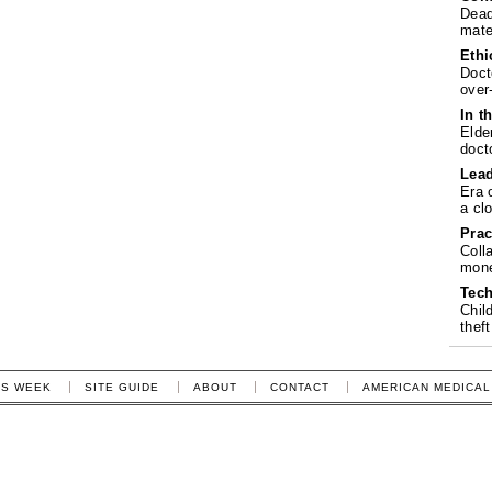
Dead
mate
Ethi
Doct
over
In t
Elde
doct
Lea
Era 
a cl
Prac
Coll
mone
Tech
Chil
theft
IS WEEK
SITE GUIDE
ABOUT
CONTACT
AMERICAN MEDICAL