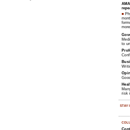
AMA 
repe
■
Phy
month
form
more 
Gov
Medi
to u
Prof
Conf
Busi
Writ
Opin
Goo
Heal
Many
risk
STAY
COL
Cont