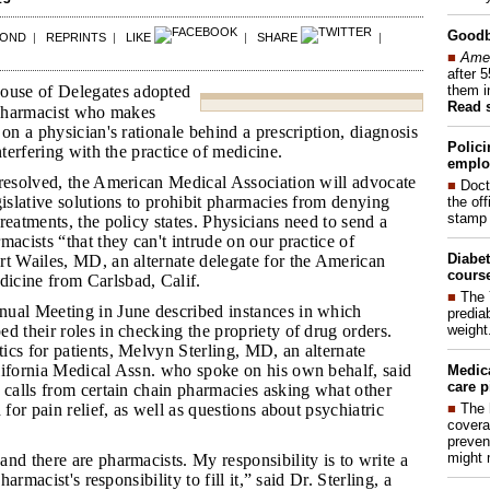
Good
POND
|
REPRINTS
|
LIKE
|
SHARE
|
■
Amer
after 
them i
se of Delegates adopted
Read 
a pharmacist who makes
 on a physician's rationale behind a prescription, diagnosis
Polici
nterfering with the practice of medicine.
emplo
t resolved, the American Medical Association will advocate
■
Doct
gislative solutions to prohibit pharmacies from denying
the of
stamp 
reatments, the policy states. Physicians need to send a
macists “that they can't intrude on our practice of
Diabet
rt Wailes, MD, an alternate delegate for the American
course
icine from Carlsbad, Calif.
■
The 
nual Meeting in June described instances in which
prediab
weight
d their roles in checking the propriety of drug orders.
cs for patients, Melvyn Sterling, MD, an alternate
lifornia Medical Assn. who spoke on his own behalf, said
Medic
care p
 calls from certain chain pharmacies asking what other
■
The 
 for pain relief, as well as questions about psychiatric
covera
preven
might 
and there are pharmacists. My responsibility is to write a
pharmacist's responsibility to fill it,” said Dr. Sterling, a