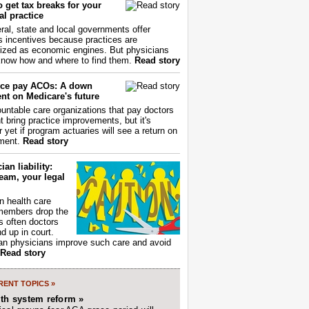
 get tax breaks for your
l practice
ral, state and local governments offer
s incentives because practices are
ized as economic engines. But physicians
now how and where to find them.
Read story
ce pay ACOs: A down
nt on Medicare's future
untable care organizations that pay doctors
nt bring practice improvements, but it's
r yet if program actuaries will see a return on
ment.
Read story
ian liability:
eam, your legal
 health care
members drop the
t's often doctors
d up in court.
n physicians improve such care and avoid
Read story
ENT TOPICS »
lth system reform »