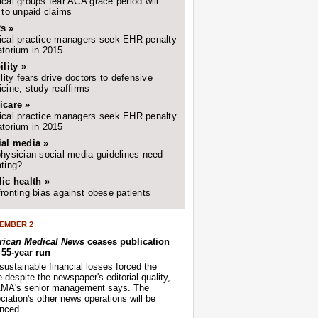
cal groups fear ACA grace period will
 to unpaid claims
s »
cal practice managers seek EHR penalty
torium in 2015
ility »
ility fears drive doctors to defensive
cine, study reaffirms
icare »
cal practice managers seek EHR penalty
torium in 2015
ial media »
hysician social media guidelines need
ting?
ic health »
ronting bias against obese patients
EMBER 2
ican Medical News
ceases publication
r 55-year run
sustainable financial losses forced the
despite the newspaper's editorial quality,
AMA's senior management says. The
iation's other news operations will be
nced.