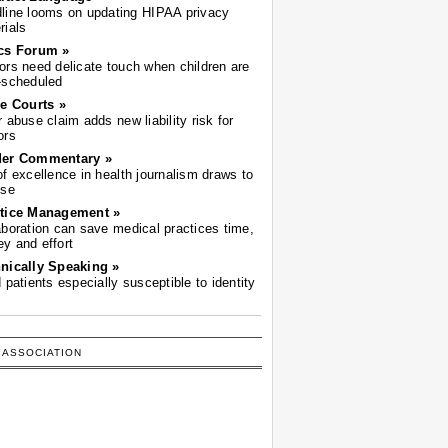
line looms on updating HIPAA privacy
rials
cs Forum »
ors need delicate touch when children are
-scheduled
he Courts »
r abuse claim adds new liability risk for
ors
der Commentary »
of excellence in health journalism draws to
ose
tice Management »
aboration can save medical practices time,
y and effort
nically Speaking »
d patients especially susceptible to identity
 ASSOCIATION