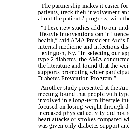
The partnership makes it easier for
patients, track their involvement an
about the patients' progress, with th
“These new studies add to our und
lifestyle interventions can influenc
health,” said AMA President Ardis
internal medicine and infectious dise
Lexington, Ky. “In selecting our ap
type 2 diabetes, the AMA conducted
the literature and found that the we
supports promoting wider participa
Diabetes Prevention Program.”
Another study presented at the Am
meeting found that people with typ
involved in a long-term lifestyle in
focused on losing weight through d
increased physical activity did not r
heart attacks or strokes compared wi
was given only diabetes support and