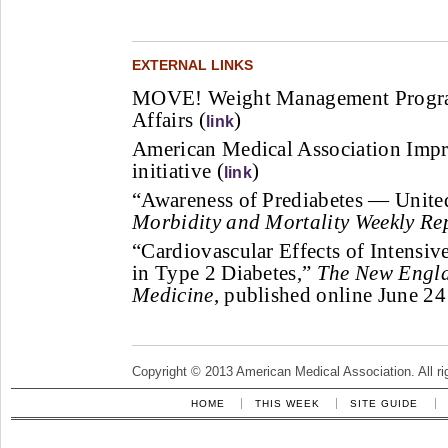
EXTERNAL LINKS
MOVE! Weight Management Program
Affairs (
)
link
American Medical Association Imp
initiative (
)
link
“Awareness of Prediabetes — Unite
Morbidity and Mortality Weekly Rep
“Cardiovascular Effects of Intensive
in Type 2 Diabetes,”
The New Engla
Medicine
, published online June 24
Copyright © 2013 American Medical Association. All ri
HOME
THIS WEEK
SITE GUIDE