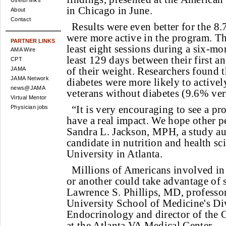
Useful links
in Chicago in June.
About
Contact
Results were even better for the 8
were more active in the program. T
PARTNER LINKS
least eight sessions during a six-mo
AMA Wire
least 129 days between their first an
CPT
of their weight. Researchers found t
JAMA
JAMA Network
diabetes were more likely to activel
news@JAMA
veterans without diabetes (9.6% ve
Virtual Mentor
“It is very encouraging to see a pr
Physician jobs
have a real impact. We hope other pe
Sandra L. Jackson, MPH, a study a
candidate in nutrition and health s
University in Atlanta.
Millions of Americans involved in 
or another could take advantage of 
Lawrence S. Phillips, MD, professo
University School of Medicine's Di
Endocrinology and director of the C
at the Atlanta VA Medical Center.