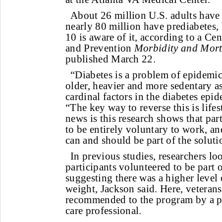
About 26 million U.S. adults have
nearly 80 million have prediabetes,
10 is aware of it, according to a Ce
and Prevention
Morbidity and Mort
published March 22.
“Diabetes is a problem of epidemic
older, heavier and more sedentary as
cardinal factors in the diabetes epid
“The key way to reverse this is life
news is this research shows that par
to be entirely voluntary to work, an
can and should be part of the soluti
In previous studies, researchers l
participants volunteered to be part 
suggesting there was a higher level 
weight, Jackson said. Here, veterans
recommended to the program by a ph
care professional.