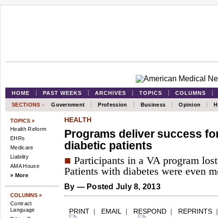
HOME
PAST WEEKS
ARCHIVES
TOPICS
COLUMNS
SECTIONS
»
Government
Profession
Business
Opinion
H
HEALTH
TOPICS »
Health Reform
Programs deliver success fo
EHRs
diabetic patients
Medicare
Liability
■
Participants in a VA program lost 
AMA House
Patients with diabetes were even mo
» More
By
— Posted July 8, 2013
COLUMNS »
Contract
Language
PRINT
|
EMAIL
|
RESPOND
|
REPRINTS