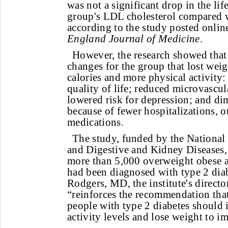
was not a significant drop in the lif
group's LDL cholesterol compared w
according to the study posted onlin
England Journal of Medicine
.
However, the research showed that 
changes for the group that lost wei
calories and more physical activity
quality of life; reduced microvascul
lowered risk for depression; and di
because of fewer hospitalizations, o
medications.
The study, funded by the National 
and Digestive and Kidney Diseases, 
more than 5,000 overweight obese a
had been diagnosed with type 2 diab
Rodgers, MD, the institute's director
“reinforces the recommendation tha
people with type 2 diabetes should i
activity levels and lose weight to i