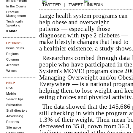
Ethics Forum
|
TWEET
In the Courts
Practice
Large health system programs can
Management
help obese and overweight
Technically
Speaking
patients — especially those
» More
diagnosed with type 2 diabetes —
make lifestyle changes that lead to
LISTINGS
a healthier existence, a study shows
Issue dates
Regions
Researchers combed through data 
Columns
people who have participated in th
Archives
System's MOVE! program since 20
Writers
Managing Overweight and/or Obesit
Everywhere — is a national program 
HELP
RSS
helping them to lose weight and kee
Mobile
eating choices and physical activity
Search tips
Subscribe
The data showed that the 145,686 
Staff directory
still checking in with the program af
Advertising
1.3% of their weight. Their mean b
Reprints
decreased to 35.8, down from 36.3, 
Site guide
findings, presented at the American