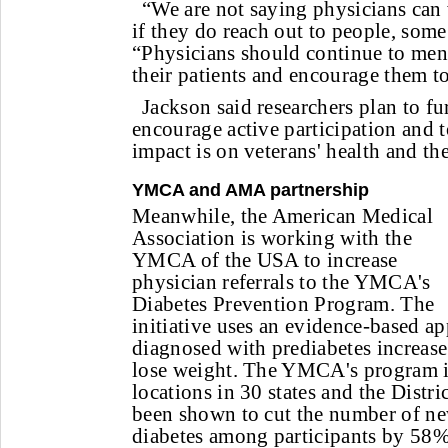
“We are not saying physicians can
if they do reach out to people, some
“Physicians should continue to men
their patients and encourage them t
Jackson said researchers plan to fu
encourage active participation and t
impact is on veterans' health and th
YMCA and AMA partnership
Meanwhile, the American Medical
Association is working with the
YMCA of the USA to increase
physician referrals to the YMCA's
Diabetes Prevention Program. The
initiative uses an evidence-based ap
diagnosed with prediabetes increase
lose weight. The YMCA's program is
locations in 30 states and the Distri
been shown to cut the number of ne
diabetes among participants by 58%