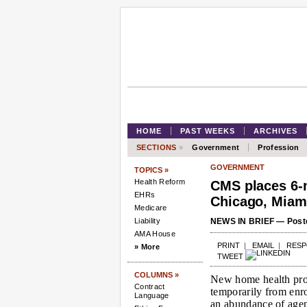
HOME
PAST WEEKS
ARCHIVES
SECTIONS
»
Government
Profession
GOVERNMENT
TOPICS »
Health Reform
CMS places 6-
EHRs
Chicago, Miam
Medicare
Liability
NEWS IN BRIEF — Poste
AMA House
PRINT
|
EMAIL
|
RES
» More
TWEET
COLUMNS »
New home health pro
Contract
temporarily from enro
Language
an abundance of agen