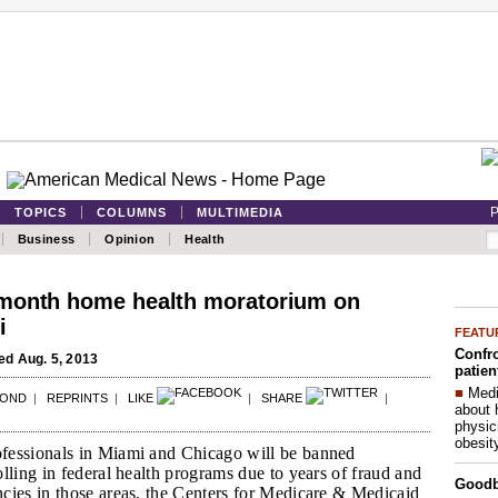
P
TOPICS
COLUMNS
MULTIMEDIA
Business
Opinion
Health
month home health moratorium on
i
FEATU
Confro
d Aug. 5, 2013
patien
■
Medi
POND
|
REPRINTS
|
LIKE
|
SHARE
|
about 
physic
obesit
fessionals in Miami and Chicago will be banned
lling in federal health programs due to years of fraud and
Good
cies in those areas, the Centers for Medicare & Medicaid