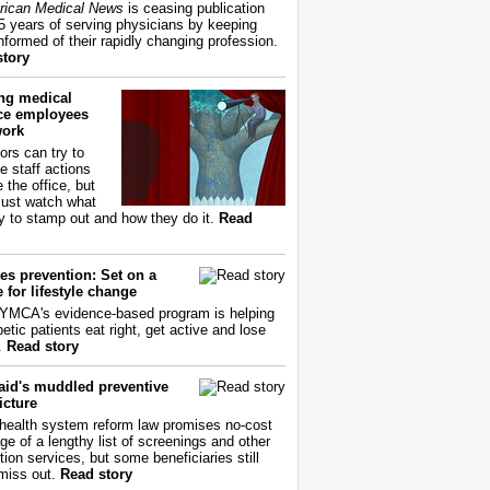
ican Medical News
is ceasing publication
55 years of serving physicians by keeping
nformed of their rapidly changing profession.
story
ing medical
ice employees
work
ors can try to
e staff actions
 the office, but
ust watch what
ry to stamp out and how they do it.
Read
es prevention: Set on a
 for lifestyle change
YMCA's evidence-based program is helping
etic patients eat right, get active and lose
.
Read story
aid's muddled preventive
icture
health system reform law promises no-cost
ge of a lengthy list of screenings and other
tion services, but some beneficiaries still
miss out.
Read story