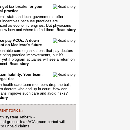
 get tax breaks for your
l practice
ral, state and local governments offer
s incentives because practices are
ized as economic engines. But physicians
now how and where to find them.
Read story
ce pay ACOs: A down
nt on Medicare's future
untable care organizations that pay doctors
nt bring practice improvements, but it's
r yet if program actuaries will see a return on
ment.
Read story
ian liability: Your team,
egal risk
 health care team members drop the ball,
ften doctors who end up in court. How can
ians improve such care and avoid risks?
story
ENT TOPICS »
lth system reform »
cal groups fear ACA grace period will
 to unpaid claims