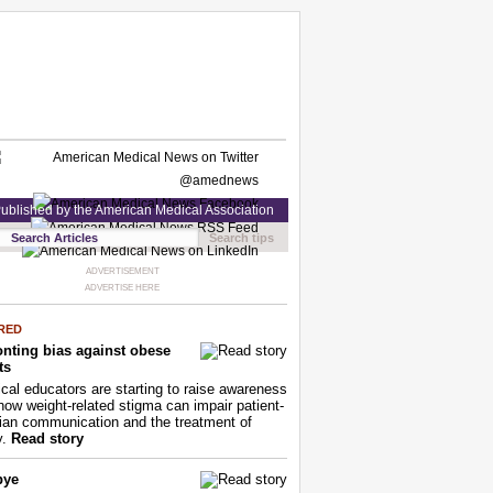
ublished by the American Medical Association
Search tips
ADVERTISEMENT
ADVERTISE HERE
RED
nting bias against obese
ts
cal educators are starting to raise awareness
how weight-related stigma can impair patient-
ian communication and the treatment of
y.
Read story
bye