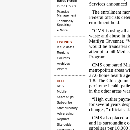
Ethics Forum
Services announced.
In the Courts
The enrollment mora
Practice
Management
Federal officials det
Technically
enrollment hold.
Speaking
“CMS is using all av
» More
waste and abuse in t
Marilyn Tavenner. “Wh
LISTINGS
would-be fraudsters o
Issue dates
attempt to bill Medic
Regions
Program.
Columns
Archives
CMS compared Miami
Writers
metropolitan areas w
37.6 home health agen
1.8. The Chicago met
HELP
per home health patie
RSS
in the other areas wa
Mobile
Search tips
“High outlier paym
Subscribe
for several years des
Staff directory
changes,” officials st
Advertising
CMS also placed a 
Reprints
and its surrounding 
Site guide
suppliers per 10,000 