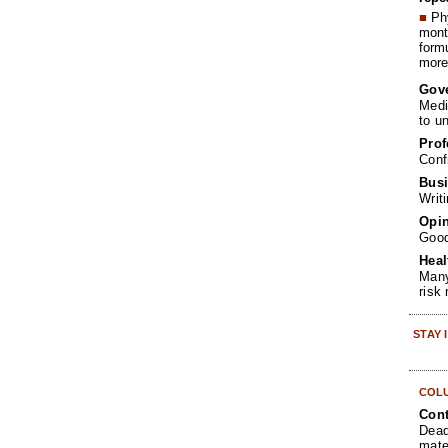
■
Phy
month
form
more 
Gov
Medi
to u
Prof
Conf
Busi
Writ
Opin
Goo
Heal
Many
risk
STAY
COL
Cont
Dead
mate