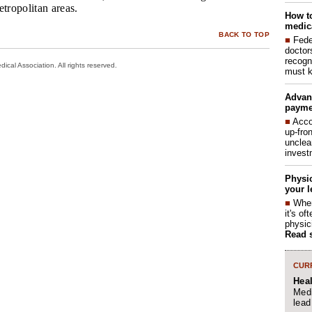
etropolitan areas.
How to
medica
BACK TO TOP
■
Fede
doctor
recogn
cal Association. All rights reserved.
must k
Advan
payme
■
Acco
up-fro
unclea
invest
Physic
your l
■
When
it's o
physic
Read 
CURR
Hea
Medi
lead