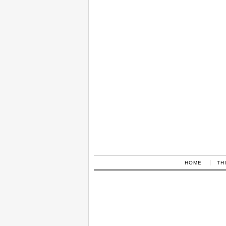
HOME
TH