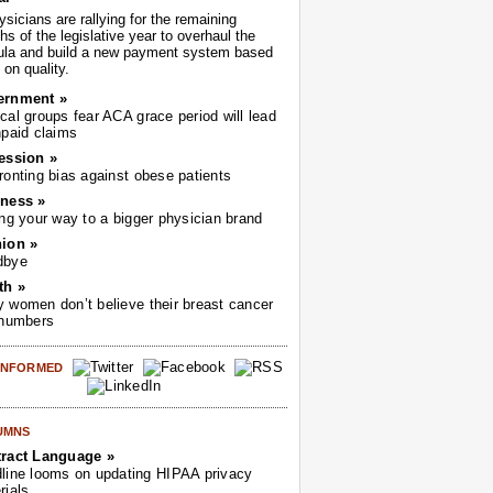
sicians are rallying for the remaining
s of the legislative year to overhaul the
ula and build a new payment system based
on quality.
ernment »
cal groups fear ACA grace period will lead
npaid claims
ession »
ronting bias against obese patients
ness »
ing your way to a bigger physician brand
ion »
dbye
th »
 women don’t believe their breast cancer
 numbers
 INFORMED
UMNS
ract Language »
line looms on updating HIPAA privacy
rials