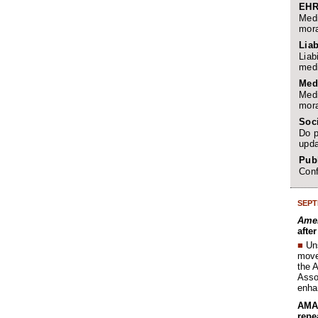
EHR
Medi
mora
Liab
Liab
medi
Med
Medi
mora
Soc
Do p
upda
Publ
Conf
SEPT
Amer
afte
■
Un
move 
the 
Assoc
enha
AMA 
repe