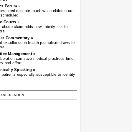
cs Forum »
ors need delicate touch when children are
-scheduled
he Courts »
r abuse claim adds new liability risk for
ors
der Commentary »
of excellence in health journalism draws to
ose
tice Management »
aboration can save medical practices time,
y and effort
nically Speaking »
d patients especially susceptible to identity
 ASSOCIATION