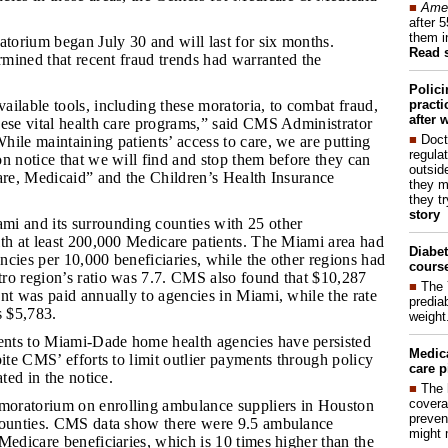
■
Amer
after 
them i
torium began July 30 and will last for six months.
Read 
ermined that recent fraud trends had warranted the
Polic
pract
ailable tools, including these moratoria, to combat fraud,
after 
hese vital health care programs,” said CMS Administrator
■
Doct
ile maintaining patients’ access to care, we are putting
regulat
n notice that we will find and stop them before they can
outside
are, Medicaid” and the Children’s Health Insurance
they m
they t
story
 and its surrounding counties with 25 other
ith at least 200,000 Medicare patients. The Miami area had
Diabet
cies per 10,000 beneficiaries, while the other regions had
course
ro region’s ratio was 7.7. CMS also found that $10,287
■
The 
nt was paid annually to agencies in Miami, while the rate
prediab
s $5,783.
weight
ents to Miami-Dade home health agencies have persisted
Medic
pite CMS’ efforts to limit outlier payments through policy
care p
ated in the notice.
■
The 
covera
moratorium on enrolling ambulance suppliers in Houston
preven
counties. CMS data show there were 9.5 ambulance
might 
Medicare beneficiaries, which is 10 times higher than the