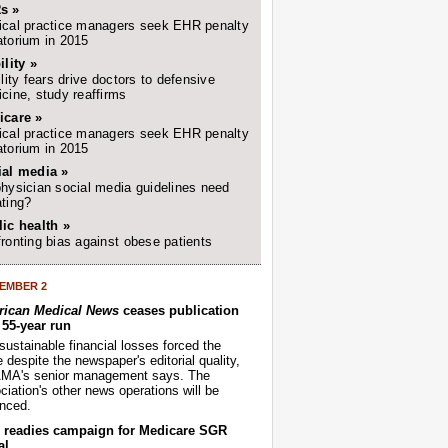
s »
cal practice managers seek EHR penalty
torium in 2015
ility »
ility fears drive doctors to defensive
cine, study reaffirms
icare »
cal practice managers seek EHR penalty
torium in 2015
ial media »
hysician social media guidelines need
ting?
ic health »
ronting bias against obese patients
EMBER 2
ican Medical News
ceases publication
r 55-year run
sustainable financial losses forced the
despite the newspaper's editorial quality,
AMA's senior management says. The
iation's other news operations will be
nced.
readies campaign for Medicare SGR
al