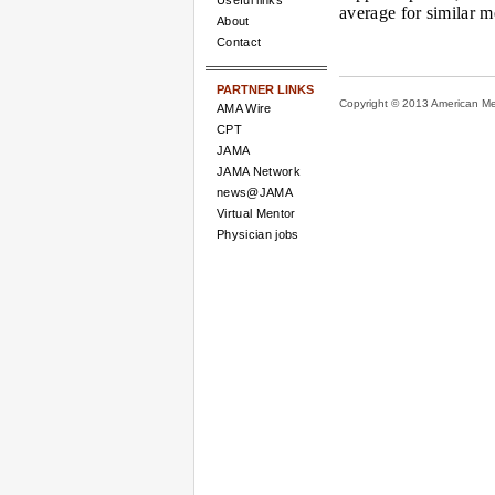
Useful links
average for similar m
About
Contact
PARTNER LINKS
Copyright © 2013 American Medi
AMA Wire
CPT
JAMA
JAMA Network
news@JAMA
Virtual Mentor
Physician jobs