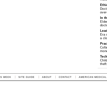
Ethi
Doct
over
In t
Elde
doct
Lea
Era 
a cl
Prac
Coll
mone
Tech
Chil
theft
IS WEEK
SITE GUIDE
ABOUT
CONTACT
AMERICAN MEDICAL