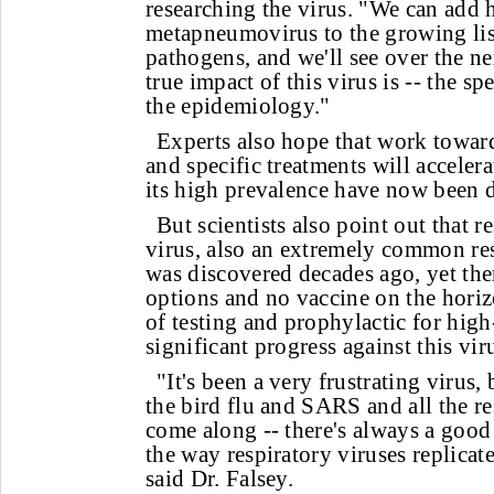
researching the virus. "We can add
metapneumovirus to the growing list
pathogens, and we'll see over the n
true impact of this virus is -- the s
the epidemiology."
Experts also hope that work towar
and specific treatments will acceler
its high prevalence have now been 
But scientists also point out that r
virus, also an extremely common res
was discovered decades ago, yet ther
options and no vaccine on the horizon
of testing and prophylactic for hig
significant progress against this vir
"It's been a very frustrating virus,
the bird flu and SARS and all the res
come along -- there's always a good
the way respiratory viruses replicat
said Dr. Falsey.