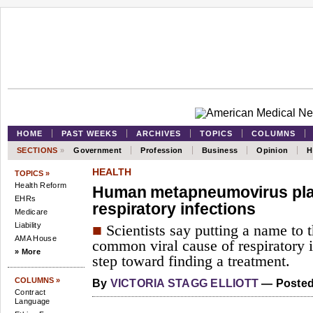
HOME
PAST WEEKS
ARCHIVES
TOPICS
COLUMNS
SECTIONS
»
Government
Profession
Business
Opinion
H
HEALTH
TOPICS »
Health Reform
Human metapneumovirus plays
EHRs
respiratory infections
Medicare
Liability
■
Scientists say putting a name to 
AMA House
common viral cause of respiratory i
» More
step toward finding a treatment.
COLUMNS »
By
VICTORIA STAGG ELLIOTT
— Posted 
Contract
Language