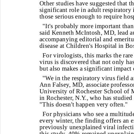
Other studies have suggested that t
significant role in adult respiratory 
those serious enough to require hosp
"It's probably more important than
said Kenneth McIntosh, MD, lead a
accompanying editorial and emeritus
disease at Children's Hospital in Bo
For virologists, this marks the rare
virus is discovered that not only has
but also makes a significant impact
"We in the respiratory virus field a
Ann Falsey, MD, associate professor
University of Rochester School of 
in Rochester, N.Y., who has studied 
"This doesn't happen very often."
For physicians who see a multitude 
every winter, the finding offers an 
previously unexplained viral infecti
this study, 40% remained unexplain