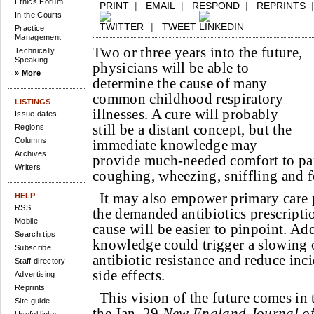
Ethics Forum
PRINT
|
EMAIL
|
RESPOND
|
REPRINTS
In the Courts
|
TWEET
Practice
Management
Two or three years into the future,
Technically
Speaking
physicians will be able to
» More
determine the cause of many
common childhood respiratory
LISTINGS
illnesses. A cure will probably
Issue dates
still be a distant concept, but the
Regions
Columns
immediate knowledge may
Archives
provide much-needed comfort to pa
Writers
coughing, wheezing, sniffling and f
It may also empower primary care 
HELP
RSS
the demanded antibiotics prescriptio
Mobile
cause will be easier to pinpoint. Add
Search tips
knowledge could trigger a slowing 
Subscribe
antibiotic resistance and reduce inc
Staff directory
side effects.
Advertising
Reprints
This vision of the future comes in 
Site guide
the Jan. 29
New England Journal of