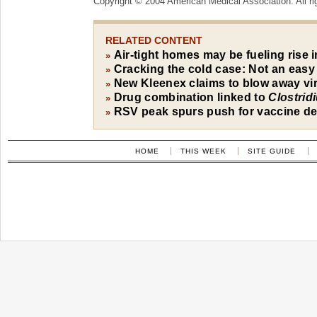
Copyright © 2004 American Medical Association. All ri
RELATED CONTENT
Air-tight homes may be fueling rise i
»
Cracking the cold case: Not an easy
»
New Kleenex claims to blow away vi
»
Drug combination linked to
Clostrid
»
RSV peak spurs push for vaccine d
»
HOME
THIS WEEK
SITE GUIDE