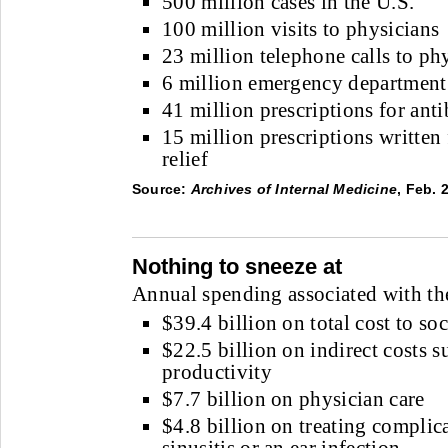
500 million cases in the U.S.
100 million visits to physicians
23 million telephone calls to ph
6 million emergency department 
41 million prescriptions for anti
15 million prescriptions written
relief
Source:
Archives of Internal Medicine
, Feb. 
Nothing to sneeze at
Annual spending associated with t
$39.4 billion on total cost to soc
$22.5 billion on indirect costs s
productivity
$7.7 billion on physician care
$4.8 billion on treating complic