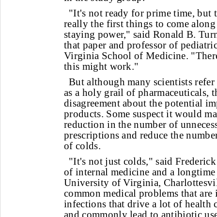
"It's not ready for prime time, but 
really the first things to come along
staying power," said Ronald B. Tur
that paper and professor of pediatric
Virginia School of Medicine. "There'
this might work."
But although many scientists refe
as a holy grail of pharmaceuticals, th
disagreement about the potential im
products. Some suspect it would mak
reduction in the number of unnecess
prescriptions and reduce the number
of colds.
"It's not just colds," said Frederi
of internal medicine and a longtime 
University of Virginia, Charlottesvil
common medical problems that are i
infections that drive a lot of health
and commonly lead to antibiotic use