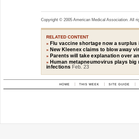
Copyright © 2005 American Medical Association. All ri
RELATED CONTENT
Flu vaccine shortage now a surplus
»
New Kleenex claims to blow away vi
»
Parents will take explanation over an
»
Human metapneumovirus plays big rol
»
infections
Feb. 23
HOME
THIS WEEK
SITE GUIDE