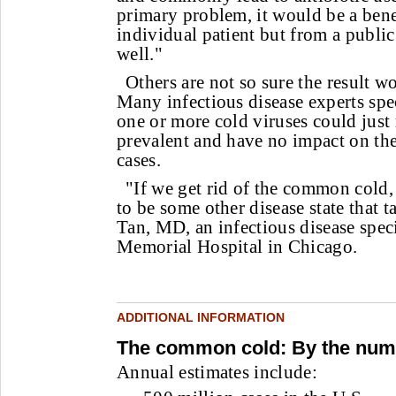
primary problem, it would be a benef
individual patient but from a public
well."
Others are not so sure the result wo
Many infectious disease experts spe
one or more cold viruses could jus
prevalent and have no impact on the
cases.
"If we get rid of the common cold, 
to be some other disease state that ta
Tan, MD, an infectious disease speci
Memorial Hospital in Chicago.
ADDITIONAL INFORMATION
The common cold: By the num
Annual estimates include: