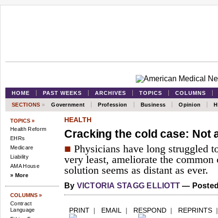
HOME
PAST WEEKS
ARCHIVES
TOPICS
COLUMNS
SECTIONS
»
Government
Profession
Business
Opinion
H
HEALTH
TOPICS »
Health Reform
Cracking the cold case: Not 
EHRs
■
Physicians have long struggled to 
Medicare
Liability
very least, ameliorate the common 
AMA House
solution seems as distant as ever.
» More
By
VICTORIA STAGG ELLIOTT
— Posted 
COLUMNS »
Contract
PRINT
|
EMAIL
|
RESPOND
|
REPRINTS
Language