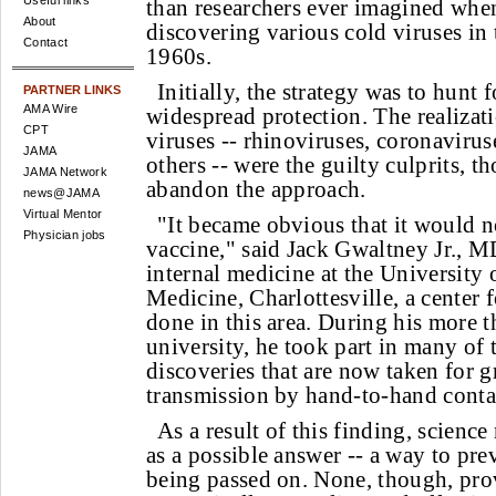
Useful links
than researchers ever imagined when 
About
discovering various cold viruses in 
Contact
1960s.
Initially, the strategy was to hunt f
PARTNER LINKS
AMA Wire
widespread protection. The realizat
CPT
viruses -- rhinoviruses, coronaviru
JAMA
others -- were the guilty culprits, t
JAMA Network
abandon the approach.
news@JAMA
Virtual Mentor
"It became obvious that it would n
Physician jobs
vaccine," said Jack Gwaltney Jr., M
internal medicine at the University 
Medicine, Charlottesville, a center 
done in this area. During his more t
university, he took part in many o
discoveries that are now taken for gr
transmission by hand-to-hand conta
As a result of this finding, scienc
as a possible answer -- a way to pre
being passed on. None, though, pro