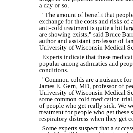
a day or so.
"The amount of benefit that peopl
exchange for the costs and risks of 
anti-cold treatment is quite a bit lar
are showing exists," said Bruce Bar
author and assistant professor of fa
University of Wisconsin Medical S
Experts indicate that these medica
popular among asthmatics and peopl
conditions.
"Common colds are a nuisance for 
James E. Gern, MD, professor of pedi
University of Wisconsin Medical S
some common cold medication trials.
of people who get really sick. We w
treatment for people who get these s
respiratory distress when they get c
Some experts suspect that a succes