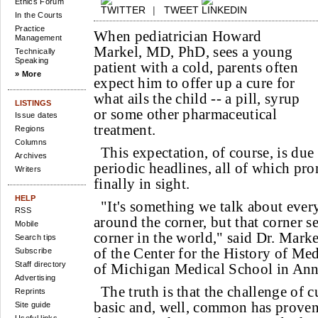
Ethics Forum
|
TWEET
In the Courts
Practice
When pediatrician Howard
Management
Markel, MD, PhD, sees a young
Technically
Speaking
patient with a cold, parents often
» More
expect him to offer up a cure for
what ails the child -- a pill, syrup
LISTINGS
or some other pharmaceutical
Issue dates
treatment.
Regions
Columns
This expectation, of course, is due 
Archives
periodic headlines, all of which prom
Writers
finally in sight.
HELP
"It's something we talk about every
RSS
around the corner, but that corner se
Mobile
corner in the world," said Dr. Marke
Search tips
of the Center for the History of Med
Subscribe
Staff directory
of Michigan Medical School in Ann
Advertising
The truth is that the challenge of 
Reprints
basic and, well, common has prove
Site guide