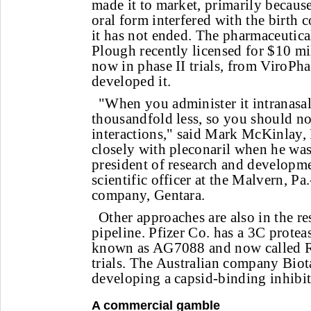
made it to market, primarily because
oral form interfered with the birth 
it has not ended. The pharmaceutic
Plough recently licensed for $10 mil
now in phase II trials, from ViroPh
developed it.
"When you administer it intranasall
thousandfold less, so you should no
interactions," said Mark McKinlay
closely with pleconaril when he wa
president of research and developme
scientific officer at the Malvern, P
company, Gentara.
Other approaches are also in the 
pipeline. Pfizer Co. has a 3C protea
known as AG7088 and now called Rup
trials. The Australian company Biot
developing a capsid-binding inhibit
A commercial gamble