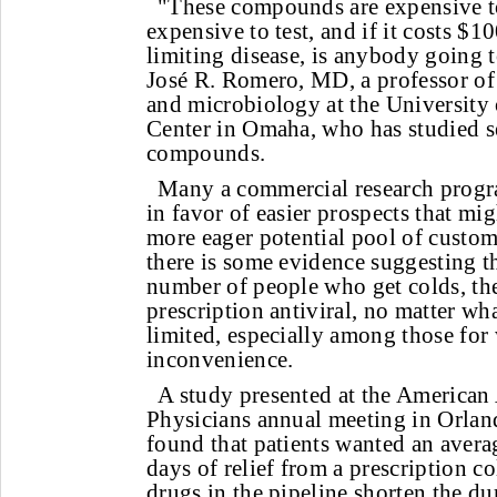
"These compounds are expensive t
expensive to test, and if it costs $10
limiting disease, is anybody going t
José R. Romero, MD, a professor of 
and microbiology at the University
Center in Omaha, who has studied se
compounds.
Many a commercial research prog
in favor of easier prospects that mi
more eager potential pool of custome
there is some evidence suggesting th
number of people who get colds, the
prescription antiviral, no matter wha
limited, especially among those for
inconvenience.
A study presented at the America
Physicians annual meeting in Orla
found that patients wanted an avera
days of relief from a prescription c
drugs in the pipeline shorten the du