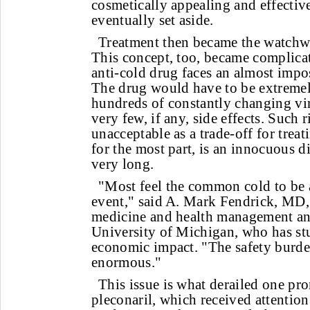
cosmetically appealing and effective
eventually set aside.
Treatment then became the watchwo
This concept, too, became complicat
anti-cold drug faces an almost impos
The drug would have to be extremely
hundreds of constantly changing vir
very few, if any, side effects. Such 
unacceptable as a trade-off for treat
for the most part, is an innocuous di
very long.
"Most feel the common cold to be al
event," said A. Mark Fendrick, MD, 
medicine and health management and
University of Michigan, who has stu
economic impact. "The safety burden
enormous."
This issue is what derailed one pr
pleconaril, which received attention