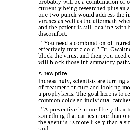
probably will be a combination of on
currently being researched plus an 
one-two punch would address the i
viruses as well as the aftermath whe
and the patient is still dealing with 
discomfort.
"You need a combination of ingredi
effectively treat a cold," Dr. Gwalt
block the virus, and then you need 
will block those inflammatory path
A new prize
Increasingly, scientists are turning
of treatment or cure and looking mor
a prophylaxis. The goal here is to 
common colds an individual catches
"A preventive is more likely than 
something that carries more than o
the agent is, is more likely than a s
said.