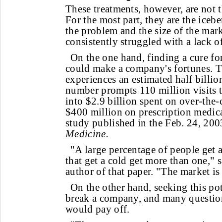
These treatments, however, are not t
For the most part, they are the icebe
the problem and the size of the mark
consistently struggled with a lack o
On the one hand, finding a cure f
could make a company's fortunes. T
experiences an estimated half billio
number prompts 110 million visits t
into $2.9 billion spent on over-the
$400 million on prescription medica
study published in the Feb. 24, 20
Medicine.
"A large percentage of people get a
that get a cold get more than one," 
author of that paper. "The market is
On the other hand, seeking this po
break a company, and many questio
would pay off.