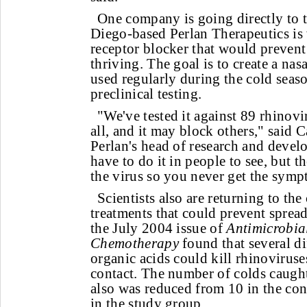
One company is going directly to 
Diego-based Perlan Therapeutics i
receptor blocker that would prevent
thriving. The goal is to create a nas
used regularly during the cold seaso
preclinical testing.
"We've tested it against 89 rhinovi
all, and it may block others," said 
Perlan's head of research and deve
have to do it in people to see, but th
the virus so you never get the symp
Scientists also are returning to th
treatments that could prevent sprea
the July 2004 issue of
Antimicrobia
Chemotherapy
found that several di
organic acids could kill rhinovirus
contact. The number of colds caugh
also was reduced from 10 in the con
in the study group.