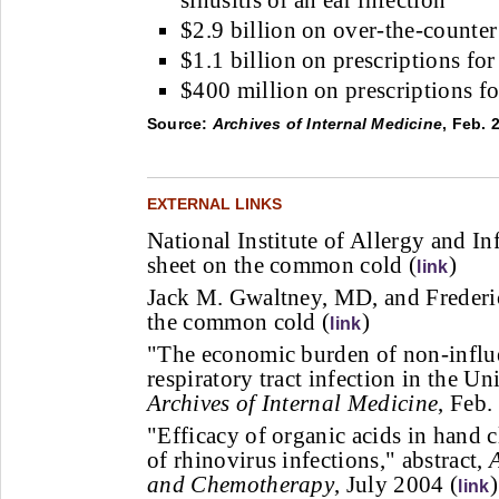
sinusitis or an ear infection
$2.9 billion on over-the-counte
$1.1 billion on prescriptions for
$400 million on prescriptions f
Source:
Archives of Internal Medicine
, Feb. 
EXTERNAL LINKS
National Institute of Allergy and In
sheet on the common cold (
)
link
Jack M. Gwaltney, MD, and Freder
the common cold (
)
link
"The economic burden of non-influe
respiratory tract infection in the Uni
Archives of Internal Medicine
, Feb.
"Efficacy of organic acids in hand c
of rhinovirus infections," abstract,
and Chemotherapy
, July 2004 (
)
link