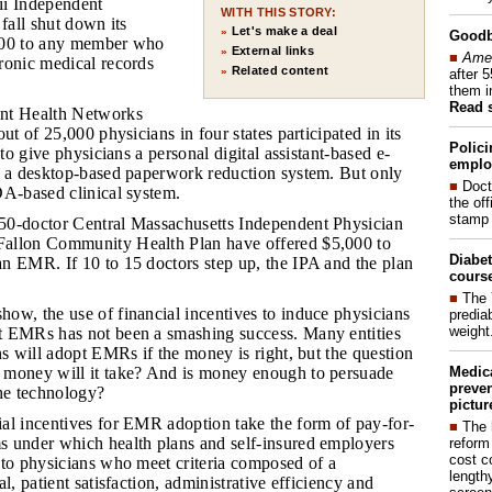
ii Independent
WITH THIS STORY:
 fall shut down its
Let's make a deal
»
Good
000 to any member who
External links
»
■
Amer
ronic medical records
Related content
»
after 
them i
Read 
int Health Networks
ut of 25,000 physicians in four states participated in its
Polici
 to give physicians a personal digital assistant-based e-
emplo
r a desktop-based paperwork reduction system. But only
■
Doct
DA-based clinical system.
the of
stamp 
150-doctor Central Massachusetts Independent Physician
allon Community Health Plan have offered $5,000 to
Diabet
n EMR. If 10 to 15 doctors step up, the IPA and the plan
course
■
The 
how, the use of financial incentives to induce physicians
prediab
weight
 EMRs has not been a smashing success. Many entities
ns will adopt EMRs if the money is right, but the question
Medic
money will it take? And is money enough to persuade
preven
the technology?
pictur
ial incentives for EMR adoption take the form of pay-for-
■
The 
 under which health plans and self-insured employers
reform
cost c
 to physicians who meet criteria composed of a
lengthy
l, patient satisfaction, administrative efficiency and