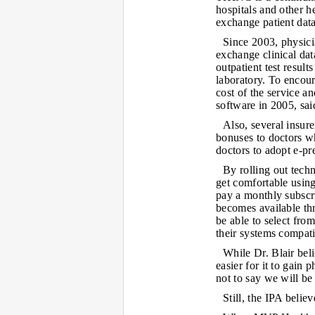
hospitals and other h
exchange patient data
Since 2003, physici
exchange clinical dat
outpatient test result
laboratory. To encour
cost of the service 
software in 2005, sai
Also, several insur
bonuses to doctors wh
doctors to adopt e-pre
By rolling out tech
get comfortable using 
pay a monthly subscr
becomes available th
be able to select fr
their systems compati
While Dr. Blair bel
easier for it to gain
not to say we will be
Still, the IPA belie