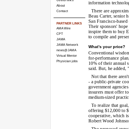
Useful links
information technolo
About
There are approxim
Contact
Beau Carter, senior h
San Francisco-based c
PARTNER LINKS
Their sponsors' hope i
AMA Wire
inspire them to buy 
CPT
to compile and presen
JAMA
JAMA Network
What's your price?
news@JAMA
Conventional wisdom s
Virtual Mentor
for-performance plan,
Physician jobs
10% of their annual s
said. But, he added,
Not that there aren'
- a public-private co
government agencies 
insurers must offer 
medium-sized practic
To realize that goal
offering $12,000 to $
cooperative, which i
Robert Wood Johnson
The proposed annual