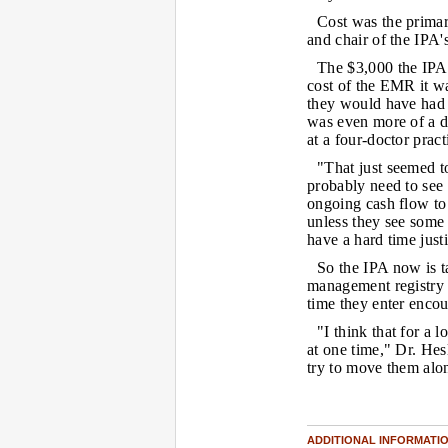
Cost was the primar
and chair of the IPA
The $3,000 the IPA o
cost of the EMR it w
they would have had 
was even more of a de
at a four-doctor prac
"That just seemed t
probably need to see i
ongoing cash flow to t
unless they see some 
have a hard time just
So the IPA now is ta
management registry a
time they enter encou
"I think that for a l
at one time," Dr. Hes
try to move them alon
ADDITIONAL INFORMATI