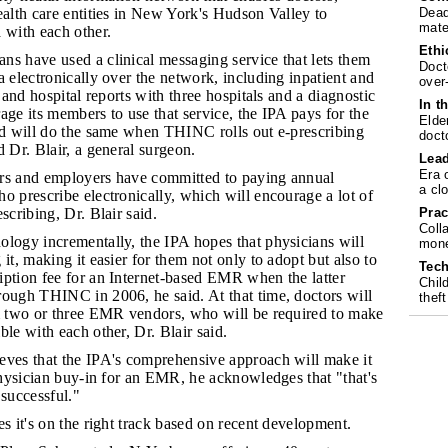
Dead
ealth care entities in New York's Hudson Valley to
mate
 with each other.
Ethi
ans have used a clinical messaging service that lets them
Doct
a electronically over the network, including inpatient and
over
s and hospital reports with three hospitals and a diagnostic
In t
age its members to use that service, the IPA pays for the
Elde
and will do the same when THINC rolls out e-prescribing
doct
d Dr. Blair, a general surgeon.
Lea
Era 
ers and employers have committed to paying annual
a cl
o prescribe electronically, which will encourage a lot of
Prac
scribing, Dr. Blair said.
Coll
nology incrementally, the IPA hopes that physicians will
mone
it, making it easier for them not only to adopt but also to
Tech
iption fee for an Internet-based EMR when the latter
Chil
rough THINC in 2006, he said. At that time, doctors will
theft
om two or three EMR vendors, who will be required to make
ble with each other, Dr. Blair said.
ieves that the IPA's comprehensive approach will make it
 physician buy-in for an EMR, he acknowledges that "that's
 successful."
ves it's on the right track based on recent development.