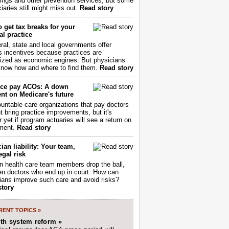
ings and other prevention services, but some
iaries still might miss out.
Read story
 get tax breaks for your
l practice
ral, state and local governments offer
s incentives because practices are
ized as economic engines. But physicians
now how and where to find them.
Read story
ce pay ACOs: A down
nt on Medicare's future
untable care organizations that pay doctors
nt bring practice improvements, but it's
r yet if program actuaries will see a return on
ment.
Read story
ian liability: Your team,
egal risk
 health care team members drop the ball,
ften doctors who end up in court. How can
ians improve such care and avoid risks?
story
ENT TOPICS »
lth system reform »