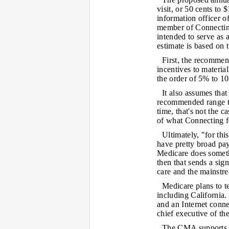
visit, or 50 cents to
information officer o
member of Connecting
intended to serve as a
estimate is based on
First, the recommen
incentives to materia
the order of 5% to 10
It also assumes that
recommended range tha
time, that's not the 
of what Connecting f
Ultimately, "for thi
have pretty broad pay
Medicare does somethi
then that sends a sign
care and the mainstr
Medicare plans to t
including California.
and an Internet conn
chief executive of th
The CMA supports the