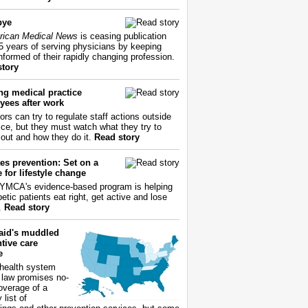
bye
ican Medical News
is ceasing publication
55 years of serving physicians by keeping
nformed of their rapidly changing profession.
story
ng medical practice
yees after work
ors can try to regulate staff actions outside
fice, but they must watch what they try to
out and how they do it.
Read story
es prevention: Set on a
 for lifestyle change
YMCA's evidence-based program is helping
etic patients eat right, get active and lose
.
Read story
aid's muddled
tive care
e
health system
 law promises no-
overage of a
 list of