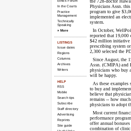
the 728-doctor Hawa
Ethics Forum
Physicians Assn. this
In the Courts
program to give $3,
Practice
Management
implemented an elect
Technically
system.
Speaking
In October, WellPo
» More
reported that 19,000 o
$42 million initiative
LISTINGS
prescribing system o
Issue dates
2,300 selected the P
Regions
Columns
Since August, the 
Archives
Assn. (CMIPA) and F
physicians who buy a
Writers
will be happy.
HELP
As these examples s
RSS
to buy and implement
Mobile
believe that physicia
Search tips
remains -- how much 
Subscribe
physicians to adopt 
Staff directory
Most current financ
Advertising
performance programs
Reprints
offer annual bonuses
Site guide
combination of clinica