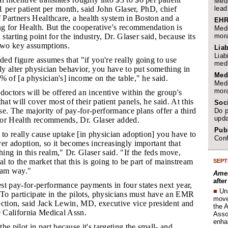
Medi
lead
 $1 per patient per month, said John Glaser, PhD, chief
f Partners Healthcare, a health system in Boston and a
EHR
 for Health. But the cooperative's recommendation is
Medi
mora
 starting point for the industry, Dr. Glaser said, because its
 two key assumptions.
Liab
Liab
ded figure assumes that "if you're really going to use
medi
lly alter physician behavior, you have to put something in
Med
% of [a physician's] income on the table," he said.
Medi
mora
 doctors will be offered an incentive within the group's
t will cover most of their patient panels, he said. At this
Soc
case. The majority of pay-for-performance plans offer a third
Do p
upda
or Health recommends, Dr. Glaser added.
Publ
s to really cause uptake [in physician adoption] you have to
Conf
er adoption, so it becomes increasingly important that
ng in this realm," Dr. Glaser said. "If the feds move,
al to the market that this is going to be part of mainstream
SEPT
eam way."
Amer
afte
est pay-for-performance payments in four states next year,
■
Un
 To participate in the pilots, physicians must have an EMR
move 
ection, said Jack Lewin, MD, executive vice president and
the 
e California Medical Assn.
Assoc
enha
 pilot in part because it's targeting the small- and