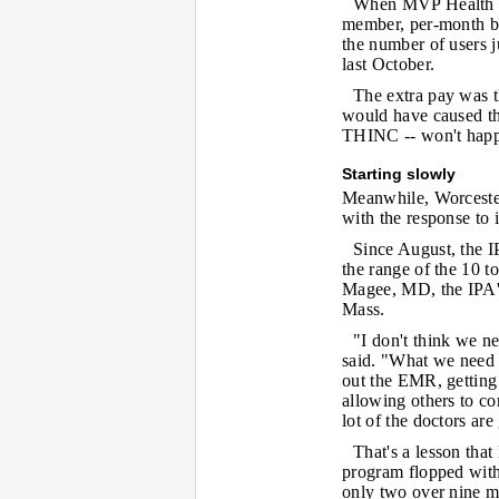
When MVP Health Pl
member, per-month bo
the number of users 
last October.
The extra pay was th
would have caused the
THINC -- won't happ
Starting slowly
Meanwhile, Worcester
with the response to
Since August, the I
the range of the 10 to
Magee, MD, the IPA's
Mass.
"I don't think we n
said. "What we need a
out the EMR, getting c
allowing others to com
lot of the doctors ar
That's a lesson tha
program flopped with
only two over nine m