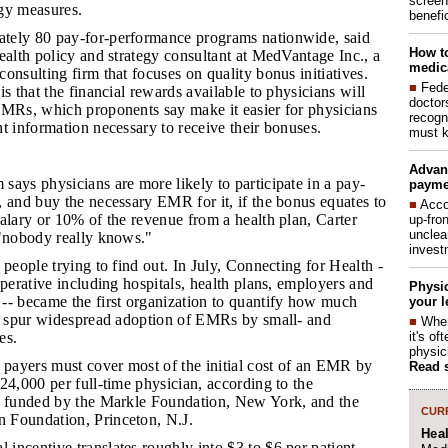
screen
gy measures.
benefic
ately 80 pay-for-performance programs nationwide, said
How to
ealth policy and strategy consultant at MedVantage Inc., a
medica
onsulting firm that focuses on quality bonus initiatives.
■
Fede
s that the financial rewards available to physicians will
doctor
EMRs, which proponents say make it easier for physicians
recogn
t information necessary to receive their bonuses.
must k
Advan
ays physicians are more likely to participate in a pay-
payme
 and buy the necessary EMR for it, if the bonus equates to
■
Acco
alary or 10% of the revenue from a health plan, Carter
up-fro
unclea
 "nobody really knows."
invest
t people trying to find out. In July, Connecting for Health -
operative including hospitals, health plans, employers and
Physic
-- became the first organization to quantify how much
your l
to spur widespread adoption of EMRs by small- and
■
When
it's o
es.
physic
, payers must cover most of the initial cost of an EMR by
Read 
24,000 per full-time physician, according to the
s funded by the Markle Foundation, New York, and the
CURR
 Foundation, Princeton, N.J.
Hea
 incentive translates roughly into $3 to $6 per patient