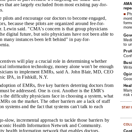
AMA 
s that are largely excluded from most existing pay-for-
repe
s.
■
Phy
e pilots and encourage our doctors to become engaged,
month
form
tors, because these pilots are organized around fee-for-
more 
r. Lewin said. "CMA's concern is that group physicians
the digital future, but solo physicians have not been able to
Gov
in many instances been left behind" in pay-for-
Medi
to u
rnia.
Prof
Conf
centives will play a crucial role in determining whether
Busi
nical information technology, money alone won't be enough
Writ
ysicians to implement EMRs, said A. John Blair, MD, CEO
Opin
ic IPA, in Fishkill, N.Y.
Goo
adoption of EMRs, five key barriers deterring doctors from
Heal
Many
ust be addressed. One is cost. Another is the EMR's
risk
s the difficulty physicians face in choosing a system, what
Rs on the market. The other barriers are a lack of staff
on systems and the fact that systems can't talk to each
STAY
go-slow, incremental approach to tackle those barriers by
COL
 Taconic Health Information Network and Community.
 health information network that enables doctors,
Cont