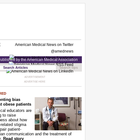
ublished by the American Medical Association
Search tips
ADVERTISEMENT
ADVERTISE HERE
RED
nting bias
t obese patients
cal educators are
g to raise
ness about how
-related stigma
pair patient-
ian communication and the treatment of
y.
Read story