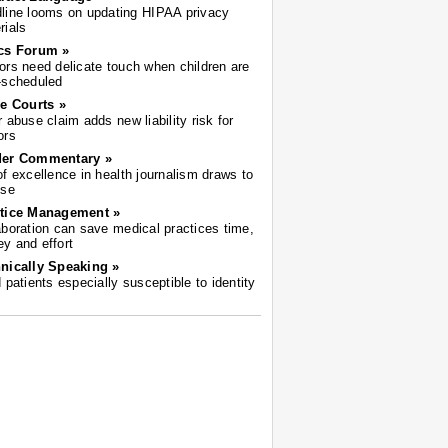
line looms on updating HIPAA privacy
rials
cs Forum »
ors need delicate touch when children are
-scheduled
he Courts »
r abuse claim adds new liability risk for
ors
der Commentary »
of excellence in health journalism draws to
ose
tice Management »
aboration can save medical practices time,
y and effort
nically Speaking »
d patients especially susceptible to identity