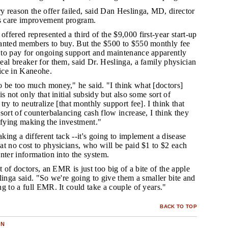
y reason the offer failed, said Dan Heslinga, MD, director
's care improvement program.
ffered represented a third of the $9,000 first-year start-up
anted members to buy. But the $500 to $550 monthly fee
to pay for ongoing support and maintenance apparently
al breaker for them, said Dr. Heslinga, a family physician
tice in Kaneohe.
o be too much money," he said. "I think what [doctors]
s not only that initial subsidy but also some sort of
ry to neutralize [that monthly support fee]. I think that
sort of counterbalancing cash flow increase, I think they
ifying making the investment."
king a different tack --it's going to implement a disease
t no cost to physicians, who will be paid $1 to $2 each
nter information into the system.
ot of doctors, an EMR is just too big of a bite of the apple
linga said. "So we're going to give them a smaller bite and
g to a full EMR. It could take a couple of years."
BACK TO TOP
ON