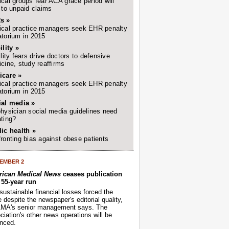
cal groups fear ACA grace period will
 to unpaid claims
s »
cal practice managers seek EHR penalty
torium in 2015
ility »
ility fears drive doctors to defensive
cine, study reaffirms
icare »
cal practice managers seek EHR penalty
torium in 2015
ial media »
hysician social media guidelines need
ting?
ic health »
ronting bias against obese patients
EMBER 2
ican Medical News
ceases publication
r 55-year run
sustainable financial losses forced the
despite the newspaper's editorial quality,
AMA's senior management says. The
iation's other news operations will be
nced.