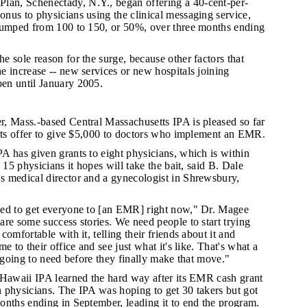
an, Schenectady, N.Y., began offering a 40-cent-per-
nus to physicians using the clinical messaging service,
jumped from 100 to 150, or 50%, over three months ending
e sole reason for the surge, because other factors that
 increase -- new services or new hospitals joining
en until January 2005.
, Mass.-based Central Massachusetts IPA is pleased so far
 its offer to give $5,000 to doctors who implement an EMR.
PA has given grants to eight physicians, which is within
 15 physicians it hopes will take the bait, said B. Dale
 medical director and a gynecologist in Shrewsbury,
eed to get everyone to [an EMR] right now," Dr. Magee
re some success stories. We need people to start trying
omfortable with it, telling their friends about it and
e to their office and see just what it's like. That's what a
e going to need before they finally make that move."
t Hawaii IPA learned the hard way after its EMR cash grant
 physicians. The IPA was hoping to get 30 takers but got
onths ending in September, leading it to end the program.