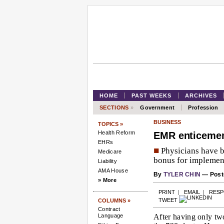
HOME
PAST WEEKS
ARCHIVES
SECTIONS
»
Government
Profession
BUSINESS
TOPICS »
Health Reform
EMR enticement
EHRs
■
Physicians have b
Medicare
bonus for implement
Liability
AMA House
By
TYLER CHIN
— Poste
» More
PRINT
|
EMAIL
|
RES
TWEET
COLUMNS »
Contract
Language
After having only tw