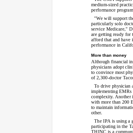
medium-sized practice
performance program
"We will support th
particularly solo doc
service Medicare," D
are getting ready for 
afford that and have 
performance in Califo
More than money
Although financial in
physicians adopt cli
to convince most ph
of 2,300-doctor Tacon
To drive physician 
implementing EMRs m
complexity. Another i
with more than 200 EM
to maintain informati
other.
The IPA is using a 
participating in the
THINC is a community