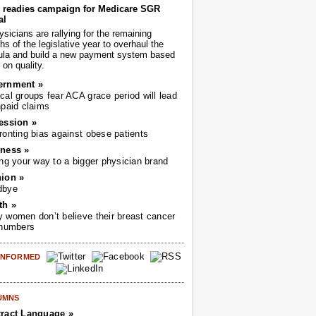
readies campaign for Medicare SGR
al
sicians are rallying for the remaining
s of the legislative year to overhaul the
ula and build a new payment system based
on quality.
ernment »
cal groups fear ACA grace period will lead
npaid claims
ession »
ronting bias against obese patients
ness »
ing your way to a bigger physician brand
ion »
dbye
th »
 women don’t believe their breast cancer
 numbers
 INFORMED
UMNS
ract Language »