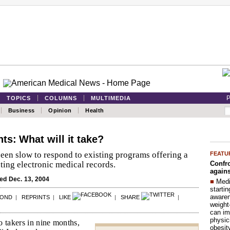
P
TOPICS
COLUMNS
MULTIMEDIA
Business
Opinion
Health
s: What will it take?
een slow to respond to existing programs offering a
FEATU
Confro
ing electronic medical records.
agains
d Dec. 13, 2004
■
Medi
startin
aware
POND
|
REPRINTS
|
LIKE
|
SHARE
|
weight
can im
physic
o takers in nine months,
obesit