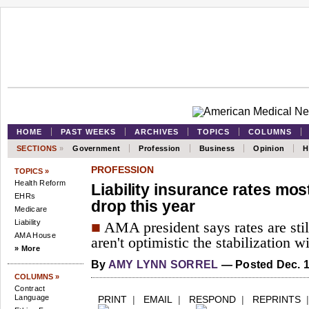
HOME
PAST WEEKS
ARCHIVES
TOPICS
COLUMNS
SECTIONS
»
Government
Profession
Business
Opinion
H
PROFESSION
TOPICS »
Health Reform
Liability insurance rates mos
EHRs
drop this year
Medicare
Liability
■
AMA president says rates are stil
AMA House
aren't optimistic the stabilization w
» More
By
AMY LYNN SORREL
— Posted Dec. 1
COLUMNS »
Contract
Language
PRINT
|
EMAIL
|
RESPOND
|
REPRINTS