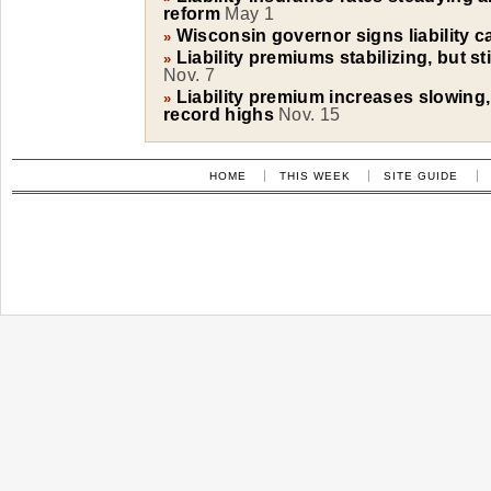
reform
May 1
Wisconsin governor signs liability c
»
Liability premiums stabilizing, but sti
»
Nov. 7
Liability premium increases slowing,
»
record highs
Nov. 15
HOME
THIS WEEK
SITE GUIDE