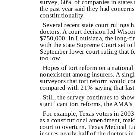
survey, 60% of companies in states 
the past year said they had concerns
constitutionality.
Several recent state court rulings 
doctors. A court decision led Wiscon
$750,000. In Louisiana, the long-tim
with the state Supreme Court set to 
September lower court ruling that 
too low.
Hopes of tort reform on a national 
nonexistent among insurers. A singl
surveyors that tort reform would c
compared with 21% saying that last 
Still, the survey continues to show 
significant tort reforms, the AMA's 
For example, Texas voters in 2003
as a constitutional amendment, makin
court to overturn. Texas Medical Li
insures nearly half of the doctors in 