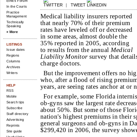
Ethics Forum
|
TWEET
In the Courts
Practice
Medical liability insurers reported
Management
that nearly 70% of their premium
Technically
Speaking
rates have leveled off or decreased
» More
in some areas, almost double the
35% reported in 2005, according
LISTINGS
to results from the annual
Medical
Issue dates
Liability Monitor
survey that detai
Regions
Columns
charge doctors.
Archives
But the improvement offers no hig
Writers
who, after a flood of rising premium
years, are seeing rates anchor at or 
HELP
RSS
For example, some Florida internis
Mobile
ob-gyns saw the largest rate decreas
Search tips
Subscribe
about 50%. But some of those Florid
Staff directory
nation's highest premiums in their s
Advertising
general surgeons and ob-gyns in D
Reprints
$299,420 in 2006, the survey show
Site guide