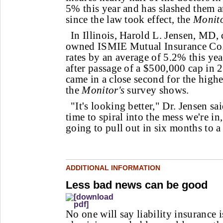
5% this year and has slashed them 
since the law took effect, the
Monit
In Illinois, Harold L. Jensen, MD, 
owned ISMIE Mutual Insurance Co.,
rates by an average of 5.2% this year
after passage of a $500,000 cap in 20
came in a close second for the highes
the
Monitor's
survey shows.
"It's looking better," Dr. Jensen sa
time to spiral into the mess we're in
going to pull out in six months to a y
ADDITIONAL INFORMATION
Less bad news can be good
No one will say liability insurance 