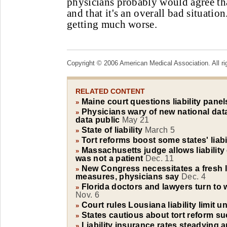
physicians probably would agree th
and that it's an overall bad situation.
getting much worse.
Copyright © 2006 American Medical Association. All ri
RELATED CONTENT
Maine court questions liability panel
»
Physicians wary of new national data
»
data public
May 21
State of liability
March 5
»
Tort reforms boost some states' liabi
»
Massachusetts judge allows liability 
»
was not a patient
Dec. 11
New Congress necessitates a fresh l
»
measures, physicians say
Dec. 4
Florida doctors and lawyers turn to w
»
Nov. 6
Court rules Lousiana liability limit u
»
States cautious about tort reform s
»
Liability insurance rates steadying 
»