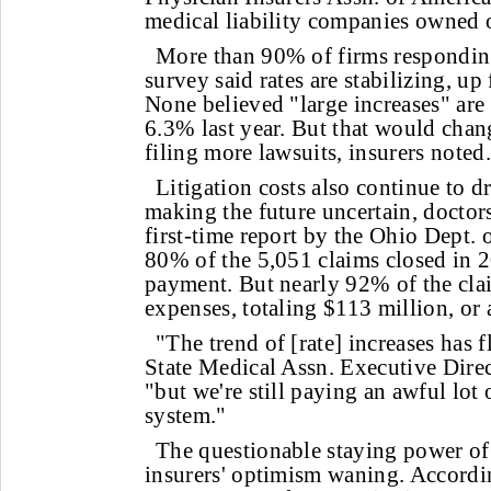
medical liability companies owned o
More than 90% of firms respondin
survey said rates are stabilizing, u
None believed "large increases" ar
6.3% last year. But that would chang
filing more lawsuits, insurers noted.
Litigation costs also continue to d
making the future uncertain, doctors
first-time report by the Ohio Dept.
80% of the 5,051 claims closed in 2
payment. But nearly 92% of the cla
expenses, totaling $113 million, or
"The trend of [rate] increases has f
State Medical Assn. Executive Dire
"but we're still paying an awful lot
system."
The questionable staying power of 
insurers' optimism waning. Accordi