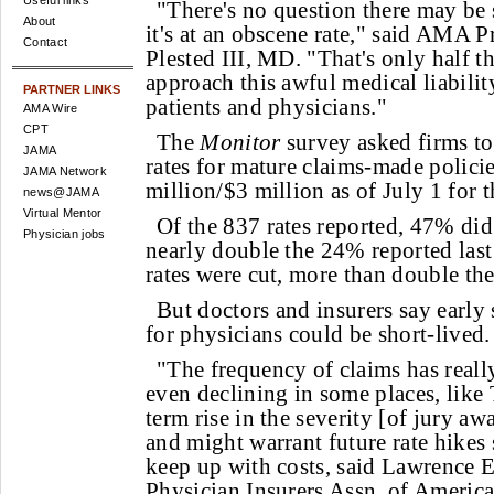
Useful links
"There's no question there may be 
About
it's at an obscene rate," said AMA P
Contact
Plested III, MD. "That's only half th
approach this awful medical liabilit
PARTNER LINKS
patients and physicians."
AMA Wire
CPT
The
Monitor
survey asked firms to
JAMA
rates for mature claims-made policie
JAMA Network
million/$3 million as of July 1 for t
news@JAMA
Virtual Mentor
Of the 837 rates reported, 47% did
Physician jobs
nearly double the 24% reported las
rates were cut, more than double th
But doctors and insurers say early 
for physicians could be short-lived.
"The frequency of claims has reall
even declining in some places, like 
term rise in the severity [of jury awa
and might warrant future rate hikes 
keep up with costs, said Lawrence E
Physician Insurers Assn. of America