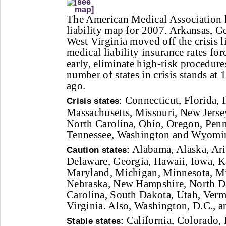
The American Medical Association h
liability map for 2007. Arkansas, G
West Virginia moved off the crisis li
medical liability insurance rates for
early, eliminate high-risk procedures
number of states in crisis stands at
ago.
Connecticut, Florida, I
Crisis states:
Massachusetts, Missouri, New Jers
North Carolina, Ohio, Oregon, Penn
Tennessee, Washington and Wyomi
Alabama, Alaska, Ari
Caution states:
Delaware, Georgia, Hawaii, Iowa, K
Maryland, Michigan, Minnesota, Mi
Nebraska, New Hampshire, North D
Carolina, South Dakota, Utah, Verm
Virginia. Also, Washington, D.C., 
California, Colorado, 
Stable states: