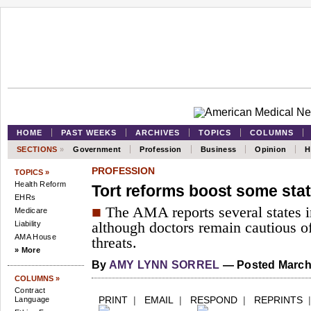
HOME
PAST WEEKS
ARCHIVES
TOPICS
COLUMNS
SECTIONS
»
Government
Profession
Business
Opinion
H
PROFESSION
TOPICS »
Health Reform
Tort reforms boost some state
EHRs
■
The AMA reports several states in
Medicare
Liability
although doctors remain cautious o
AMA House
threats.
» More
By
AMY LYNN SORREL
— Posted March 
COLUMNS »
Contract
PRINT
|
EMAIL
|
RESPOND
|
REPRINTS
Language