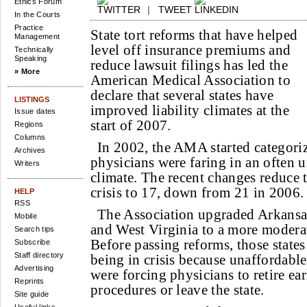
Ethics Forum
|
TWEET
In the Courts
Practice
State tort reforms that have helped
Management
level off insurance premiums and
Technically
Speaking
reduce lawsuit filings has led the
» More
American Medical Association to
declare that several states have
LISTINGS
improved liability climates at the
Issue dates
start of 2007.
Regions
Columns
In 2002, the AMA started categoriz
Archives
physicians were faring in an often u
Writers
climate. The recent changes reduce 
crisis to 17, down from 21 in 2006.
HELP
RSS
The Association upgraded Arkansas
Mobile
and West Virginia to a more moderat
Search tips
Before passing reforms, those states
Subscribe
Staff directory
being in crisis because unaffordab
Advertising
were forcing physicians to retire ear
Reprints
procedures or leave the state.
Site guide