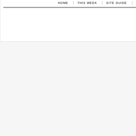
HOME
THIS WEEK
SITE GUIDE