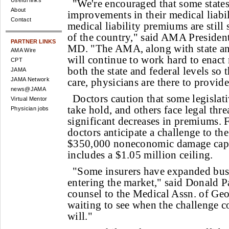
Useful links
"We're encouraged that some state
About
improvements in their medical liabil
Contact
medical liability premiums are still
of the country," said AMA President
PARTNER LINKS
MD. "The AMA, along with state and
AMA Wire
will continue to work hard to enact
CPT
both the state and federal levels so
JAMA
JAMA Network
care, physicians are there to provide 
news@JAMA
Doctors caution that some legislat
Virtual Mentor
take hold, and others face legal thre
Physician jobs
significant decreases in premiums.
doctors anticipate a challenge to the
$350,000 noneconomic damage cap 
includes a $1.05 million ceiling.
"Some insurers have expanded busi
entering the market," said Donald P
counsel to the Medical Assn. of Geo
waiting to see when the challenge c
will."