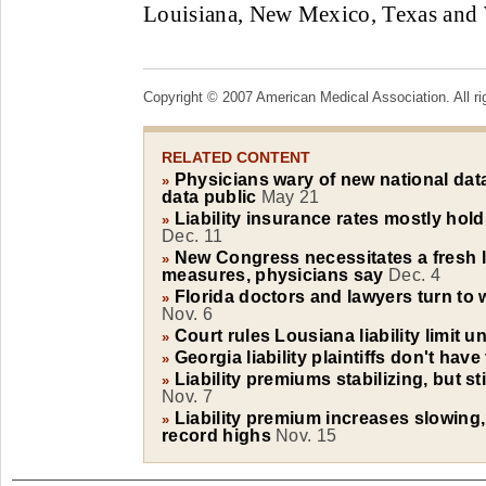
Louisiana, New Mexico, Texas and 
Copyright © 2007 American Medical Association. All ri
RELATED CONTENT
Physicians wary of new national data
»
data public
May 21
Liability insurance rates mostly hold
»
Dec. 11
New Congress necessitates a fresh l
»
measures, physicians say
Dec. 4
Florida doctors and lawyers turn to w
»
Nov. 6
Court rules Lousiana liability limit u
»
Georgia liability plaintiffs don't hav
»
Liability premiums stabilizing, but sti
»
Nov. 7
Liability premium increases slowing,
»
record highs
Nov. 15