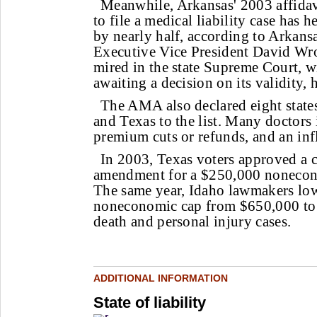
Meanwhile, Arkansas' 2003 affidav
to file a medical liability case has h
by nearly half, according to Arkans
Executive Vice President David Wro
mired in the state Supreme Court, w
awaiting a decision on its validity, h
The AMA also declared eight states
and Texas to the list. Many doctors 
premium cuts or refunds, and an infl
In 2003, Texas voters approved a c
amendment for a $250,000 nonecon
The same year, Idaho lawmakers lowe
noneconomic cap from $650,000 to
death and personal injury cases.
ADDITIONAL INFORMATION
State of liability