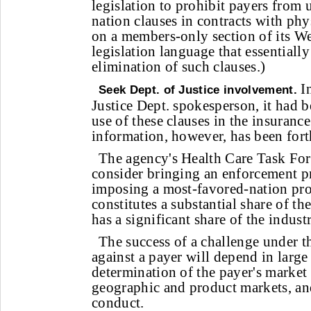
legislation to prohibit payers from
nation clauses in contracts with ph
on a members-only section of its We
legislation language that essentially 
elimination of such clauses.)
In
Seek Dept. of Justice involvement.
Justice Dept. spokesperson, it had 
use of these clauses in the insurance
information, however, has been for
The agency's Health Care Task Force
consider bringing an enforcement 
imposing a most-favored-nation pro
constitutes a substantial share of t
has a significant share of the indust
The success of a challenge under th
against a payer will depend in large
determination of the payer's market
geographic and product markets, and
conduct.