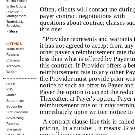
Ethics Forum
In the Courts
Often, clients will contact me durin
Practice
payer contract negotiations with
Management
questions about contract clauses suc
Technically
Speaking
this one:
» More
"Provider represents and warrants 
LISTINGS
it has not agreed to accept from any
Issue dates
other payer a reimbursement rate tha
Regions
less than what is offered by Payer u
Columns
this contract. If Provider offers a be
Archives
reimbursement rate to any other Pay
Writers
the Provider must provide prior wri
notice of such an offer to Payer and
HELP
RSS
Payer the option to accept the redu
Mobile
Thereafter, at Payer's option, Payer
Search tips
reimbursement rate or it may termina
Subscribe
immediately upon written notice to 
Staff directory
Advertising
A contract clause like this is call
Reprints
pricing. In a nutshell, it means: Giv
Site guide
you offer my competitors.