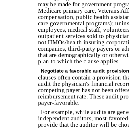
may be made for government progra
Medicare primary care, Veterans Aff
compensation, public health assist
care governmental programs); unins
employees, medical staff, volunteer
outpatient services sold to physician
not HMOs/health insuring corporati
companies, third-party payers or ad
that are demographically or otherwi
plan to which the clause applies.
Negotiate a favorable audit provision
clauses often contain a provision th
audit the physician's financial recor
competing payer has not been offer
reimbursement rate. These audit pro
payer-favorable.
For example, while audits are gen
independent auditors, most-favored
provide that the auditor will be cho