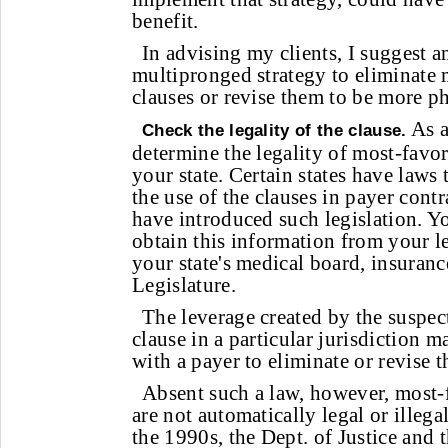
benefit.
In advising my clients, I suggest a
multipronged strategy to eliminate
clauses or revise them to be more ph
As a
Check the legality of the clause.
determine the legality of most-favor
your state. Certain states have laws t
the use of the clauses in payer contr
have introduced such legislation. Y
obtain this information from your l
your state's medical board, insuran
Legislature.
The leverage created by the suspect
clause in a particular jurisdiction m
with a payer to eliminate or revise t
Absent such a law, however, most-
are not automatically legal or illega
the 1990s, the Dept. of Justice and 