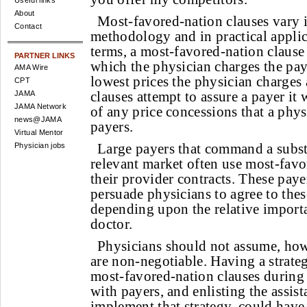
Useful links
About
Most-favored-nation clauses vary 
Contact
methodology and in practical applic
terms, a most-favored-nation clause
PARTNER LINKS
which the physician charges the pay
AMA Wire
lowest prices the physician charges
CPT
clauses attempt to assure a payer it 
JAMA
JAMA Network
of any price concessions that a phys
news@JAMA
payers.
Virtual Mentor
Large payers that command a substa
Physician jobs
relevant market often use most-favo
their provider contracts. These payer
persuade physicians to agree to thes
depending upon the relative importa
doctor.
Physicians should not assume, howe
are non-negotiable. Having a strateg
most-favored-nation clauses during 
with payers, and enlisting the assist
implement that strategy, could have 