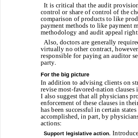
It is critical that the audit provis
control or share of control of the ch
comparison of products to like prod
payment methods to like payment me
methodology and audit appeal right
Also, doctors are generally required
virtually no other contract, howeve
responsible for paying an auditor se
party.
For the big picture
In addition to advising clients on st
revise most-favored-nation clauses i
I also suggest that all physicians pro
enforcement of these clauses in their
has been successful in certain state
accomplished, in part, by physician
actions:
Introduce
Support legislative action.