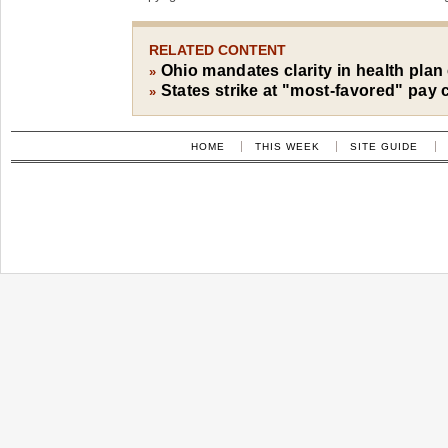
RELATED CONTENT
Ohio mandates clarity in health plan
»
States strike at "most-favored" pay 
»
HOME
THIS WEEK
SITE GUIDE