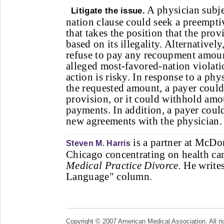
A physician subje
Litigate the issue.
nation clause could seek a preempti
that takes the position that the prov
based on its illegality. Alternativel
refuse to pay any recoupment amount
alleged most-favored-nation violati
action is risky. In response to a phy
the requested amount, a payer could
provision, or it could withhold amo
payments. In addition, a payer could
new agreements with the physician.
is a partner at McD
Steven M. Harris
Chicago concentrating on health car
Medical Practice Divorce.
He writes
Language" column.
Copyright © 2007 American Medical Association. All ri