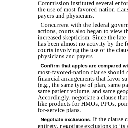
Commission instituted several enfor
the use of most-favored-nation clau
payers and physicians.
Concurrent with the federal gover
actions, courts also began to view t
increased skepticism. Since the late
has been almost no activity by the f
courts involving the use of the clau
physicians and payers.
Confirm that apples are compared wi
most-favored-nation clause should 
financial arrangements that favor su
(e.g., the same type of plan, same p
same patient volume, and same geog
Accordingly, negotiate a clause that
like products for HMOs, PPOs, poin
for-service plans.
If the clause c
Negotiate exclusions.
entirety, negotiate exclusions to its