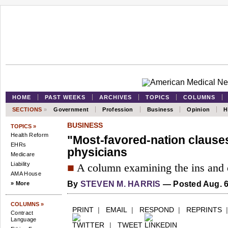
HOME
PAST WEEKS
ARCHIVES
TOPICS
COLUMNS
SECTIONS
»
Government
Profession
Business
Opinion
H
BUSINESS
TOPICS »
Health Reform
"Most-favored-nation clauses
EHRs
physicians
Medicare
Liability
■
A column examining the ins and o
AMA House
By
STEVEN M. HARRIS
—
Posted Aug. 6
» More
COLUMNS »
PRINT
|
EMAIL
|
RESPOND
|
REPRINTS
Contract
Language
|
TWEET